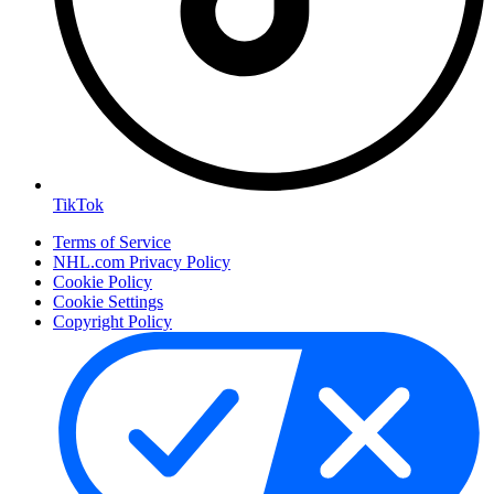
TikTok
Terms of Service
NHL.com Privacy Policy
Cookie Policy
Cookie Settings
Copyright Policy