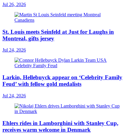
Jul 26, 2026
St. Louis meets Seinfeld at Just for Laughs in
Montreal, gifts jersey
Jul 24, 2026
Larkin, Hellebuyck appear on ‘Celebrity Family
Feud’ with fellow gold medalists
Jul 24, 2026
Ehlers rides in Lamborghini with Stanley Cup,
receives warm welcome in Denmark