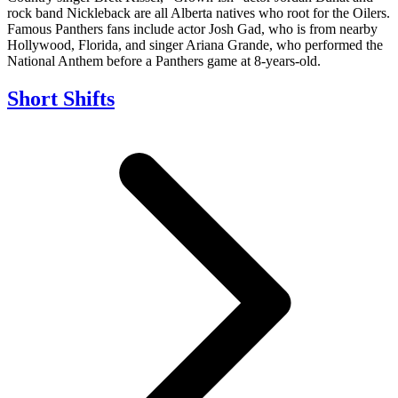
rock band Nickleback are all Alberta natives who root for the Oilers.
Famous Panthers fans include actor Josh Gad, who is from nearby
Hollywood, Florida, and singer Ariana Grande, who performed the
National Anthem before a Panthers game at 8-years-old.
Short Shifts