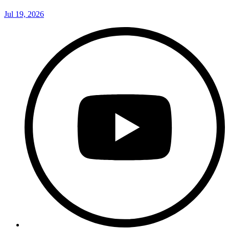
Jul 19, 2026