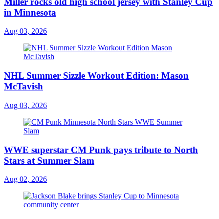
Miller rocks old high school jersey with Stanley Cup
in Minnesota
Aug 03, 2026
NHL Summer Sizzle Workout Edition: Mason
McTavish
Aug 03, 2026
WWE superstar CM Punk pays tribute to North
Stars at Summer Slam
Aug 02, 2026