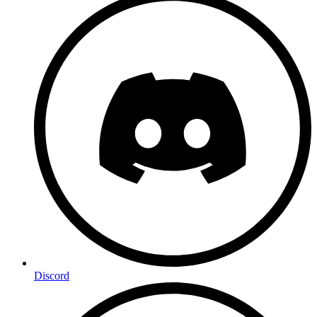
Discord