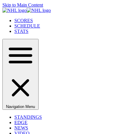
Skip to Main Content
SCORES
SCHEDULE
STATS
Navigation Menu
STANDINGS
EDGE
NEWS
VIDEO