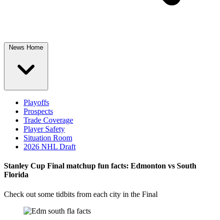
News Home
Playoffs
Prospects
Trade Coverage
Player Safety
Situation Room
2026 NHL Draft
Stanley Cup Final matchup fun facts: Edmonton vs South
Florida
Check out some tidbits from each city in the Final