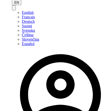
EN
English
Français
Deutsch
Suomi
Svenska
Čeština
Slovenčina
Español