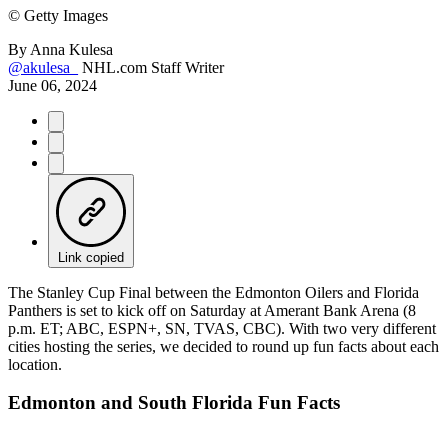
©
Getty Images
By
Anna Kulesa
@akulesa_
NHL.com Staff Writer
June 06, 2024
Link copied
The Stanley Cup Final between the Edmonton Oilers and Florida
Panthers is set to kick off on Saturday at Amerant Bank Arena (8
p.m. ET; ABC, ESPN+, SN, TVAS, CBC). With two very different
cities hosting the series, we decided to round up fun facts about each
location.
Edmonton and South Florida Fun Facts