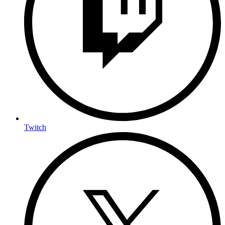
Twitch