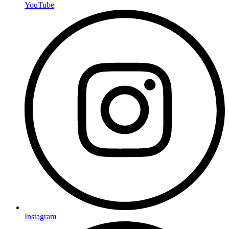
YouTube
Instagram