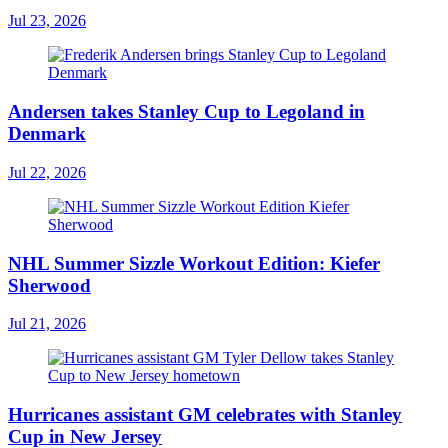
Jul 23, 2026
Andersen takes Stanley Cup to Legoland in
Denmark
Jul 22, 2026
NHL Summer Sizzle Workout Edition: Kiefer
Sherwood
Jul 21, 2026
Hurricanes assistant GM celebrates with Stanley
Cup in New Jersey