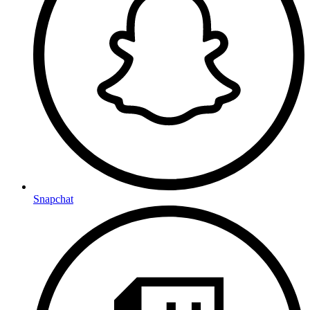
Snapchat