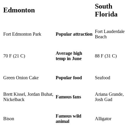
South
Edmonton
Florida
Fort Lauderdale
Fort Edmonton Park
Popular attraction
Beach
Average
high
70 F (21 C)
88 F (31 C)
temp
in June
Green Onion Cake
Seafood
Popular food
Brett Kissel
, Jordan
Buhat
,
Ariana Grande,
Famous fans
Nickelback
Josh Gad
Famous wild
Bison
Alligator
animal