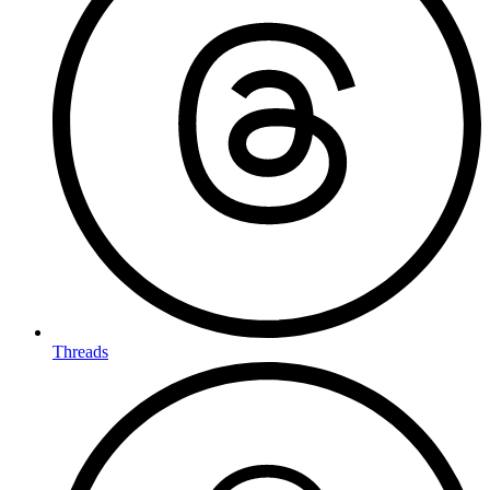
Threads