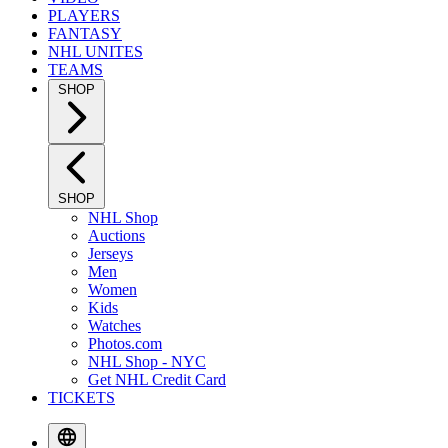
PLAYERS
FANTASY
NHL UNITES
TEAMS
SHOP
SHOP
NHL Shop
Auctions
Jerseys
Men
Women
Kids
Watches
Photos.com
NHL Shop - NYC
Get NHL Credit Card
TICKETS