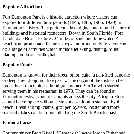
Popular Attraction:
Fort Edmonton Park is a historic attraction where visitors can
explore four different time periods (1846, 1885, 1905, 1920) in
Edmonton’s history. The park contains original and rebuilt historical
buildings and historical reenactors. Down in South Florida, Fort
Lauderdale Beach features 24 miles of sand and blue water. A
beachfront promenade features shops and restaurants. Visitors can
do a range of activities which include jet skiing, fishing, roller
blading and beach volleyball.
Popular Food:
Edmonton is known for their green onion cake, a pan-fried pancake
or deep-fried doughnut like pastry. The origin of the dish can be
traced back to a Chinese immigrant named Siu To who started
serving them in his restaurant in 1978. They can be found at
Edmonton festivals and restaurants across the city. A trip to Florida
cannot be complete without a stop at a seafood restaurant by the
beach. Fresh shrimp, clams, grouper, oysters, lobster and more
seafood dishes can be found all along the South Beach coast.
Famous Fans:
Country singer Brett Kissel, "Grown-ish" actor Jordan Buhat and