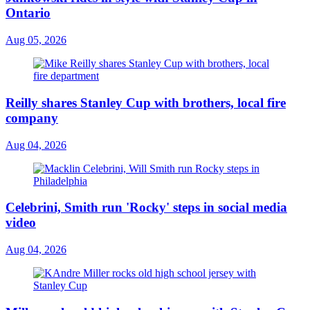
Ontario
Aug 05, 2026
Reilly shares Stanley Cup with brothers, local fire
company
Aug 04, 2026
Celebrini, Smith run 'Rocky' steps in social media
video
Aug 04, 2026