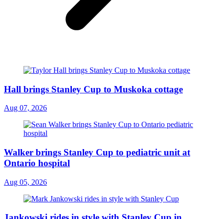
Hall brings Stanley Cup to Muskoka cottage
Aug 07, 2026
Walker brings Stanley Cup to pediatric unit at
Ontario hospital
Aug 05, 2026
Jankowski rides in style with Stanley Cup in