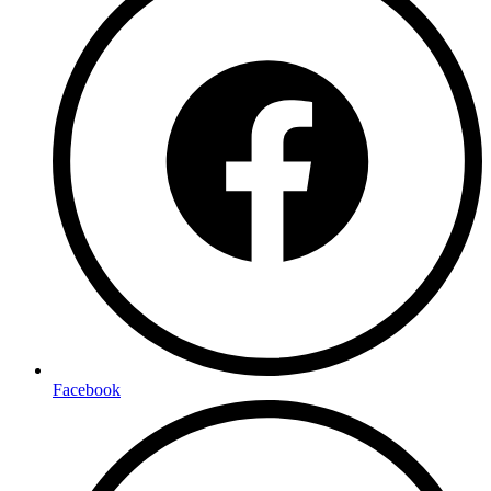
Facebook