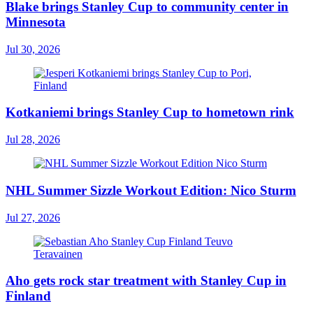
Blake brings Stanley Cup to community center in
Minnesota
Jul 30, 2026
Kotkaniemi brings Stanley Cup to hometown rink
Jul 28, 2026
NHL Summer Sizzle Workout Edition: Nico Sturm
Jul 27, 2026
Aho gets rock star treatment with Stanley Cup in
Finland