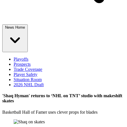
News Home
Playoffs
Prospects
Trade Coverage
Player Safety
Situation Room
2026 NHL Draft
'Shaq Hyman' returns to ‘NHL on TNT’ studio with makeshift
skates
Basketball Hall of Famer uses clever props for blades