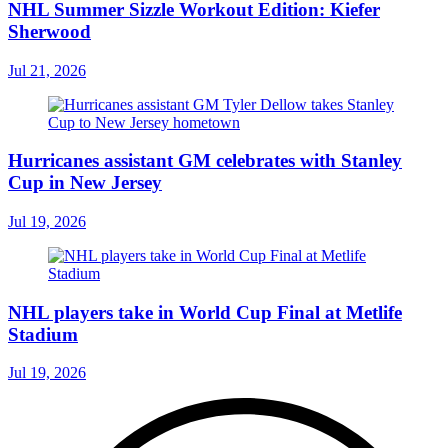
NHL Summer Sizzle Workout Edition: Kiefer
Sherwood
Jul 21, 2026
Hurricanes assistant GM celebrates with Stanley
Cup in New Jersey
Jul 19, 2026
NHL players take in World Cup Final at Metlife
Stadium
Jul 19, 2026