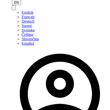
EN
English
Français
Deutsch
Suomi
Svenska
Čeština
Slovenčina
Español