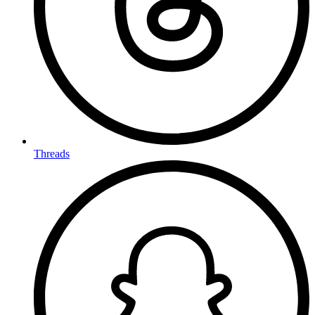
Threads