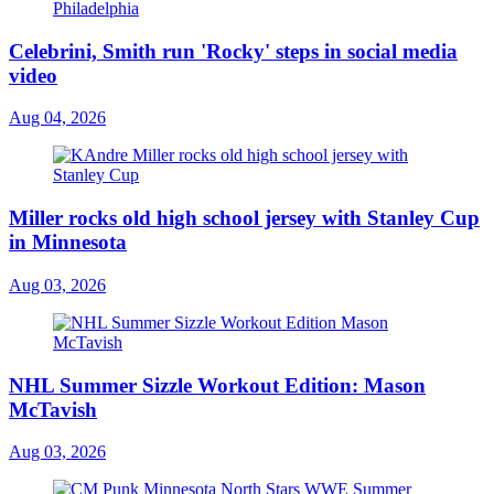
Celebrini, Smith run 'Rocky' steps in social media
video
Aug 04, 2026
Miller rocks old high school jersey with Stanley Cup
in Minnesota
Aug 03, 2026
NHL Summer Sizzle Workout Edition: Mason
McTavish
Aug 03, 2026