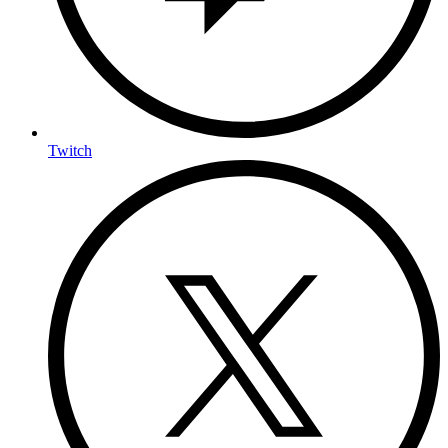
Twitch