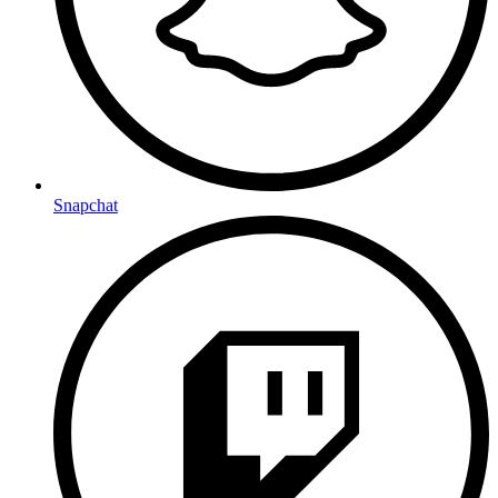
Snapchat