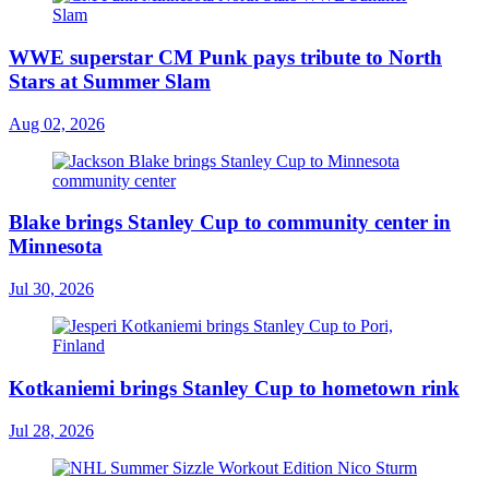
WWE superstar CM Punk pays tribute to North
Stars at Summer Slam
Aug 02, 2026
Blake brings Stanley Cup to community center in
Minnesota
Jul 30, 2026
Kotkaniemi brings Stanley Cup to hometown rink
Jul 28, 2026