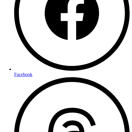
Facebook