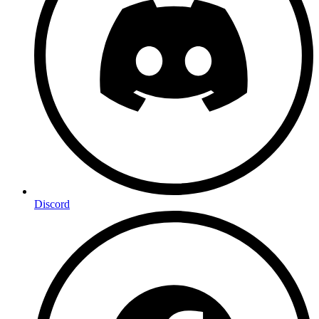
Discord