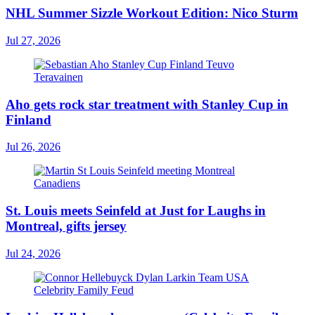
NHL Summer Sizzle Workout Edition: Nico Sturm
Jul 27, 2026
Aho gets rock star treatment with Stanley Cup in
Finland
Jul 26, 2026
St. Louis meets Seinfeld at Just for Laughs in
Montreal, gifts jersey
Jul 24, 2026