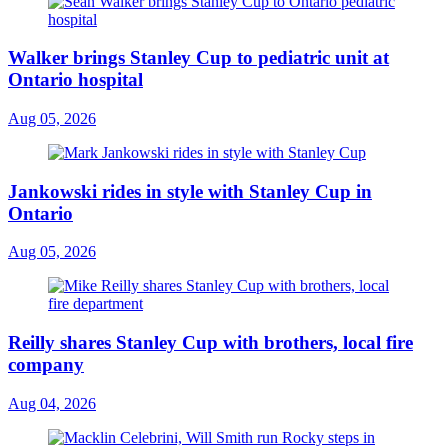
Walker brings Stanley Cup to pediatric unit at
Ontario hospital
Aug 05, 2026
Jankowski rides in style with Stanley Cup in
Ontario
Aug 05, 2026
Reilly shares Stanley Cup with brothers, local fire
company
Aug 04, 2026