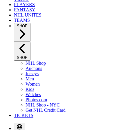
PLAYERS
FANTASY
NHL UNITES
TEAMS
SHOP
SHOP
NHL Shop
Auctions
Jerseys
Men
Women
Kids
Watches
Photos.com
NHL Shop - NYC
Get NHL Credit Card
TICKETS