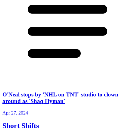
O'Neal stops by 'NHL on TNT' studio to clown
around as 'Shaq Hyman'
Apr 27, 2024
Short Shifts