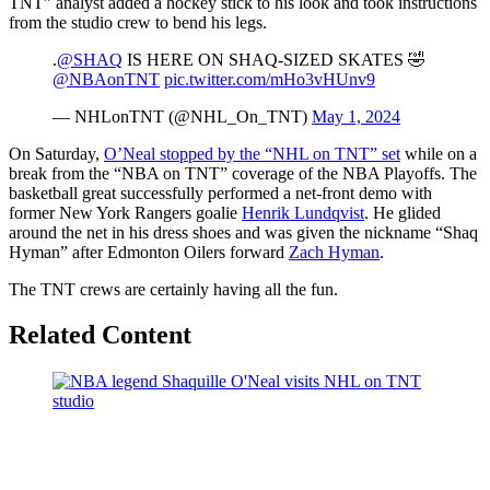
TNT” analyst added a hockey stick to his look and took instructions
from the studio crew to bend his legs.
.
@SHAQ
IS HERE ON SHAQ-SIZED SKATES 🤣
@NBAonTNT
pic.twitter.com/mHo3vHUnv9
— NHLonTNT (@NHL_On_TNT)
May 1, 2024
On Saturday,
O’Neal stopped by the “NHL on TNT” set
while on a
break from the “NBA on TNT” coverage of the NBA Playoffs. The
basketball great successfully performed a net-front demo with
former New York Rangers goalie
Henrik Lundqvist
. He glided
around the net in his dress shoes and was given the nickname “Shaq
Hyman” after Edmonton Oilers forward
Zach Hyman
.
The TNT crews are certainly having all the fun.
Related Content