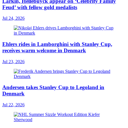
Larkin, Hellebuyck appear on ‘Celebrity Family
Feud’ with fellow gold medalists
Jul 24, 2026
Ehlers rides in Lamborghini with Stanley Cup,
receives warm welcome in Denmark
Jul 23, 2026
Andersen takes Stanley Cup to Legoland in
Denmark
Jul 22, 2026