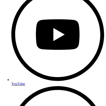
YouTube