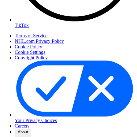
TikTok
Terms of Service
NHL.com Privacy Policy
Cookie Policy
Cookie Settings
Copyright Policy
Your Privacy Choices
Careers
About