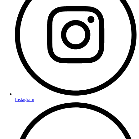
Instagram