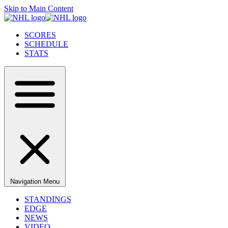
Skip to Main Content
SCORES
SCHEDULE
STATS
Navigation Menu
STANDINGS
EDGE
NEWS
VIDEO