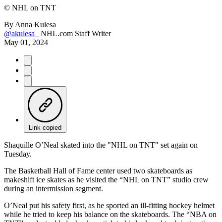
©
NHL on TNT
By
Anna Kulesa
@akulesa_
NHL.com Staff Writer
May 01, 2024
Link copied
Shaquille O’Neal skated into the "NHL on TNT" set again on
Tuesday.
The Basketball Hall of Fame center used two skateboards as
makeshift ice skates as he visited the “NHL on TNT” studio crew
during an intermission segment.
O’Neal put his safety first, as he sported an ill-fitting hockey helmet
while he tried to keep his balance on the skateboards. The “NBA on