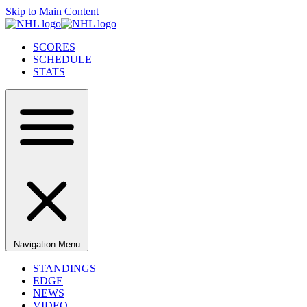
Skip to Main Content
SCORES
SCHEDULE
STATS
Navigation Menu
STANDINGS
EDGE
NEWS
VIDEO