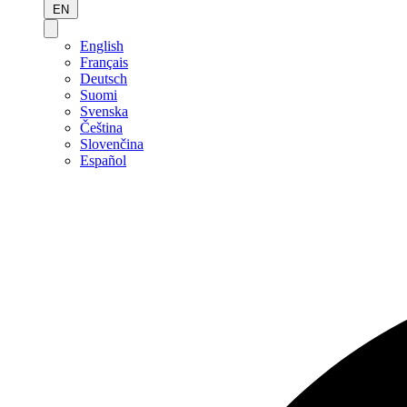
EN
English
Français
Deutsch
Suomi
Svenska
Čeština
Slovenčina
Español