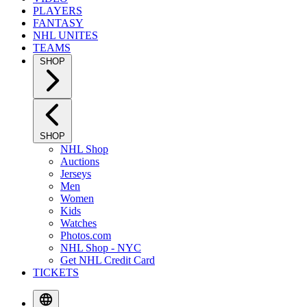
PLAYERS
FANTASY
NHL UNITES
TEAMS
SHOP
SHOP
NHL Shop
Auctions
Jerseys
Men
Women
Kids
Watches
Photos.com
NHL Shop - NYC
Get NHL Credit Card
TICKETS