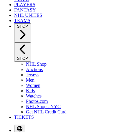
PLAYERS
FANTASY
NHL UNITES
TEAMS
SHOP
SHOP
NHL Shop
Auctions
Jerseys
Men
Women
Kids
Watches
Photos.com
NHL Shop - NYC
Get NHL Credit Card
TICKETS