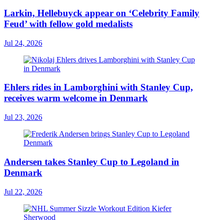
Larkin, Hellebuyck appear on ‘Celebrity Family
Feud’ with fellow gold medalists
Jul 24, 2026
Ehlers rides in Lamborghini with Stanley Cup,
receives warm welcome in Denmark
Jul 23, 2026
Andersen takes Stanley Cup to Legoland in
Denmark
Jul 22, 2026