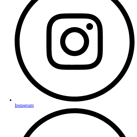
Instagram