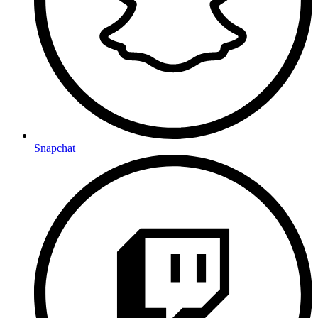
Snapchat