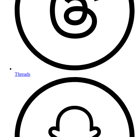
Threads