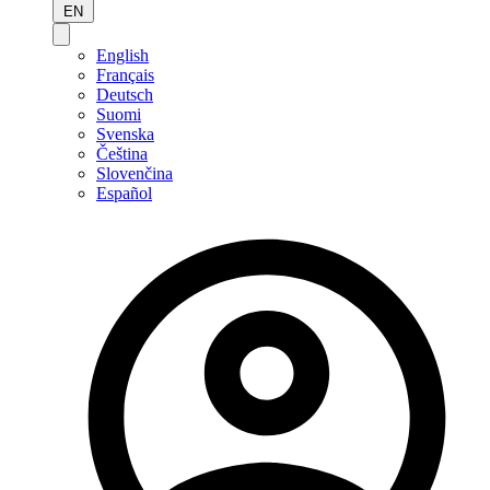
EN
English
Français
Deutsch
Suomi
Svenska
Čeština
Slovenčina
Español