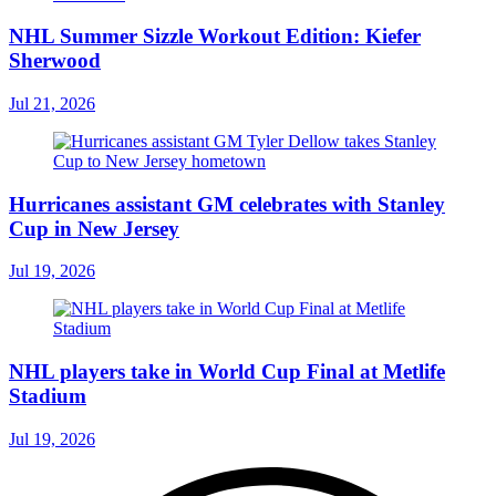
NHL Summer Sizzle Workout Edition: Kiefer
Sherwood
Jul 21, 2026
Hurricanes assistant GM celebrates with Stanley
Cup in New Jersey
Jul 19, 2026
NHL players take in World Cup Final at Metlife
Stadium
Jul 19, 2026