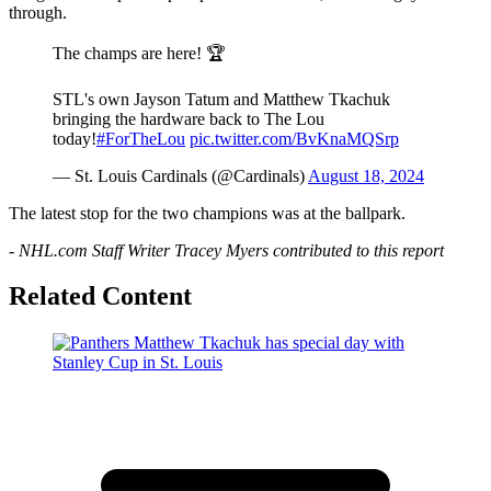
through.
The champs are here! 🏆
STL's own Jayson Tatum and Matthew Tkachuk
bringing the hardware back to The Lou
today!
#ForTheLou
pic.twitter.com/BvKnaMQSrp
— St. Louis Cardinals (@Cardinals)
August 18, 2024
The latest stop for the two champions was at the ballpark.
- NHL.com Staff Writer Tracey Myers contributed to this report
Related Content