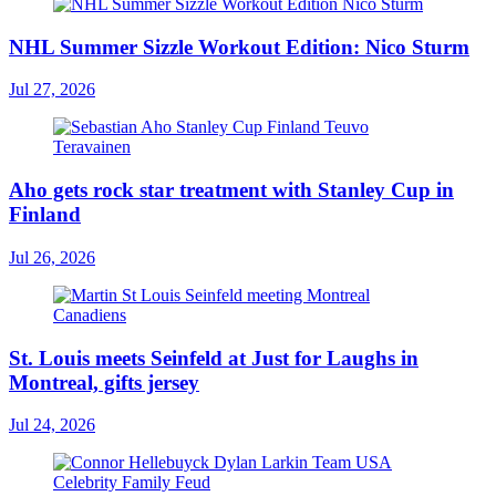
NHL Summer Sizzle Workout Edition: Nico Sturm
Jul 27, 2026
Aho gets rock star treatment with Stanley Cup in
Finland
Jul 26, 2026
St. Louis meets Seinfeld at Just for Laughs in
Montreal, gifts jersey
Jul 24, 2026