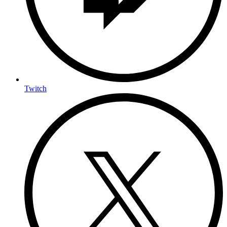
Twitch