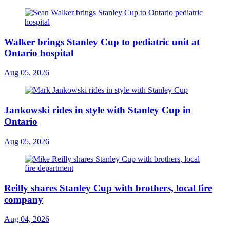
Walker brings Stanley Cup to pediatric unit at
Ontario hospital
Aug 05, 2026
Jankowski rides in style with Stanley Cup in
Ontario
Aug 05, 2026
Reilly shares Stanley Cup with brothers, local fire
company
Aug 04, 2026