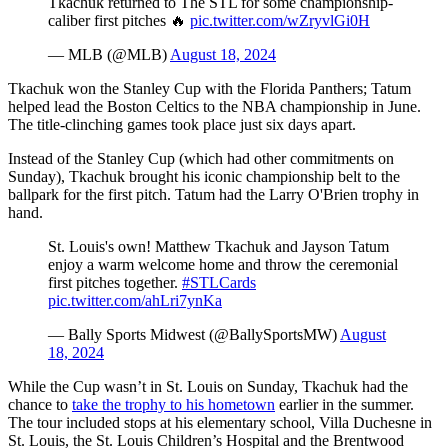
Tkachuk returned to The STL for some championship-
caliber first pitches 🔥
pic.twitter.com/wZryvlGi0H
— MLB (@MLB)
August 18, 2024
Tkachuk won the Stanley Cup with the Florida Panthers; Tatum
helped lead the Boston Celtics to the NBA championship in June.
The title-clinching games took place just six days apart.
Instead of the Stanley Cup (which had other commitments on
Sunday), Tkachuk brought his iconic championship belt to the
ballpark for the first pitch. Tatum had the Larry O'Brien trophy in
hand.
St. Louis's own! Matthew Tkachuk and Jayson Tatum
enjoy a warm welcome home and throw the ceremonial
first pitches together.
#STLCards
pic.twitter.com/ahLri7ynKa
— Bally Sports Midwest (@BallySportsMW)
August
18, 2024
While the Cup wasn’t in St. Louis on Sunday, Tkachuk had the
chance to
take the trophy to his hometown
earlier in the summer.
The tour included stops at his elementary school, Villa Duchesne in
St. Louis, the St. Louis Children’s Hospital and the Brentwood