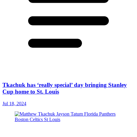
Tkachuk has ‘really special’ day bringing Stanley
Cup home to St. Louis
Jul 18, 2024