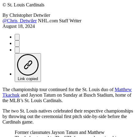
©
St. Louis Cardinals
By
Christopher Detwiler
@Chris_Detwiler
NHL.com Staff Writer
August 18, 2024
Link copied
The championship tour continued for the St. Louis duo of
Matthew
Tkachuk
and Jayson Tatum on Sunday at Busch Stadium, home of
the MLB’s St. Louis Cardinals.
The two St. Louis natives celebrated their respective championships
by throwing out the ceremonial first pitch side-by-side before the
Cardinals game.
Former classmates Jayson Tatum and Matthew