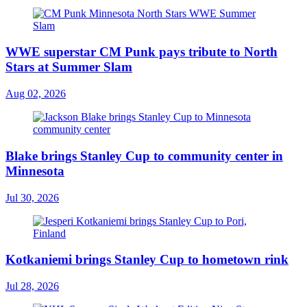
WWE superstar CM Punk pays tribute to North
Stars at Summer Slam
Aug 02, 2026
Blake brings Stanley Cup to community center in
Minnesota
Jul 30, 2026
Kotkaniemi brings Stanley Cup to hometown rink
Jul 28, 2026