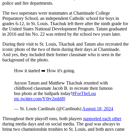
police and fire departments.
The two superstars were teammates at Chaminade College
Preparatory School, an independent Catholic school for boys in
grades 6-12, in St. Louis. Tkachuk left there after the ninth grade for
the United States National Development Program. Tatum graduated
in 2016 and his No. 22 was retired by the school two years later.
During their visit to St. Louis, Tkachuk and Tatum also recreated the
iconic photo of the two of them during their days at Chaminade.
And yes, they included their former classmate who is seen in the
background of the photo.
How it started ➡️ How it's going.
Jayson Tatum and Matthew Tkachuk reunited with
childhood classmate Jacob B. to recreate their famous
bus photo at the ballpark today!
#ForTheLou
pic.twitter.com/Y0ty2mIdf0
— St. Louis Cardinals (@Cardinals)
August 18, 2024
Throughout their playoff runs, both players
supported each other
during media days and on social media. The goal was always to
bring two championship trophies to St. Louis, and both guys came