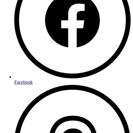
Facebook