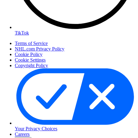
TikTok
Terms of Service
NHL.com Privacy Policy
Cookie Policy
Cookie Settings
Copyright Policy
Your Privacy Choices
Careers