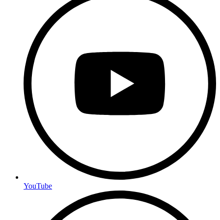
YouTube