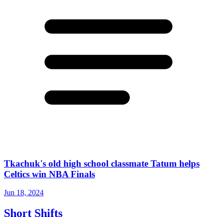
Tkachuk's old high school classmate Tatum helps
Celtics win NBA Finals
Jun 18, 2024
Short Shifts