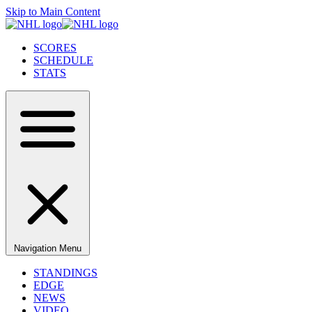
Skip to Main Content
SCORES
SCHEDULE
STATS
Navigation Menu
STANDINGS
EDGE
NEWS
VIDEO