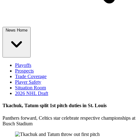
News Home
Playoffs
Prospects
Trade Coverage
Player Safety
Situation Room
2026 NHL Draft
Tkachuk, Tatum split 1st pitch duties in St. Louis
Panthers forward, Celtics star celebrate respective championships at
Busch Stadium