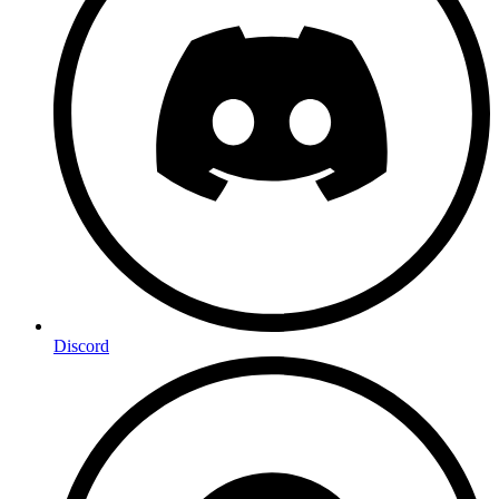
Discord