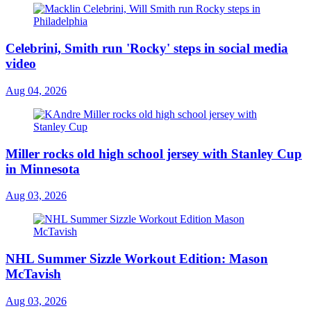
Celebrini, Smith run 'Rocky' steps in social media
video
Aug 04, 2026
Miller rocks old high school jersey with Stanley Cup
in Minnesota
Aug 03, 2026
NHL Summer Sizzle Workout Edition: Mason
McTavish
Aug 03, 2026