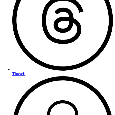
Threads