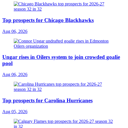
Top prospects for Chicago Blackhawks
Aug 06, 2026
Ungar rises in Oilers system to join crowded goalie
pool
Aug 06, 2026
Top prospects for Carolina Hurricanes
Aug 05, 2026