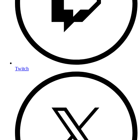
Twitch