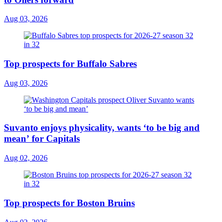
Aug 03, 2026
Top prospects for Buffalo Sabres
Aug 03, 2026
Suvanto enjoys physicality, wants ‘to be big and
mean’ for Capitals
Aug 02, 2026
Top prospects for Boston Bruins