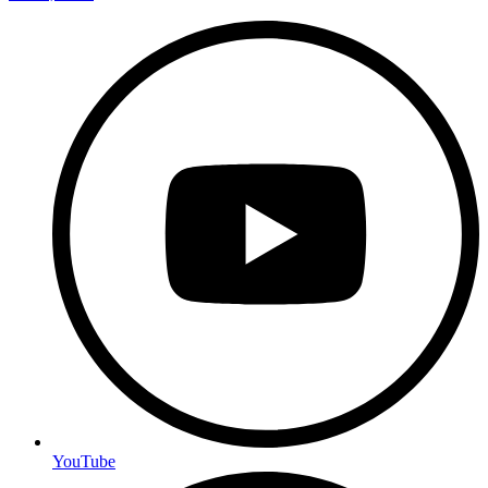
YouTube