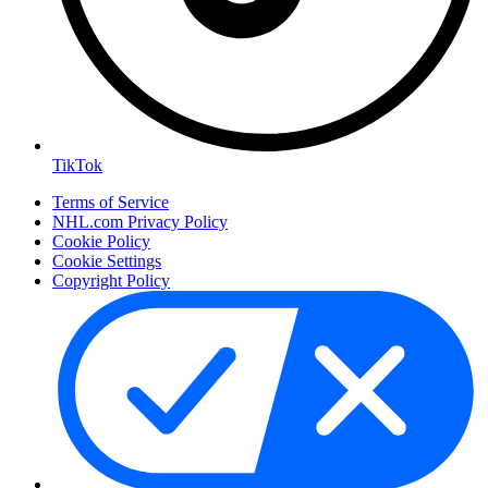
TikTok
Terms of Service
NHL.com Privacy Policy
Cookie Policy
Cookie Settings
Copyright Policy