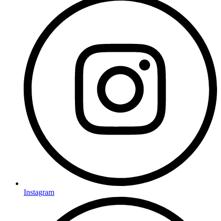
Instagram