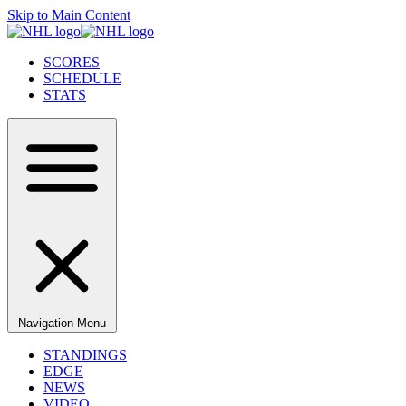
Skip to Main Content
SCORES
SCHEDULE
STATS
Navigation Menu
STANDINGS
EDGE
NEWS
VIDEO