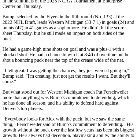
in the semifinals of the 2025 NCAA Tournament at Enterprise
Center on Thursday.
Bump, selected by the Flyers in the fifth round (No. 133) at the
2022 NHL Draft, leads Western Michigan (33-7-1) in goals (24) and
points (47) in 41 games as a sophomore. He didn’t hit the score
sheet Thursday, but he still made an impact on both sides of the
puck.
He had a game-high nine shots on goal and was a plus-1 with a
blocked shot. He had a chance to win it at 8:40 of overtime but he
shot a bouncing puck near the top of the crease wide of the net.
"I felt great. I was getting the chances, they just weren't going in,"
Bump said. "I'm creating, just not get the results I want. But they'll
come."
But what stood out for Western Michigan coach Pat Ferschweiler
more than anything was Bump's commitment to defending, which
he has done all season, and his ability to defend hard against
Denver's top players.
"Everybody looks for Alex with the puck, but we saw the same
thing," Ferschweiler said of Bump's commitment to defending. "His
growth without the puck over the last few years has been his biggest
growth. He's always had deception, playmaking ability, the ability to