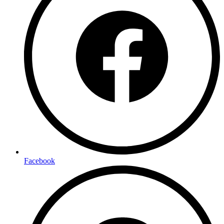
Facebook