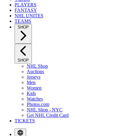
PLAYERS
FANTASY
NHL UNITES
TEAMS
SHOP
SHOP
NHL Shop
Auctions
Jerseys
Men
Women
Kids
Watches
Photos.com
NHL Shop - NYC
Get NHL Credit Card
TICKETS