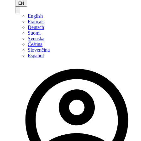
EN
English
Français
Deutsch
Suomi
Svenska
Čeština
Slovenčina
Español