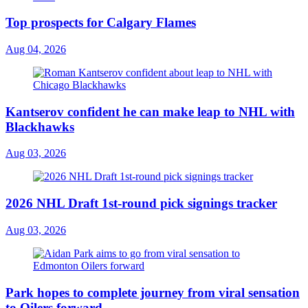
Top prospects for Calgary Flames
Aug 04, 2026
Kantserov confident he can make leap to NHL with
Blackhawks
Aug 03, 2026
2026 NHL Draft 1st-round pick signings tracker
Aug 03, 2026
Park hopes to complete journey from viral sensation
to Oilers forward