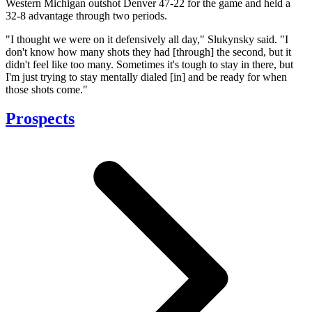
Western Michigan outshot Denver 47-22 for the game and held a
32-8 advantage through two periods.
"I thought we were on it defensively all day," Slukynsky said. "I
don't know how many shots they had [through] the second, but it
didn't feel like too many. Sometimes it's tough to stay in there, but
I'm just trying to stay mentally dialed [in] and be ready for when
those shots come."
Prospects