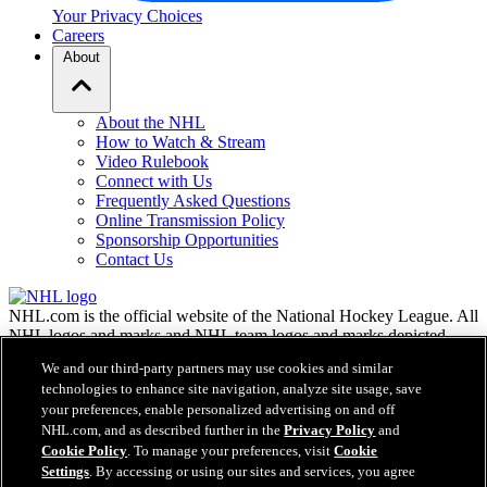
Your Privacy Choices
Careers
About
About the NHL
How to Watch & Stream
Video Rulebook
Connect with Us
Frequently Asked Questions
Online Transmission Policy
Sponsorship Opportunities
Contact Us
NHL.com is the official website of the National Hockey League. All
NHL logos and marks and NHL team logos and marks depicted
herein are the property of the NHL and the respective teams and
We and our third-party partners may use cookies and similar
may not be reproduced without the prior written consent of NHL
technologies to enhance site navigation, analyze site usage, save
Enterprises, L.P. © NHL 2026. All Rights Reserved. All NHL team
your preferences, enable personalized advertising on and off
jerseys customized with NHL players' names and numbers are
NHL.com, and as described further in the
Privacy Policy
and
officially licensed by the NHL and the NHLPA. The Zamboni word
Cookie Policy
. To manage your preferences, visit
Cookie
mark and configuration of the Zamboni ice resurfacing machine are
Settings
. By accessing or using our sites and services, you agree
registered trademarks of Frank J. Zamboni & Co., Inc.© Frank J.