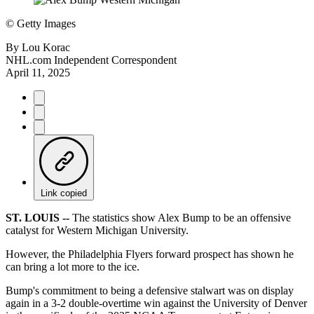
©
Getty Images
By
Lou Korac
NHL.com Independent Correspondent
April 11, 2025
Link copied
ST. LOUIS --
The statistics show Alex Bump to be an offensive
catalyst for Western Michigan University.
However, the Philadelphia Flyers forward prospect has shown he
can bring a lot more to the ice.
Bump's commitment to being a defensive stalwart was on display
again in a 3-2 double-overtime win against the University of Denver