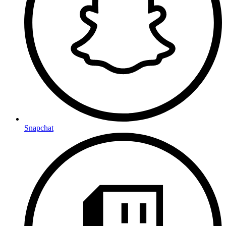
Snapchat