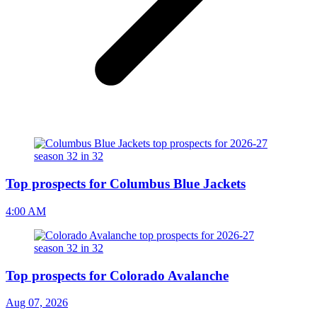
Top prospects for Columbus Blue Jackets
4:00 AM
Top prospects for Colorado Avalanche
Aug 07, 2026