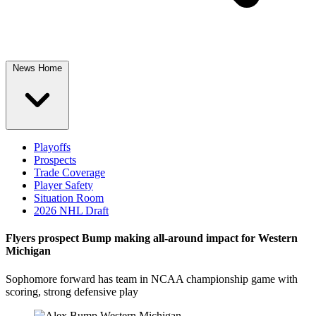
News Home
Playoffs
Prospects
Trade Coverage
Player Safety
Situation Room
2026 NHL Draft
Flyers prospect Bump making all-around impact for Western
Michigan
Sophomore forward has team in NCAA championship game with
scoring, strong defensive play