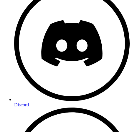
Discord