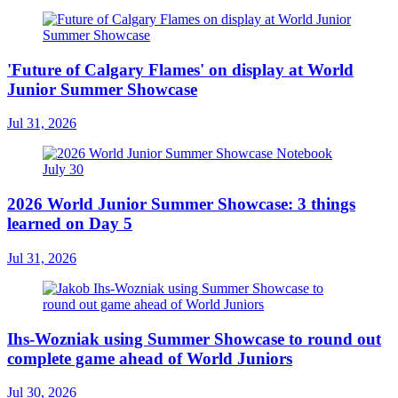
'Future of Calgary Flames' on display at World
Junior Summer Showcase
Jul 31, 2026
2026 World Junior Summer Showcase: 3 things
learned on Day 5
Jul 31, 2026
Ihs-Wozniak using Summer Showcase to round out
complete game ahead of World Juniors
Jul 30, 2026