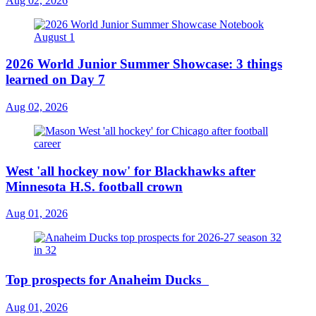
Aug 02, 2026
2026 World Junior Summer Showcase: 3 things
learned on Day 7
Aug 02, 2026
West 'all hockey now' for Blackhawks after
Minnesota H.S. football crown
Aug 01, 2026
Top prospects for Anaheim Ducks
Aug 01, 2026