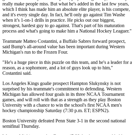
really make people miss. But what he's added in the last few years,
which I think has made him an absolute elite player, is his compete,
and it's every single day. In fact, he'll only go against Tim Washe
when it’s 1-on-1 drills in practice. He picks out our biggest,
strongest, hardest guy to go against. That's part of his maturation
process and what's going to make him a National Hockey Leaguer."
Teammate Matteo Costantini, a Buffalo Sabres forward prospect,
said Bump's all-around value has been important during Western
Michigan's run to the Frozen Four.
"He's a huge piece in this puzzle on this team, and he's a leader for a
reason, as a sophomore, and a lot of guys look up to him,"
Costantini said.
Los Angeles Kings goalie prospect Hampton Slukynsky is not
surprised by his teammate's commitment to defending. Western
Michigan has allowed four goals in its three NCAA Tournament
games, and will roll with that as a strength as they play Boston
University with a chance to win the school's first NCAA men's
hockey championship Saturday (7:30 p.m. ET; ESPN2).
Boston University defeated Penn State 3-1 in the second national
semifinal Thursday.