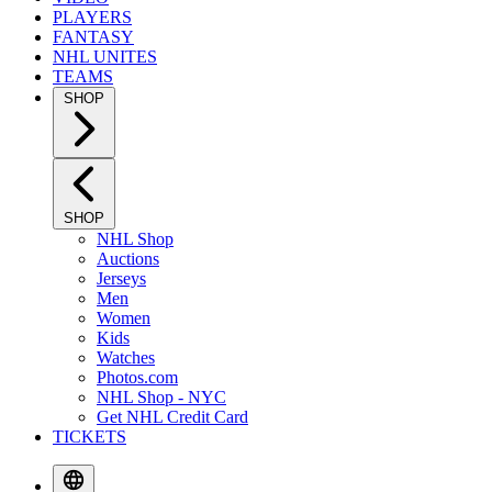
PLAYERS
FANTASY
NHL UNITES
TEAMS
SHOP
SHOP
NHL Shop
Auctions
Jerseys
Men
Women
Kids
Watches
Photos.com
NHL Shop - NYC
Get NHL Credit Card
TICKETS