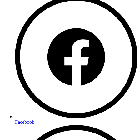
Facebook