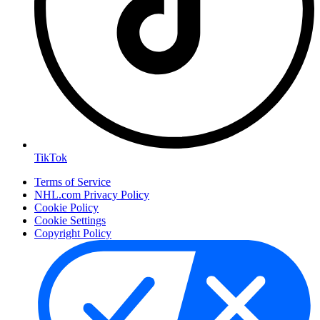
TikTok
Terms of Service
NHL.com Privacy Policy
Cookie Policy
Cookie Settings
Copyright Policy