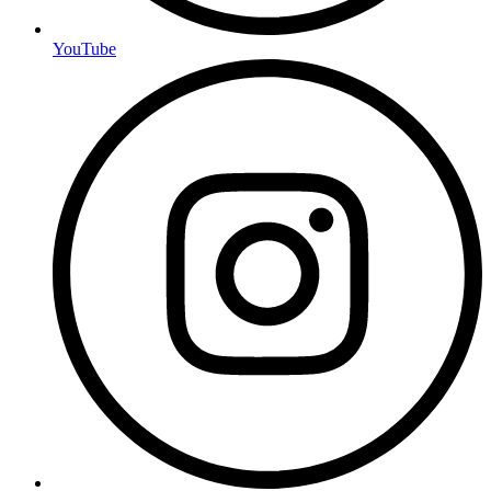
YouTube