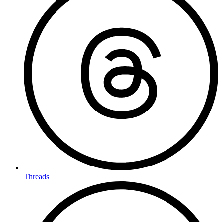
Threads