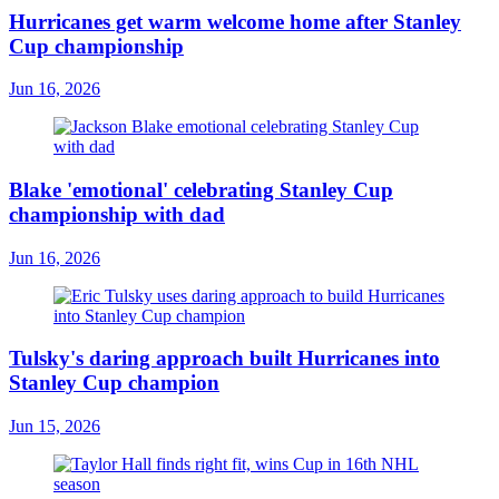
Hurricanes get warm welcome home after Stanley
Cup championship
Jun 16, 2026
Blake 'emotional' celebrating Stanley Cup
championship with dad
Jun 16, 2026
Tulsky's daring approach built Hurricanes into
Stanley Cup champion
Jun 15, 2026