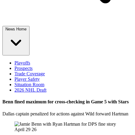
News Home
Playoffs
Prospects
Trade Coverage
Player Safety
Situation Room
2026 NHL Draft
Benn fined maximum for cross-checking in Game 5 with Stars
Dallas captain penalized for actions against Wild forward Hartman