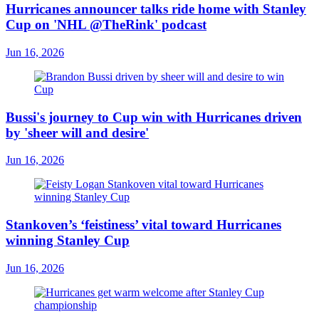
Hurricanes announcer talks ride home with Stanley
Cup on 'NHL @TheRink' podcast
Jun 16, 2026
Bussi's journey to Cup win with Hurricanes driven
by 'sheer will and desire'
Jun 16, 2026
Stankoven’s ‘feistiness’ vital toward Hurricanes
winning Stanley Cup
Jun 16, 2026