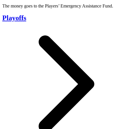
The money goes to the Players’ Emergency Assistance Fund.
Playoffs