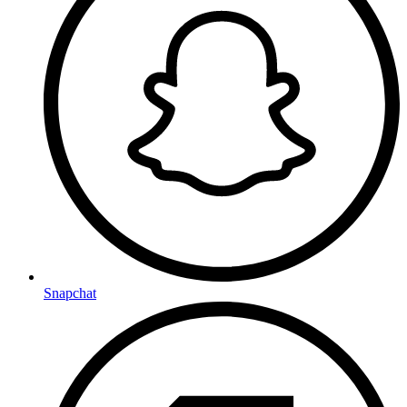
Snapchat