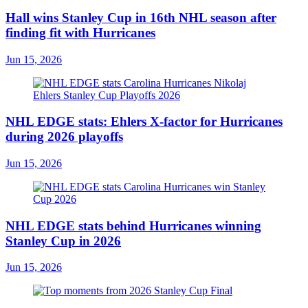
Hall wins Stanley Cup in 16th NHL season after
finding fit with Hurricanes
Jun 15, 2026
NHL EDGE stats: Ehlers X-factor for Hurricanes
during 2026 playoffs
Jun 15, 2026
NHL EDGE stats behind Hurricanes winning
Stanley Cup in 2026
Jun 15, 2026