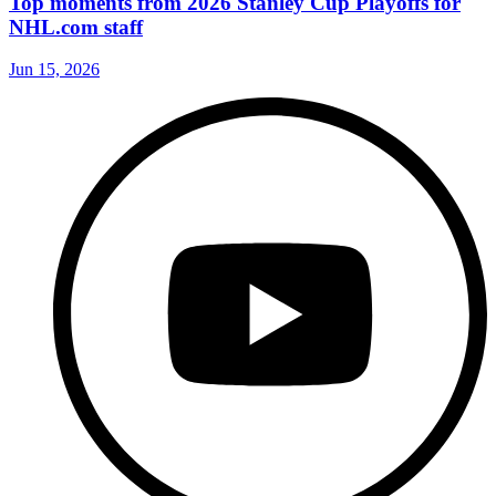
Top moments from 2026 Stanley Cup Playoffs for
NHL.com staff
Jun 15, 2026