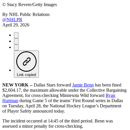
©
Stacy Revere/Getty Images
By
NHL Public Relations
@NHLPR
April 29, 2026
Link copied
NEW YORK --
Dallas Stars forward
Jamie Benn
has been fined
$2,604.17, the maximum allowable under the Collective Bargaining
Agreement, for cross-checking Minnesota Wild forward
Ryan
Hartman
during Game 5 of the teams’ First Round series in Dallas
on Tuesday, April 28, the National Hockey League’s Department
of Player Safety announced today.
The incident occurred at 14:45 of the third period. Benn was
assessed a minor penalty for cross-checking.