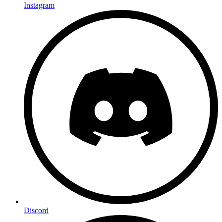
Instagram
Discord