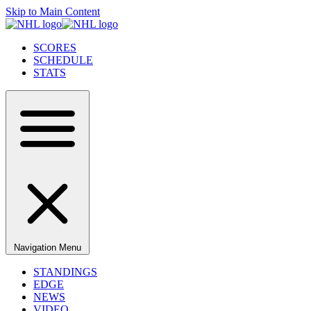
Skip to Main Content
SCORES
SCHEDULE
STATS
Navigation Menu
STANDINGS
EDGE
NEWS
VIDEO