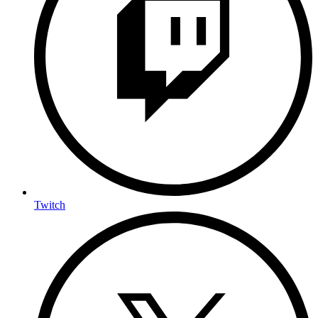
Twitch