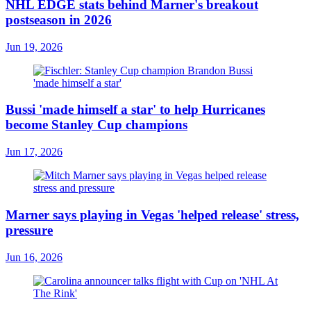
NHL EDGE stats behind Marner's breakout
postseason in 2026
Jun 19, 2026
Bussi 'made himself a star' to help Hurricanes
become Stanley Cup champions
Jun 17, 2026
Marner says playing in Vegas 'helped release' stress,
pressure
Jun 16, 2026