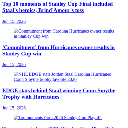
Top 10 moments of Stanley Cup Final included
Staal's heroics, Brind'Amour's toss
Jun 15, 2026
‘Commitment’ from Hurricanes owner results in
Stanley Cup win
Jun 15, 2026
EDGE stats behind Staal winning Conn Smythe
Trophy with Hurricanes
Jun 15, 2026