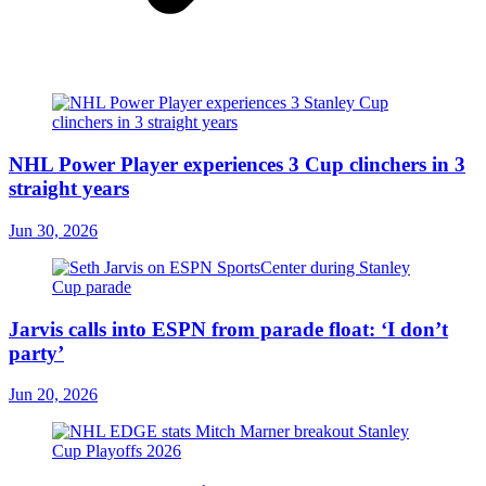
NHL Power Player experiences 3 Cup clinchers in 3
straight years
Jun 30, 2026
Jarvis calls into ESPN from parade float: ‘I don’t
party’
Jun 20, 2026