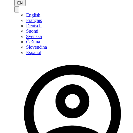
EN
English
Français
Deutsch
Suomi
Svenska
Čeština
Slovenčina
Español