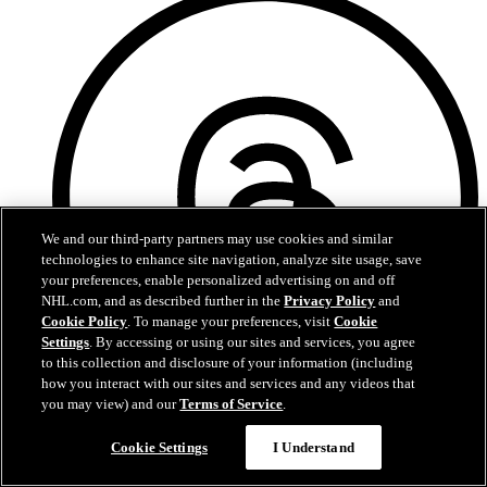
We and our third-party partners may use cookies and similar
technologies to enhance site navigation, analyze site usage, save
your preferences, enable personalized advertising on and off
NHL.com, and as described further in the
Privacy Policy
and
Cookie Policy
. To manage your preferences, visit
Cookie
Settings
. By accessing or using our sites and services, you agree
to this collection and disclosure of your information (including
how you interact with our sites and services and any videos that
you may view) and our
Terms of Service
.
Threads
Cookie Settings
I Understand