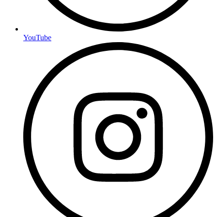
YouTube