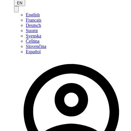
EN
English
Français
Deutsch
Suomi
Svenska
Čeština
Slovenčina
Español