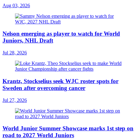
Aug 03, 2026
Nelson emerging as player to watch for World
Juniors, NHL Draft
Jul 28, 2026
Krantz, Stockselius seek WJC roster spots for
Sweden after overcoming cancer
Jul 27, 2026
World Junior Summer Showcase marks 1st step on
road to 2027 World Juniors