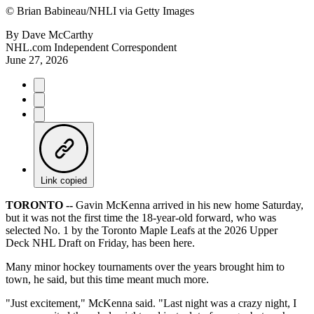
©
Brian Babineau/NHLI via Getty Images
By
Dave McCarthy
NHL.com Independent Correspondent
June 27, 2026
Link copied
TORONTO --
Gavin McKenna arrived in his new home Saturday,
but it was not the first time the 18-year-old forward, who was
selected No. 1 by the Toronto Maple Leafs at the 2026 Upper
Deck NHL Draft on Friday, has been here.
Many minor hockey tournaments over the years brought him to
town, he said, but this time meant much more.
"Just excitement," McKenna said. "Last night was a crazy night, I