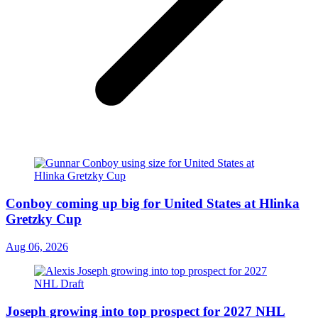
Conboy coming up big for United States at Hlinka
Gretzky Cup
Aug 06, 2026
Joseph growing into top prospect for 2027 NHL