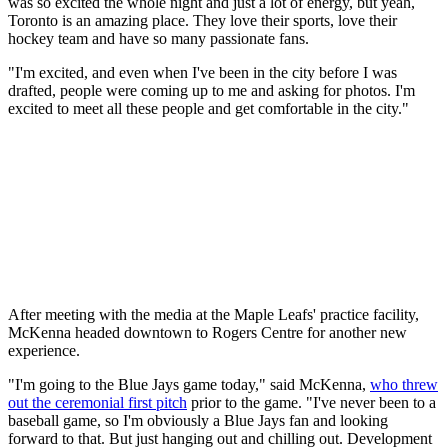
was so excited the whole night and just a lot of energy, but yeah,
Toronto is an amazing place. They love their sports, love their
hockey team and have so many passionate fans.
"I'm excited, and even when I've been in the city before I was
drafted, people were coming up to me and asking for photos. I'm
excited to meet all these people and get comfortable in the city."
After meeting with the media at the Maple Leafs' practice facility,
McKenna headed downtown to Rogers Centre for another new
experience.
"I'm going to the Blue Jays game today," said McKenna,
who threw
out the ceremonial first pitch
prior to the game. "I've never been to a
baseball game, so I'm obviously a Blue Jays fan and looking
forward to that. But just hanging out and chilling out. Development