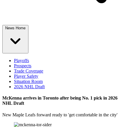
News Home
Playoffs
Prospects
Trade Coverage
Player Safety
Situation Room
2026 NHL Draft
McKenna arrives in Toronto after being No. 1 pick in 2026
NHL Draft
New Maple Leafs forward ready to 'get comfortable in the city'