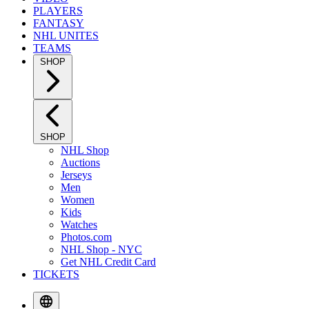
PLAYERS
FANTASY
NHL UNITES
TEAMS
SHOP
SHOP
NHL Shop
Auctions
Jerseys
Men
Women
Kids
Watches
Photos.com
NHL Shop - NYC
Get NHL Credit Card
TICKETS