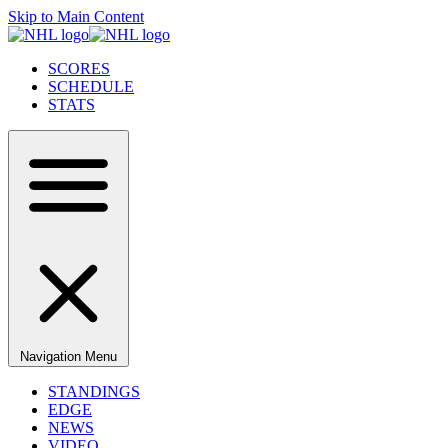
Skip to Main Content
SCORES
SCHEDULE
STATS
Navigation Menu
STANDINGS
EDGE
NEWS
VIDEO