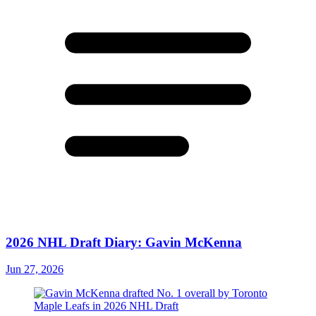
2026 NHL Draft Diary: Gavin McKenna
Jun 27, 2026