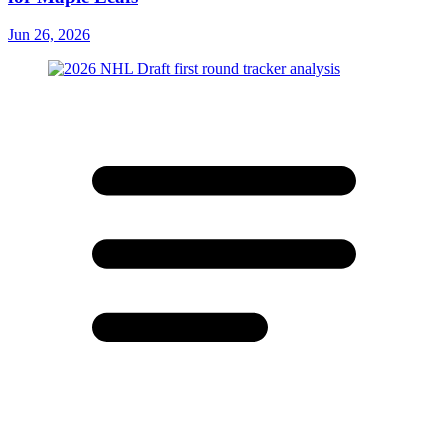
Jun 26, 2026