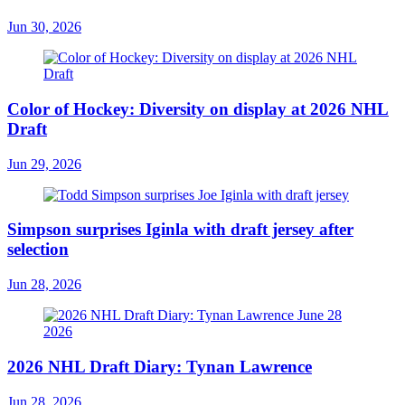
Jun 30, 2026
Color of Hockey: Diversity on display at 2026 NHL
Draft
Jun 29, 2026
Simpson surprises Iginla with draft jersey after
selection
Jun 28, 2026
2026 NHL Draft Diary: Tynan Lawrence
Jun 28, 2026