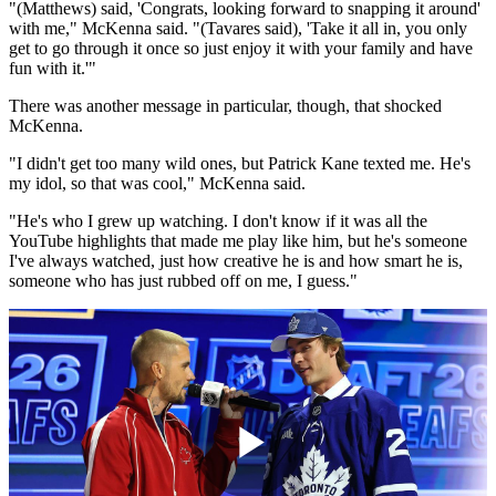
"(Matthews) said, 'Congrats, looking forward to snapping it around'
with me," McKenna said. "(Tavares said), 'Take it all in, you only
get to go through it once so just enjoy it with your family and have
fun with it.'"
There was another message in particular, though, that shocked
McKenna.
"I didn't get too many wild ones, but Patrick Kane texted me. He's
my idol, so that was cool," McKenna said.
"He's who I grew up watching. I don't know if it was all the
YouTube highlights that made me play like him, but he's someone
I've always watched, just how creative he is and how smart he is,
someone who has just rubbed off on me, I guess."