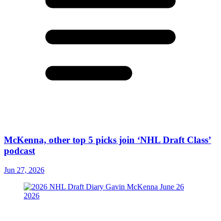
McKenna, other top 5 picks join ‘NHL Draft Class’
podcast
Jun 27, 2026