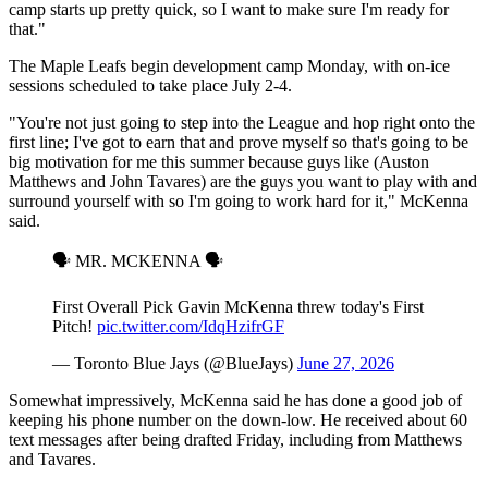
camp starts up pretty quick, so I want to make sure I'm ready for
that."
The Maple Leafs begin development camp Monday, with on-ice
sessions scheduled to take place July 2-4.
"You're not just going to step into the League and hop right onto the
first line; I've got to earn that and prove myself so that's going to be
big motivation for me this summer because guys like (Auston
Matthews and John Tavares) are the guys you want to play with and
surround yourself with so I'm going to work hard for it," McKenna
said.
🗣️ MR. MCKENNA 🗣️
First Overall Pick Gavin McKenna threw today's First
Pitch!
pic.twitter.com/IdqHzifrGF
— Toronto Blue Jays (@BlueJays)
June 27, 2026
Somewhat impressively, McKenna said he has done a good job of
keeping his phone number on the down-low. He received about 60
text messages after being drafted Friday, including from Matthews
and Tavares.