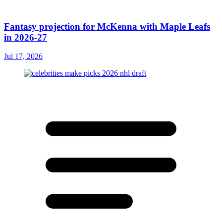
Fantasy projection for McKenna with Maple Leafs
in 2026-27
Jul 17, 2026