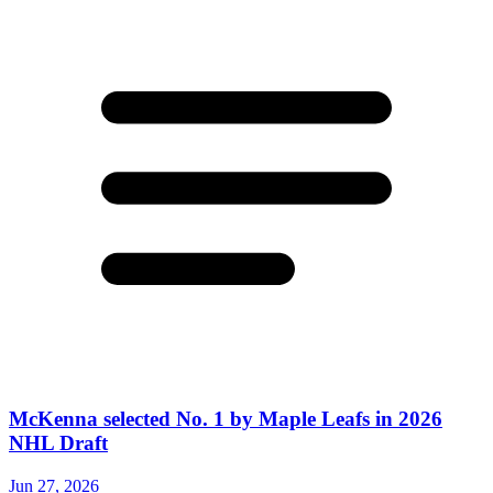
McKenna selected No. 1 by Maple Leafs in 2026
NHL Draft
Jun 27, 2026