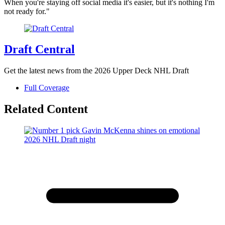
When you're staying off social media it's easier, but it's nothing I'm
not ready for."
Draft Central
Get the latest news from the 2026 Upper Deck NHL Draft
Full Coverage
Related Content