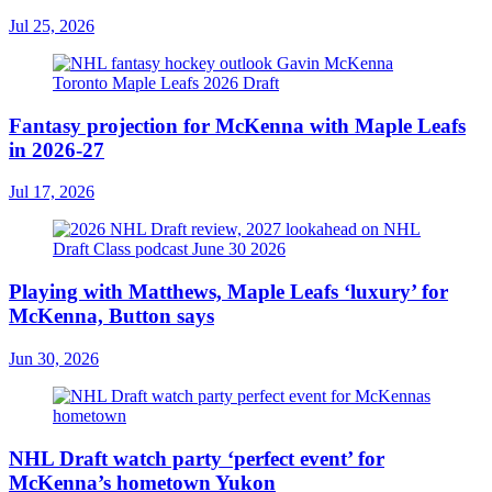
Jul 25, 2026
Fantasy projection for McKenna with Maple Leafs
in 2026-27
Jul 17, 2026
Playing with Matthews, Maple Leafs ‘luxury’ for
McKenna, Button says
Jun 30, 2026
NHL Draft watch party ‘perfect event’ for
McKenna’s hometown Yukon