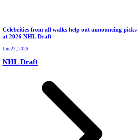
Celebrities from all walks help out announcing picks
at 2026 NHL Draft
Jun 27, 2026
NHL Draft