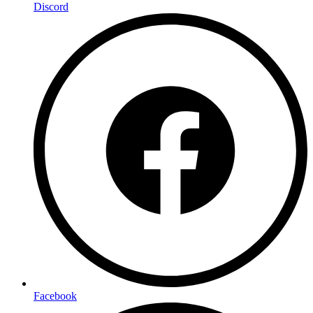
Discord
Facebook