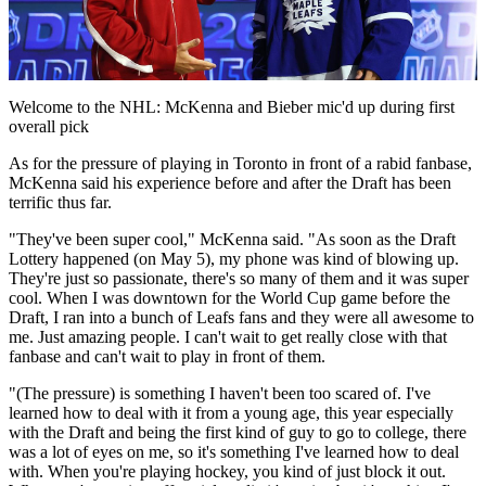
Play
Video
Welcome to the NHL: McKenna and Bieber mic'd up during first
overall pick
As for the pressure of playing in Toronto in front of a rabid fanbase,
McKenna said his experience before and after the Draft has been
terrific thus far.
"They've been super cool," McKenna said. "As soon as the Draft
Lottery happened (on May 5), my phone was kind of blowing up.
They're just so passionate, there's so many of them and it was super
cool. When I was downtown for the World Cup game before the
Draft, I ran into a bunch of Leafs fans and they were all awesome to
me. Just amazing people. I can't wait to get really close with that
fanbase and can't wait to play in front of them.
"(The pressure) is something I haven't been too scared of. I've
learned how to deal with it from a young age, this year especially
with the Draft and being the first kind of guy to go to college, there
was a lot of eyes on me, so it's something I've learned how to deal
with. When you're playing hockey, you kind of just block it out.