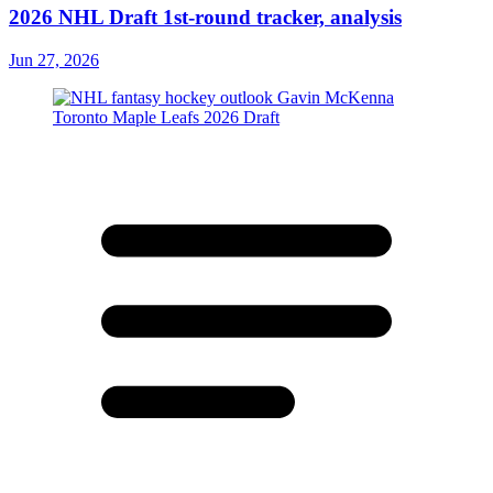
2026 NHL Draft 1st-round tracker, analysis
Jun 27, 2026