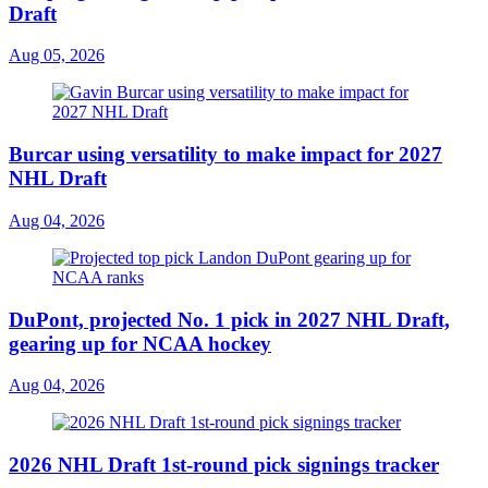
Draft
Aug 05, 2026
Burcar using versatility to make impact for 2027
NHL Draft
Aug 04, 2026
DuPont, projected No. 1 pick in 2027 NHL Draft,
gearing up for NCAA hockey
Aug 04, 2026
2026 NHL Draft 1st-round pick signings tracker