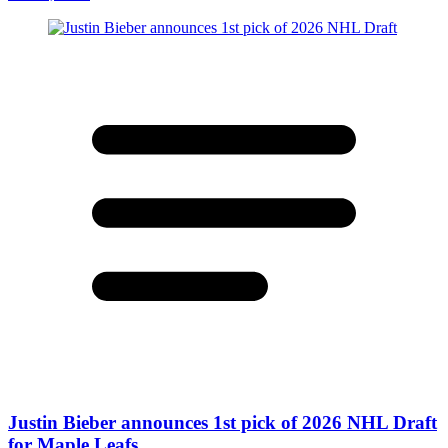
Justin Bieber announces 1st pick of 2026 NHL Draft
for Maple Leafs