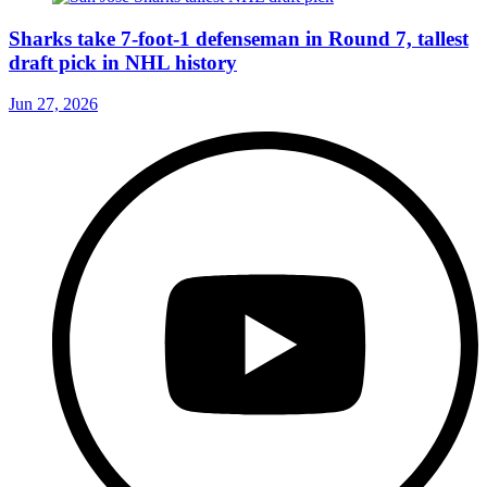
Sharks take 7-foot-1 defenseman in Round 7, tallest
draft pick in NHL history
Jun 27, 2026