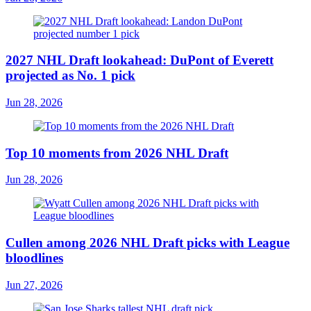
2027 NHL Draft lookahead: DuPont of Everett
projected as No. 1 pick
Jun 28, 2026
Top 10 moments from 2026 NHL Draft
Jun 28, 2026
Cullen among 2026 NHL Draft picks with League
bloodlines
Jun 27, 2026