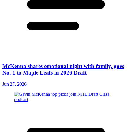
McKenna shares emotional night with family, goes
No. 1 to Maple Leafs in 2026 Draft
Jun 27, 2026