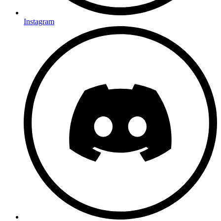
Instagram