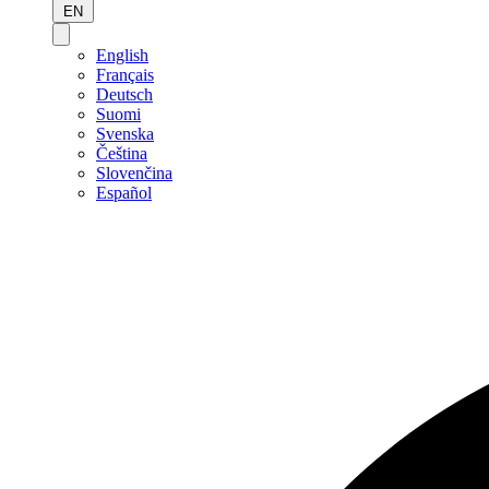
EN
English
Français
Deutsch
Suomi
Svenska
Čeština
Slovenčina
Español