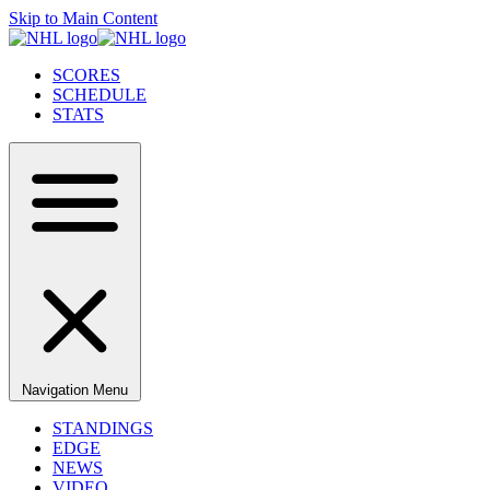
Skip to Main Content
SCORES
SCHEDULE
STATS
Navigation Menu
STANDINGS
EDGE
NEWS
VIDEO