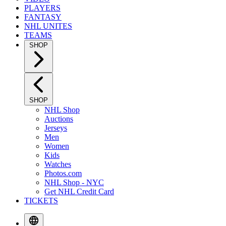
PLAYERS
FANTASY
NHL UNITES
TEAMS
SHOP
SHOP
NHL Shop
Auctions
Jerseys
Men
Women
Kids
Watches
Photos.com
NHL Shop - NYC
Get NHL Credit Card
TICKETS