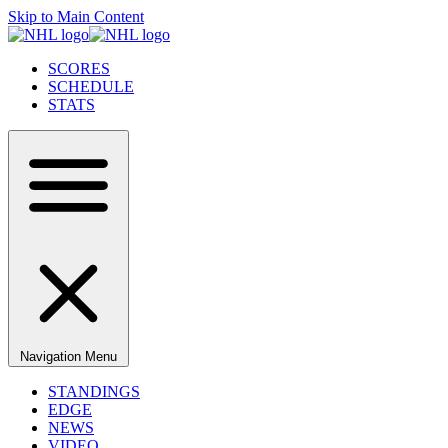
Skip to Main Content
SCORES
SCHEDULE
STATS
Navigation Menu
STANDINGS
EDGE
NEWS
VIDEO