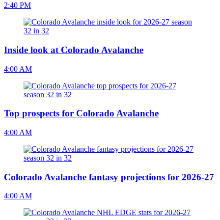
2:40 PM
Inside look at Colorado Avalanche
4:00 AM
Top prospects for Colorado Avalanche
4:00 AM
Colorado Avalanche fantasy projections for 2026-27
4:00 AM