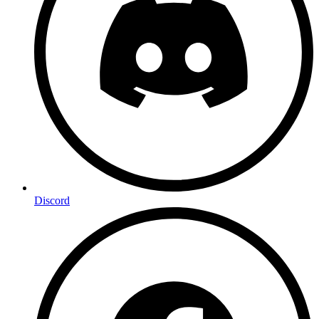
Discord