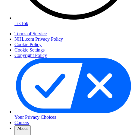
TikTok
Terms of Service
NHL.com Privacy Policy
Cookie Policy
Cookie Settings
Copyright Policy
Your Privacy Choices
Careers
About