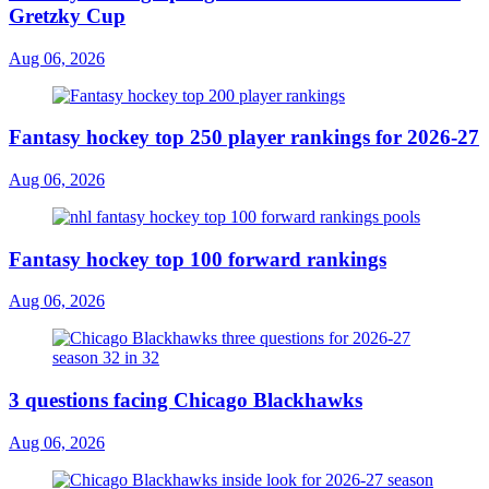
Gretzky Cup
Aug 06, 2026
Fantasy hockey top 250 player rankings for 2026-27
Aug 06, 2026
Fantasy hockey top 100 forward rankings
Aug 06, 2026
3 questions facing Chicago Blackhawks
Aug 06, 2026