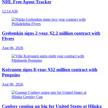
NHL Free Agent Tracker
12:14 AM
Grebenkin signs 2-year, $2.2 million contract with
Flyers
Aug 06, 2026
Koivunen signs 8-year, $32 million contract with
Penguins
Aug 06, 2026
Conboy coming up big for United States at Hlinka