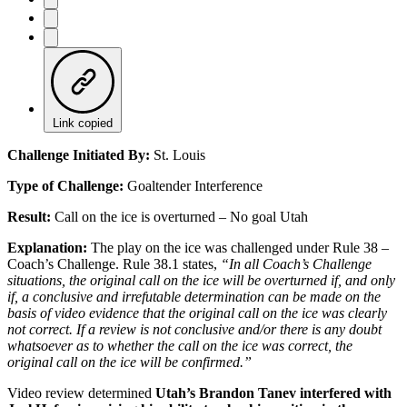
Link copied
Challenge Initiated By:
St. Louis
Type of Challenge:
Goaltender Interference
Result:
Call on the ice is overturned – No goal Utah
Explanation:
The play on the ice was challenged under Rule 38 –
Coach’s Challenge. Rule 38.1 states,
“In all Coach’s Challenge
situations, the original call on the ice will be overturned if, and only
if, a conclusive and irrefutable determination can be made on the
basis of video evidence that the original call on the ice was clearly
not correct. If a review is not conclusive and/or there is any doubt
whatsoever as to whether the call on the ice was correct, the
original call on the ice will be confirmed.”
Video review determined
Utah’s Brandon Tanev interfered with