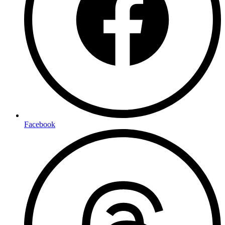
Facebook