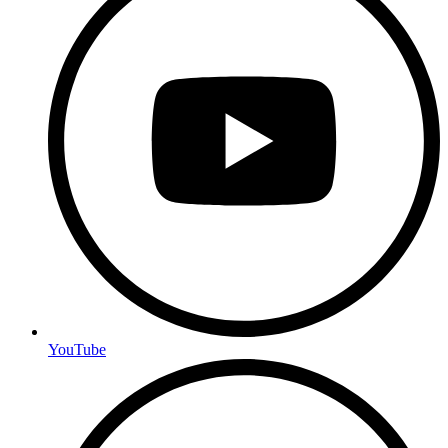
YouTube