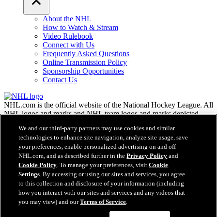
About the NHL
How to Watch & Stream
Video Rulebook
Connect with Us
Frequently Asked Questions
Online Transmission Policy
Sponsorship Opportunities
Contact Us
NHL.com is the official website of the National Hockey League. All
NHL logos and marks and NHL team logos and marks depicted
herein are the property of the NHL and the respective teams and
We and our third-party partners may use cookies and similar
may not be reproduced without the prior written consent of NHL
technologies to enhance site navigation, analyze site usage, save
Enterprises, L.P. © NHL 2026. All Rights Reserved. All NHL team
your preferences, enable personalized advertising on and off
jerseys customized with NHL players' names and numbers are
NHL.com, and as described further in the
Privacy Policy
and
officially licensed by the NHL and the NHLPA. The Zamboni word
Cookie Policy
. To manage your preferences, visit
Cookie
mark and configuration of the Zamboni ice resurfacing machine are
Settings
. By accessing or using our sites and services, you agree
registered trademarks of Frank J. Zamboni & Co., Inc.© Frank J.
Zamboni & Co., Inc. 2026. All Rights Reserved. Any other third
to this collection and disclosure of your information (including
party trademarks or copyrights are the property of their respective
how you interact with our sites and services and any videos that
owners. All rights reserved.
you may view) and our
Terms of Service
.