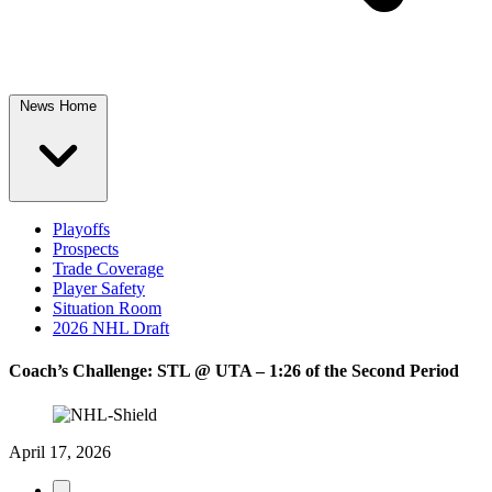
News Home
Playoffs
Prospects
Trade Coverage
Player Safety
Situation Room
2026 NHL Draft
Coach’s Challenge: STL @ UTA – 1:26 of the Second Period
April 17, 2026