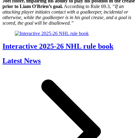
Joel Hofer, impairing his ability to play his position in the crease
prior to Liam O'Brien’s goal.
According to Rule 69.3,
“If an
attacking player initiates contact with a goalkeeper, incidental or
otherwise, while the goalkeeper is in his goal crease, and a goal is
scored, the goal will be disallowed.”
Interactive 2025-26 NHL rule book
Latest News