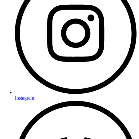
Instagram