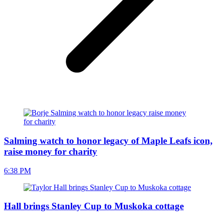
Salming watch to honor legacy of Maple Leafs icon,
raise money for charity
6:38 PM
Hall brings Stanley Cup to Muskoka cottage