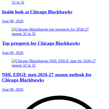
Inside look at Chicago Blackhawks
Aug 06, 2026
Top prospects for Chicago Blackhawks
Aug 06, 2026
NHL EDGE stats 2026-27 season outlook for
Chicago Blackhawks
Aug 06, 2026