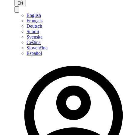
EN
English
Français
Deutsch
Suomi
Svenska
Čeština
Slovenčina
Español