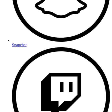
Snapchat