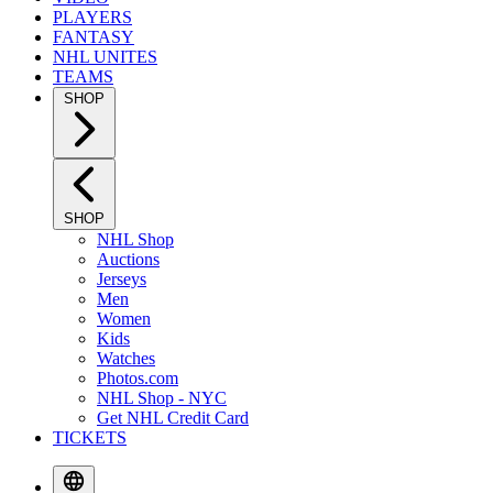
PLAYERS
FANTASY
NHL UNITES
TEAMS
SHOP
SHOP
NHL Shop
Auctions
Jerseys
Men
Women
Kids
Watches
Photos.com
NHL Shop - NYC
Get NHL Credit Card
TICKETS