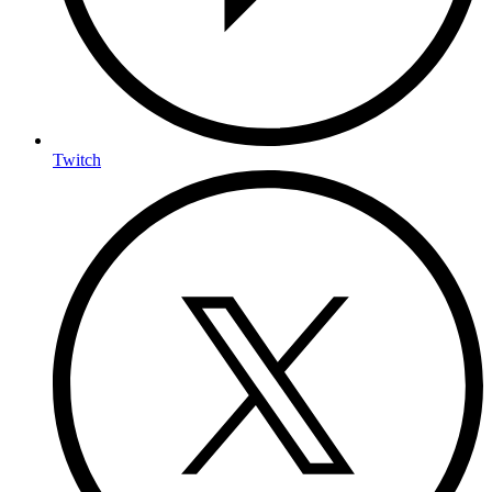
Twitch