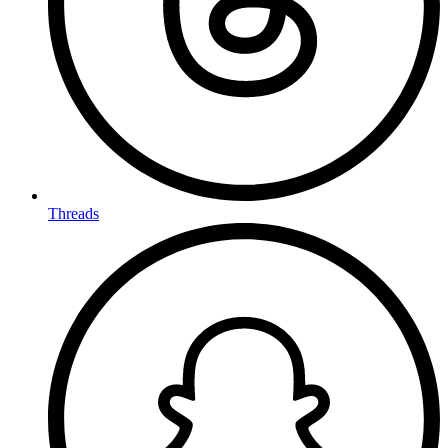
Threads