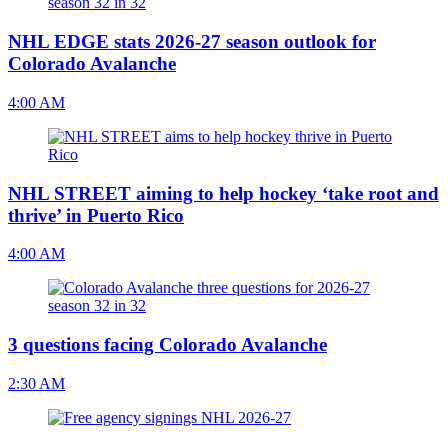
NHL EDGE stats 2026-27 season outlook for
Colorado Avalanche
4:00 AM
NHL STREET aiming to help hockey ‘take root and
thrive’ in Puerto Rico
4:00 AM
3 questions facing Colorado Avalanche
2:30 AM