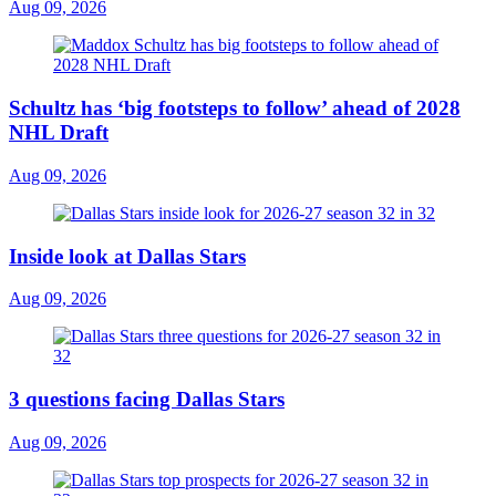
Aug 09, 2026
Schultz has ‘big footsteps to follow’ ahead of 2028
NHL Draft
Aug 09, 2026
Inside look at Dallas Stars
Aug 09, 2026
3 questions facing Dallas Stars
Aug 09, 2026