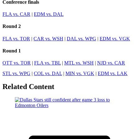
Conference finals
FLA vs. CAR
|
EDM vs. DAL
Round 2
FLA vs. TOR
|
CAR vs. WSH
|
DAL vs. WPG
|
EDM vs. VGK
Round 1
OTT vs. TOR
|
FLA vs. TBL
|
MTL vs. WSH
|
NJD vs. CAR
STL vs. WPG
|
COL vs. DAL
|
MIN vs. VGK
|
EDM vs. LAK
Related Content