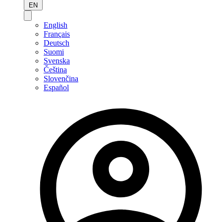
EN
English
Français
Deutsch
Suomi
Svenska
Čeština
Slovenčina
Español