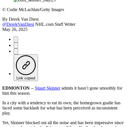
©
Codie McLachlan/Getty Images
By
Derek Van Diest
@DerekVanDiest
NHL.com Staff Writer
May 26, 2025
Link copied
EDMONTON
--
Stuart Skinner
admits it hasn’t gone smoothly for
him this season.
In a city with a tendency to eat its own, the homegrown goalie has
faced some backlash for what has been perceived as inconsistent
play.
Yet, Skinner blocked out all the noise and has been impressive since