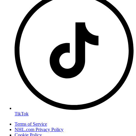
TikTok
Terms of Service
NHL.com Privacy Policy
Cookie Policy