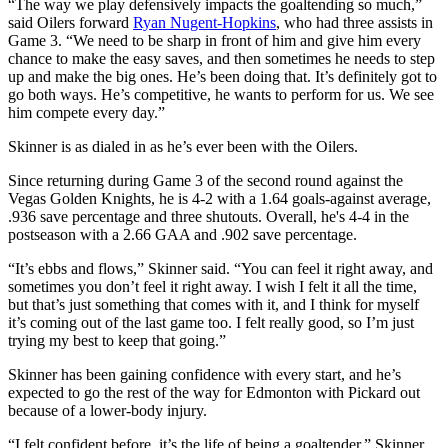
“The way we play defensively impacts the goaltending so much,”
said Oilers forward
Ryan Nugent-Hopkins
, who had three assists in
Game 3. “We need to be sharp in front of him and give him every
chance to make the easy saves, and then sometimes he needs to step
up and make the big ones. He’s been doing that. It’s definitely got to
go both ways. He’s competitive, he wants to perform for us. We see
him compete every day.”
Skinner is as dialed in as he’s ever been with the Oilers.
Since returning during Game 3 of the second round against the
Vegas Golden Knights, he is 4-2 with a 1.64 goals-against average,
.936 save percentage and three shutouts. Overall, he's 4-4 in the
postseason with a 2.66 GAA and .902 save percentage.
“It’s ebbs and flows,” Skinner said. “You can feel it right away, and
sometimes you don’t feel it right away. I wish I felt it all the time,
but that’s just something that comes with it, and I think for myself
it’s coming out of the last game too. I felt really good, so I’m just
trying my best to keep that going.”
Skinner has been gaining confidence with every start, and he’s
expected to go the rest of the way for Edmonton with Pickard out
because of a lower-body injury.
“I felt confident before, it’s the life of being a goaltender,” Skinner