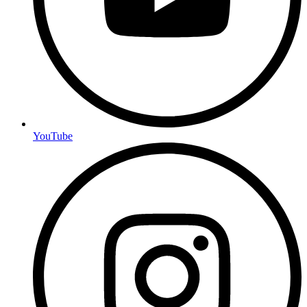
YouTube