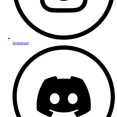
Instagram