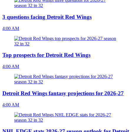
3 questions facing Detroit Red Wings
4:00 AM
Top prospects for Detroit Red Wings
4:00 AM
Detroit Red Wings fantasy projections for 2026-27
4:00 AM
NHL EDGE stats 2026-27 season outlook for Detroit