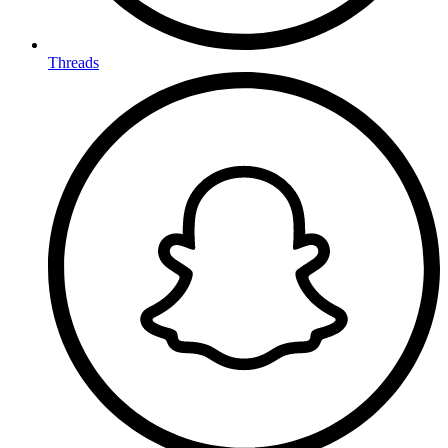
Threads