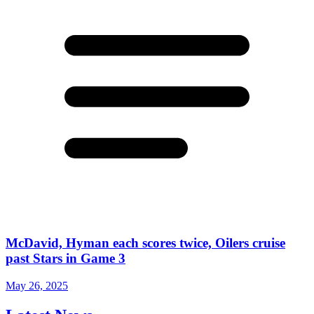
McDavid, Hyman each scores twice, Oilers cruise
past Stars in Game 3
May 26, 2025