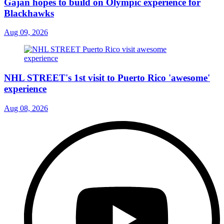
Gajan hopes to build on Olympic experience for
Blackhawks
Aug 09, 2026
NHL STREET's 1st visit to Puerto Rico 'awesome'
experience
Aug 08, 2026