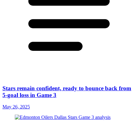
Stars remain confident, ready to bounce back from
5-goal loss in Game 3
May 26, 2025