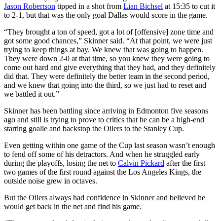
Jason Robertson
tipped in a shot from
Lian Bichsel
at 15:35 to cut it
to 2-1, but that was the only goal Dallas would score in the game.
“They brought a ton of speed, got a lot of [offensive] zone time and
got some good chances,” Skinner said. “At that point, we were just
trying to keep things at bay. We knew that was going to happen.
They were down 2-0 at that time, so you knew they were going to
come out hard and give everything that they had, and they definitely
did that. They were definitely the better team in the second period,
and we knew that going into the third, so we just had to reset and
we battled it out.”
Skinner has been battling since arriving in Edmonton five seasons
ago and still is trying to prove to critics that he can be a high-end
starting goalie and backstop the Oilers to the Stanley Cup.
Even getting within one game of the Cup last season wasn’t enough
to fend off some of his detractors. And when he struggled early
during the playoffs, losing the net to
Calvin Pickard
after the first
two games of the first round against the Los Angeles Kings, the
outside noise grew in octaves.
But the Oilers always had confidence in Skinner and believed he
would get back in the net and find his game.