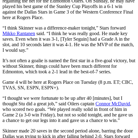
regaining the net for the Edmonton Oilers. On Sunday, he may have
played his best game of the Stanley Cup Playoffs in a 6-1 win
against the Dallas Stars in Game 3 of the Western Conference Final
here at Rogers Place.
“I think Skinner was a difference-maker tonight,” Stars forward
Mikko Rantanen
said. “I think he was really good. He made key
saves. Even when it was 3-1, [Tyler Seguin] had a Grade A in the
slot, and 10 seconds later it was 4-1. He was the MVP of the match,
I would say.”
It’s not often a goalie is named the first star in a five-goal victory, but
without Skinner, things could have been much different for
Edmonton, which took a 2-1 lead in the best-of-7 series.
Game 4 will be here at Rogers Place on Tuesday (8 p.m. ET; CBC,
TVAS, SN, ESPN, ESPN+).
“I thought we were fortunate to be up after 40 [minutes], but I
thought Stu did a great job,” said Oilers captain
Connor McDavid
,
who scored two goals. “We played really solid in front of him in
Game 2 (a 3-0 win Friday), but not so solid tonight, and he gave us
a chance to get our legs into it and gave us a chance to win.”
Skinner made 20 saves in the second period alone, barring the door
Dallas was trying to kick in after falling behind 2-0. Stars forward