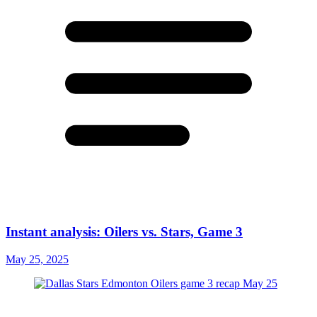
Instant analysis: Oilers vs. Stars, Game 3
May 25, 2025