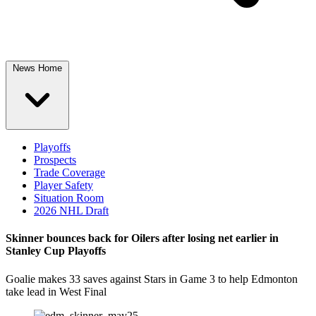
News Home
Playoffs
Prospects
Trade Coverage
Player Safety
Situation Room
2026 NHL Draft
Skinner bounces back for Oilers after losing net earlier in
Stanley Cup Playoffs
Goalie makes 33 saves against Stars in Game 3 to help Edmonton
take lead in West Final