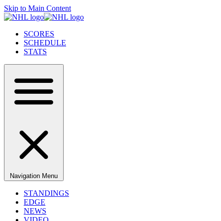
Skip to Main Content
SCORES
SCHEDULE
STATS
Navigation Menu
STANDINGS
EDGE
NEWS
VIDEO