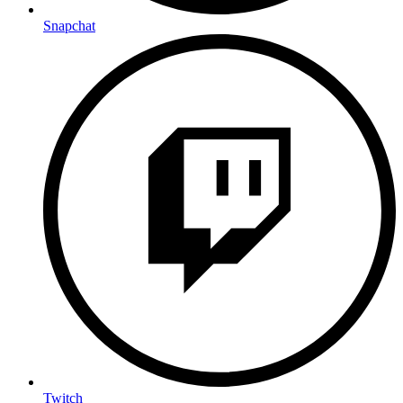
Snapchat
Twitch