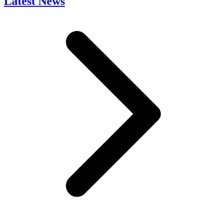
Latest News