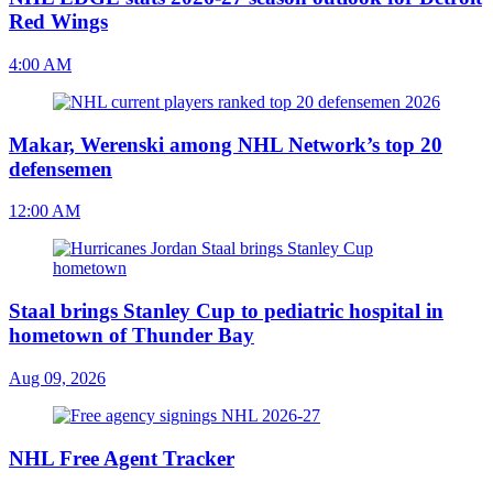
Red Wings
4:00 AM
Makar, Werenski among NHL Network’s top 20
defensemen
12:00 AM
Staal brings Stanley Cup to pediatric hospital in
hometown of Thunder Bay
Aug 09, 2026
NHL Free Agent Tracker