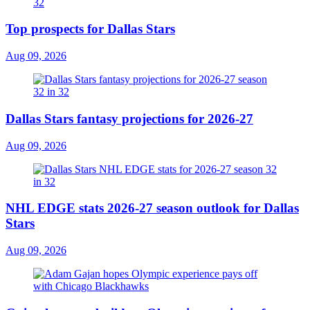
Top prospects for Dallas Stars
Aug 09, 2026
Dallas Stars fantasy projections for 2026-27
Aug 09, 2026
NHL EDGE stats 2026-27 season outlook for Dallas
Stars
Aug 09, 2026