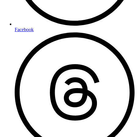
Facebook