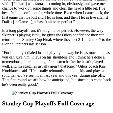
said. “[Pickard] was fantastic coming in, obviously, and gave me a
chance to work on some things and clear the head a little bit. I’ve
been feeling confident the whole time. Even when I came back, the
first game that we lost and I let in four, and then I let in five against
Dallas [in Game 1], it hasn’t all been perfect.”
In a long playoff run, it’s tough to be perfect. However, the way
Skinner is playing lately, he gives the Oilers confidence they can
return to the Stanley Cup Final, where they lost 2-1 in Game 7 to the
Florida Panthers last season.
“For him to get dialed in and playing the way he is, as much help as
you can give him, it lays on his shoulders and I think he’s done a
tremendous job rebounding after a stretch after he hasn’t played
well, and his stretches usually aren’t that long,” Oilers coach Kris
Knoblauch said. “He usually rebounds quite quickly and plays a
solid game. I’ve seen it all last year and this year during playoffs.
That first round wasn’t how he anticipated, but since he’s come back
he’s been really good.”
Stanley Cup Playoffs Full Coverage