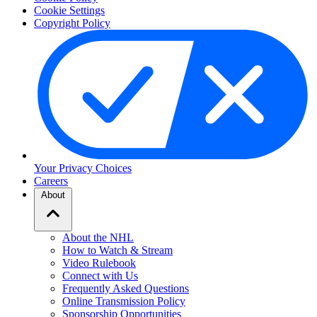
Cookie Settings
Copyright Policy
Your Privacy Choices
Careers
About
About the NHL
How to Watch & Stream
Video Rulebook
Connect with Us
Frequently Asked Questions
Online Transmission Policy
Sponsorship Opportunities