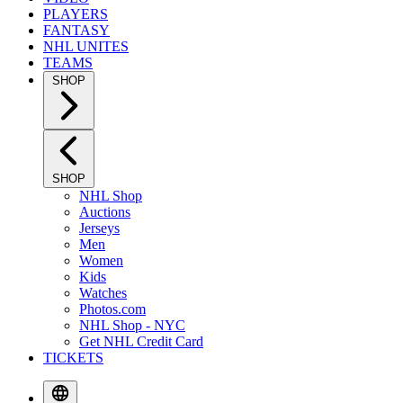
PLAYERS
FANTASY
NHL UNITES
TEAMS
SHOP
SHOP
NHL Shop
Auctions
Jerseys
Men
Women
Kids
Watches
Photos.com
NHL Shop - NYC
Get NHL Credit Card
TICKETS