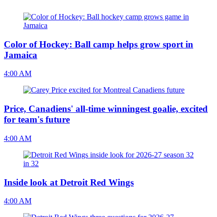
Color of Hockey: Ball camp helps grow sport in
Jamaica
4:00 AM
Price, Canadiens' all-time winningest goalie, excited
for team's future
4:00 AM
Inside look at Detroit Red Wings
4:00 AM