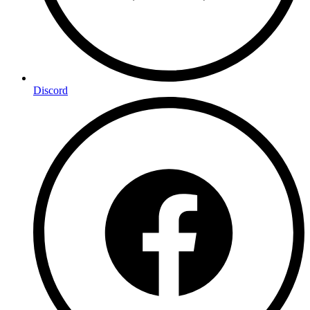
Discord