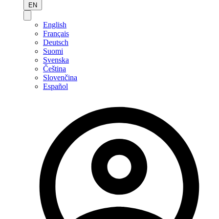
EN
English
Français
Deutsch
Suomi
Svenska
Čeština
Slovenčina
Español