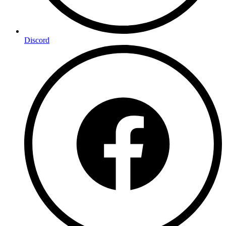
Discord