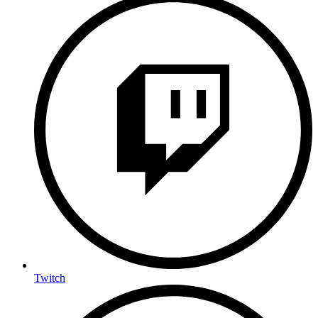
Twitch