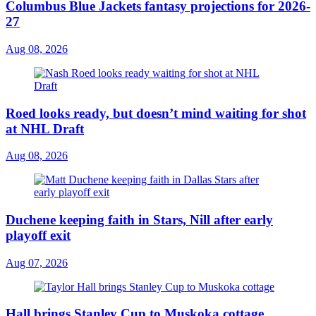
Columbus Blue Jackets fantasy projections for 2026-
27
Aug 08, 2026
Roed looks ready, but doesn’t mind waiting for shot
at NHL Draft
Aug 08, 2026
Duchene keeping faith in Stars, Nill after early
playoff exit
Aug 07, 2026
Hall brings Stanley Cup to Muskoka cottage