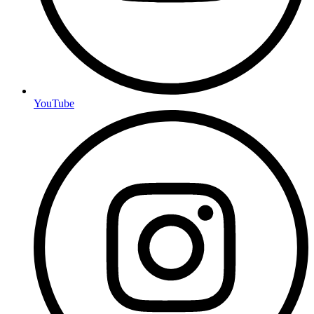
YouTube