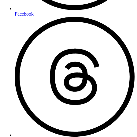
Facebook