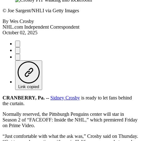
©
Joe Sargent/NHLI via Getty Images
By
Wes Crosby
NHL.com Independent Correspondent
October 02, 2025
Link copied
CRANBERRY, Pa. --
Sidney Crosby
is ready to let fans behind
the curtain.
Normally reserved, the Pittsburgh Penguins center will star in
Season 2 of “FACEOFF: Inside the NHL,” which premiered Friday
on Prime Video.
“Just comfortable with what the ask was,” Crosby said on Thursday.