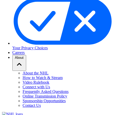
Your Privacy Choices
Careers
About
About the NHL
How to Watch & Stream
Video Rulebook
Connect with Us
Frequently Asked Questions
Online Transmission Policy
Sponsorship Opportunities
Contact Us