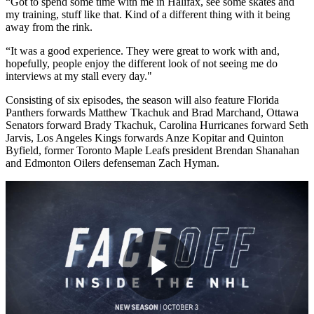
“Got to spend some time with me in Halifax, see some skates and
my training, stuff like that. Kind of a different thing with it being
away from the rink.
“It was a good experience. They were great to work with and,
hopefully, people enjoy the different look of not seeing me do
interviews at my stall every day."
Consisting of six episodes, the season will also feature Florida
Panthers forwards Matthew Tkachuk and Brad Marchand, Ottawa
Senators forward Brady Tkachuk, Carolina Hurricanes forward Seth
Jarvis, Los Angeles Kings forwards Anze Kopitar and Quinton
Byfield, former Toronto Maple Leafs president Brendan Shanahan
and Edmonton Oilers defenseman Zach Hyman.
Play