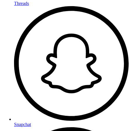
Threads
Snapchat