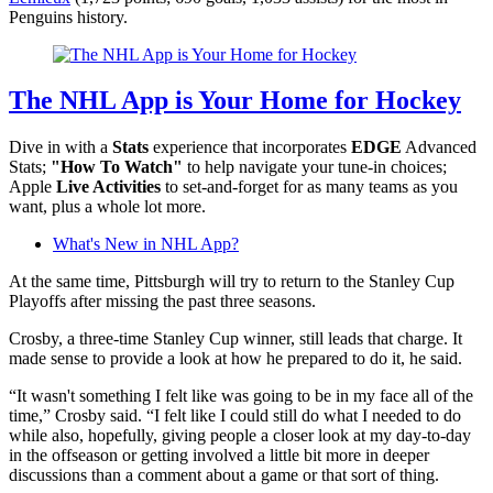
Penguins history.
The NHL App is Your Home for Hockey
Dive in with a
Stats
experience that incorporates
EDGE
Advanced
Stats;
"How To Watch"
to help navigate your tune-in choices;
Apple
Live Activities
to set-and-forget for as many teams as you
want, plus a whole lot more.
What's New in NHL App?
At the same time, Pittsburgh will try to return to the Stanley Cup
Playoffs after missing the past three seasons.
Crosby, a three-time Stanley Cup winner, still leads that charge. It
made sense to provide a look at how he prepared to do it, he said.
“It wasn't something I felt like was going to be in my face all of the
time,” Crosby said. “I felt like I could still do what I needed to do
while also, hopefully, giving people a closer look at my day-to-day
in the offseason or getting involved a little bit more in deeper
discussions than a comment about a game or that sort of thing.