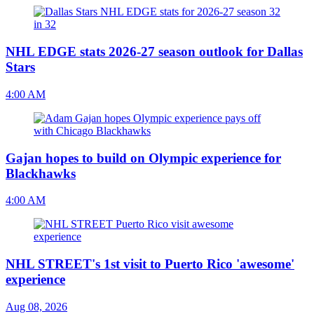
NHL EDGE stats 2026-27 season outlook for Dallas
Stars
4:00 AM
Gajan hopes to build on Olympic experience for
Blackhawks
4:00 AM
NHL STREET's 1st visit to Puerto Rico 'awesome'
experience
Aug 08, 2026