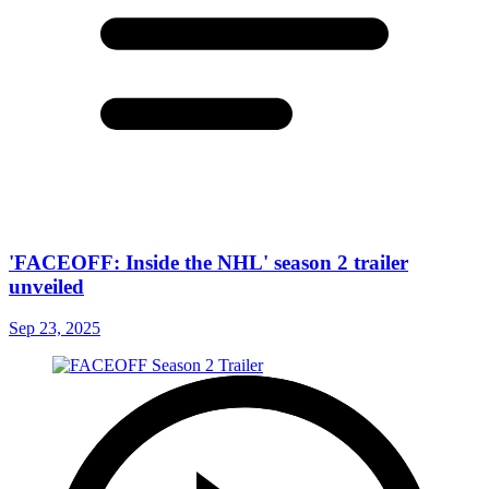
'FACEOFF: Inside the NHL' season 2 trailer
unveiled
Sep 23, 2025