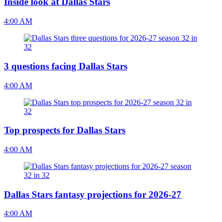
Inside look at Dallas Stars
4:00 AM
3 questions facing Dallas Stars
4:00 AM
Top prospects for Dallas Stars
4:00 AM
Dallas Stars fantasy projections for 2026-27
4:00 AM