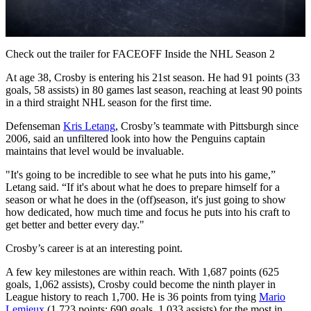
Video
Check out the trailer for FACEOFF Inside the NHL Season 2
At age 38, Crosby is entering his 21st season. He had 91 points (33
goals, 58 assists) in 80 games last season, reaching at least 90 points
in a third straight NHL season for the first time.
Defenseman
Kris Letang
, Crosby’s teammate with Pittsburgh since
2006, said an unfiltered look into how the Penguins captain
maintains that level would be invaluable.
"It's going to be incredible to see what he puts into his game,”
Letang said. “If it's about what he does to prepare himself for a
season or what he does in the (off)season, it's just going to show
how dedicated, how much time and focus he puts into his craft to
get better and better every day."
Crosby’s career is at an interesting point.
A few key milestones are within reach. With 1,687 points (625
goals, 1,062 assists), Crosby could become the ninth player in
League history to reach 1,700. He is 36 points from tying
Mario
Lemieux
(1,723 points; 690 goals, 1,033 assists) for the most in