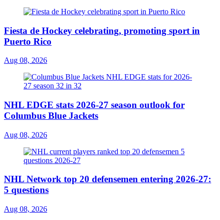
Fiesta de Hockey celebrating, promoting sport in
Puerto Rico
Aug 08, 2026
NHL EDGE stats 2026-27 season outlook for
Columbus Blue Jackets
Aug 08, 2026
NHL Network top 20 defensemen entering 2026-27:
5 questions
Aug 08, 2026