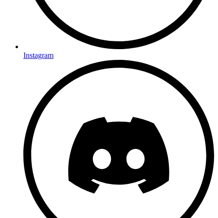
Instagram