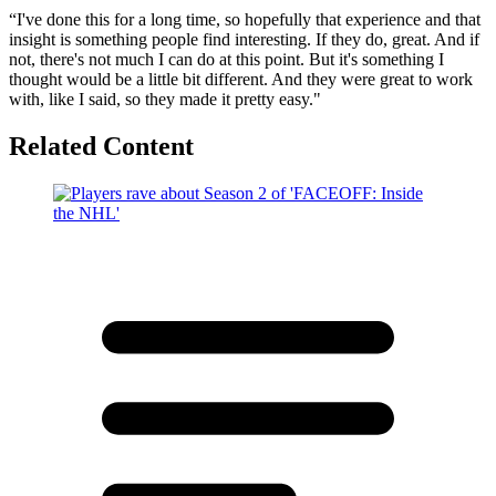
“I've done this for a long time, so hopefully that experience and that
insight is something people find interesting. If they do, great. And if
not, there's not much I can do at this point. But it's something I
thought would be a little bit different. And they were great to work
with, like I said, so they made it pretty easy."
Related Content