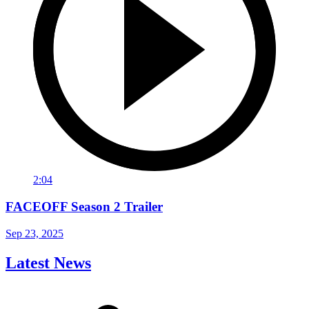
2:04
FACEOFF Season 2 Trailer
Sep 23, 2025
Latest News