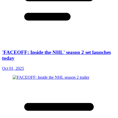
'FACEOFF: Inside the NHL' season 2 set launches
today
Oct 01, 2025