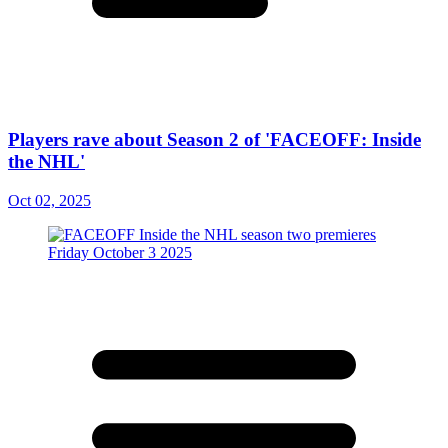
Players rave about Season 2 of 'FACEOFF: Inside
the NHL'
Oct 02, 2025