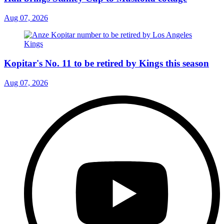
Aug 07, 2026
Kopitar's No. 11 to be retired by Kings this season
Aug 07, 2026