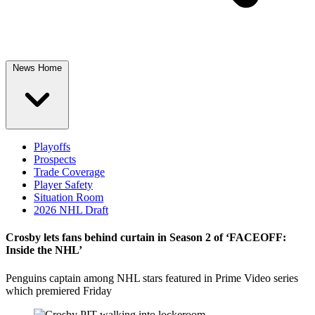
News Home
Playoffs
Prospects
Trade Coverage
Player Safety
Situation Room
2026 NHL Draft
Crosby lets fans behind curtain in Season 2 of ‘FACEOFF:
Inside the NHL’
Penguins captain among NHL stars featured in Prime Video series
which premiered Friday