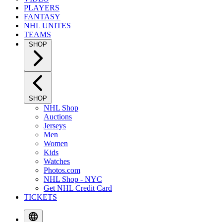
PLAYERS
FANTASY
NHL UNITES
TEAMS
SHOP
SHOP
NHL Shop
Auctions
Jerseys
Men
Women
Kids
Watches
Photos.com
NHL Shop - NYC
Get NHL Credit Card
TICKETS