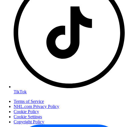
TikTok
Terms of Service
NHL.com Privacy Policy
Cookie Policy
Cookie Settings
Copyright Policy