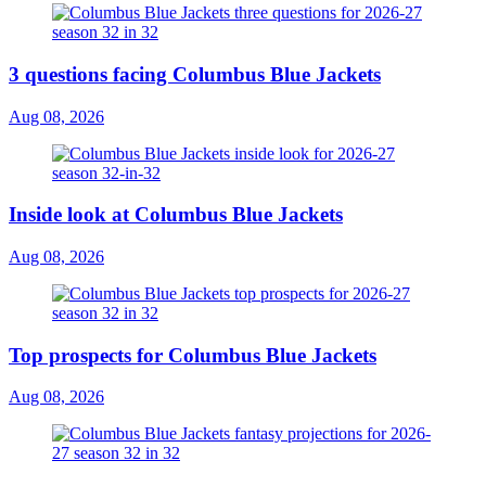
3 questions facing Columbus Blue Jackets
Aug 08, 2026
Inside look at Columbus Blue Jackets
Aug 08, 2026
Top prospects for Columbus Blue Jackets
Aug 08, 2026