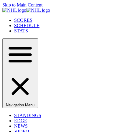
Skip to Main Content
SCORES
SCHEDULE
STATS
Navigation Menu
STANDINGS
EDGE
NEWS
VIDEO