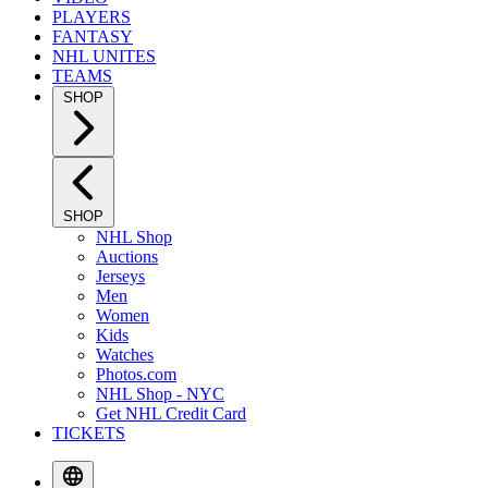
PLAYERS
FANTASY
NHL UNITES
TEAMS
SHOP
SHOP
NHL Shop
Auctions
Jerseys
Men
Women
Kids
Watches
Photos.com
NHL Shop - NYC
Get NHL Credit Card
TICKETS