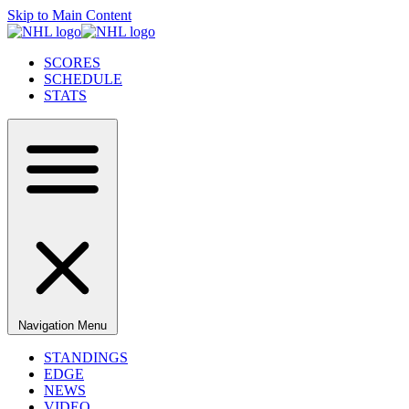
Skip to Main Content
SCORES
SCHEDULE
STATS
Navigation Menu
STANDINGS
EDGE
NEWS
VIDEO