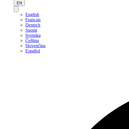
EN
English
Français
Deutsch
Suomi
Svenska
Čeština
Slovenčina
Español