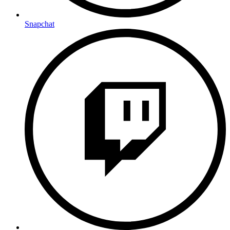
Snapchat