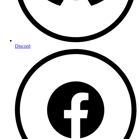
Discord