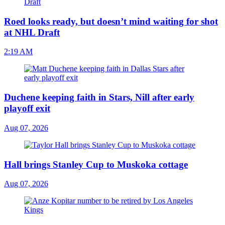
Roed looks ready, but doesn’t mind waiting for shot
at NHL Draft
2:19 AM
Duchene keeping faith in Stars, Nill after early
playoff exit
Aug 07, 2026
Hall brings Stanley Cup to Muskoka cottage
Aug 07, 2026