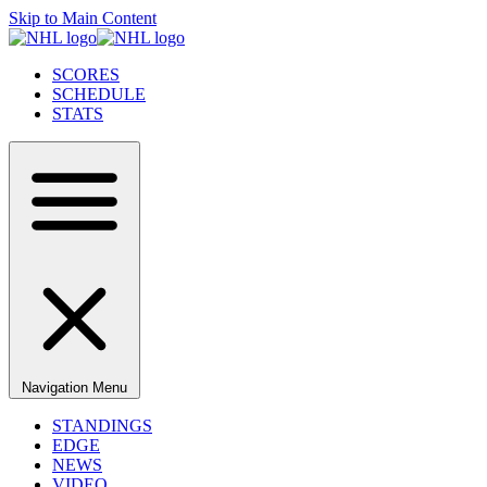
Skip to Main Content
SCORES
SCHEDULE
STATS
Navigation Menu
STANDINGS
EDGE
NEWS
VIDEO