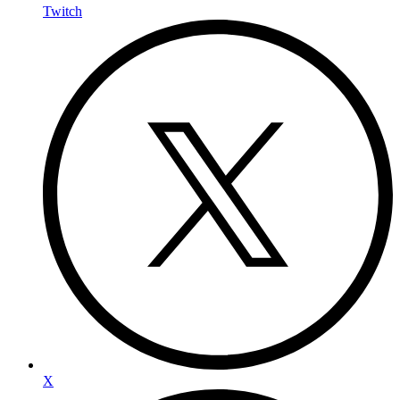
Twitch
X