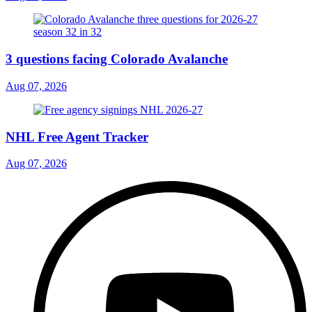
3 questions facing Colorado Avalanche
Aug 07, 2026
NHL Free Agent Tracker
Aug 07, 2026