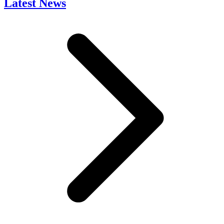
Latest News