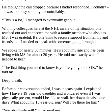
He thought the call dropped because I hadn’t responded. I couldn’t -
- I was too busy sobbing uncontrollably.
“This is a lot,” I managed to eventually get out.
With my colleagues here at the NHL aware of my situation, one
reached out and connected me with a family member who also has
MS. I was grateful. It’s one thing to receive support from family and
friends, but I needed to speak with someone going through it.
We spoke for nearly 30 minutes. He’s about my age and has been
living with MS for almost 20 years. He told me exactly what I
needed to hear.
“The first thing you need to know is you’re going to be OK,” he
told me.
Deep breath.
Before our conversation ended, I was in tears again. I explained
how I have a 19-year-old daughter and wondered even if I was
physically present, would I be able to walk her down the aisle one
day? What about my 15-year-old son? Will I be there for him?
“You absolutely will,” he assured me.