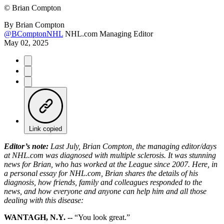
©
Brian Compton
By
Brian Compton
@BComptonNHL
NHL.com Managing Editor
May 02, 2025
Link copied
Editor’s note:
Last July, Brian Compton, the managing editor/days
at NHL.com was diagnosed with multiple sclerosis. It was stunning
news for Brian, who has worked at the League since 2007. Here, in
a personal essay for NHL.com, Brian shares the details of his
diagnosis, how friends, family and colleagues responded to the
news, and how everyone and anyone can help him and all those
dealing with this disease:
WANTAGH, N.Y. --
“You look great.”