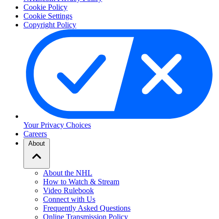
Cookie Policy
Cookie Settings
Copyright Policy
Your Privacy Choices
Careers
About
About the NHL
How to Watch & Stream
Video Rulebook
Connect with Us
Frequently Asked Questions
Online Transmission Policy