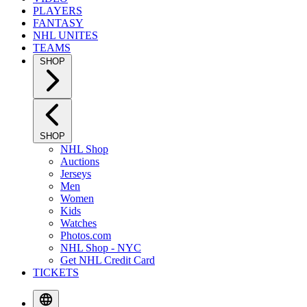
PLAYERS
FANTASY
NHL UNITES
TEAMS
SHOP
SHOP
NHL Shop
Auctions
Jerseys
Men
Women
Kids
Watches
Photos.com
NHL Shop - NYC
Get NHL Credit Card
TICKETS