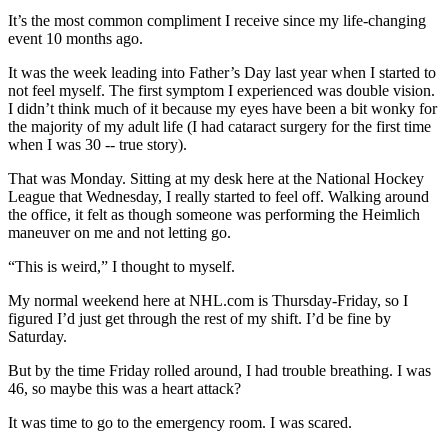
It’s the most common compliment I receive since my life-changing
event 10 months ago.
It was the week leading into Father’s Day last year when I started to
not feel myself. The first symptom I experienced was double vision.
I didn’t think much of it because my eyes have been a bit wonky for
the majority of my adult life (I had cataract surgery for the first time
when I was 30 -- true story).
That was Monday. Sitting at my desk here at the National Hockey
League that Wednesday, I really started to feel off. Walking around
the office, it felt as though someone was performing the Heimlich
maneuver on me and not letting go.
“This is weird,” I thought to myself.
My normal weekend here at NHL.com is Thursday-Friday, so I
figured I’d just get through the rest of my shift. I’d be fine by
Saturday.
But by the time Friday rolled around, I had trouble breathing. I was
46, so maybe this was a heart attack?
It was time to go to the emergency room. I was scared.