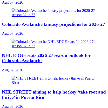
Aug 07, 2026
Colorado Avalanche fantasy projections for 2026-27
Aug 07, 2026
NHL EDGE stats 2026-27 season outlook for
Colorado Avalanche
Aug 07, 2026
NHL STREET aiming to help hockey ‘take root and
thrive’ in Puerto Rico
Aug 07, 2026