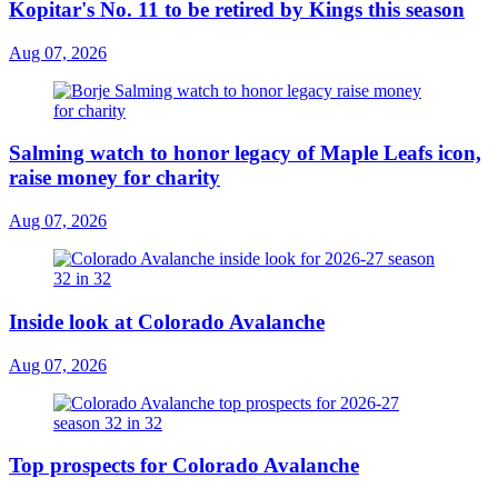
Kopitar's No. 11 to be retired by Kings this season
Aug 07, 2026
Salming watch to honor legacy of Maple Leafs icon,
raise money for charity
Aug 07, 2026
Inside look at Colorado Avalanche
Aug 07, 2026
Top prospects for Colorado Avalanche