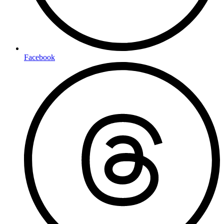
Facebook