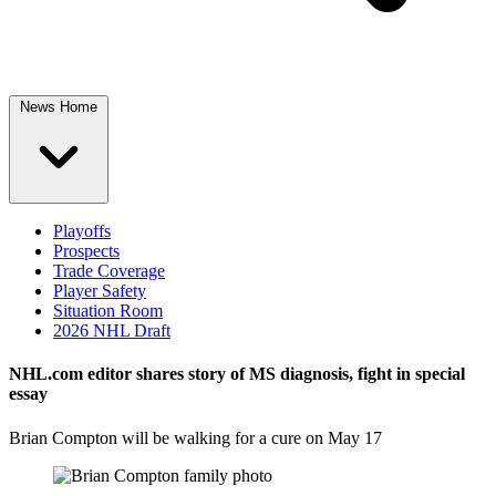
News Home
Playoffs
Prospects
Trade Coverage
Player Safety
Situation Room
2026 NHL Draft
NHL.com editor shares story of MS diagnosis, fight in special
essay
Brian Compton will be walking for a cure on May 17