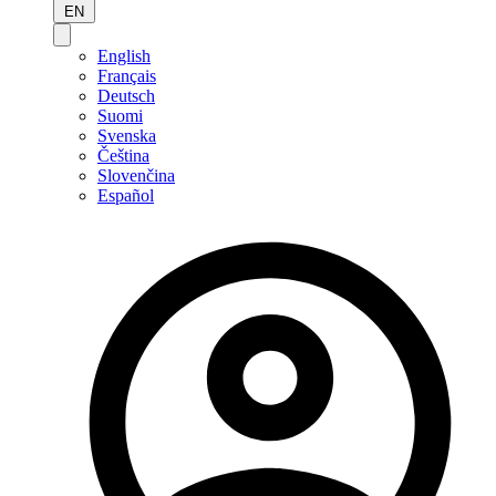
EN
English
Français
Deutsch
Suomi
Svenska
Čeština
Slovenčina
Español