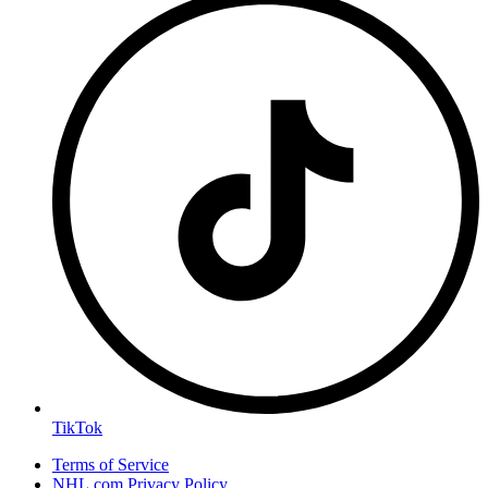
TikTok
Terms of Service
NHL.com Privacy Policy