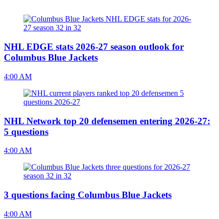
NHL EDGE stats 2026-27 season outlook for
Columbus Blue Jackets
4:00 AM
NHL Network top 20 defensemen entering 2026-27:
5 questions
4:00 AM
3 questions facing Columbus Blue Jackets
4:00 AM