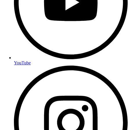
YouTube