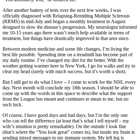
After another battery of tests over the next few weeks, I was
officially diagnosed with Relapsing-Remitting Multiple Sclerosis
(RRMS) in mid-July and began a monthly treatment in August
designed to slow the disease’s progression. My neurologist informed
me 10-15 years ago there wasn’t much help available in terms of
treatment, but things have drastically improved in that area since.
Between modern medicine and some life changes, I’m living the
best life possible. Spending time on a treadmill has become part of
my daily routine. I’ve changed my diet for the better. With the
weather getting warmer here in New York, I go for walks and try to
clear my head (rarely with much success, but it’s worth a shot).
But I still get to do what I love -- I come to work for the NHL every
day. Next month will conclude my 18th season. I should be able to
come up with the words in this space to describe what the support
from the League has meant and continues to mean to me, but no
such luck.
Of course, I have good days and bad days, but I’m the only one
who can tell the difference (at least that’s what I tell myself – my
wife’s intuition is pretty remarkable). On the outside I look fine
(that’s where the “You look great” comes in), but inside my brain is
sending mixed messages to my immune system. My left leg is