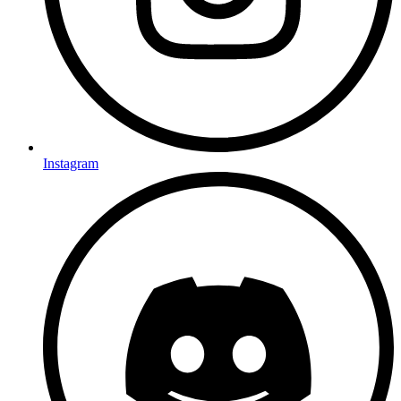
Instagram