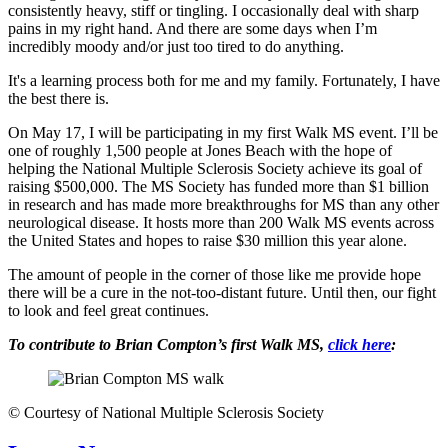
consistently heavy, stiff or tingling. I occasionally deal with sharp
pains in my right hand. And there are some days when I’m
incredibly moody and/or just too tired to do anything.
It's a learning process both for me and my family. Fortunately, I have
the best there is.
On May 17, I will be participating in my first Walk MS event. I’ll be
one of roughly 1,500 people at Jones Beach with the hope of
helping the National Multiple Sclerosis Society achieve its goal of
raising $500,000. The MS Society has funded more than $1 billion
in research and has made more breakthroughs for MS than any other
neurological disease. It hosts more than 200 Walk MS events across
the United States and hopes to raise $30 million this year alone.
The amount of people in the corner of those like me provide hope
there will be a cure in the not-too-distant future. Until then, our fight
to look and feel great continues.
To contribute to Brian Compton’s first Walk MS,
click here
:
©
Courtesy of National Multiple Sclerosis Society