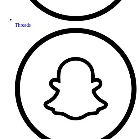
Threads