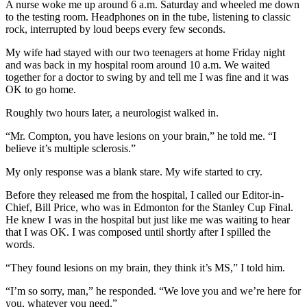
A nurse woke me up around 6 a.m. Saturday and wheeled me down
to the testing room. Headphones on in the tube, listening to classic
rock, interrupted by loud beeps every few seconds.
My wife had stayed with our two teenagers at home Friday night
and was back in my hospital room around 10 a.m. We waited
together for a doctor to swing by and tell me I was fine and it was
OK to go home.
Roughly two hours later, a neurologist walked in.
“Mr. Compton, you have lesions on your brain,” he told me. “I
believe it’s multiple sclerosis.”
My only response was a blank stare. My wife started to cry.
Before they released me from the hospital, I called our Editor-in-
Chief, Bill Price, who was in Edmonton for the Stanley Cup Final.
He knew I was in the hospital but just like me was waiting to hear
that I was OK. I was composed until shortly after I spilled the
words.
“They found lesions on my brain, they think it’s MS,” I told him.
“I’m so sorry, man,” he responded. “We love you and we’re here for
you, whatever you need.”