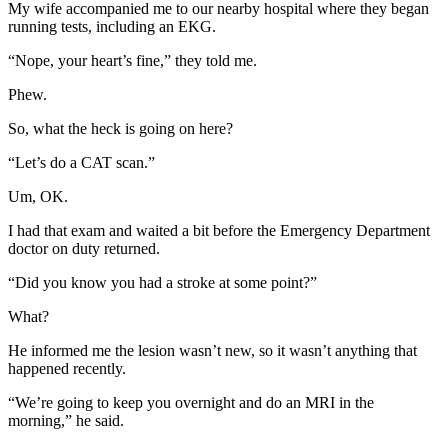
My wife accompanied me to our nearby hospital where they began
running tests, including an EKG.
“Nope, your heart’s fine,” they told me.
Phew.
So, what the heck is going on here?
“Let’s do a CAT scan.”
Um, OK.
I had that exam and waited a bit before the Emergency Department
doctor on duty returned.
“Did you know you had a stroke at some point?”
What?
He informed me the lesion wasn’t new, so it wasn’t anything that
happened recently.
“We’re going to keep you overnight and do an MRI in the
morning,” he said.