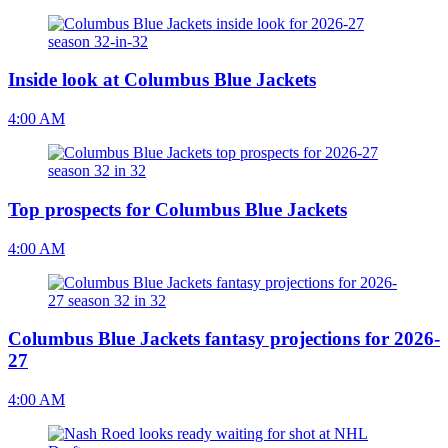
Inside look at Columbus Blue Jackets
4:00 AM
Top prospects for Columbus Blue Jackets
4:00 AM
Columbus Blue Jackets fantasy projections for 2026-
27
4:00 AM