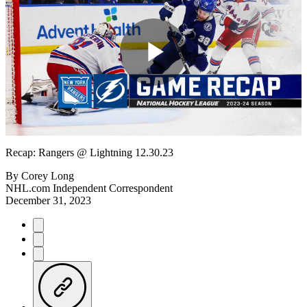
Play
Video
Recap: Rangers @ Lightning 12.30.23
By
Corey Long
NHL.com Independent Correspondent
December 31, 2023