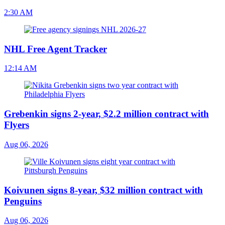
2:30 AM
NHL Free Agent Tracker
12:14 AM
Grebenkin signs 2-year, $2.2 million contract with
Flyers
Aug 06, 2026
Koivunen signs 8-year, $32 million contract with
Penguins
Aug 06, 2026