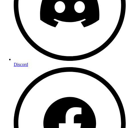
Discord