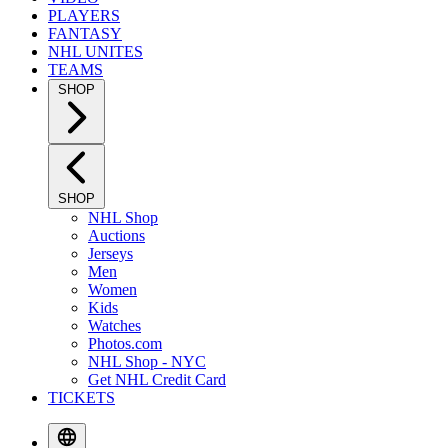
PLAYERS
FANTASY
NHL UNITES
TEAMS
SHOP
SHOP
NHL Shop
Auctions
Jerseys
Men
Women
Kids
Watches
Photos.com
NHL Shop - NYC
Get NHL Credit Card
TICKETS