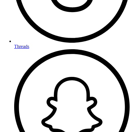
Threads