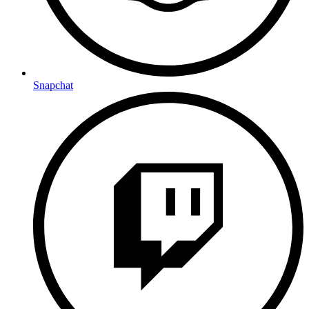
Snapchat