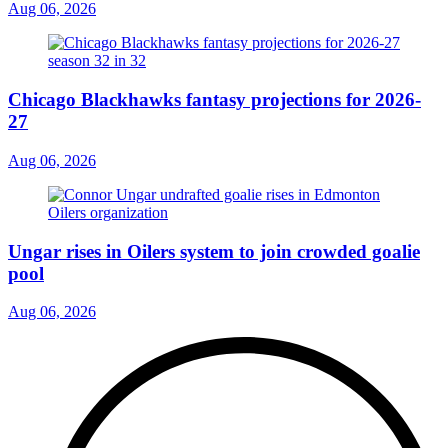
Aug 06, 2026
Chicago Blackhawks fantasy projections for 2026-
27
Aug 06, 2026
Ungar rises in Oilers system to join crowded goalie
pool
Aug 06, 2026