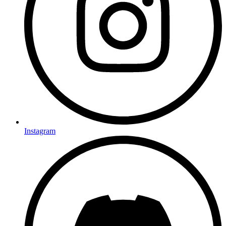
Instagram