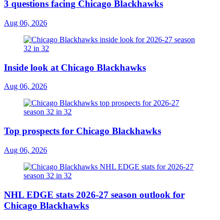
3 questions facing Chicago Blackhawks
Aug 06, 2026
Inside look at Chicago Blackhawks
Aug 06, 2026
Top prospects for Chicago Blackhawks
Aug 06, 2026
NHL EDGE stats 2026-27 season outlook for
Chicago Blackhawks