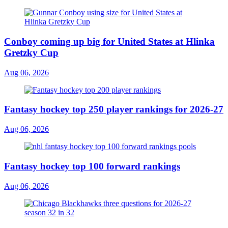
Conboy coming up big for United States at Hlinka
Gretzky Cup
Aug 06, 2026
Fantasy hockey top 250 player rankings for 2026-27
Aug 06, 2026
Fantasy hockey top 100 forward rankings
Aug 06, 2026