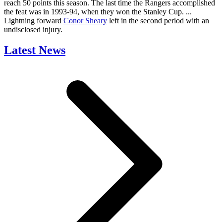
reach 50 points this season. The last time the Rangers accomplished
the feat was in 1993-94, when they won the Stanley Cup. ...
Lightning forward
Conor Sheary
left in the second period with an
undisclosed injury.
Latest News