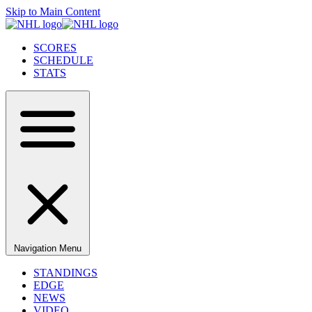
Skip to Main Content
SCORES
SCHEDULE
STATS
Navigation Menu
STANDINGS
EDGE
NEWS
VIDEO