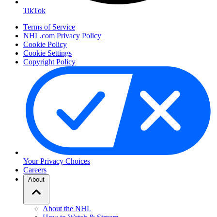
TikTok
Terms of Service
NHL.com Privacy Policy
Cookie Policy
Cookie Settings
Copyright Policy
Your Privacy Choices
Careers
About
About the NHL