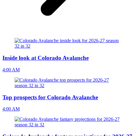
Inside look at Colorado Avalanche
4:00 AM
Top prospects for Colorado Avalanche
4:00 AM