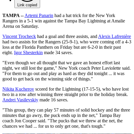
Link copied
TAMPA --
Artemi Panarin
had a hat trick for the New York
Rangers in a 5-1 win against the Tampa Bay Lightning at Amalie
Arena on Saturday.
Vincent Trocheck
had a goal and three assists, and
Alexis Lafrenière
had two assists for the Rangers (25-9-1), who were coming off a 4-3
loss at the Florida Panthers on Friday but are 6-2-0 in their past
eight.
Igor Shesterkin
made 34 saves.
"Even though we all thought that we gave an honest effort last
night, we still lost the game," New York coach Peter Laviolette said.
"For them to go out and play as hard as they did tonight ... it was
good to get back on the winning side of things."
Nikita Kucherov
scored for the Lightning (17-15-5), who have lost
two in a row after winning three straight prior to the holiday break.
Andrei Vasilevskiy
made 16 saves.
"This group, they can play 57 minutes of solid hockey and the three
minutes that go awry, the puck ends up in the net," Tampa Bay
coach Jon Cooper said. "The pucks that we threw at the net, the
chances we had ... for us to only get one, that's tough."