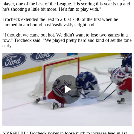
player, one of the best of the League. His scoring this year is up and
he's shooting a little bit more. He's fun to play with."
Trocheck extended the lead to 2-0 at 7:36 of the first when he
jammed in a rebound past Vasilevskiy's right pad.
"I thought we came out hot. We didn't want to lose two games in a
row," Trocheck said. "We played pretty hard and kind of set the tone
early."
Play
Video
NYR@TBL: Trocheck pokes in loose puck to increase lead in 1st