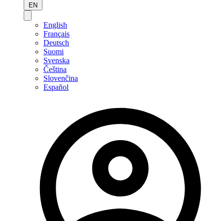
EN
English
Français
Deutsch
Suomi
Svenska
Čeština
Slovenčina
Español