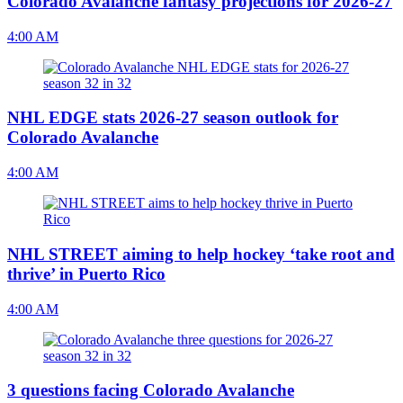
Colorado Avalanche fantasy projections for 2026-27
4:00 AM
NHL EDGE stats 2026-27 season outlook for
Colorado Avalanche
4:00 AM
NHL STREET aiming to help hockey ‘take root and
thrive’ in Puerto Rico
4:00 AM
3 questions facing Colorado Avalanche