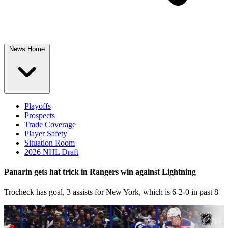
News Home
Playoffs
Prospects
Trade Coverage
Player Safety
Situation Room
2026 NHL Draft
Panarin gets hat trick in Rangers win against Lightning
Trocheck has goal, 3 assists for New York, which is 6-2-0 in past 8