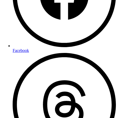
Facebook