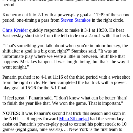
period
Kucherov cut it to 2-1 with a power-play goal at 17:39 of the second
period, one-timing a pass from
Steven Stamkos
in the right circle.
Chris Kreider
quickly responded to make it 3-1 at 18:30. He beat
Vasilevskiy short side from the left circle on a 2-on-1 with Trocheck.
"That's something you talk about when you're in minor hockey, the
shift after a goal is a big one, right?" Stamkos said. "It was an
unfortunate play where we were a little in between. Stuff like that
happens. Mistakes happen. It was tough timing, but that's the way it
went tonight."
Panarin pushed it to 4-1 at 11:16 of the third period with a wrist shot
from the right circle. He then completed the hat trick with a power-
play goal at 15:26 for the 5-1 final.
"I feel great," Panarin said. "I don't know what can be better [than]
to finish the year like that. We won the game. That is important."
NOTES:
It was Panarin's second hat trick this season and sixth in
the NHL. ... Rangers forward
Mika Zibanejad
had the secondary
assist on Panarin's power-play goal to extend his point streak to 10
games (eight goals, nine assists). ... New York is the first team to