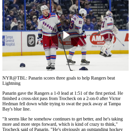
Play
Video
NYR@TBL: Panarin scores three goals to help Rangers beat
Lightning
Panarin gave the Rangers a 1-0 lead at 1:51 of the first period. He
finished a cross-slot pass from Trocheck on a 2-on-0 after Victor
Hedman fell down while trying to swat the puck away at Tampa
Bay's blue line.
"It seems like he somehow continues to get better, and he's taking
more and more steps forward, which is kind of crazy to think,"
Trocheck said of Panarin. "He's obviously an outstanding hockey