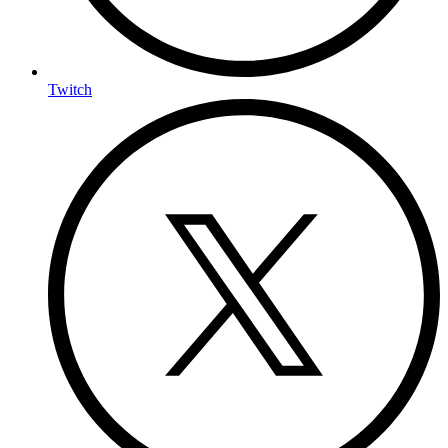
Twitch