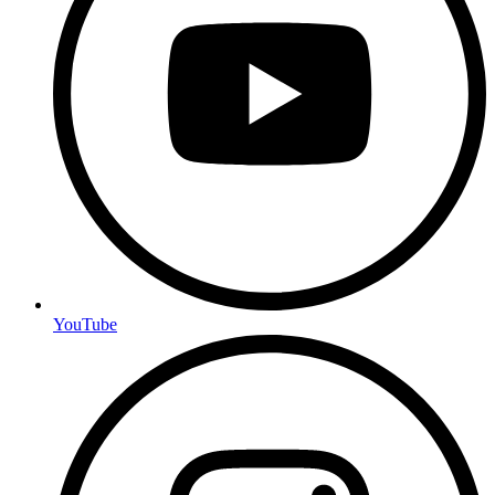
YouTube