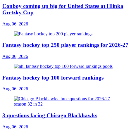
Conboy coming up big for United States at Hlinka
Gretzky Cup
Aug 06, 2026
Fantasy hockey top 250 player rankings for 2026-27
Aug 06, 2026
Fantasy hockey top 100 forward rankings
Aug 06, 2026
3 questions facing Chicago Blackhawks
Aug 06, 2026