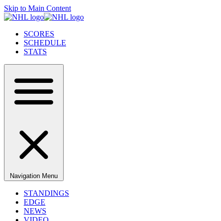
Skip to Main Content
SCORES
SCHEDULE
STATS
Navigation Menu
STANDINGS
EDGE
NEWS
VIDEO