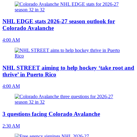
NHL EDGE stats 2026-27 season outlook for
Colorado Avalanche
4:00 AM
NHL STREET aiming to help hockey ‘take root and
thrive’ in Puerto Rico
4:00 AM
3 questions facing Colorado Avalanche
2:30 AM