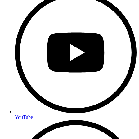
YouTube