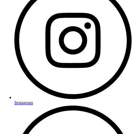
Instagram