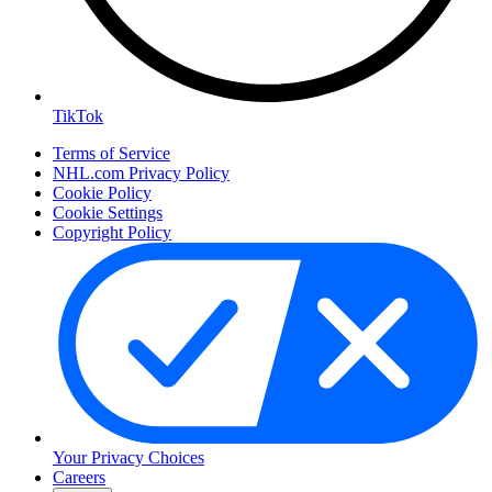
TikTok
Terms of Service
NHL.com Privacy Policy
Cookie Policy
Cookie Settings
Copyright Policy
Your Privacy Choices
Careers