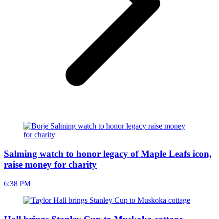
Salming watch to honor legacy of Maple Leafs icon,
raise money for charity
6:38 PM