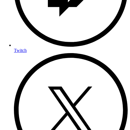
Twitch