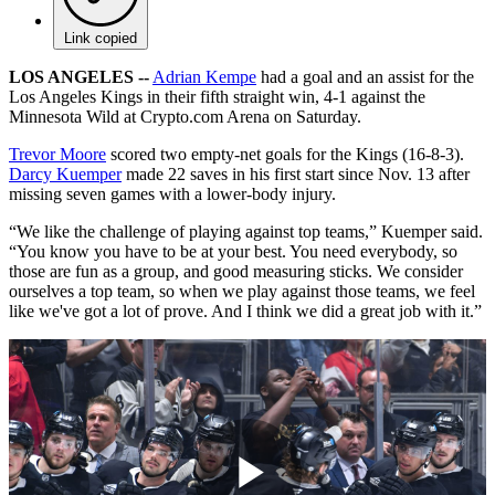
Link copied
LOS ANGELES --
Adrian Kempe
had a goal and an assist for the
Los Angeles Kings in their fifth straight win, 4-1 against the
Minnesota Wild at Crypto.com Arena on Saturday.
Trevor Moore
scored two empty-net goals for the Kings (16-8-3).
Darcy Kuemper
made 22 saves in his first start since Nov. 13 after
missing seven games with a lower-body injury.
“We like the challenge of playing against top teams,” Kuemper said.
“You know you have to be at your best. You need everybody, so
those are fun as a group, and good measuring sticks. We consider
ourselves a top team, so when we play against those teams, we feel
like we've got a lot of prove. And I think we did a great job with it.”