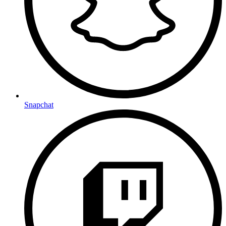
Snapchat