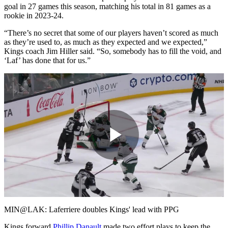
goal in 27 games this season, matching his total in 81 games as a
rookie in 2023-24.
“There’s no secret that some of our players haven’t scored as much
as they’re used to, as much as they expected and we expected,”
Kings coach Jim Hiller said. “So, somebody has to fill the void, and
‘Laf’ has done that for us.”
Play
Video
MIN@LAK: Laferriere doubles Kings' lead with PPG
Kings forward
Phillip Danault
made two effort plays to keep the