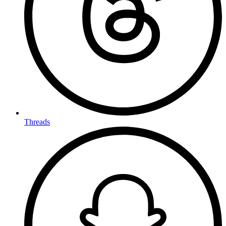
Threads