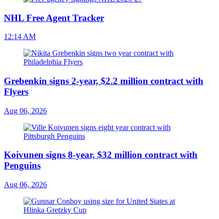
NHL Free Agent Tracker
12:14 AM
Grebenkin signs 2-year, $2.2 million contract with
Flyers
Aug 06, 2026
Koivunen signs 8-year, $32 million contract with
Penguins
Aug 06, 2026