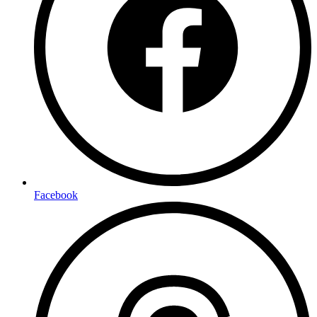
Facebook