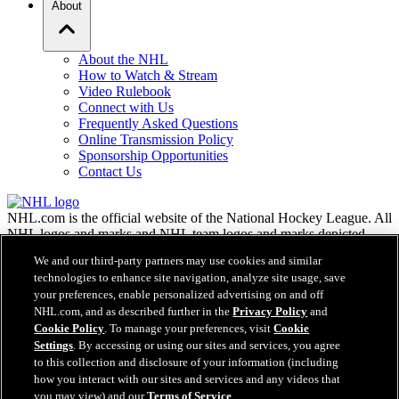
About
About the NHL
How to Watch & Stream
Video Rulebook
Connect with Us
Frequently Asked Questions
Online Transmission Policy
Sponsorship Opportunities
Contact Us
NHL.com is the official website of the National Hockey League. All
NHL logos and marks and NHL team logos and marks depicted
herein are the property of the NHL and the respective teams and
We and our third-party partners may use cookies and similar
may not be reproduced without the prior written consent of NHL
technologies to enhance site navigation, analyze site usage, save
Enterprises, L.P. © NHL 2026. All Rights Reserved. All NHL team
your preferences, enable personalized advertising on and off
jerseys customized with NHL players' names and numbers are
NHL.com, and as described further in the
Privacy Policy
and
officially licensed by the NHL and the NHLPA. The Zamboni word
Cookie Policy
. To manage your preferences, visit
Cookie
mark and configuration of the Zamboni ice resurfacing machine are
Settings
. By accessing or using our sites and services, you agree
registered trademarks of Frank J. Zamboni & Co., Inc.© Frank J.
Zamboni & Co., Inc. 2026. All Rights Reserved. Any other third
to this collection and disclosure of your information (including
party trademarks or copyrights are the property of their respective
how you interact with our sites and services and any videos that
owners. All rights reserved.
you may view) and our
Terms of Service
.