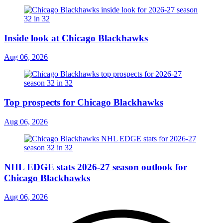
Inside look at Chicago Blackhawks
Aug 06, 2026
Top prospects for Chicago Blackhawks
Aug 06, 2026
NHL EDGE stats 2026-27 season outlook for
Chicago Blackhawks
Aug 06, 2026