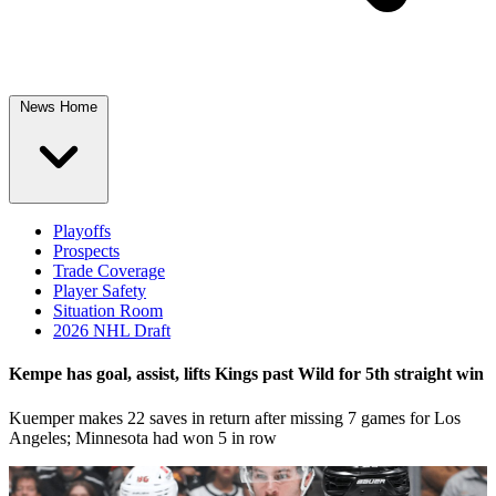
News Home
Playoffs
Prospects
Trade Coverage
Player Safety
Situation Room
2026 NHL Draft
Kempe has goal, assist, lifts Kings past Wild for 5th straight win
Kuemper makes 22 saves in return after missing 7 games for Los
Angeles; Minnesota had won 5 in row