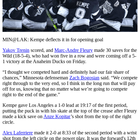
Play
Video
MIN@LAK: Kempe deflects it in for opening goal
Yakov Trenin
scored, and
Marc-Andre Fleury
made 30 saves for the
Wild (18-5-4), who had won five in a row and were coming off a 5-
1 victory at the Anaheim Ducks on Friday.
“I thought we competed hard and definitely had our fair share of
chances,” Minnesota defenseman
Zach Bogosian
said. “We compete
right through to the very end, so I think in the long run that will pay
off for us, knowing that no matter what we’re going to compete
right to the end of the game.”
Kempe gave Los Angeles a 1-0 lead at 19:17 of the first period,
putting the puck in with his skate at the top of the crease after Fleury
made a kick save on
Anze Kopitar
’s shot from the top of the right
circle.
Alex Laferriere
made it 2-0 at 8:33 of the second period with a wrist
shot from the left circle on the power play. It was the forward's 12th