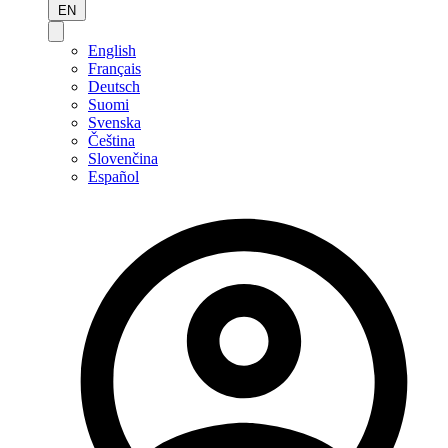
EN
English
Français
Deutsch
Suomi
Svenska
Čeština
Slovenčina
Español