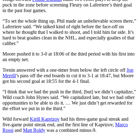
puck in the zone before screening Fleury on Laferriere’s third goal
in the past four games.
“To set the whole thing up, Phil made an unbelievable screen there,”
Laferriere said. “We talked kind of right before the face-off on
where he thought that I walked to shoot, and I told him far side. It’s
hard to beat goalies clean in the NHL, and especially goalies of that
caliber.”
Moore pushed it to 3-0 at 18:06 of the third period with his first into
an empty net.
Trenin answered with a one-timer from below the left circle off
Jon
Merrill
’s pass off the end boards to cut it to 3-1 at 18:47, but Moore
got his second goal at 18:55 for the 4-1 final.
“I think that we had the push in the third, [but] we didn’t capitalize,”
Wild coach John Hynes said. “We capitalized late, but we had other
opportunities to be able to do it. … We just didn’t get rewarded for
the effort we put in in the third.”
Wild forward
Kirill Kaprizov
had his three-game goal streak and
five-game point streak end, and the first line of Kaprizov,
Marco
Rossi
and
Matt Boldy
was a combined minus-9.