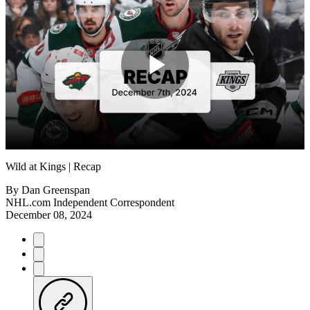
Play
Video
Wild at Kings | Recap
By
Dan Greenspan
NHL.com Independent Correspondent
December 08, 2024