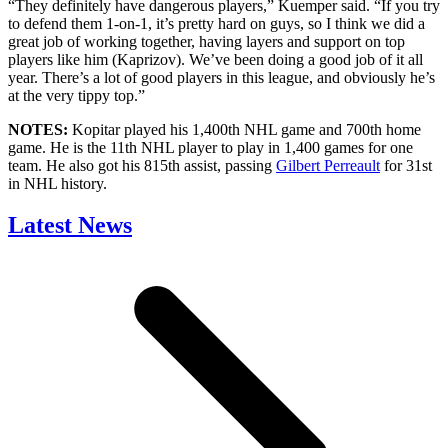
“They definitely have dangerous players,” Kuemper said. “If you try
to defend them 1-on-1, it’s pretty hard on guys, so I think we did a
great job of working together, having layers and support on top
players like him (Kaprizov). We’ve been doing a good job of it all
year. There’s a lot of good players in this league, and obviously he’s
at the very tippy top.”
NOTES:
Kopitar played his 1,400th NHL game and 700th home
game. He is the 11th NHL player to play in 1,400 games for one
team. He also got his 815th assist, passing
Gilbert Perreault
for 31st
in NHL history.
Latest News