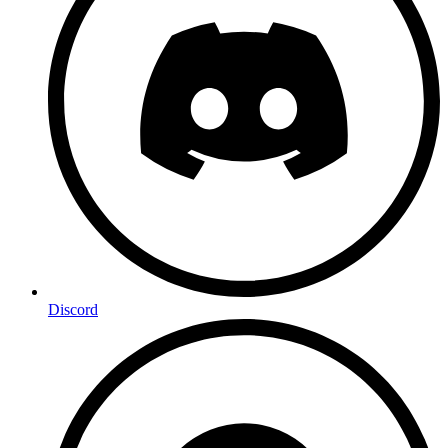
Discord