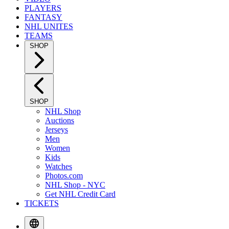
PLAYERS
FANTASY
NHL UNITES
TEAMS
SHOP
SHOP
NHL Shop
Auctions
Jerseys
Men
Women
Kids
Watches
Photos.com
NHL Shop - NYC
Get NHL Credit Card
TICKETS