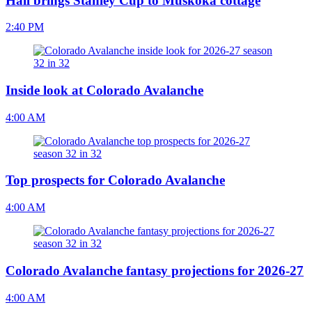
Hall brings Stanley Cup to Muskoka cottage
2:40 PM
Inside look at Colorado Avalanche
4:00 AM
Top prospects for Colorado Avalanche
4:00 AM
Colorado Avalanche fantasy projections for 2026-27
4:00 AM