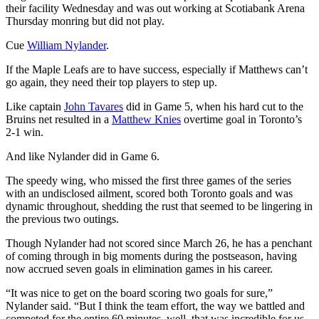
their facility Wednesday and was out working at Scotiabank Arena
Thursday monring but did not play.
Cue
William Nylander
.
If the Maple Leafs are to have success, especially if Matthews can’t
go again, they need their top players to step up.
Like captain
John Tavares
did in Game 5, when his hard cut to the
Bruins net resulted in a
Matthew Knies
overtime goal in Toronto’s
2-1 win.
And like Nylander did in Game 6.
The speedy wing, who missed the first three games of the series
with an undisclosed ailment, scored both Toronto goals and was
dynamic throughout, shedding the rust that seemed to be lingering in
the previous two outings.
Though Nylander had not scored since March 26, he has a penchant
of coming through in big moments during the postseason, having
now accrued seven goals in elimination games in his career.
“It was nice to get on the board scoring two goals for sure,”
Nylander said. “But I think the team effort, the way we battled and
competed for the entire 60 minutes, well, that was incredible for us