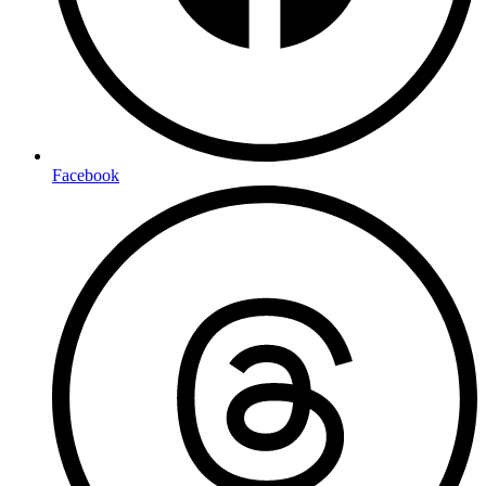
Facebook