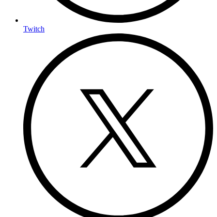
Twitch