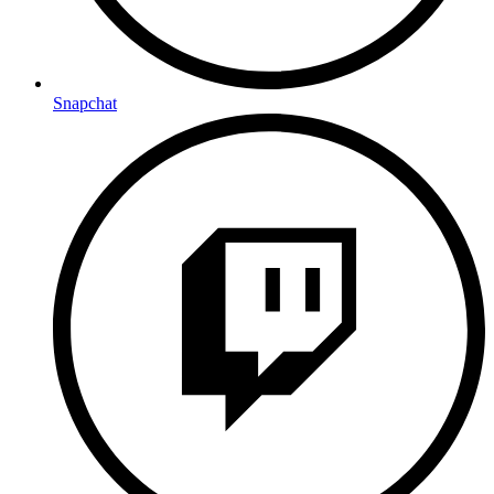
Snapchat