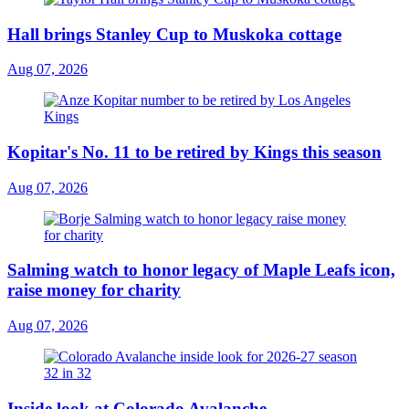
Hall brings Stanley Cup to Muskoka cottage
Aug 07, 2026
Kopitar's No. 11 to be retired by Kings this season
Aug 07, 2026
Salming watch to honor legacy of Maple Leafs icon,
raise money for charity
Aug 07, 2026
Inside look at Colorado Avalanche