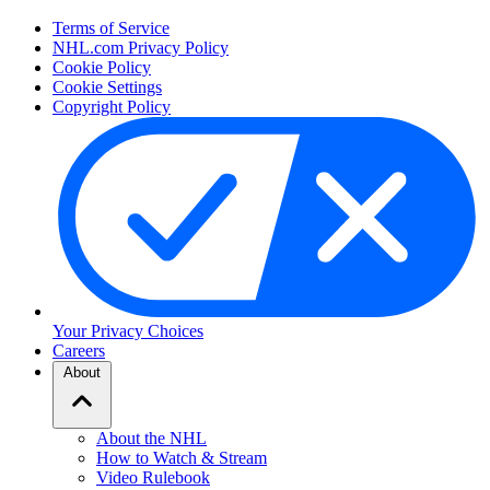
Terms of Service
NHL.com Privacy Policy
Cookie Policy
Cookie Settings
Copyright Policy
Your Privacy Choices
Careers
About
About the NHL
How to Watch & Stream
Video Rulebook