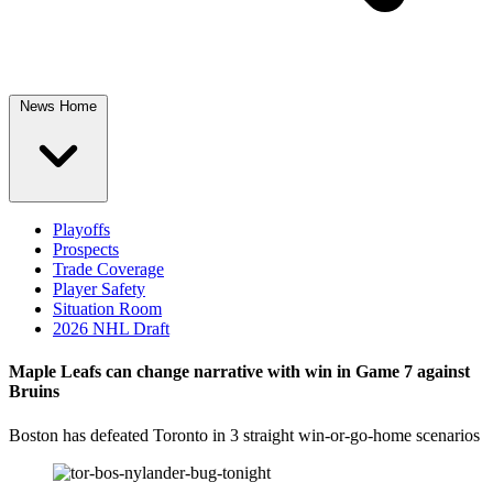
News Home
Playoffs
Prospects
Trade Coverage
Player Safety
Situation Room
2026 NHL Draft
Maple Leafs can change narrative with win in Game 7 against
Bruins
Boston has defeated Toronto in 3 straight win-or-go-home scenarios