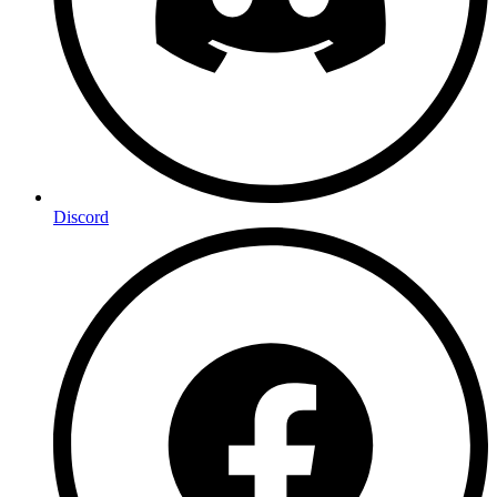
Discord