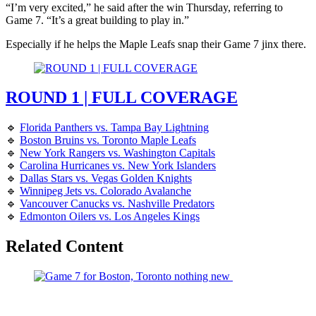
“I’m very excited,” he said after the win Thursday, referring to
Game 7. “It’s a great building to play in.”
Especially if he helps the Maple Leafs snap their Game 7 jinx there.
ROUND 1 | FULL COVERAGE
🔹
Florida Panthers vs. Tampa Bay Lightning
🔹
Boston Bruins vs. Toronto Maple Leafs
🔹
New York Rangers vs. Washington Capitals
🔹
Carolina Hurricanes vs. New York Islanders
🔹
Dallas Stars vs. Vegas Golden Knights
🔹
Winnipeg Jets vs. Colorado Avalanche
🔹
Vancouver Canucks vs. Nashville Predators
🔹
Edmonton Oilers vs. Los Angeles Kings
Related Content