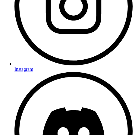
Instagram