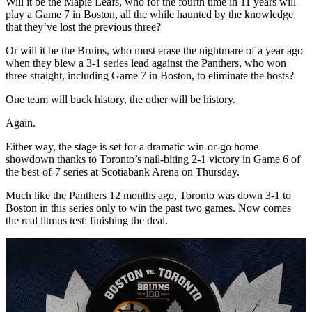
Will it be the Maple Leafs, who for the fourth time in 11 years will
play a Game 7 in Boston, all the while haunted by the knowledge
that they’ve lost the previous three?
Or will it be the Bruins, who must erase the nightmare of a year ago
when they blew a 3-1 series lead against the Panthers, who won
three straight, including Game 7 in Boston, to eliminate the hosts?
One team will buck history, the other will be history.
Again.
Either way, the stage is set for a dramatic win-or-go home
showdown thanks to Toronto’s nail-biting 2-1 victory in Game 6 of
the best-of-7 series at Scotiabank Arena on Thursday.
Much like the Panthers 12 months ago, Toronto was down 3-1 to
Boston in this series only to win the past two games. Now comes
the real litmus test: finishing the deal.