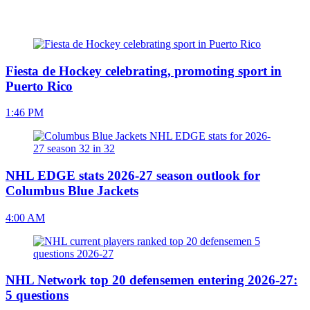
Fiesta de Hockey celebrating, promoting sport in
Puerto Rico
1:46 PM
NHL EDGE stats 2026-27 season outlook for
Columbus Blue Jackets
4:00 AM
NHL Network top 20 defensemen entering 2026-27:
5 questions