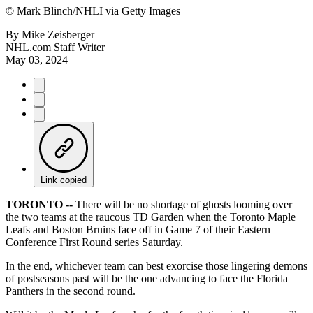
©
Mark Blinch/NHLI via Getty Images
By
Mike Zeisberger
NHL.com Staff Writer
May 03, 2024
Link copied
TORONTO --
There will be no shortage of ghosts looming over
the two teams at the raucous TD Garden when the Toronto Maple
Leafs and Boston Bruins face off in Game 7 of their Eastern
Conference First Round series Saturday.
In the end, whichever team can best exorcise those lingering demons
of postseasons past will be the one advancing to face the Florida
Panthers in the second round.