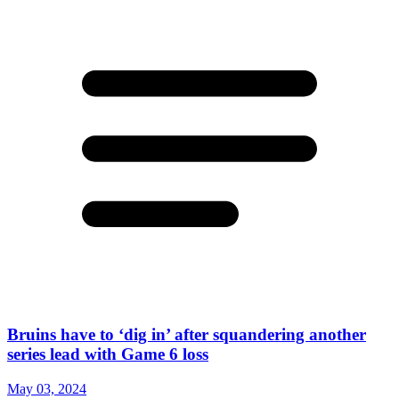
Bruins have to ‘dig in’ after squandering another
series lead with Game 6 loss
May 03, 2024