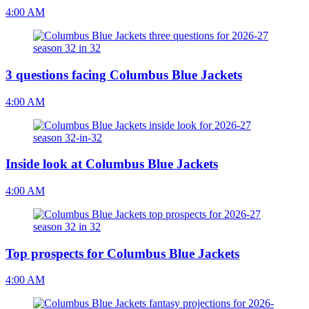
4:00 AM
3 questions facing Columbus Blue Jackets
4:00 AM
Inside look at Columbus Blue Jackets
4:00 AM
Top prospects for Columbus Blue Jackets
4:00 AM