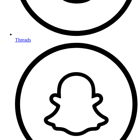
Threads