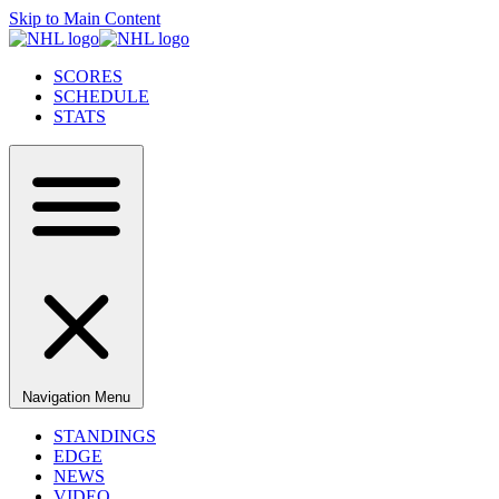
Skip to Main Content
SCORES
SCHEDULE
STATS
Navigation Menu
STANDINGS
EDGE
NEWS
VIDEO