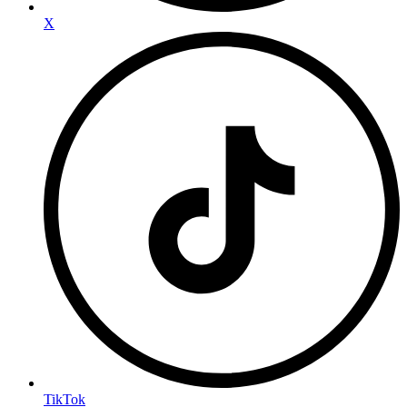
X
TikTok