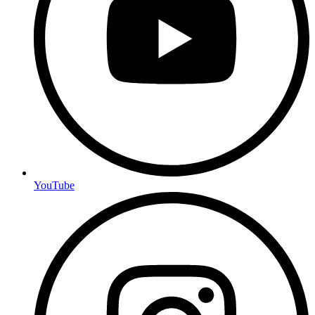
YouTube