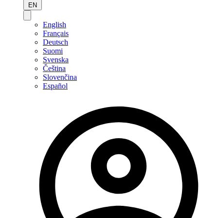
EN
English
Français
Deutsch
Suomi
Svenska
Čeština
Slovenčina
Español