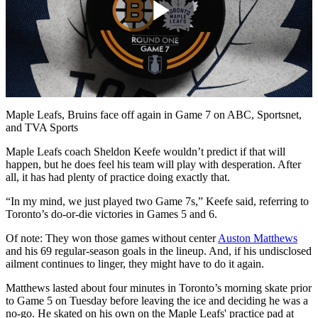
Play
Video
Maple Leafs, Bruins face off again in Game 7 on ABC, Sportsnet,
and TVA Sports
Maple Leafs coach Sheldon Keefe wouldn’t predict if that will
happen, but he does feel his team will play with desperation. After
all, it has had plenty of practice doing exactly that.
“In my mind, we just played two Game 7s,” Keefe said, referring to
Toronto’s do-or-die victories in Games 5 and 6.
Of note: They won those games without center
Auston Matthews
and his 69 regular-season goals in the lineup. And, if his undisclosed
ailment continues to linger, they might have to do it again.
Matthews lasted about four minutes in Toronto’s morning skate prior
to Game 5 on Tuesday before leaving the ice and deciding he was a
no-go. He skated on his own on the Maple Leafs' practice pad at