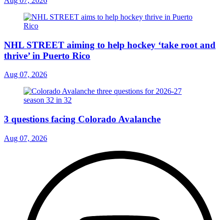
Aug 07, 2026
NHL STREET aiming to help hockey ‘take root and
thrive’ in Puerto Rico
Aug 07, 2026
3 questions facing Colorado Avalanche
Aug 07, 2026