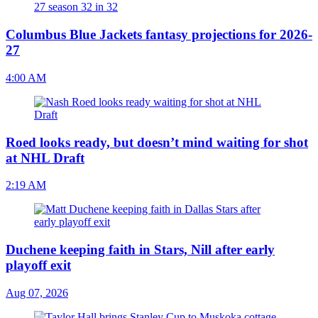
Columbus Blue Jackets fantasy projections for 2026-
27
4:00 AM
Roed looks ready, but doesn’t mind waiting for shot
at NHL Draft
2:19 AM
Duchene keeping faith in Stars, Nill after early
playoff exit
Aug 07, 2026