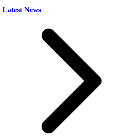
Latest News