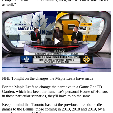
as well.”
Play
Video
NHL Tonight on the changes the Maple Leafs have made
For the Maple Leafs to change the narrative in a Game 7 at TD
Garden, which has been the franchise’s personal House of Horrors
in those particular scenarios, they’ll have to do the same.
Keep in mind that Toronto has lost the previous three do-or-die
games to the Bruins, those coming in 2013, 2018 and 2019, by a