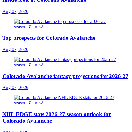
Aug 07, 2026
Top prospects for Colorado Avalanche
Aug 07, 2026
Colorado Avalanche fantasy projections for 2026-27
Aug 07, 2026
NHL EDGE stats 2026-27 season outlook for
Colorado Avalanche