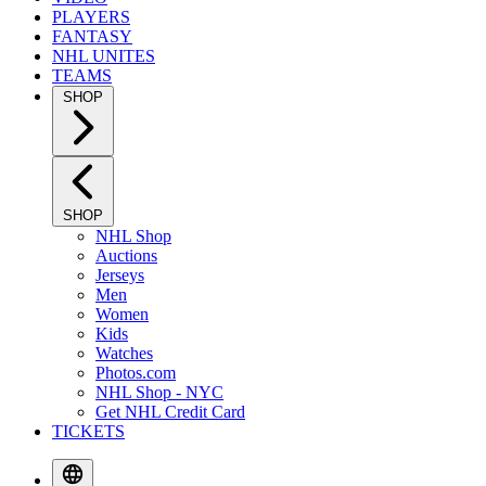
PLAYERS
FANTASY
NHL UNITES
TEAMS
SHOP
SHOP
NHL Shop
Auctions
Jerseys
Men
Women
Kids
Watches
Photos.com
NHL Shop - NYC
Get NHL Credit Card
TICKETS