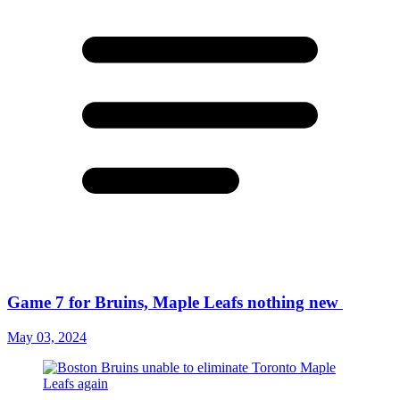
Game 7 for Bruins, Maple Leafs nothing new
May 03, 2024