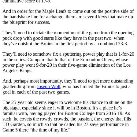
cumulative score of 17-9.
And in order for the Maple Leafs to come out on the positive side of
the handshake line for a change, there are several keys that make up
the blueprint for success.
They’ll need to dictate the momentum of the game from the opening
puck drop with good starts like they have in the past two, when
they’ve outshot the Bruins in the first period by a combined 23-3.
They’ll need to somehow fix a sputtering power play that is 1-for-20
in the series. Compare that to that of the Edmonton Oilers, whose
power play went 9-for-20 in their five-game elimination of the Los
Angeles Kings.
And, perhaps most importantly, they’ll need to get more outstanding
goaltending from
Joseph Woll
, who has limited the Bruins to just a
goal in each of the past two games.
The 25-year-old seems eager to welcome his chance to shine on the
big stage, especially since it will be in Boston. It’s a place he’s
familiar with, having played for Boston College from 2016-19. As
such, he covets the rowdy crowds, the passion, the energy that fills
TD Garden, so much so that he called his 27-save performance in
Game 5 there “the time of my life.”