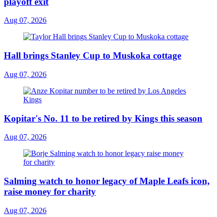
playoff exit
Aug 07, 2026
Hall brings Stanley Cup to Muskoka cottage
Aug 07, 2026
Kopitar's No. 11 to be retired by Kings this season
Aug 07, 2026
Salming watch to honor legacy of Maple Leafs icon,
raise money for charity
Aug 07, 2026