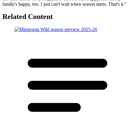
family's happy, too. I just can't wait when season starts. That's it."
Related Content