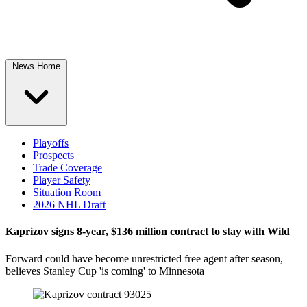
News Home
Playoffs
Prospects
Trade Coverage
Player Safety
Situation Room
2026 NHL Draft
Kaprizov signs 8-year, $136 million contract to stay with Wild
Forward could have become unrestricted free agent after season,
believes Stanley Cup 'is coming' to Minnesota