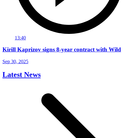
13:40
Kirill Kaprizov signs 8-year contract with Wild
Sep 30, 2025
Latest News