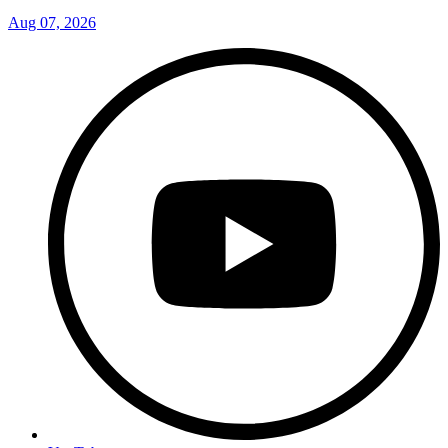
Aug 07, 2026