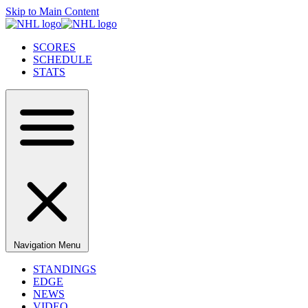
Skip to Main Content
SCORES
SCHEDULE
STATS
Navigation Menu
STANDINGS
EDGE
NEWS
VIDEO