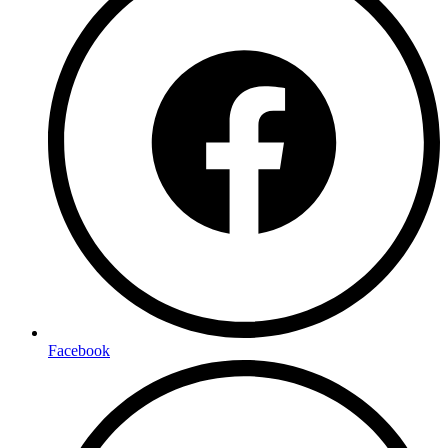
Facebook