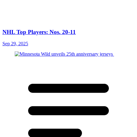
NHL Top Players: Nos. 20-11
Sep 29, 2025