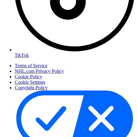
TikTok
Terms of Service
NHL.com Privacy Policy
Cookie Policy
Cookie Settings
Copyright Policy