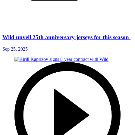
Wild unveil 25th anniversary jerseys for this season
Sep 25, 2025