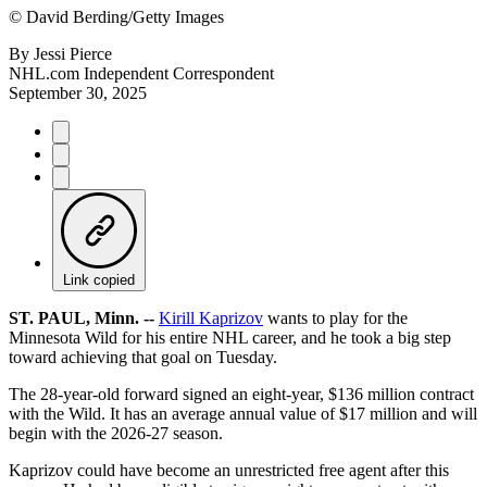
©
David Berding/Getty Images
By
Jessi Pierce
NHL.com Independent Correspondent
September 30, 2025
Link copied
ST. PAUL, Minn. --
Kirill Kaprizov
wants to play for the
Minnesota Wild for his entire NHL career, and he took a big step
toward achieving that goal on Tuesday.
The 28-year-old forward signed an eight-year, $136 million contract
with the Wild. It has an average annual value of $17 million and will
begin with the 2026-27 season.
Kaprizov could have become an unrestricted free agent after this