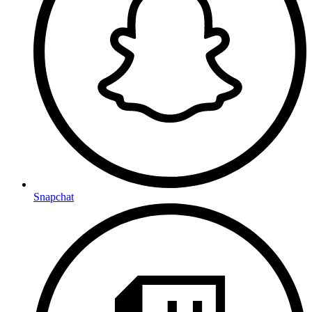
Snapchat