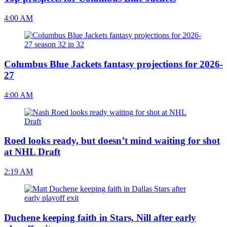
4:00 AM
Columbus Blue Jackets fantasy projections for 2026-
27
4:00 AM
Roed looks ready, but doesn’t mind waiting for shot
at NHL Draft
2:19 AM
Duchene keeping faith in Stars, Nill after early