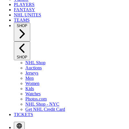
PLAYERS
FANTASY
NHL UNITES
TEAMS
SHOP
SHOP
NHL Shop
Auctions
Jerseys
Men
Women
Kids
Watches
Photos.com
NHL Shop - NYC
Get NHL Credit Card
TICKETS