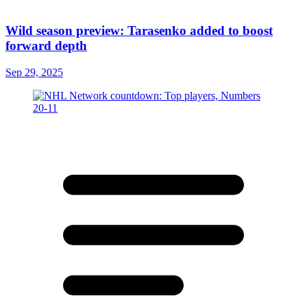
Wild season preview: Tarasenko added to boost
forward depth
Sep 29, 2025