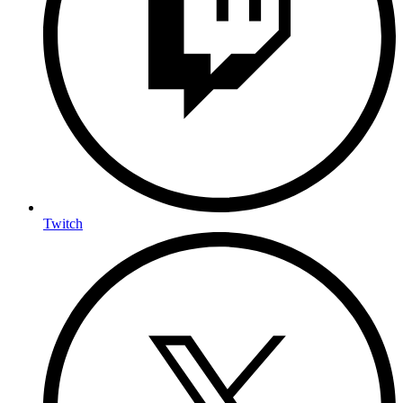
Twitch