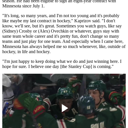
season. He had been eligible to sign an eight-year contract with
Minnesota since July 1.
"It's long, so many years, and I'm not too young and it's probably
like maybe my last contract in hockey," Kaprizov said. "I don't
know, we'll see, but it's great. Sometimes you watch guys, like say
(Sidney) Crosby or (Alex) Ovechkin or whatever, guys stay with
same team whole career and it's pretty fun, don't change so many
teams and just play for one team. And especially when I came here,
Minnesota has always helped me so much whenever, like, outside of
hockey, in life and hockey.
"I'm just happy to keep doing what we do and just winning here. I
hope for sure. I believe one day [the Stanley Cup] is coming."
Play