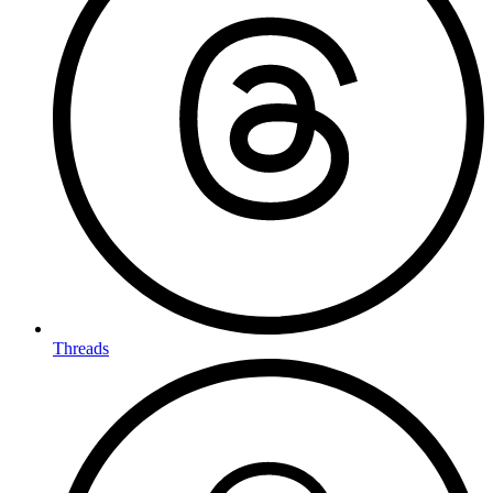
Threads