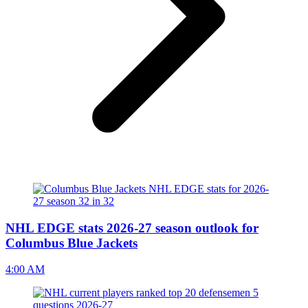
NHL EDGE stats 2026-27 season outlook for
Columbus Blue Jackets
4:00 AM