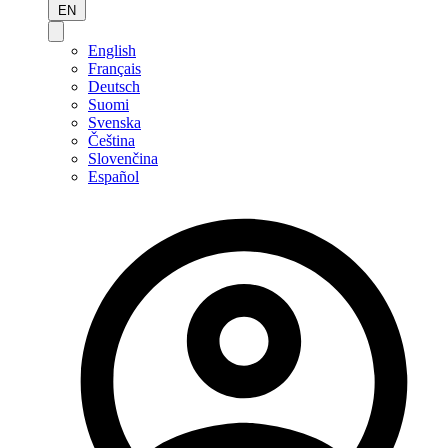
EN
English
Français
Deutsch
Suomi
Svenska
Čeština
Slovenčina
Español