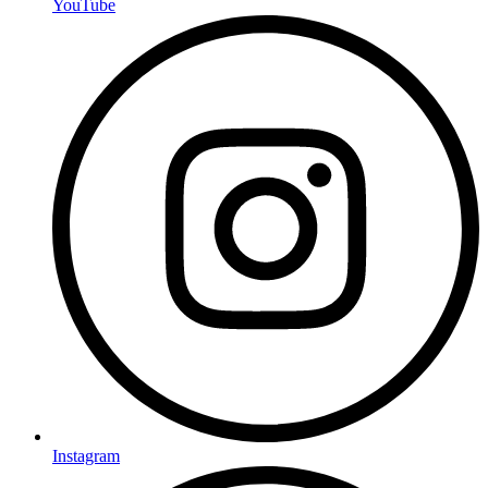
YouTube
Instagram