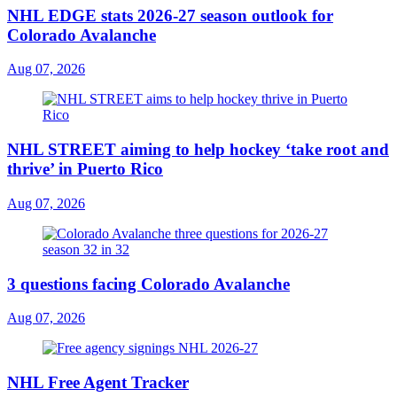
NHL EDGE stats 2026-27 season outlook for
Colorado Avalanche
Aug 07, 2026
NHL STREET aiming to help hockey ‘take root and
thrive’ in Puerto Rico
Aug 07, 2026
3 questions facing Colorado Avalanche
Aug 07, 2026
NHL Free Agent Tracker