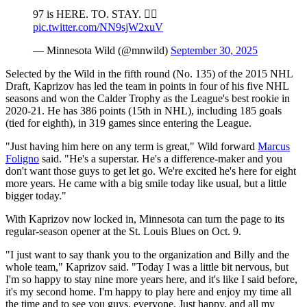
97 is HERE. TO. STAY. 🙂‍↕️
pic.twitter.com/NN9sjW2xuV
— Minnesota Wild (@mnwild)
September 30, 2025
Selected by the Wild in the fifth round (No. 135) of the 2015 NHL
Draft, Kaprizov has led the team in points in four of his five NHL
seasons and won the Calder Trophy as the League's best rookie in
2020-21. He has 386 points (15th in NHL), including 185 goals
(tied for eighth), in 319 games since entering the League.
"Just having him here on any term is great," Wild forward
Marcus
Foligno
said. "He's a superstar. He's a difference-maker and you
don't want those guys to get let go. We're excited he's here for eight
more years. He came with a big smile today like usual, but a little
bigger today."
With Kaprizov now locked in, Minnesota can turn the page to its
regular-season opener at the St. Louis Blues on Oct. 9.
"I just want to say thank you to the organization and Billy and the
whole team," Kaprizov said. "Today I was a little bit nervous, but
I'm so happy to stay nine more years here, and it's like I said before,
it's my second home. I'm happy to play here and enjoy my time all
the time and to see you guys, everyone. Just happy, and all my