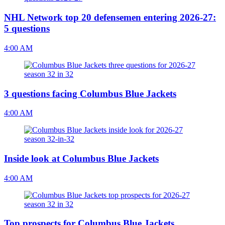
NHL Network top 20 defensemen entering 2026-27:
5 questions
4:00 AM
3 questions facing Columbus Blue Jackets
4:00 AM
Inside look at Columbus Blue Jackets
4:00 AM
Top prospects for Columbus Blue Jackets