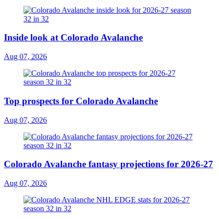
Inside look at Colorado Avalanche
Aug 07, 2026
Top prospects for Colorado Avalanche
Aug 07, 2026
Colorado Avalanche fantasy projections for 2026-27
Aug 07, 2026