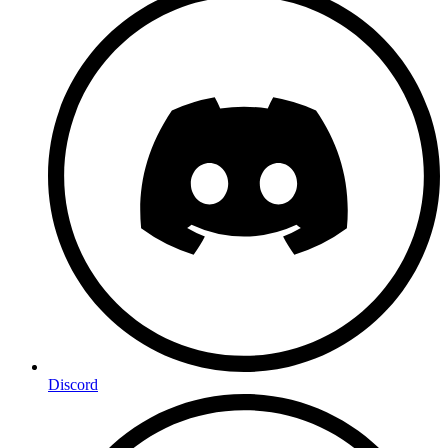
Discord