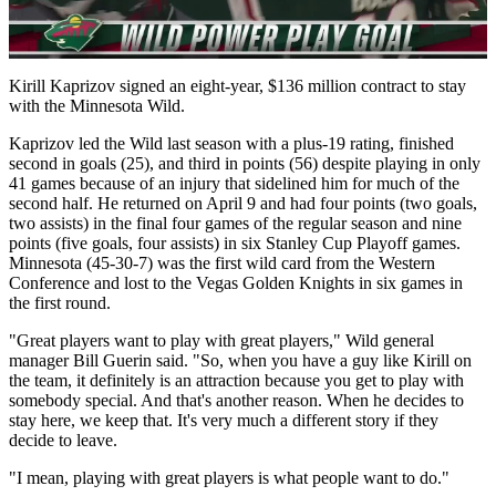
Video
Kirill Kaprizov signed an eight-year, $136 million contract to stay
with the Minnesota Wild.
Kaprizov led the Wild last season with a plus-19 rating, finished
second in goals (25), and third in points (56) despite playing in only
41 games because of an injury that sidelined him for much of the
second half. He returned on April 9 and had four points (two goals,
two assists) in the final four games of the regular season and nine
points (five goals, four assists) in six Stanley Cup Playoff games.
Minnesota (45-30-7) was the first wild card from the Western
Conference and lost to the Vegas Golden Knights in six games in
the first round.
"Great players want to play with great players," Wild general
manager Bill Guerin said. "So, when you have a guy like Kirill on
the team, it definitely is an attraction because you get to play with
somebody special. And that's another reason. When he decides to
stay here, we keep that. It's very much a different story if they
decide to leave.
"I mean, playing with great players is what people want to do."