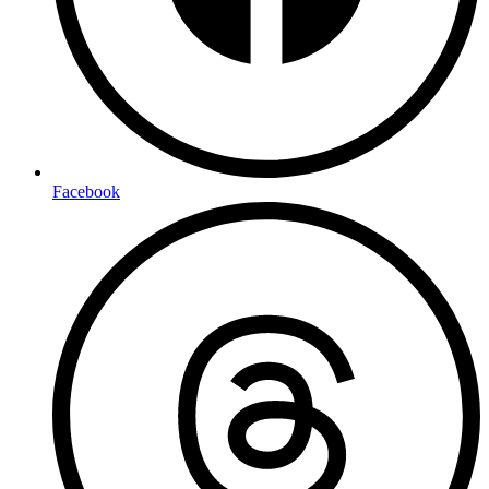
Facebook