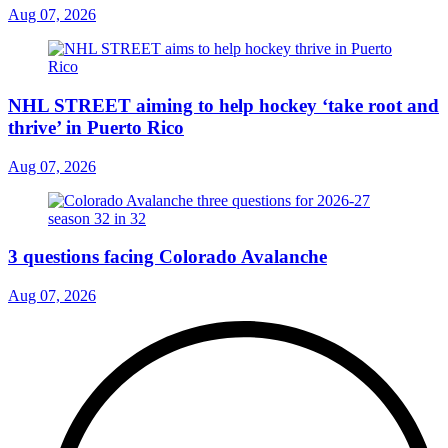
Aug 07, 2026
NHL STREET aiming to help hockey ‘take root and
thrive’ in Puerto Rico
Aug 07, 2026
3 questions facing Colorado Avalanche
Aug 07, 2026