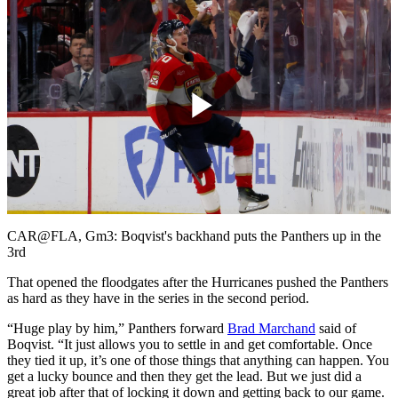
Play
Video
CAR@FLA, Gm3: Boqvist's backhand puts the Panthers up in the
3rd
That opened the floodgates after the Hurricanes pushed the Panthers
as hard as they have in the series in the second period.
“Huge play by him,” Panthers forward
Brad Marchand
said of
Boqvist. “It just allows you to settle in and get comfortable. Once
they tied it up, it’s one of those things that anything can happen. You
get a lucky bounce and then they get the lead. But we just did a
great job after that of locking it down and getting back to our game.