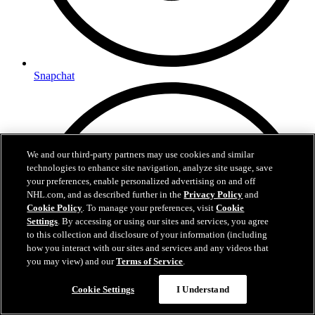
Snapchat
We and our third-party partners may use cookies and similar
technologies to enhance site navigation, analyze site usage, save
your preferences, enable personalized advertising on and off
NHL.com, and as described further in the
Privacy Policy
and
Cookie Policy
. To manage your preferences, visit
Cookie
Settings
. By accessing or using our sites and services, you agree
to this collection and disclosure of your information (including
how you interact with our sites and services and any videos that
you may view) and our
Terms of Service
.
Cookie Settings
I Understand