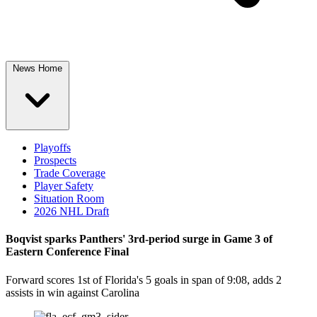
News Home
Playoffs
Prospects
Trade Coverage
Player Safety
Situation Room
2026 NHL Draft
Boqvist sparks Panthers' 3rd-period surge in Game 3 of
Eastern Conference Final
Forward scores 1st of Florida's 5 goals in span of 9:08, adds 2
assists in win against Carolina