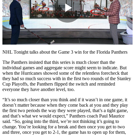
Play
Video
NHL Tonight talks about the Game 3 win for the Florida Panthers
The Panthers insisted that this series is much closer than the
individual games and aggregate score might seem to indicate. But
when the Hurricanes showed some of the relentless forecheck that
they had so much success with in the first two rounds of the Stanley
Cup Playoffs, the Panthers flipped the switch and reminded
everyone they have another level, too.
“It’s so much closer than you think and if it wasn’t in one game, it
doesn’t matter because when they come back at you and they play
the first two periods the way they were played, that’s a tight game,
and that’s what we would expect,” Panthers coach Paul Maurice
said. “So, going into the third, we’re not thinking it’s going to
change. You’re looking for a break and then once you get to two
and three, once you get to 2-1, the game has to open up for them,