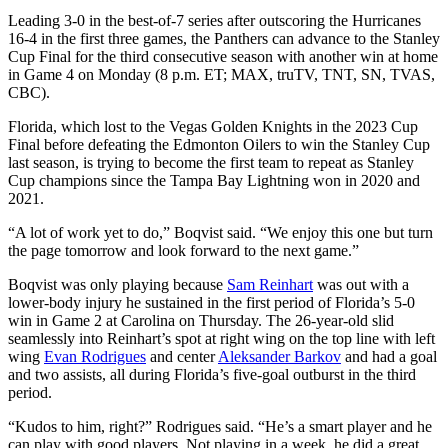
Leading 3-0 in the best-of-7 series after outscoring the Hurricanes
16-4 in the first three games, the Panthers can advance to the Stanley
Cup Final for the third consecutive season with another win at home
in Game 4 on Monday (8 p.m. ET; MAX, truTV, TNT, SN, TVAS,
CBC).
Florida, which lost to the Vegas Golden Knights in the 2023 Cup
Final before defeating the Edmonton Oilers to win the Stanley Cup
last season, is trying to become the first team to repeat as Stanley
Cup champions since the Tampa Bay Lightning won in 2020 and
2021.
“A lot of work yet to do,” Boqvist said. “We enjoy this one but turn
the page tomorrow and look forward to the next game.”
Boqvist was only playing because
Sam Reinhart
was out with a
lower-body injury he sustained in the first period of Florida’s 5-0
win in Game 2 at Carolina on Thursday. The 26-year-old slid
seamlessly into Reinhart’s spot at right wing on the top line with left
wing
Evan Rodrigues
and center
Aleksander Barkov
and had a goal
and two assists, all during Florida’s five-goal outburst in the third
period.
“Kudos to him, right?” Rodrigues said. “He’s a smart player and he
can play with good players. Not playing in a week, he did a great