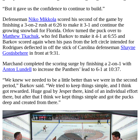
“But it gave us the confidence to continue to build.”
Defenseman
Niko Mikkola
scored his second of the game by
finishing a 3-on-2 rush at 6:26 to make it 3-1 and continue the
growing snowball for Florida. Orlov turned the puck over to
Matthew Tkachuk
, who fed Barkov to make it 4-1 at 6:55 and
Barkov scored again when his pass from the left circle intended for
Rodrigues deflected in off the stick of Carolina defenseman
Shayne
Gostisbehere
in front at 9:31.
Marchand completed the scoring surge by finishing a 2-on-1 with
Anton Lundell
to increase the Panthers’ lead to 6-1 at 10:37.
“We knew we needed to be a little better than we were in the second
period,” Barkov said. “We tried to keep things simple, and I think
got rewarded. Huge goal by Jesper there, kind of an individual effort
there, but after that I think we kept things simple and got the pucks
deep and created from there.”