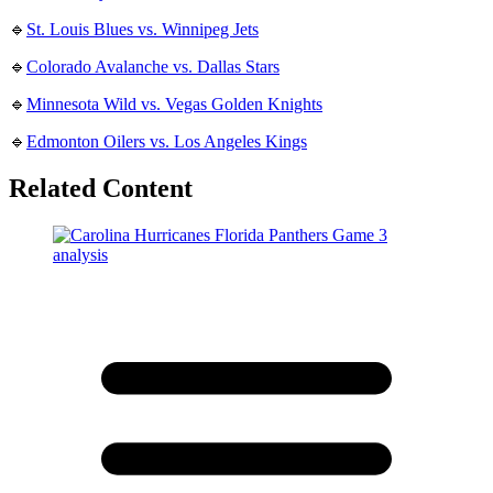
🔹
St. Louis Blues vs. Winnipeg Jets
🔹
Colorado Avalanche vs. Dallas Stars
🔹
Minnesota Wild vs. Vegas Golden Knights
🔹
Edmonton Oilers vs. Los Angeles Kings
Related Content