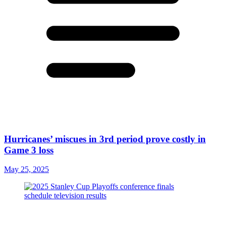
Hurricanes’ miscues in 3rd period prove costly in
Game 3 loss
May 25, 2025