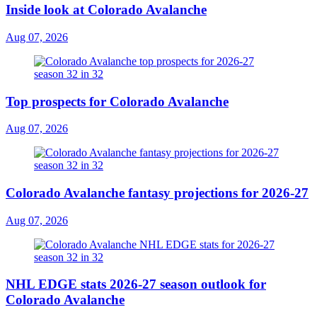
Inside look at Colorado Avalanche
Aug 07, 2026
Top prospects for Colorado Avalanche
Aug 07, 2026
Colorado Avalanche fantasy projections for 2026-27
Aug 07, 2026
NHL EDGE stats 2026-27 season outlook for
Colorado Avalanche