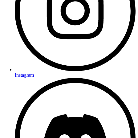
Instagram