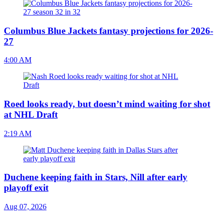
Columbus Blue Jackets fantasy projections for 2026-
27
4:00 AM
Roed looks ready, but doesn’t mind waiting for shot
at NHL Draft
2:19 AM
Duchene keeping faith in Stars, Nill after early
playoff exit
Aug 07, 2026