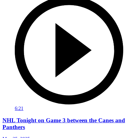
6:21
NHL Tonight on Game 3 between the Canes and
Panthers