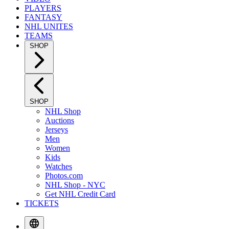
PLAYERS
FANTASY
NHL UNITES
TEAMS
SHOP
SHOP
NHL Shop
Auctions
Jerseys
Men
Women
Kids
Watches
Photos.com
NHL Shop - NYC
Get NHL Credit Card
TICKETS