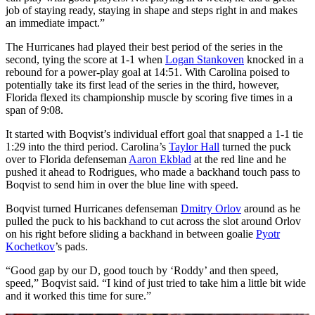
job of staying ready, staying in shape and steps right in and makes
an immediate impact.”
The Hurricanes had played their best period of the series in the
second, tying the score at 1-1 when
Logan Stankoven
knocked in a
rebound for a power-play goal at 14:51. With Carolina poised to
potentially take its first lead of the series in the third, however,
Florida flexed its championship muscle by scoring five times in a
span of 9:08.
It started with Boqvist’s individual effort goal that snapped a 1-1 tie
1:29 into the third period. Carolina’s
Taylor Hall
turned the puck
over to Florida defenseman
Aaron Ekblad
at the red line and he
pushed it ahead to Rodrigues, who made a backhand touch pass to
Boqvist to send him in over the blue line with speed.
Boqvist turned Hurricanes defenseman
Dmitry Orlov
around as he
pulled the puck to his backhand to cut across the slot around Orlov
on his right before sliding a backhand in between goalie
Pyotr
Kochetkov
’s pads.
“Good gap by our D, good touch by ‘Roddy’ and then speed,
speed,” Boqvist said. “I kind of just tried to take him a little bit wide
and it worked this time for sure.”