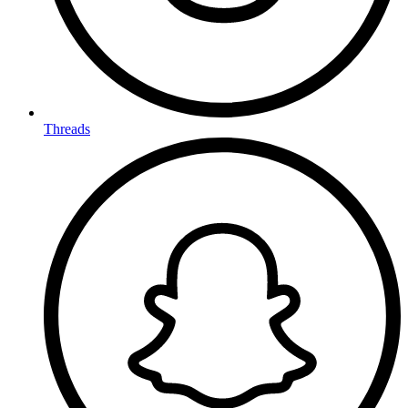
Threads