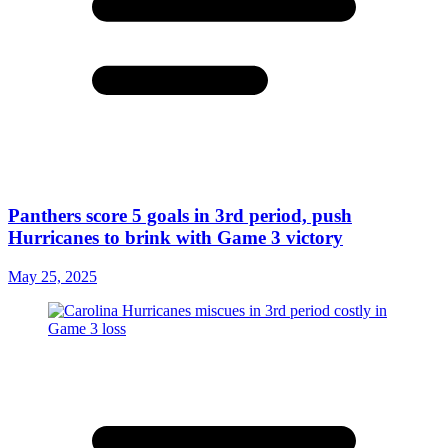
Panthers score 5 goals in 3rd period, push
Hurricanes to brink with Game 3 victory
May 25, 2025