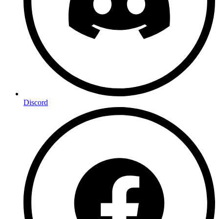
Discord