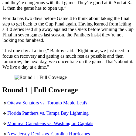
and they’re dangerous with that game. They’re good at it. And at 3-
1, then the game has to open up.”
Florida has two days before Game 4 to think about taking the final
step to get back to the Cup Final again. Having learned from letting
a 3-0 series lead slip away against the Oilers before winning the Cup
Final in seven games last season, the Panthers insist they’re not
looking too far ahead.
“Just one day at a time,” Barkov said. “Right now, we just need to
focus on recovery and getting as much rest as possible and then
tomorrow, the next day, we concentrate on the game. That’s about it.
We live a day at a time.”
Round 1 | Full Coverage
🔹
Ottawa Senators vs. Toronto Maple Leafs
🔹
Florida Panthers vs. Tampa Bay Lightning
🔹
Montreal Canadiens vs. Washington Capitals
🔹
New Jersey Devils vs. Carolina Hurricanes