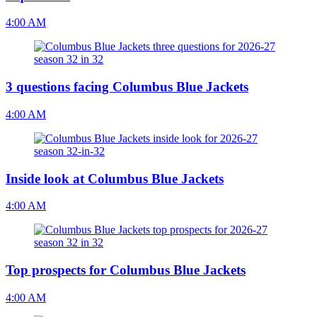
4:00 AM
3 questions facing Columbus Blue Jackets
4:00 AM
Inside look at Columbus Blue Jackets
4:00 AM
Top prospects for Columbus Blue Jackets
4:00 AM