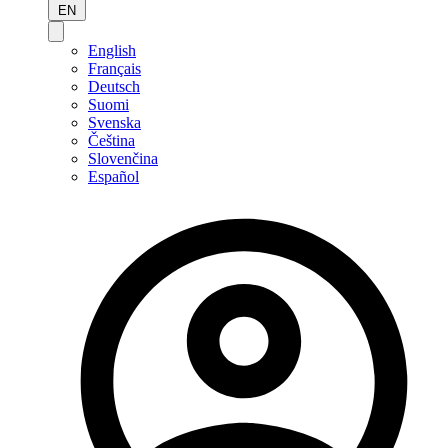
EN
English
Français
Deutsch
Suomi
Svenska
Čeština
Slovenčina
Español