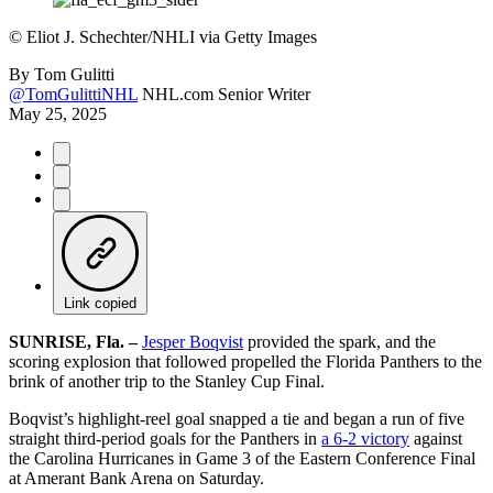
©
Eliot J. Schechter/NHLI via Getty Images
By
Tom Gulitti
@TomGulittiNHL
NHL.com Senior Writer
May 25, 2025
Link copied
SUNRISE, Fla. –
Jesper Boqvist
provided the spark, and the
scoring explosion that followed propelled the Florida Panthers to the
brink of another trip to the Stanley Cup Final.
Boqvist’s highlight-reel goal snapped a tie and began a run of five
straight third-period goals for the Panthers in
a 6-2 victory
against
the Carolina Hurricanes in Game 3 of the Eastern Conference Final
at Amerant Bank Arena on Saturday.