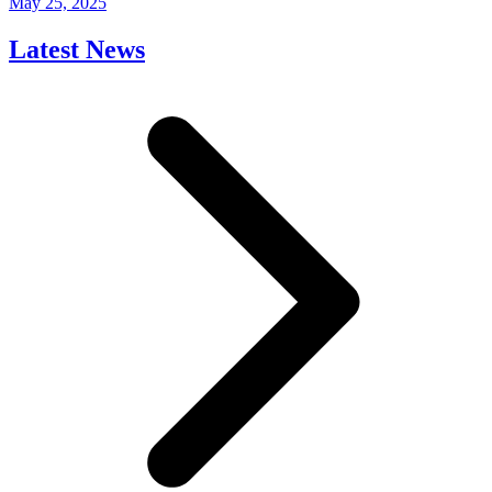
May 25, 2025
Latest News