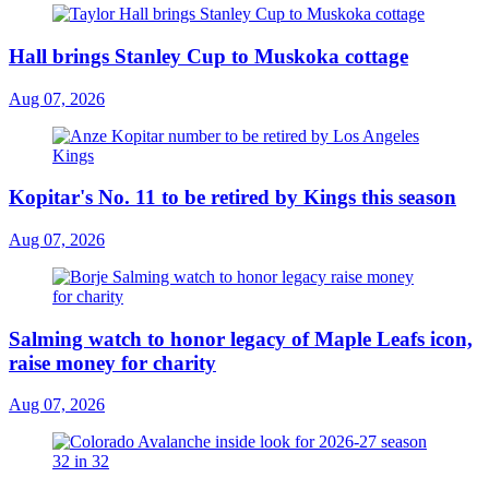
Hall brings Stanley Cup to Muskoka cottage
Aug 07, 2026
Kopitar's No. 11 to be retired by Kings this season
Aug 07, 2026
Salming watch to honor legacy of Maple Leafs icon,
raise money for charity
Aug 07, 2026