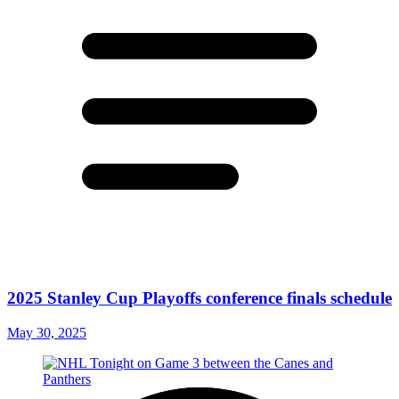
2025 Stanley Cup Playoffs conference finals schedule
May 30, 2025