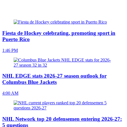
Fiesta de Hockey celebrating, promoting sport in
Puerto Rico
1:46 PM
NHL EDGE stats 2026-27 season outlook for
Columbus Blue Jackets
4:00 AM
NHL Network top 20 defensemen entering 2026-27:
5 questions