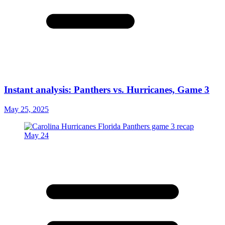
Instant analysis: Panthers vs. Hurricanes, Game 3
May 25, 2025