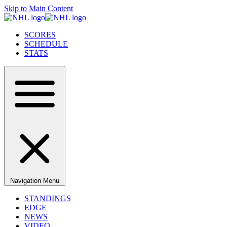
Skip to Main Content
SCORES
SCHEDULE
STATS
Navigation Menu
STANDINGS
EDGE
NEWS
VIDEO