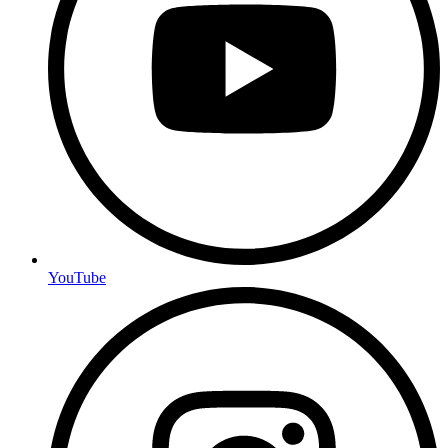
YouTube