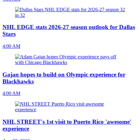
NHL EDGE stats 2026-27 season outlook for Dallas
Stars
4:00 AM
Gajan hopes to build on Olympic experience for
Blackhawks
4:00 AM
NHL STREET's 1st visit to Puerto Rico 'awesome'
experience