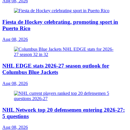
Aug 08, 2026
Fiesta de Hockey celebrating, promoting sport in
Puerto Rico
Aug 08, 2026
NHL EDGE stats 2026-27 season outlook for
Columbus Blue Jackets
Aug 08, 2026
NHL Network top 20 defensemen entering 2026-27:
5 questions
Aug 08, 2026