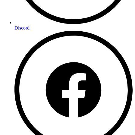
Discord