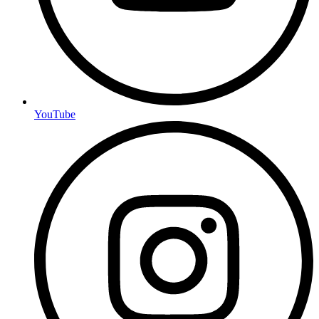
YouTube