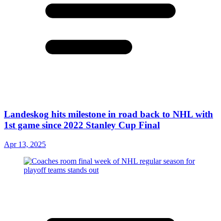
Landeskog hits milestone in road back to NHL with
1st game since 2022 Stanley Cup Final
Apr 13, 2025