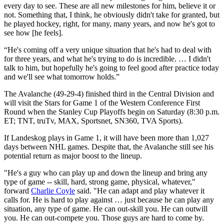
every day to see. These are all new milestones for him, believe it or
not. Something that, I think, he obviously didn't take for granted, but
he played hockey, right, for many, many years, and now he's got to
see how [he feels].
“He's coming off a very unique situation that he's had to deal with
for three years, and what he's trying to do is incredible. … I didn't
talk to him, but hopefully he's going to feel good after practice today
and we'll see what tomorrow holds.”
The Avalanche (49-29-4) finished third in the Central Division and
will visit the Stars for Game 1 of the Western Conference First
Round when the Stanley Cup Playoffs begin on Saturday (8:30 p.m.
ET; TNT, truTv, MAX, Sportsnet, SN360, TVA Sports).
If Landeskog plays in Game 1, it will have been more than 1,027
days between NHL games. Despite that, the Avalanche still see his
potential return as major boost to the lineup.
"He's a guy who can play up and down the lineup and bring any
type of game -- skill, hard, strong game, physical, whatever,"
forward
Charlie Coyle
said. "He can adapt and play whatever it
calls for. He is hard to play against … just because he can play any
situation, any type of game. He can out-skill you. He can outwill
you. He can out-compete you. Those guys are hard to come by.