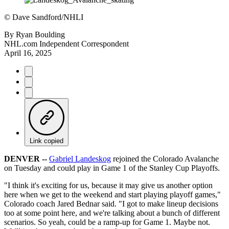
©
Dave Sandford/NHLI
By
Ryan Boulding
NHL.com Independent Correspondent
April 16, 2025
Link copied
DENVER --
Gabriel Landeskog
rejoined the Colorado Avalanche
on Tuesday and could play in Game 1 of the Stanley Cup Playoffs.
"I think it's exciting for us, because it may give us another option
here when we get to the weekend and start playing playoff games,"
Colorado coach Jared Bednar said. "I got to make lineup decisions
too at some point here, and we're talking about a bunch of different
scenarios. So yeah, could be a ramp-up for Game 1. Maybe not.