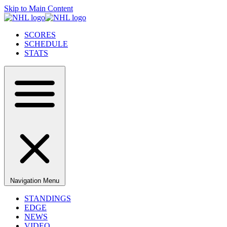
Skip to Main Content
SCORES
SCHEDULE
STATS
Navigation Menu
STANDINGS
EDGE
NEWS
VIDEO