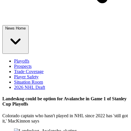
News Home
Playoffs
Prospects
Trade Coverage
Player Safety
Situation Room
2026 NHL Draft
Landeskog could be option for Avalanche in Game 1 of Stanley
Cup Playoffs
Colorado captain who hasn't played in NHL since 2022 has 'still got
it,' MacKinnon says