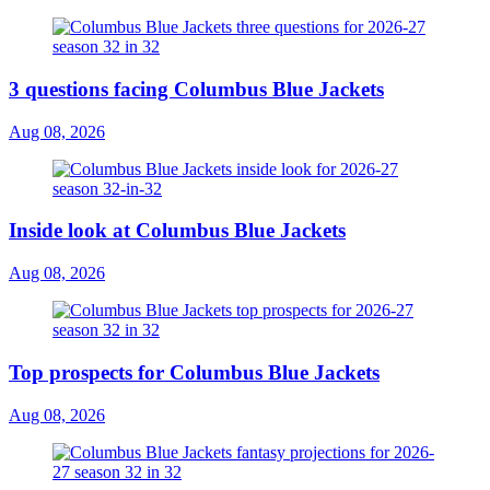
3 questions facing Columbus Blue Jackets
Aug 08, 2026
Inside look at Columbus Blue Jackets
Aug 08, 2026
Top prospects for Columbus Blue Jackets
Aug 08, 2026