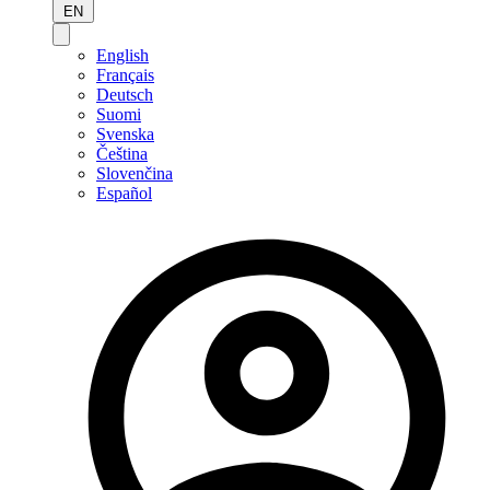
EN
English
Français
Deutsch
Suomi
Svenska
Čeština
Slovenčina
Español