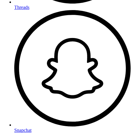
Threads
Snapchat