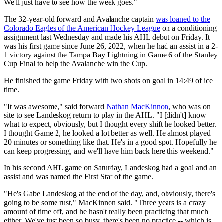
We'll just have to see how the week goes."
The 32-year-old forward and Avalanche captain
was loaned to the
Colorado Eagles of the American Hockey League
on a conditioning
assignment last Wednesday and made his AHL debut on Friday. It
was his first game since June 26, 2022, when he had an assist in a 2-
1 victory against the Tampa Bay Lightning in Game 6 of the Stanley
Cup Final to help the Avalanche win the Cup.
He finished the game Friday with two shots on goal in 14:49 of ice
time.
"It was awesome," said forward
Nathan MacKinnon
, who was on
site to see Landeskog return to play in the AHL. "I [didn't] know
what to expect, obviously, but I thought every shift he looked better.
I thought Game 2, he looked a lot better as well. He almost played
20 minutes or something like that. He's in a good spot. Hopefully he
can keep progressing, and we'll have him back here this weekend."
In his second AHL game on Saturday, Landeskog had a goal and an
assist and was named the First Star of the game.
"He's Gabe Landeskog at the end of the day, and, obviously, there's
going to be some rust," MacKinnon said. "Three years is a crazy
amount of time off, and he hasn't really been practicing that much
either. We've just been so busy, there's been no practice -- which is