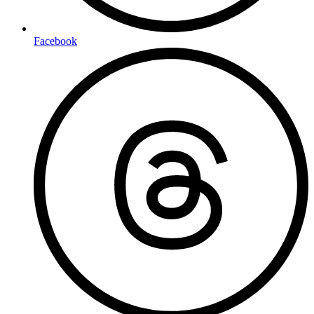
Facebook