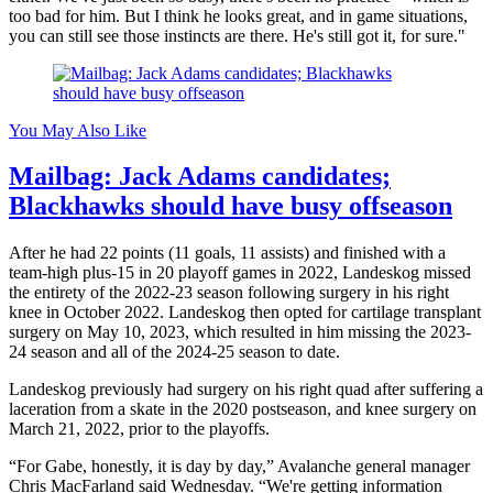
too bad for him. But I think he looks great, and in game situations,
you can still see those instincts are there. He's still got it, for sure."
You May Also Like
Mailbag: Jack Adams candidates;
Blackhawks should have busy offseason
After he had 22 points (11 goals, 11 assists) and finished with a
team-high plus-15 in 20 playoff games in 2022, Landeskog missed
the entirety of the 2022-23 season following surgery in his right
knee in October 2022. Landeskog then opted for cartilage transplant
surgery on May 10, 2023, which resulted in him missing the 2023-
24 season and all of the 2024-25 season to date.
Landeskog previously had surgery on his right quad after suffering a
laceration from a skate in the 2020 postseason, and knee surgery on
March 21, 2022, prior to the playoffs.
“For Gabe, honestly, it is day by day,” Avalanche general manager
Chris MacFarland said Wednesday. “We're getting information