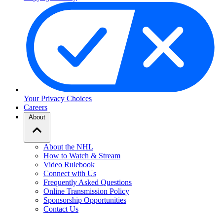
Your Privacy Choices
Careers
About
About the NHL
How to Watch & Stream
Video Rulebook
Connect with Us
Frequently Asked Questions
Online Transmission Policy
Sponsorship Opportunities
Contact Us