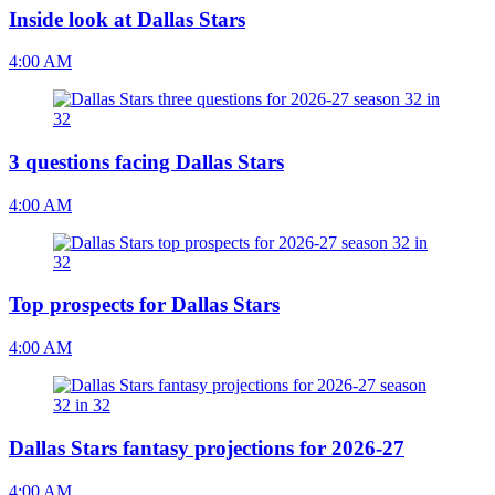
Inside look at Dallas Stars
4:00 AM
3 questions facing Dallas Stars
4:00 AM
Top prospects for Dallas Stars
4:00 AM
Dallas Stars fantasy projections for 2026-27
4:00 AM