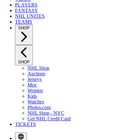
PLAYERS
FANTASY
NHL UNITES
TEAMS
SHOP
SHOP
NHL Shop
Auctions
Jerseys
Men
Women
Kids
Watches
Photos.com
NHL Shop - NYC
Get NHL Credit Card
TICKETS