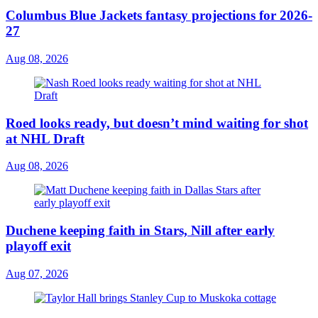
Columbus Blue Jackets fantasy projections for 2026-
27
Aug 08, 2026
Roed looks ready, but doesn’t mind waiting for shot
at NHL Draft
Aug 08, 2026
Duchene keeping faith in Stars, Nill after early
playoff exit
Aug 07, 2026