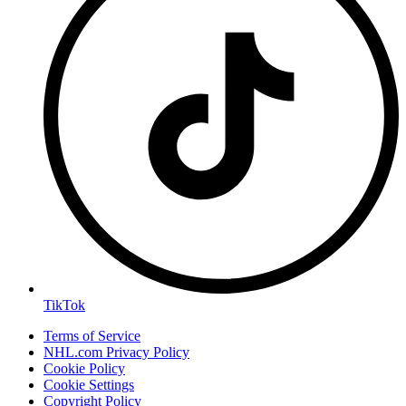
TikTok
Terms of Service
NHL.com Privacy Policy
Cookie Policy
Cookie Settings
Copyright Policy