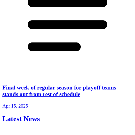
Final week of regular season for playoff teams
stands out from rest of schedule
Apr 15, 2025
Latest News