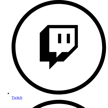
Twitch