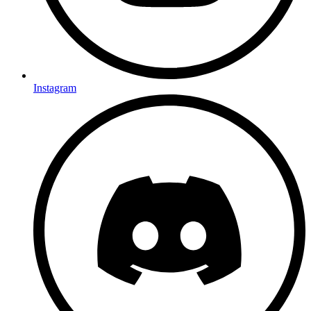
Instagram