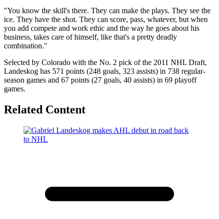
"You know the skill's there. They can make the plays. They see the
ice. They have the shot. They can score, pass, whatever, but when
you add compete and work ethic and the way he goes about his
business, takes care of himself, like that's a pretty deadly
combination."
Selected by Colorado with the No. 2 pick of the 2011 NHL Draft,
Landeskog has 571 points (248 goals, 323 assists) in 738 regular-
season games and 67 points (27 goals, 40 assists) in 69 playoff
games.
Related Content