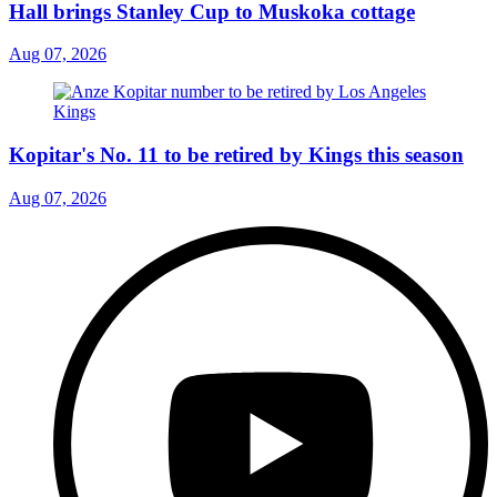
Hall brings Stanley Cup to Muskoka cottage
Aug 07, 2026
Kopitar's No. 11 to be retired by Kings this season
Aug 07, 2026