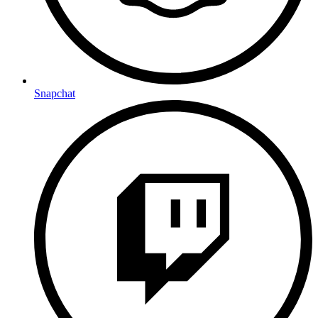
Snapchat