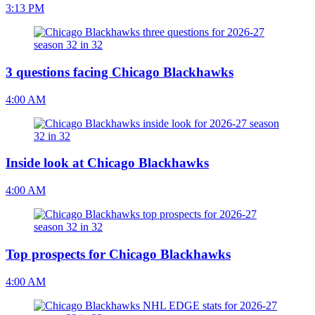
3:13 PM
3 questions facing Chicago Blackhawks
4:00 AM
Inside look at Chicago Blackhawks
4:00 AM
Top prospects for Chicago Blackhawks
4:00 AM