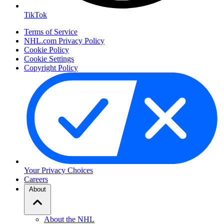
TikTok
Terms of Service
NHL.com Privacy Policy
Cookie Policy
Cookie Settings
Copyright Policy
Your Privacy Choices
Careers
About
About the NHL