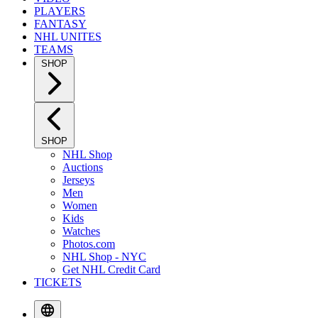
PLAYERS
FANTASY
NHL UNITES
TEAMS
SHOP
SHOP
NHL Shop
Auctions
Jerseys
Men
Women
Kids
Watches
Photos.com
NHL Shop - NYC
Get NHL Credit Card
TICKETS