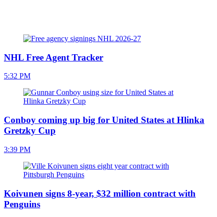
NHL Free Agent Tracker
5:32 PM
Conboy coming up big for United States at Hlinka
Gretzky Cup
3:39 PM
Koivunen signs 8-year, $32 million contract with
Penguins