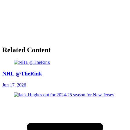
Related Content
NHL @TheRink
Jun 17, 2026