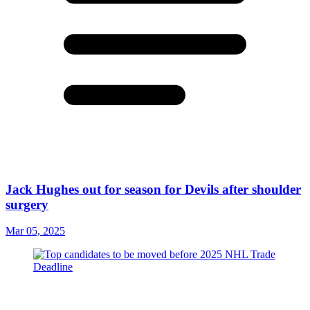
Jack Hughes out for season for Devils after shoulder
surgery
Mar 05, 2025