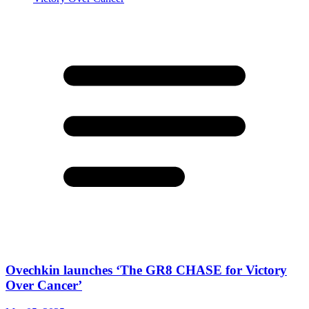
Ovechkin launches ‘The GR8 CHASE for Victory
Over Cancer’