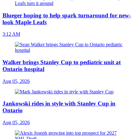
Blueger hoping to help spark turnaround for new-
look Maple Leafs
3:12 AM
Walker brings Stanley Cup to pediatric unit at
Ontario hospital
Aug 05, 2026
Jankowski rides in style with Stanley Cup in
Ontario
Aug 05, 2026