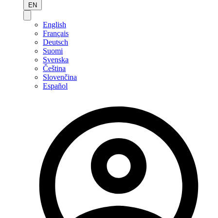
EN
English
Français
Deutsch
Suomi
Svenska
Čeština
Slovenčina
Español