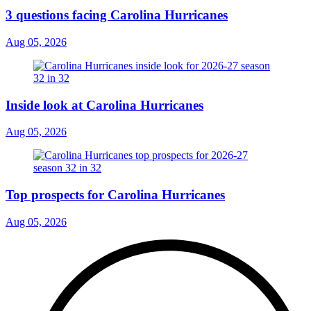
3 questions facing Carolina Hurricanes
Aug 05, 2026
Inside look at Carolina Hurricanes
Aug 05, 2026
Top prospects for Carolina Hurricanes
Aug 05, 2026