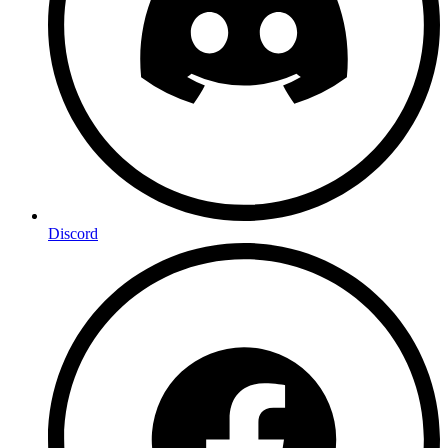
Discord