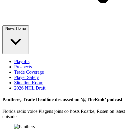
News Home
Playoffs
Prospects
Trade Coverage
Player Safety
Situation Room
2026 NHL Draft
Panthers, Trade Deadline discussed on ‘@TheRink’ podcast
Florida radio voice Plagens joins co-hosts Roarke, Rosen on latest
episode