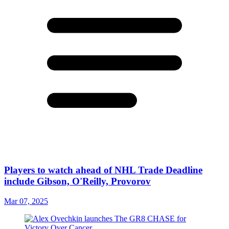
Players to watch ahead of NHL Trade Deadline
include Gibson, O'Reilly, Provorov
Mar 07, 2025