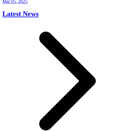
Mar 05, 2025
Latest News