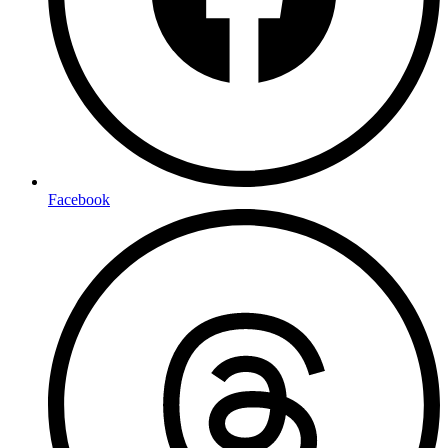
Facebook