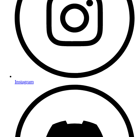
Instagram