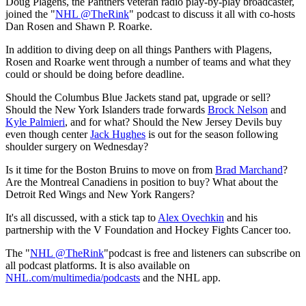
Doug Plagens, the Panthers veteran radio play-by-play broadcaster,
joined the "
NHL @TheRink
" podcast to discuss it all with co-hosts
Dan Rosen and Shawn P. Roarke.
In addition to diving deep on all things Panthers with Plagens,
Rosen and Roarke went through a number of teams and what they
could or should be doing before deadline.
Should the Columbus Blue Jackets stand pat, upgrade or sell?
Should the New York Islanders trade forwards
Brock Nelson
and
Kyle Palmieri
, and for what? Should the New Jersey Devils buy
even though center
Jack Hughes
is out for the season following
shoulder surgery on Wednesday?
Is it time for the Boston Bruins to move on from
Brad Marchand
?
Are the Montreal Canadiens in position to buy? What about the
Detroit Red Wings and New York Rangers?
It's all discussed, with a stick tap to
Alex Ovechkin
and his
partnership with the V Foundation and Hockey Fights Cancer too.
The "
NHL @TheRink
"podcast is free and listeners can subscribe on
all podcast platforms. It is also available on
NHL.com/multimedia/podcasts
and the NHL app.