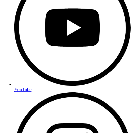
YouTube