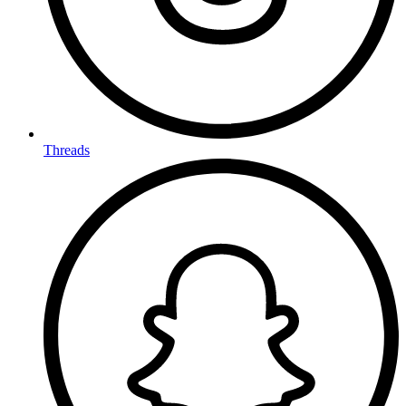
Threads