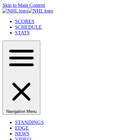
Skip to Main Content
SCORES
SCHEDULE
STATS
Navigation Menu
STANDINGS
EDGE
NEWS
VIDEO