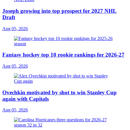
Joseph growing into top prospect for 2027 NHL
Draft
Aug 05, 2026
Fantasy hockey top 10 rookie rankings for 2026-27
Aug 05, 2026
Ovechkin motivated by shot to win Stanley Cup
again with Capitals
Aug 05, 2026