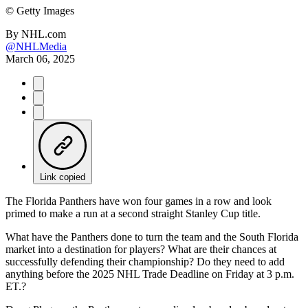
©
Getty Images
By
NHL.com
@NHLMedia
March 06, 2025
Link copied
The Florida Panthers have won four games in a row and look
primed to make a run at a second straight Stanley Cup title.
What have the Panthers done to turn the team and the South Florida
market into a destination for players? What are their chances at
successfully defending their championship? Do they need to add
anything before the 2025 NHL Trade Deadline on Friday at 3 p.m.
ET.?