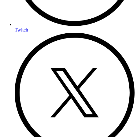
Twitch