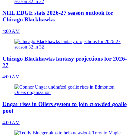
NHL EDGE stats 2026-27 season outlook for
Chicago Blackhawks
4:00 AM
Chicago Blackhawks fantasy projections for 2026-
27
4:00 AM
Ungar rises in Oilers system to join crowded goalie
pool
4:00 AM