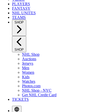
PLAYERS
FANTASY
NHL UNITES
TEAMS
SHOP
SHOP
NHL Shop
Auctions
Jerseys
Men
Women
Kids
Watches
Photos.com
NHL Shop - NYC
Get NHL Credit Card
TICKETS