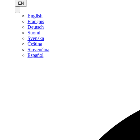
EN
English
Français
Deutsch
Suomi
Svenska
Čeština
Slovenčina
Español