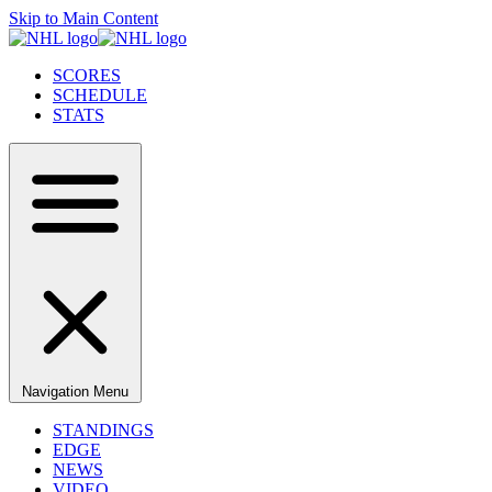
Skip to Main Content
SCORES
SCHEDULE
STATS
Navigation Menu
STANDINGS
EDGE
NEWS
VIDEO