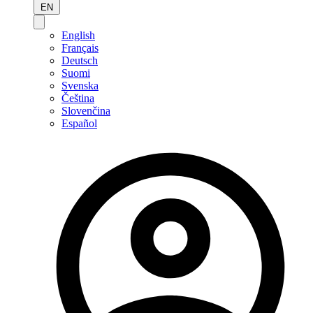
EN
English
Français
Deutsch
Suomi
Svenska
Čeština
Slovenčina
Español