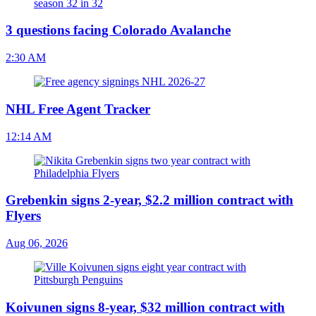
3 questions facing Colorado Avalanche
2:30 AM
NHL Free Agent Tracker
12:14 AM
Grebenkin signs 2-year, $2.2 million contract with
Flyers
Aug 06, 2026
Koivunen signs 8-year, $32 million contract with