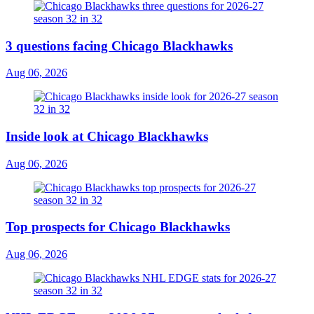
3 questions facing Chicago Blackhawks
Aug 06, 2026
Inside look at Chicago Blackhawks
Aug 06, 2026
Top prospects for Chicago Blackhawks
Aug 06, 2026