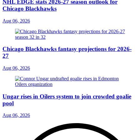
NHL EDGE stats 2026-27 season outlook for
Chicago Blackhawks
Aug 06, 2026
Chicago Blackhawks fantasy projections for 2026-
27
Aug 06, 2026
Ungar rises in Oilers system to join crowded goalie
pool
Aug 06, 2026