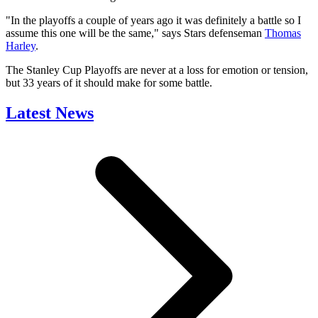
"In the playoffs a couple of years ago it was definitely a battle so I
assume this one will be the same," says Stars defenseman
Thomas
Harley
.
The Stanley Cup Playoffs are never at a loss for emotion or tension,
but 33 years of it should make for some battle.
Latest News