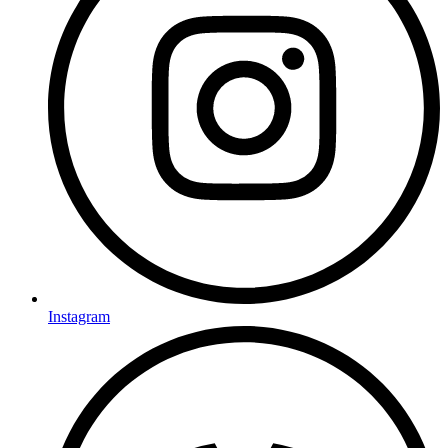
Instagram