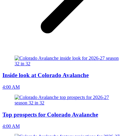
Inside look at Colorado Avalanche
4:00 AM
Top prospects for Colorado Avalanche
4:00 AM