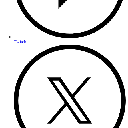
Twitch