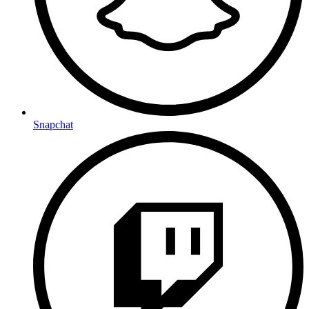
Snapchat