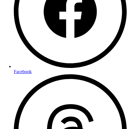
Facebook