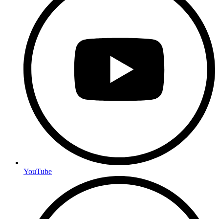
YouTube