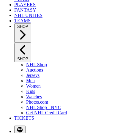
PLAYERS
FANTASY
NHL UNITES
TEAMS
SHOP
SHOP
NHL Shop
Auctions
Jerseys
Men
Women
Kids
Watches
Photos.com
NHL Shop - NYC
Get NHL Credit Card
TICKETS