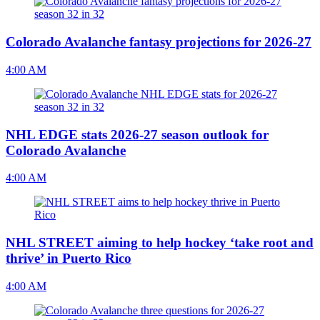
Colorado Avalanche fantasy projections for 2026-27
4:00 AM
NHL EDGE stats 2026-27 season outlook for
Colorado Avalanche
4:00 AM
NHL STREET aiming to help hockey ‘take root and
thrive’ in Puerto Rico
4:00 AM