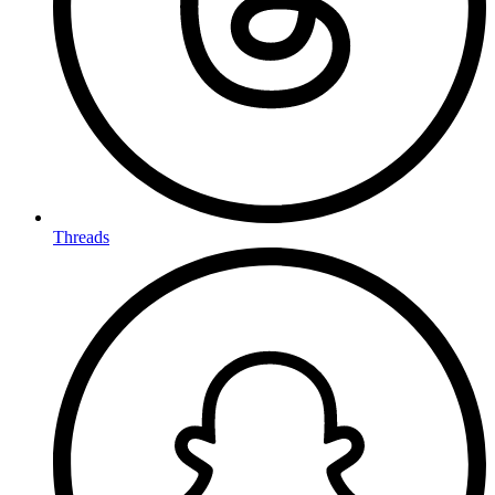
Threads