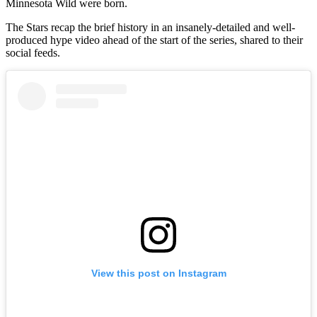
Minnesota Wild were born.
The Stars recap the brief history in an insanely-detailed and well-
produced hype video ahead of the start of the series, shared to their
social feeds.
View this post on Instagram