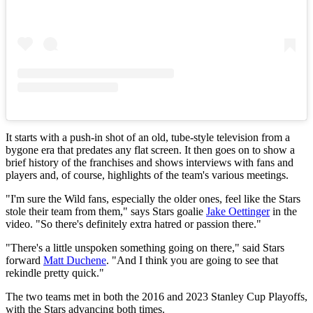
It starts with a push-in shot of an old, tube-style television from a
bygone era that predates any flat screen. It then goes on to show a
brief history of the franchises and shows interviews with fans and
players and, of course, highlights of the team's various meetings.
"I'm sure the Wild fans, especially the older ones, feel like the Stars
stole their team from them," says Stars goalie
Jake Oettinger
in the
video. "So there's definitely extra hatred or passion there."
"There's a little unspoken something going on there," said Stars
forward
Matt Duchene
. "And I think you are going to see that
rekindle pretty quick."
The two teams met in both the 2016 and 2023 Stanley Cup Playoffs,
with the Stars advancing both times.