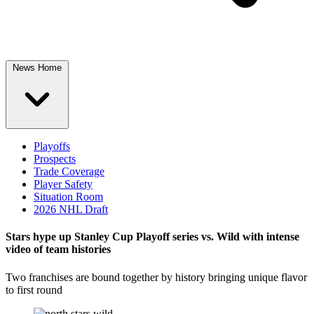
News Home
Playoffs
Prospects
Trade Coverage
Player Safety
Situation Room
2026 NHL Draft
Stars hype up Stanley Cup Playoff series vs. Wild with intense
video of team histories
Two franchises are bound together by history bringing unique flavor
to first round