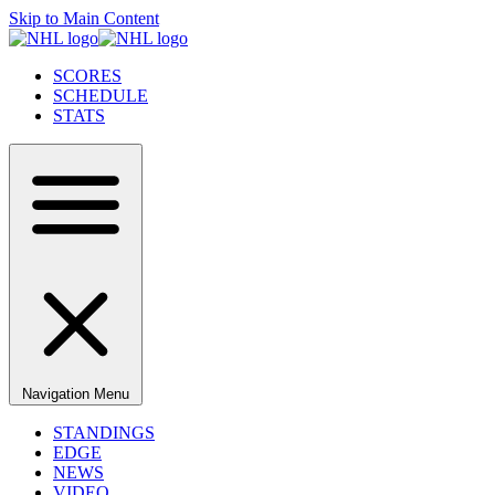
Skip to Main Content
SCORES
SCHEDULE
STATS
Navigation Menu
STANDINGS
EDGE
NEWS
VIDEO