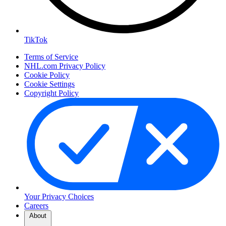
TikTok
Terms of Service
NHL.com Privacy Policy
Cookie Policy
Cookie Settings
Copyright Policy
Your Privacy Choices
Careers
About