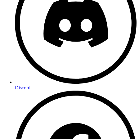
Discord