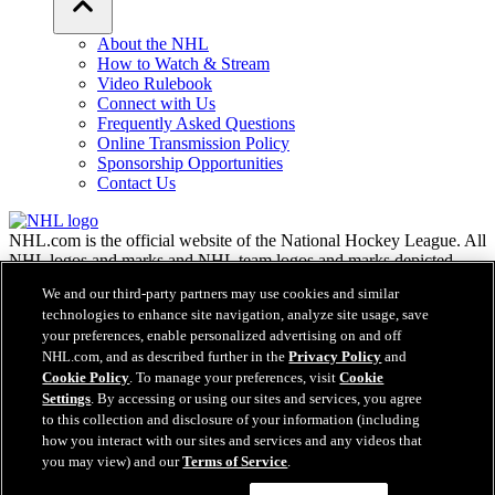
About the NHL
How to Watch & Stream
Video Rulebook
Connect with Us
Frequently Asked Questions
Online Transmission Policy
Sponsorship Opportunities
Contact Us
NHL.com is the official website of the National Hockey League. All
NHL logos and marks and NHL team logos and marks depicted
herein are the property of the NHL and the respective teams and
We and our third-party partners may use cookies and similar
may not be reproduced without the prior written consent of NHL
technologies to enhance site navigation, analyze site usage, save
Enterprises, L.P. © NHL 2026. All Rights Reserved. All NHL team
your preferences, enable personalized advertising on and off
jerseys customized with NHL players' names and numbers are
NHL.com, and as described further in the
Privacy Policy
and
officially licensed by the NHL and the NHLPA. The Zamboni word
Cookie Policy
. To manage your preferences, visit
Cookie
mark and configuration of the Zamboni ice resurfacing machine are
Settings
. By accessing or using our sites and services, you agree
registered trademarks of Frank J. Zamboni & Co., Inc.© Frank J.
Zamboni & Co., Inc. 2026. All Rights Reserved. Any other third
to this collection and disclosure of your information (including
party trademarks or copyrights are the property of their respective
how you interact with our sites and services and any videos that
owners. All rights reserved.
you may view) and our
Terms of Service
.