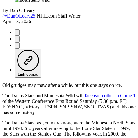
By
Dan O'Leary
@DanOLeary25
NHL.com Staff Writer
April 18, 2026
Link copied
Old grudges may thaw after a while, but this one stays on ice.
The Dallas Stars and Minnesota Wild will
face each other in Game 1
of the Western Conference First Round Saturday (5:30 p.m. ET;
FDSNNO, Victory+, ESPN, SNP, SNW, SNO, TVAS) and this one
has some history.
The Dallas Stars, as you may know, were the Minnesota North Stars
until 1993. Six years after moving to the Lone Star State, in 1999,
the Stars won the Stanley Cup. The following year, in 2000, the