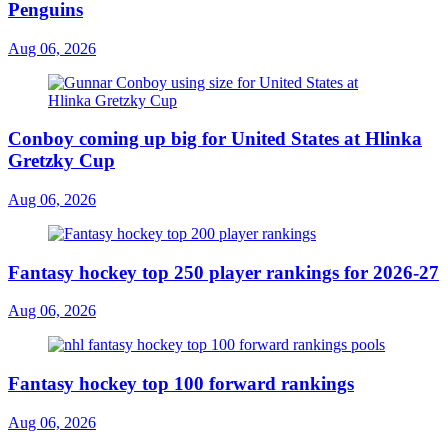
Penguins
Aug 06, 2026
Conboy coming up big for United States at Hlinka
Gretzky Cup
Aug 06, 2026
Fantasy hockey top 250 player rankings for 2026-27
Aug 06, 2026
Fantasy hockey top 100 forward rankings
Aug 06, 2026