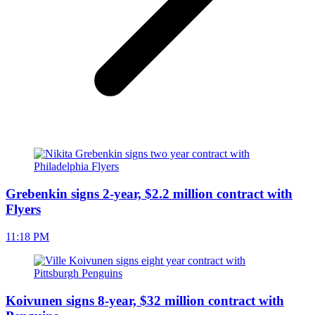
Grebenkin signs 2-year, $2.2 million contract with
Flyers
11:18 PM
Koivunen signs 8-year, $32 million contract with