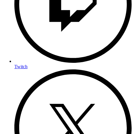
Twitch