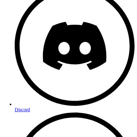
Discord