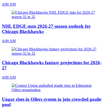
4:00 AM
NHL EDGE stats 2026-27 season outlook for
Chicago Blackhawks
4:00 AM
Chicago Blackhawks fantasy projections for 2026-
27
4:00 AM
Ungar rises in Oilers system to join crowded goalie
pool