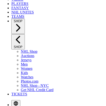
PLAYERS
FANTASY
NHL UNITES
TEAMS
SHOP
SHOP
NHL Shop
Auctions
Jerseys
Men
Women
Kids
Watches
Photos.com
NHL Shop - NYC
Get NHL Credit Card
TICKETS