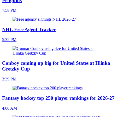
Penguins
7:58 PM
NHL Free Agent Tracker
5:32 PM
Conboy coming up big for United States at Hlinka
Gretzky Cup
3:39 PM
Fantasy hockey top 250 player rankings for 2026-27
4:00 AM