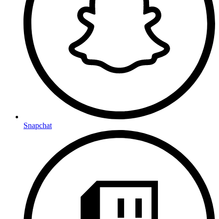
Snapchat