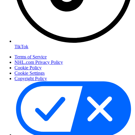
TikTok
Terms of Service
NHL.com Privacy Policy
Cookie Policy
Cookie Settings
Copyright Policy