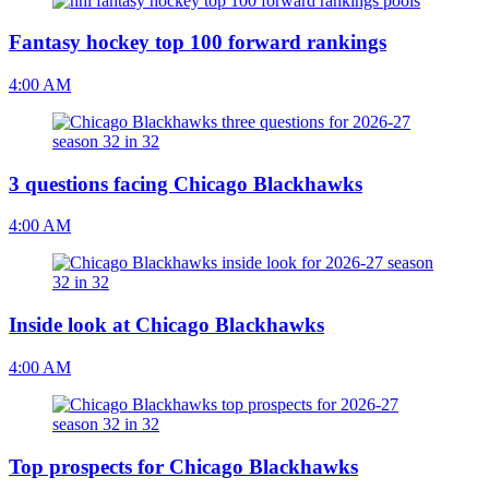
Fantasy hockey top 100 forward rankings
4:00 AM
3 questions facing Chicago Blackhawks
4:00 AM
Inside look at Chicago Blackhawks
4:00 AM
Top prospects for Chicago Blackhawks