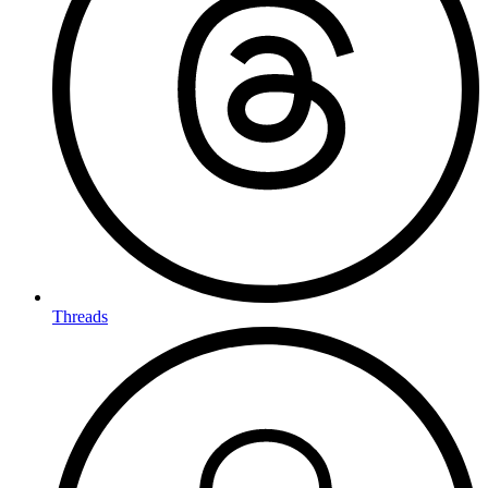
Threads