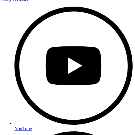
YouTube