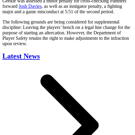
Geekie was assessed a minor penalty for cross-checking Panthers
forward
Josh Davies
, as well as an instigator penalty, a fighting
major and a game misconduct at 5:51 of the second period.
The following grounds are being considered for supplemental
discipline: Leaving the players’ bench on a legal line change for the
purpose of starting an altercation. However, the Department of
Player Safety retains the right to make adjustments to the infraction
upon review.
Latest News