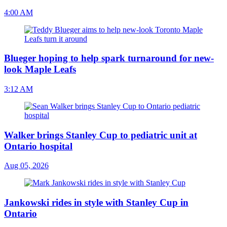
4:00 AM
Blueger hoping to help spark turnaround for new-
look Maple Leafs
3:12 AM
Walker brings Stanley Cup to pediatric unit at
Ontario hospital
Aug 05, 2026
Jankowski rides in style with Stanley Cup in
Ontario