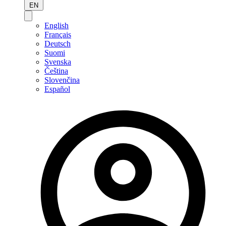
EN
English
Français
Deutsch
Suomi
Svenska
Čeština
Slovenčina
Español