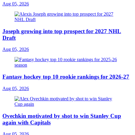
Aug 05, 2026
Joseph growing into top prospect for 2027 NHL
Draft
Aug 05, 2026
Fantasy hockey top 10 rookie rankings for 2026-27
Aug 05, 2026
Ovechkin motivated by shot to win Stanley Cup
again with Capitals
Aug 05, 2026