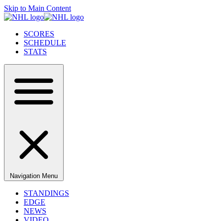
Skip to Main Content
SCORES
SCHEDULE
STATS
Navigation Menu
STANDINGS
EDGE
NEWS
VIDEO