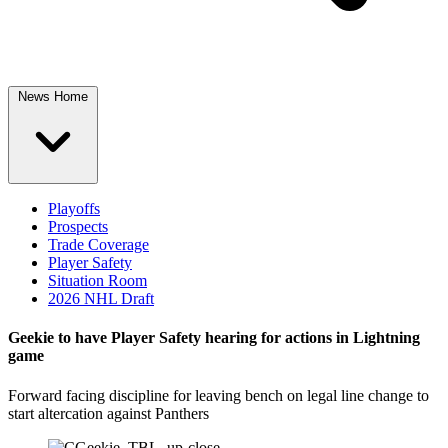
News Home
Playoffs
Prospects
Trade Coverage
Player Safety
Situation Room
2026 NHL Draft
Geekie to have Player Safety hearing for actions in Lightning
game
Forward facing discipline for leaving bench on legal line change to
start altercation against Panthers