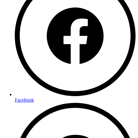
Facebook