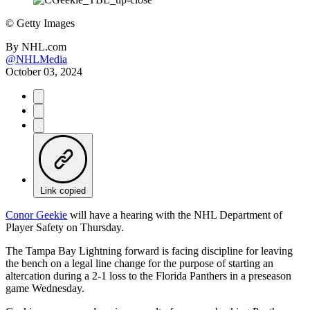
©
Getty Images
By
NHL.com
@NHLMedia
October 03, 2024
Link copied
Conor Geekie
will have a hearing with the NHL Department of
Player Safety on Thursday.
The Tampa Bay Lightning forward is facing discipline for leaving
the bench on a legal line change for the purpose of starting an
altercation during a 2-1 loss to the Florida Panthers in a preseason
game Wednesday.