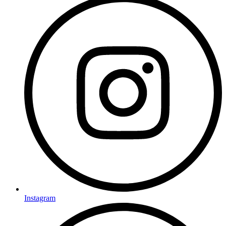
Instagram