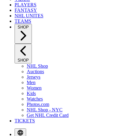
PLAYERS
FANTASY
NHL UNITES
TEAMS
SHOP
SHOP
NHL Shop
Auctions
Jerseys
Men
Women
Kids
Watches
Photos.com
NHL Shop - NYC
Get NHL Credit Card
TICKETS