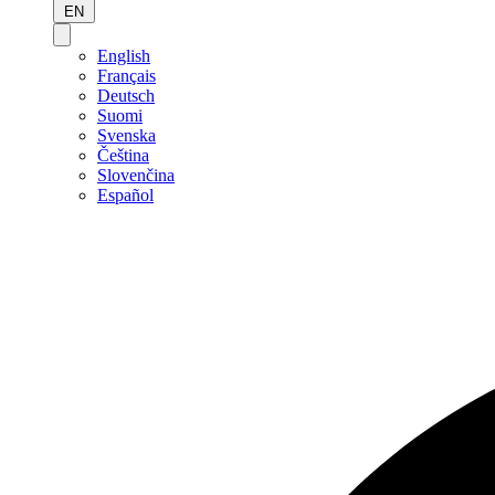
EN
English
Français
Deutsch
Suomi
Svenska
Čeština
Slovenčina
Español