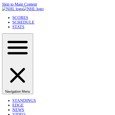
Skip to Main Content
SCORES
SCHEDULE
STATS
Navigation Menu
STANDINGS
EDGE
NEWS
VIDEO