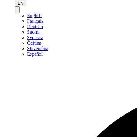
EN
English
Français
Deutsch
Suomi
Svenska
Čeština
Slovenčina
Español