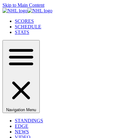
Skip to Main Content
SCORES
SCHEDULE
STATS
Navigation Menu
STANDINGS
EDGE
NEWS
VIDEO