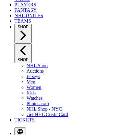
PLAYERS
FANTASY
NHL UNITES
TEAMS
SHOP
SHOP
NHL Shop
Auctions
Jerseys
Men
Women
Kids
Watches
Photos.com
NHL Shop - NYC
Get NHL Credit Card
TICKETS