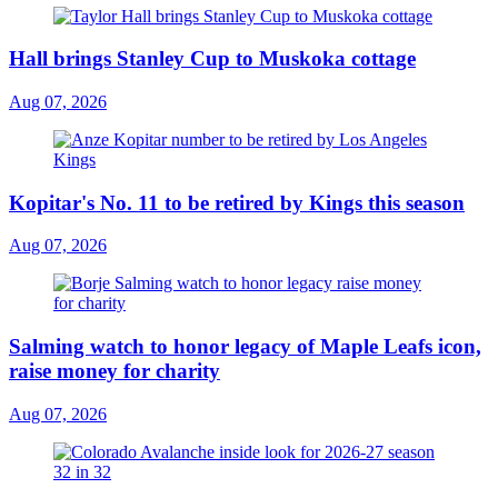
Hall brings Stanley Cup to Muskoka cottage
Aug 07, 2026
Kopitar's No. 11 to be retired by Kings this season
Aug 07, 2026
Salming watch to honor legacy of Maple Leafs icon,
raise money for charity
Aug 07, 2026