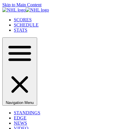
Skip to Main Content
SCORES
SCHEDULE
STATS
Navigation Menu
STANDINGS
EDGE
NEWS
VIDEO