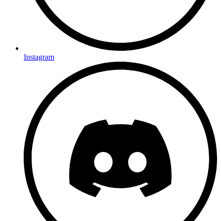
Instagram