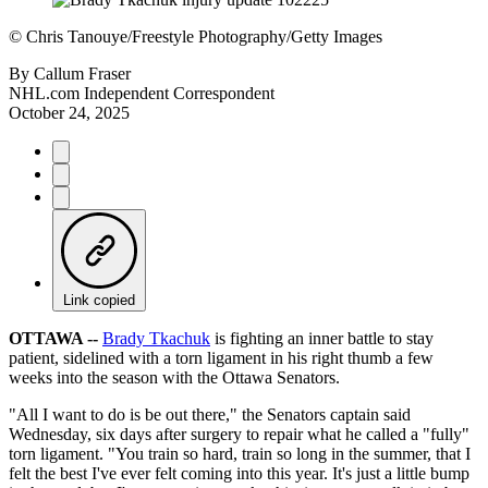
©
Chris Tanouye/Freestyle Photography/Getty Images
By
Callum Fraser
NHL.com Independent Correspondent
October 24, 2025
Link copied
OTTAWA --
Brady Tkachuk
is fighting an inner battle to stay
patient, sidelined with a torn ligament in his right thumb a few
weeks into the season with the Ottawa Senators.
"All I want to do is be out there," the Senators captain said
Wednesday, six days after surgery to repair what he called a "fully"
torn ligament. "You train so hard, train so long in the summer, that I
felt the best I've ever felt coming into this year. It's just a little bump