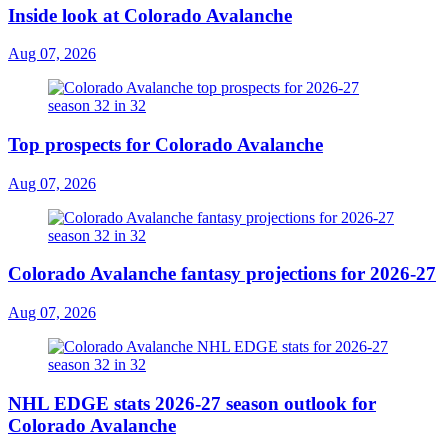
Inside look at Colorado Avalanche
Aug 07, 2026
Top prospects for Colorado Avalanche
Aug 07, 2026
Colorado Avalanche fantasy projections for 2026-27
Aug 07, 2026
NHL EDGE stats 2026-27 season outlook for
Colorado Avalanche