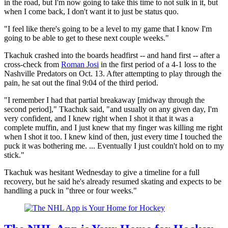
in the road, but I'm now going to take this time to not sulk in it, but
when I come back, I don't want it to just be status quo.
"I feel like there's going to be a level to my game that I know I'm
going to be able to get to these next couple weeks."
Tkachuk crashed into the boards headfirst -- and hand first -- after a
cross-check from
Roman Josi
in the first period of a 4-1 loss to the
Nashville Predators on Oct. 13. After attempting to play through the
pain, he sat out the final 9:04 of the third period.
"I remember I had that partial breakaway [midway through the
second period]," Tkachuk said, "and usually on any given day, I'm
very confident, and I knew right when I shot it that it was a
complete muffin, and I just knew that my finger was killing me right
when I shot it too. I knew kind of then, just every time I touched the
puck it was bothering me. ... Eventually I just couldn't hold on to my
stick."
Tkachuk was hesitant Wednesday to give a timeline for a full
recovery, but he said he's already resumed skating and expects to be
handling a puck in "three or four weeks."