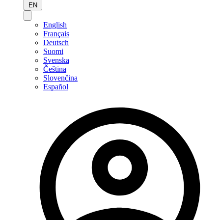
EN
English
Français
Deutsch
Suomi
Svenska
Čeština
Slovenčina
Español