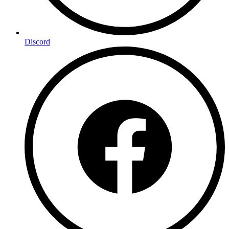
Discord