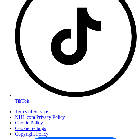
TikTok
Terms of Service
NHL.com Privacy Policy
Cookie Policy
Cookie Settings
Copyright Policy