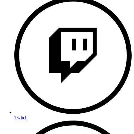
Twitch