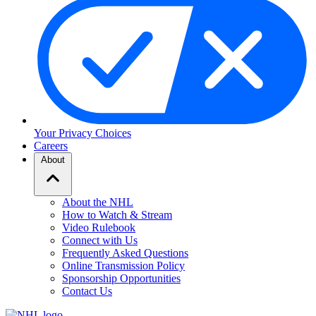
Your Privacy Choices
Careers
About
About the NHL
How to Watch & Stream
Video Rulebook
Connect with Us
Frequently Asked Questions
Online Transmission Policy
Sponsorship Opportunities
Contact Us