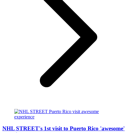
NHL STREET's 1st visit to Puerto Rico 'awesome'