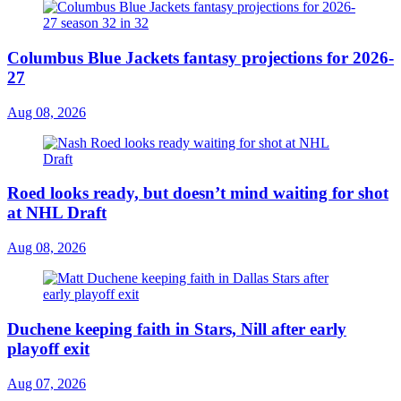
Columbus Blue Jackets fantasy projections for 2026-
27
Aug 08, 2026
Roed looks ready, but doesn’t mind waiting for shot
at NHL Draft
Aug 08, 2026
Duchene keeping faith in Stars, Nill after early
playoff exit
Aug 07, 2026