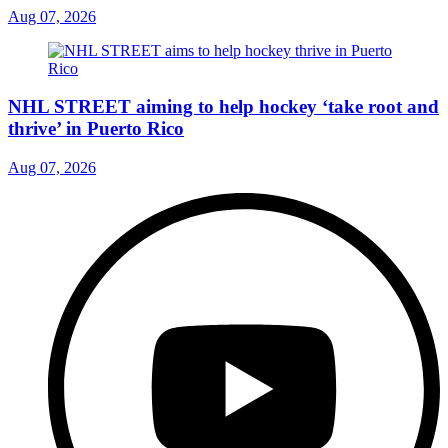
Aug 07, 2026
NHL STREET aiming to help hockey ‘take root and
thrive’ in Puerto Rico
Aug 07, 2026