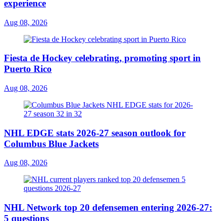
experience
Aug 08, 2026
Fiesta de Hockey celebrating, promoting sport in
Puerto Rico
Aug 08, 2026
NHL EDGE stats 2026-27 season outlook for
Columbus Blue Jackets
Aug 08, 2026
NHL Network top 20 defensemen entering 2026-27:
5 questions