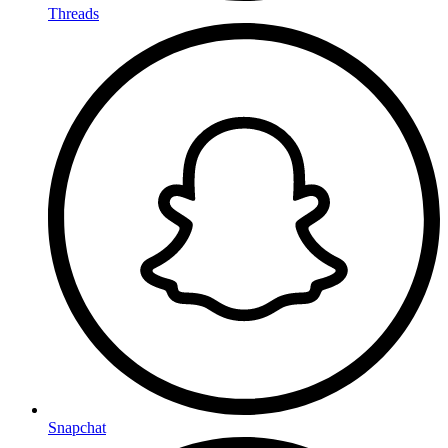
Threads
Snapchat