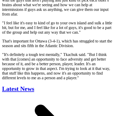
with the guys that aren't playing and just kind of pick each other's
brains about what we're seeing and how we can help at
intermissions if guys ask us anything, we can give them our input
from afar.
"I feel like it's easy to kind of go to your own island and sulk a little
bit, but for me, and I feel like for a lot of guys, it's good to be a part
of the group and help out any way that we can."
That's important for Ottawa (3-4-1), which has struggled to start the
season and sits fifth in the Atlantic Division.
"It's definitely a tough test mentally," Tkachuk said. "But I think
with that [comes] an opportunity to face adversity and get better
because of it, and be a better person, player, leader. It's an
opportunity to grow in that aspect. I'm trying to look at it that way,
that stuff like this happens, and now it's an opportunity to find
different levels to me as a person and a player."
Latest News