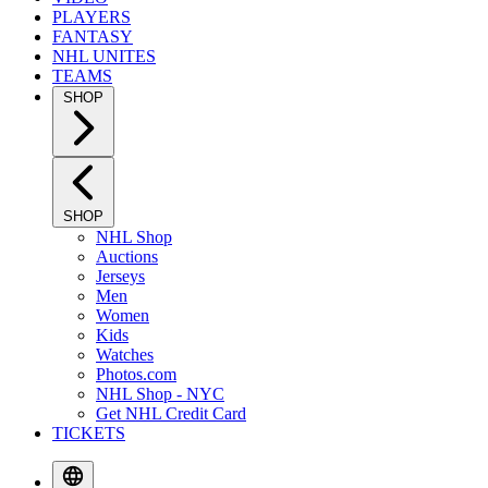
PLAYERS
FANTASY
NHL UNITES
TEAMS
SHOP
SHOP
NHL Shop
Auctions
Jerseys
Men
Women
Kids
Watches
Photos.com
NHL Shop - NYC
Get NHL Credit Card
TICKETS