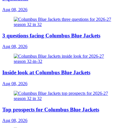
Aug 08, 2026
3 questions facing Columbus Blue Jackets
Aug 08, 2026
Inside look at Columbus Blue Jackets
Aug 08, 2026
Top prospects for Columbus Blue Jackets
Aug 08, 2026