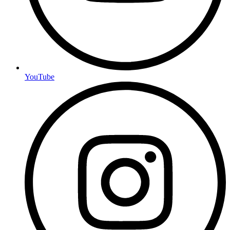
YouTube