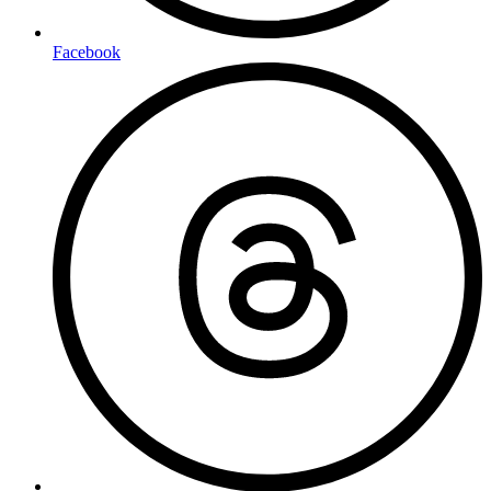
Facebook