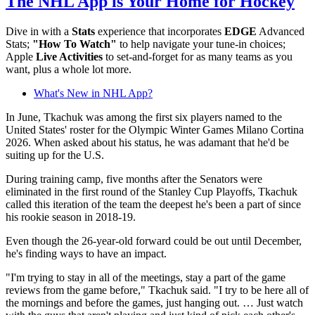
The NHL App is Your Home for Hockey
Dive in with a
Stats
experience that incorporates
EDGE
Advanced
Stats;
"How To Watch"
to help navigate your tune-in choices;
Apple
Live Activities
to set-and-forget for as many teams as you
want, plus a whole lot more.
What's New in NHL App?
In June, Tkachuk was among the first six players named to the
United States' roster for the Olympic Winter Games Milano Cortina
2026. When asked about his status, he was adamant that he'd be
suiting up for the U.S.
During training camp, five months after the Senators were
eliminated in the first round of the Stanley Cup Playoffs, Tkachuk
called this iteration of the team the deepest he's been a part of since
his rookie season in 2018-19.
Even though the 26-year-old forward could be out until December,
he's finding ways to have an impact.
"I'm trying to stay in all of the meetings, stay a part of the game
reviews from the game before," Tkachuk said. "I try to be here all of
the mornings and before the games, just hanging out. … Just watch