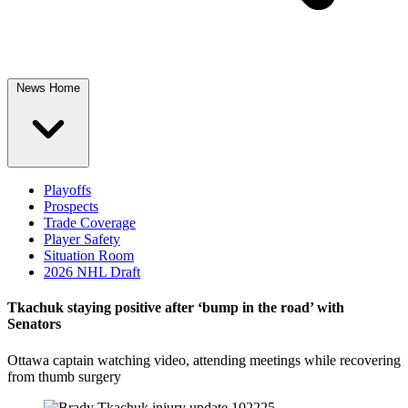
News Home
Playoffs
Prospects
Trade Coverage
Player Safety
Situation Room
2026 NHL Draft
Tkachuk staying positive after ‘bump in the road’ with
Senators
Ottawa captain watching video, attending meetings while recovering
from thumb surgery