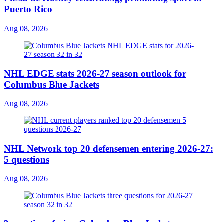
Puerto Rico
Aug 08, 2026
NHL EDGE stats 2026-27 season outlook for
Columbus Blue Jackets
Aug 08, 2026
NHL Network top 20 defensemen entering 2026-27:
5 questions
Aug 08, 2026