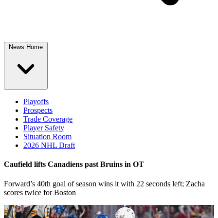
News Home
Playoffs
Prospects
Trade Coverage
Player Safety
Situation Room
2026 NHL Draft
Caufield lifts Canadiens past Bruins in OT
Forward’s 40th goal of season wins it with 22 seconds left; Zacha
scores twice for Boston