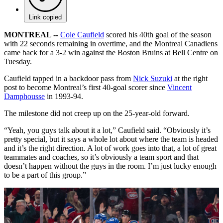
Link copied
MONTREAL --
Cole Caufield
scored his 40th goal of the season
with 22 seconds remaining in overtime, and the Montreal Canadiens
came back for a 3-2 win against the Boston Bruins at Bell Centre on
Tuesday.
Caufield tapped in a backdoor pass from
Nick Suzuki
at the right
post to become Montreal’s first 40-goal scorer since
Vincent
Damphousse
in 1993-94.
The milestone did not creep up on the 25-year-old forward.
“Yeah, you guys talk about it a lot,” Caufield said. “Obviously it’s
pretty special, but it says a whole lot about where the team is headed
and it’s the right direction. A lot of work goes into that, a lot of great
teammates and coaches, so it’s obviously a team sport and that
doesn’t happen without the guys in the room. I’m just lucky enough
to be a part of this group.”