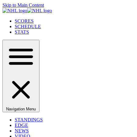
Skip to Main Content
SCORES
SCHEDULE
STATS
Navigation Menu
STANDINGS
EDGE
NEWS
VIDEO