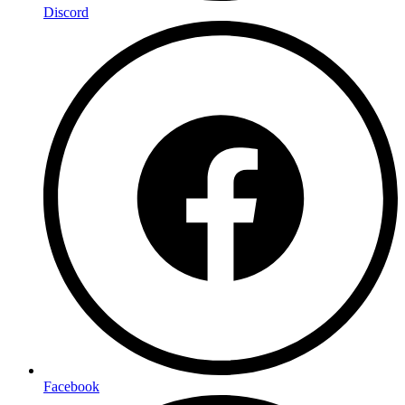
Discord
Facebook