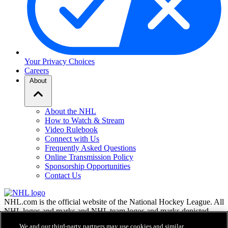
Your Privacy Choices
Careers
About
About the NHL
How to Watch & Stream
Video Rulebook
Connect with Us
Frequently Asked Questions
Online Transmission Policy
Sponsorship Opportunities
Contact Us
NHL.com is the official website of the National Hockey League. All
NHL logos and marks and NHL team logos and marks depicted
herein are the property of the NHL and the respective teams and
We and our third-party partners may use cookies and similar