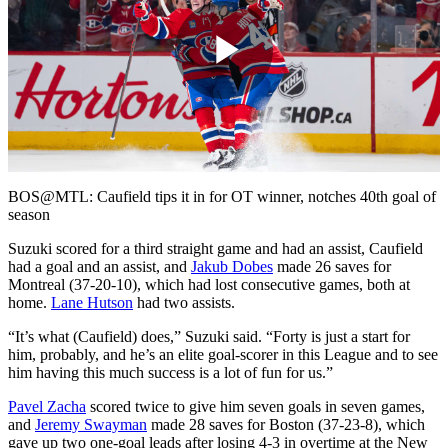
Play
Video
BOS@MTL: Caufield tips it in for OT winner, notches 40th goal of
season
Suzuki scored for a third straight game and had an assist, Caufield
had a goal and an assist, and
Jakub Dobes
made 26 saves for
Montreal (37-20-10), which had lost consecutive games, both at
home.
Lane Hutson
had two assists.
“It’s what (Caufield) does,” Suzuki said. “Forty is just a start for
him, probably, and he’s an elite goal-scorer in this League and to see
him having this much success is a lot of fun for us.”
Pavel Zacha
scored twice to give him seven goals in seven games,
and
Jeremy Swayman
made 28 saves for Boston (37-23-8), which
gave up two one-goal leads after losing 4-3 in overtime at the New