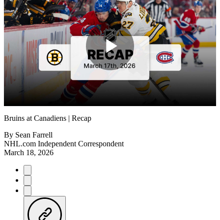
Play
Video
Bruins at Canadiens | Recap
By
Sean Farrell
NHL.com Independent Correspondent
March 18, 2026