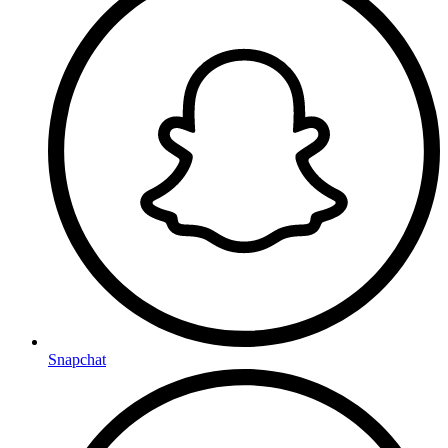
Snapchat