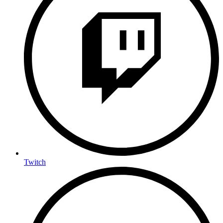
Twitch