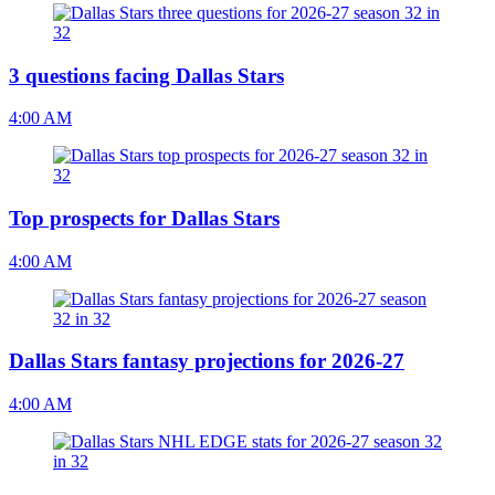
3 questions facing Dallas Stars
4:00 AM
Top prospects for Dallas Stars
4:00 AM
Dallas Stars fantasy projections for 2026-27
4:00 AM