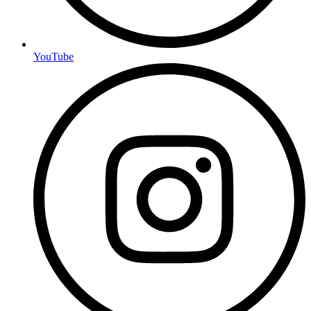
YouTube