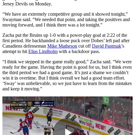
Jersey Devils on Monday.
“We have an extremely competitive group and it showed tonight,”
Swayman said. “We needed that point, and taking the positives and
moving forward, and I think there was a lot tonight.”
Zacha put the Bruins up 1-0 with a power-play goal at 2:22 of the
first period. He backhanded a loose puck over Dobes’ left pad after
Canadiens defenseman
Mike Matheson
cut off
David Pastrnak
’s
attempt to hit
Elias Lindholm
with a backdoor pass.
“I think we stepped in the game really good,” Zacha said. “We were
ready for the game. Having the point is good for us, but I think even
the third period we had a good game. It’s just a shame we couldn’t
win it in overtime. But I think overall we had a good team effort.
‘Sway’ was unbelievable, so we just have to learn from the mistakes
and keep it moving.”