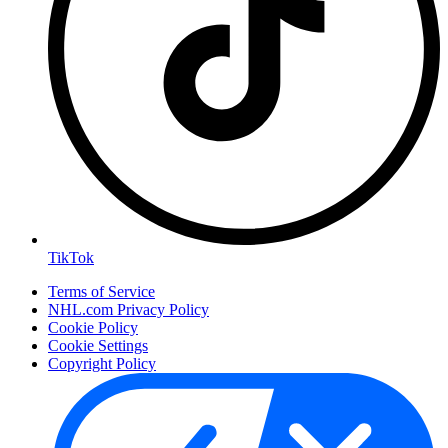
TikTok
Terms of Service
NHL.com Privacy Policy
Cookie Policy
Cookie Settings
Copyright Policy