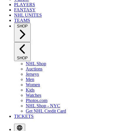
PLAYERS
FANTASY
NHL UNITES
TEAMS
SHOP
SHOP
NHL Shop
Auctions
Jerseys
Men
Women
Kids
Watches
Photos.com
NHL Shop - NYC
Get NHL Credit Card
TICKETS