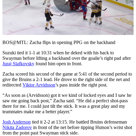
Play
Video
BOS@MTL: Zacha flips in opening PPG on the backhand
Suzuki tied it 1-1 at 10:31 when he deked with his back to
Swayman before lifting a backhand over the goalie’s right pad after
Juraj Slafkovsky
found him open in front.
Zacha scored his second of the game at 5:41 of the second period to
give the Bruins a 2-1 lead. He drove to the right side of the net and
redirected
Viktor Arvidsson
’s pass inside the right post.
“As soon as (Arvidsson) got it we kind of locked eyes and I saw he
saw me going back post,” Zacha said. “He did a perfect shot-pass
there for me. I could just tilt the stick. It was a great play and my
teammates make me a better player.”
Josh Anderson
tied it 2-2 at 13:15. He battled Bruins defenseman
Nikita Zadorov
in front of the net before tipping Hutson’s wrist shot
from the point past Swayman stick side.