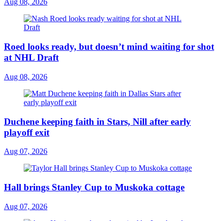
Aug 08, 2026
Roed looks ready, but doesn’t mind waiting for shot
at NHL Draft
Aug 08, 2026
Duchene keeping faith in Stars, Nill after early
playoff exit
Aug 07, 2026
Hall brings Stanley Cup to Muskoka cottage
Aug 07, 2026