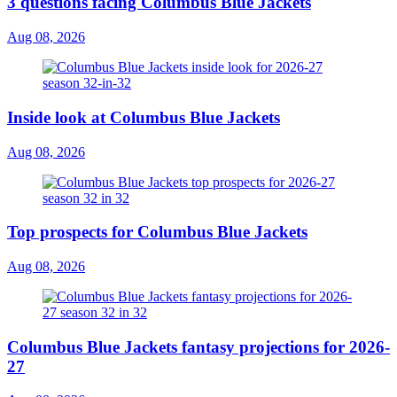
3 questions facing Columbus Blue Jackets
Aug 08, 2026
Inside look at Columbus Blue Jackets
Aug 08, 2026
Top prospects for Columbus Blue Jackets
Aug 08, 2026
Columbus Blue Jackets fantasy projections for 2026-
27