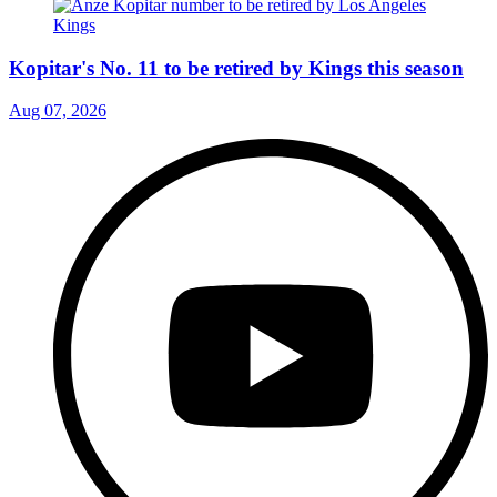
Kopitar's No. 11 to be retired by Kings this season
Aug 07, 2026