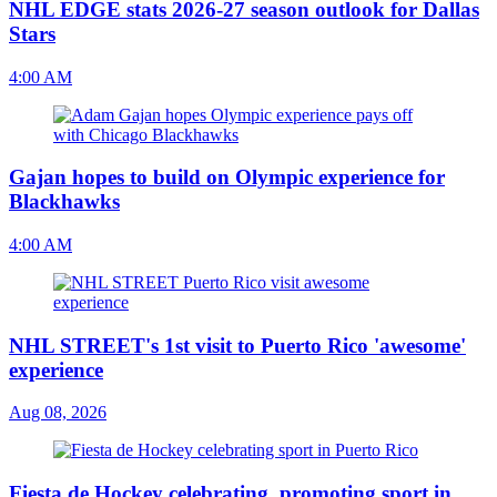
NHL EDGE stats 2026-27 season outlook for Dallas
Stars
4:00 AM
Gajan hopes to build on Olympic experience for
Blackhawks
4:00 AM
NHL STREET's 1st visit to Puerto Rico 'awesome'
experience
Aug 08, 2026
Fiesta de Hockey celebrating, promoting sport in