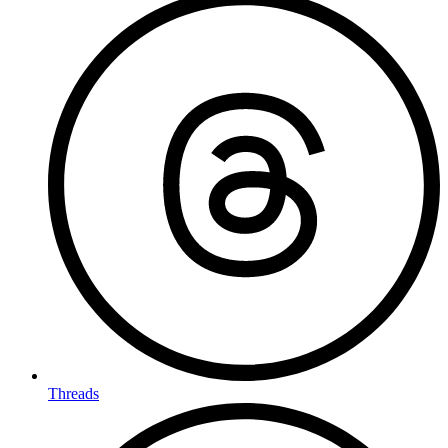
Threads