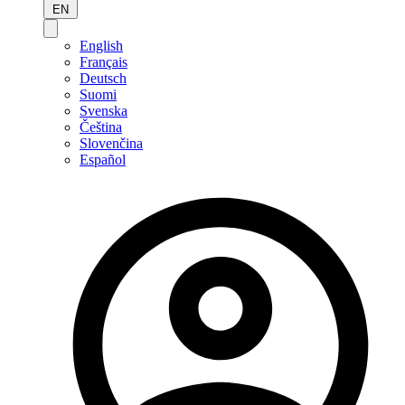
EN
English
Français
Deutsch
Suomi
Svenska
Čeština
Slovenčina
Español