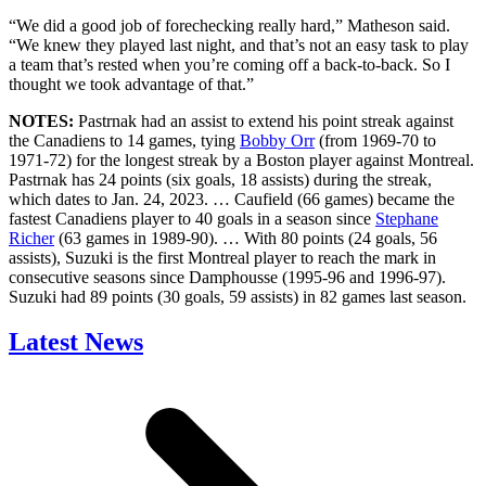
“We did a good job of forechecking really hard,” Matheson said.
“We knew they played last night, and that’s not an easy task to play
a team that’s rested when you’re coming off a back-to-back. So I
thought we took advantage of that.”
NOTES:
Pastrnak had an assist to extend his point streak against
the Canadiens to 14 games, tying
Bobby Orr
(from 1969-70 to
1971-72) for the longest streak by a Boston player against Montreal.
Pastrnak has 24 points (six goals, 18 assists) during the streak,
which dates to Jan. 24, 2023. … Caufield (66 games) became the
fastest Canadiens player to 40 goals in a season since
Stephane
Richer
(63 games in 1989-90). … With 80 points (24 goals, 56
assists), Suzuki is the first Montreal player to reach the mark in
consecutive seasons since Damphousse (1995-96 and 1996-97).
Suzuki had 89 points (30 goals, 59 assists) in 82 games last season.
Latest News