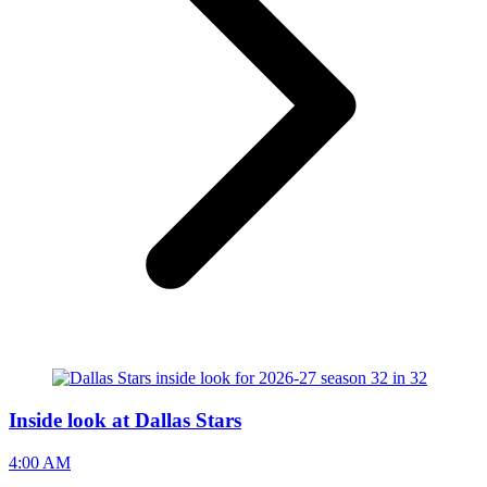
Inside look at Dallas Stars
4:00 AM