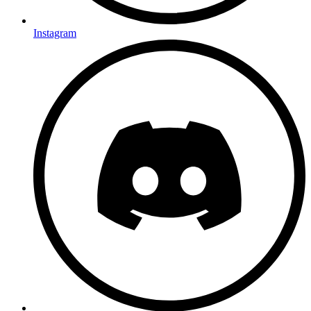
Instagram