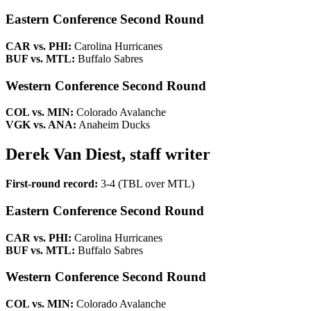
Eastern Conference Second Round
CAR vs. PHI:
Carolina Hurricanes
BUF vs. MTL:
Buffalo Sabres
Western Conference Second Round
COL vs. MIN:
Colorado Avalanche
VGK vs. ANA:
Anaheim Ducks
Derek Van Diest, staff writer
First-round record:
3-4 (TBL over MTL)
Eastern Conference Second Round
CAR vs. PHI:
Carolina Hurricanes
BUF vs. MTL:
Buffalo Sabres
Western Conference Second Round
COL vs. MIN:
Colorado Avalanche