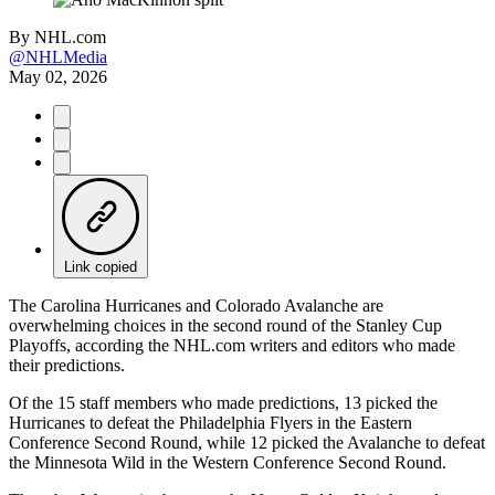
By
NHL.com
@NHLMedia
May 02, 2026
Link copied
The Carolina Hurricanes and Colorado Avalanche are
overwhelming choices in the second round of the Stanley Cup
Playoffs, according the NHL.com writers and editors who made
their predictions.
Of the 15 staff members who made predictions, 13 picked the
Hurricanes to defeat the Philadelphia Flyers in the Eastern
Conference Second Round, while 12 picked the Avalanche to defeat
the Minnesota Wild in the Western Conference Second Round.