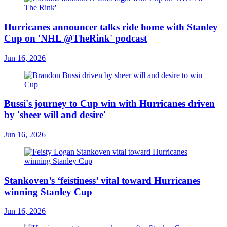
Hurricanes announcer talks ride home with Stanley
Cup on 'NHL @TheRink' podcast
Jun 16, 2026
Bussi's journey to Cup win with Hurricanes driven
by 'sheer will and desire'
Jun 16, 2026
Stankoven’s ‘feistiness’ vital toward Hurricanes
winning Stanley Cup
Jun 16, 2026