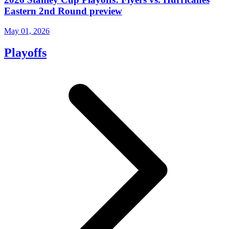
Eastern 2nd Round preview
May 01, 2026
Playoffs