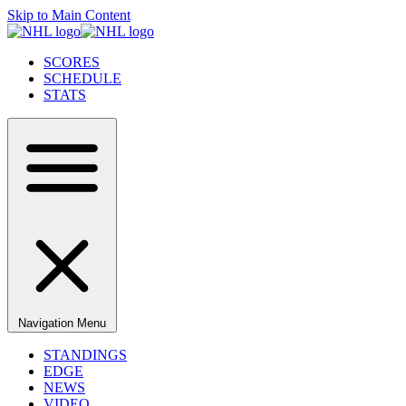
Skip to Main Content
SCORES
SCHEDULE
STATS
Navigation Menu
STANDINGS
EDGE
NEWS
VIDEO