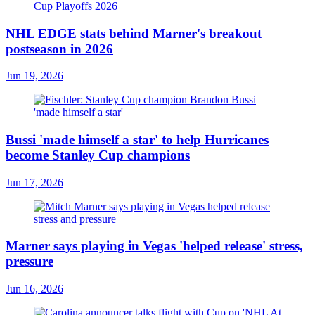
NHL EDGE stats behind Marner's breakout
postseason in 2026
Jun 19, 2026
Bussi 'made himself a star' to help Hurricanes
become Stanley Cup champions
Jun 17, 2026
Marner says playing in Vegas 'helped release' stress,
pressure
Jun 16, 2026