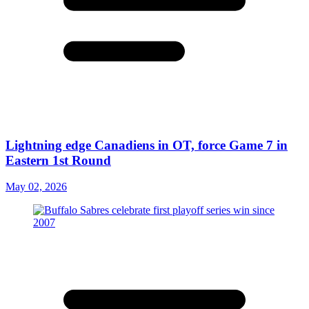
Lightning edge Canadiens in OT, force Game 7 in
Eastern 1st Round
May 02, 2026