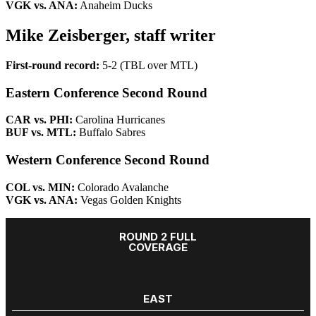
VGK vs. ANA:
Anaheim Ducks
Mike Zeisberger, staff writer
First-round record:
5-2 (TBL over MTL)
Eastern Conference Second Round
CAR vs. PHI:
Carolina Hurricanes
BUF vs. MTL:
Buffalo Sabres
Western Conference Second Round
COL vs. MIN:
Colorado Avalanche
VGK vs. ANA:
Vegas Golden Knights