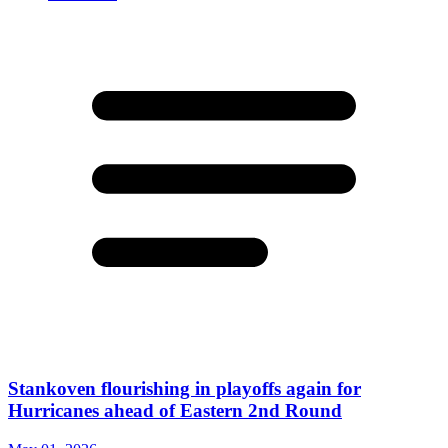
Stankoven flourishing in playoffs again for
Hurricanes ahead of Eastern 2nd Round