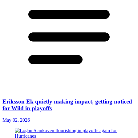
Eriksson Ek quietly making impact, getting noticed
for Wild in playoffs
May 02, 2026