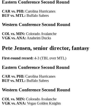
Eastern Conference Second Round
CAR vs. PHI:
Carolina Hurricanes
BUF vs. MTL:
Buffalo Sabres
Western Conference Second Round
COL vs. MIN:
Colorado Avalanche
VGK vs. ANA:
Anaheim Ducks
Pete Jensen, senior director, fantasy
First-round record:
4-3 (TBL over MTL)
Eastern Conference Second Round
CAR vs. PHI:
Carolina Hurricanes
BUF vs. MTL:
Buffalo Sabres
Western Conference Second Round
COL vs. MIN:
Colorado Avalanche
VGK vs. ANA:
Vegas Golden Knights