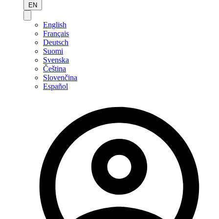
EN
English
Français
Deutsch
Suomi
Svenska
Čeština
Slovenčina
Español