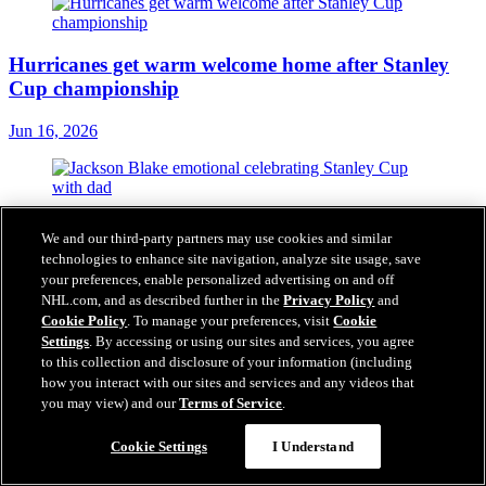
Hurricanes get warm welcome home after Stanley
Cup championship
Jun 16, 2026
Blake 'emotional' celebrating Stanley Cup
We and our third-party partners may use cookies and similar
championship with dad
technologies to enhance site navigation, analyze site usage, save
your preferences, enable personalized advertising on and off
Jun 16, 2026
NHL.com, and as described further in the
Privacy Policy
and
Cookie Policy
. To manage your preferences, visit
Cookie
Settings
. By accessing or using our sites and services, you agree
to this collection and disclosure of your information (including
how you interact with our sites and services and any videos that
Tulsky's daring approach built Hurricanes into
you may view) and our
Terms of Service
.
Stanley Cup champion
Cookie Settings
I Understand
Jun 15, 2026