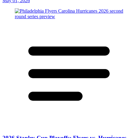
May 01, 2026
2026 Stanley Cup Playoffs: Flyers vs. Hurricanes