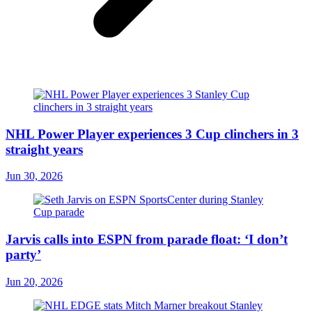
NHL Power Player experiences 3 Cup clinchers in 3
straight years
Jun 30, 2026
Jarvis calls into ESPN from parade float: ‘I don’t
party’
Jun 20, 2026