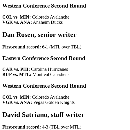
Western Conference Second Round
COL vs. MIN:
Colorado Avalanche
VGK vs. ANA:
Anaheim Ducks
Dan Rosen, senior writer
First-round record:
6-1 (MTL over TBL)
Eastern Conference Second Round
CAR vs. PHI:
Carolina Hurricanes
BUF vs. MTL:
Montreal Canadiens
Western Conference Second Round
COL vs. MIN:
Colorado Avalanche
VGK vs. ANA:
Vegas Golden Knights
David Satriano, staff writer
First-round record:
4-3 (TBL over MTL)