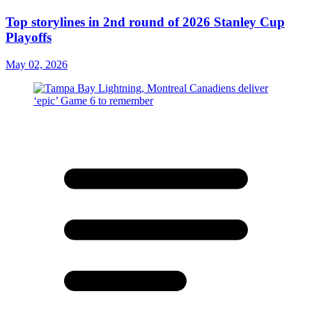
Top storylines in 2nd round of 2026 Stanley Cup
Playoffs
May 02, 2026