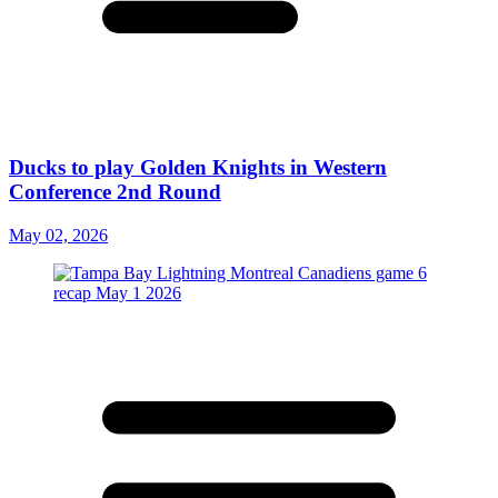
Ducks to play Golden Knights in Western
Conference 2nd Round
May 02, 2026