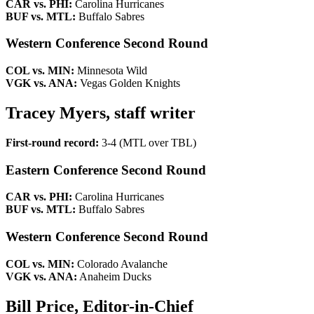
CAR vs. PHI:
Carolina Hurricanes
BUF vs. MTL:
Buffalo Sabres
Western Conference Second Round
COL vs. MIN:
Minnesota Wild
VGK vs. ANA:
Vegas Golden Knights
Tracey Myers, staff writer
First-round record:
3-4 (MTL over TBL)
Eastern Conference Second Round
CAR vs. PHI:
Carolina Hurricanes
BUF vs. MTL:
Buffalo Sabres
Western Conference Second Round
COL vs. MIN:
Colorado Avalanche
VGK vs. ANA:
Anaheim Ducks
Bill Price, Editor-in-Chief