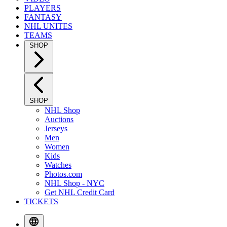
PLAYERS
FANTASY
NHL UNITES
TEAMS
SHOP
SHOP
NHL Shop
Auctions
Jerseys
Men
Women
Kids
Watches
Photos.com
NHL Shop - NYC
Get NHL Credit Card
TICKETS