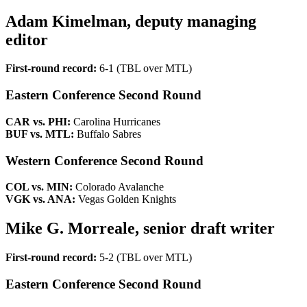
Adam Kimelman, deputy managing
editor
First-round record:
6-1 (TBL over MTL)
Eastern Conference Second Round
CAR vs. PHI:
Carolina Hurricanes
BUF vs. MTL:
Buffalo Sabres
Western Conference Second Round
COL vs. MIN:
Colorado Avalanche
VGK vs. ANA:
Vegas Golden Knights
Mike G. Morreale, senior draft writer
First-round record:
5-2 (TBL over MTL)
Eastern Conference Second Round