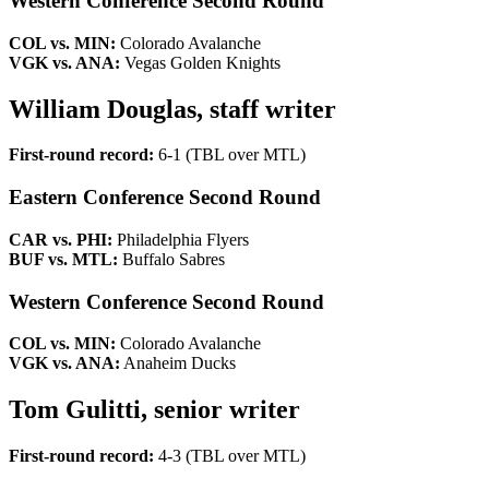
Western Conference Second Round
COL vs. MIN:
Colorado Avalanche
VGK vs. ANA:
Vegas Golden Knights
William Douglas, staff writer
First-round record:
6-1 (TBL over MTL)
Eastern Conference Second Round
CAR vs. PHI:
Philadelphia Flyers
BUF vs. MTL:
Buffalo Sabres
Western Conference Second Round
COL vs. MIN:
Colorado Avalanche
VGK vs. ANA:
Anaheim Ducks
Tom Gulitti, senior writer
First-round record:
4-3 (TBL over MTL)