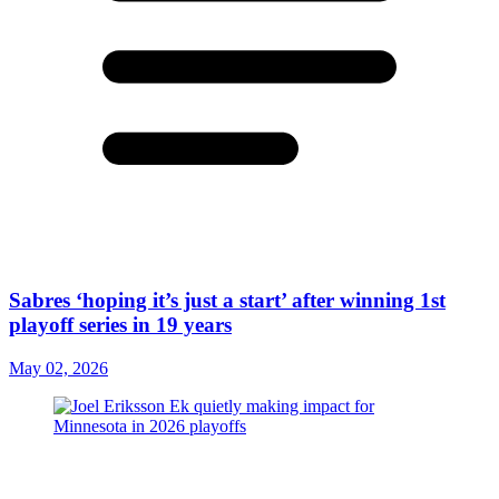
Sabres ‘hoping it’s just a start’ after winning 1st
playoff series in 19 years
May 02, 2026