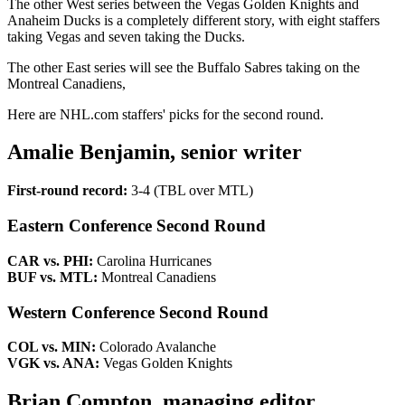
The other West series between the Vegas Golden Knights and
Anaheim Ducks is a completely different story, with eight staffers
taking Vegas and seven taking the Ducks.
The other East series will see the Buffalo Sabres taking on the
Montreal Canadiens,
Here are NHL.com staffers' picks for the second round.
Amalie Benjamin, senior writer
First-round record:
3-4 (TBL over MTL)
Eastern Conference Second Round
CAR vs. PHI:
Carolina Hurricanes
BUF vs. MTL:
Montreal Canadiens
Western Conference Second Round
COL vs. MIN:
Colorado Avalanche
VGK vs. ANA:
Vegas Golden Knights
Brian Compton, managing editor