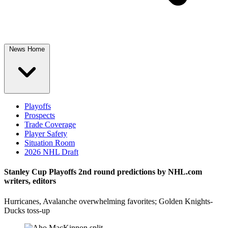
News Home
Playoffs
Prospects
Trade Coverage
Player Safety
Situation Room
2026 NHL Draft
Stanley Cup Playoffs 2nd round predictions by NHL.com
writers, editors
Hurricanes, Avalanche overwhelming favorites; Golden Knights-
Ducks toss-up