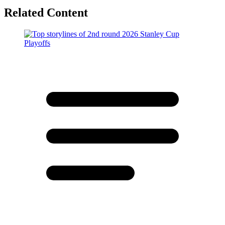
Related Content