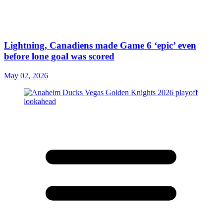
Lightning, Canadiens made Game 6 ‘epic’ even
before lone goal was scored
May 02, 2026