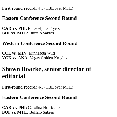
First-round record:
4-3 (TBL over MTL)
Eastern Conference Second Round
CAR vs. PHI:
Philadelphia Flyers
BUF vs. MTL:
Buffalo Sabres
Western Conference Second Round
COL vs. MIN:
Minnesota Wild
VGK vs. ANA:
Vegas Golden Knights
Shawn Roarke, senior director of
editorial
First-round record:
4-3 (TBL over MTL)
Eastern Conference Second Round
CAR vs. PHI:
Carolina Hurricanes
BUF vs. MTL:
Buffalo Sabres