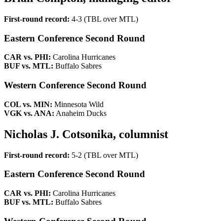
First-round record:
4-3 (TBL over MTL)
Eastern Conference Second Round
CAR vs. PHI:
Carolina Hurricanes
BUF vs. MTL:
Buffalo Sabres
Western Conference Second Round
COL vs. MIN:
Minnesota Wild
VGK vs. ANA:
Anaheim Ducks
Nicholas J. Cotsonika, columnist
First-round record:
5-2 (TBL over MTL)
Eastern Conference Second Round
CAR vs. PHI:
Carolina Hurricanes
BUF vs. MTL:
Buffalo Sabres