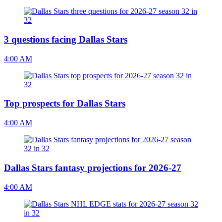
3 questions facing Dallas Stars
4:00 AM
Top prospects for Dallas Stars
4:00 AM
Dallas Stars fantasy projections for 2026-27
4:00 AM