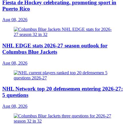
Fiesta de Hockey celebrating, promoting sport in
Puerto Rico
Aug 08, 2026
NHL EDGE stats 2026-27 season outlook for
Columbus Blue Jackets
Aug 08, 2026
NHL Network top 20 defensemen entering 2026-27:
5 questions
Aug 08, 2026