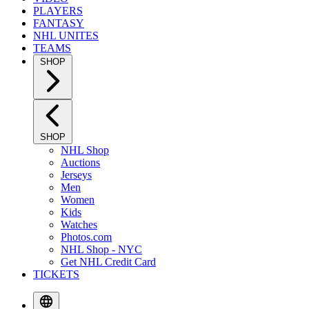
PLAYERS
FANTASY
NHL UNITES
TEAMS
SHOP
SHOP
NHL Shop
Auctions
Jerseys
Men
Women
Kids
Watches
Photos.com
NHL Shop - NYC
Get NHL Credit Card
TICKETS