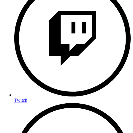
Twitch