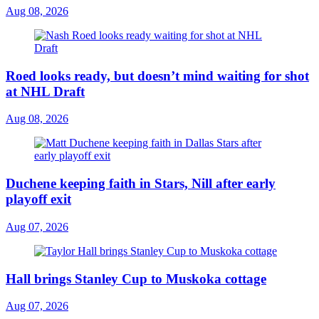
Aug 08, 2026
Roed looks ready, but doesn’t mind waiting for shot
at NHL Draft
Aug 08, 2026
Duchene keeping faith in Stars, Nill after early
playoff exit
Aug 07, 2026
Hall brings Stanley Cup to Muskoka cottage
Aug 07, 2026