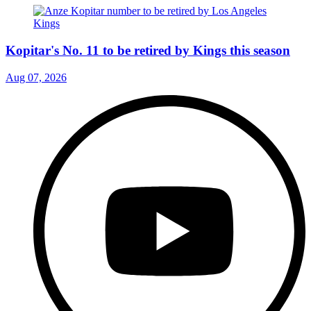
Kopitar's No. 11 to be retired by Kings this season
Aug 07, 2026