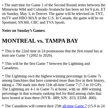
• The start time for Game 1 of the Second Round series between the
Minnesota Wild and Colorado Avalanche has been set for 9 p.m. ET
on Sunday, May 3, in Denver. The game will be televised on TNT,
truTV and HBO MAX in the U.S. In Canada, the game will be on
Sportsnet, SN360, CBC and TVA Sports.
Notes on Sunday’s Games:
MONTREAL vs. TAMPA BAY
* This is the 22nd time in 24 postseasons that the first round has at
least one Game 7 (2002 to 2026).
* This will be the first Game 7 between the Lightning and
Canadiens.
* The Lightning own the highest winning percentage in Game 7s
among franchises that have contested more than five in their history,
taking a .700 mark into their 11th all-time Game 7 (7-3 in 10 GP).
The Lightning are 4-1 in Game 7s at home, with an .800 winning
percentage in that scenario ranking tied for third among clubs that
have hosted at least three (NYR: .889; SJS: .833; EDM: .800).
* The Canadiens will contest their 25th
all-time Game 7
(15-9 in 24