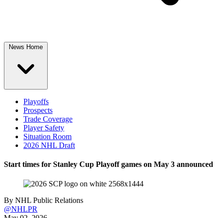
News Home
Playoffs
Prospects
Trade Coverage
Player Safety
Situation Room
2026 NHL Draft
Start times for Stanley Cup Playoff games on May 3 announced
By
NHL Public Relations
@NHLPR
May 02, 2026