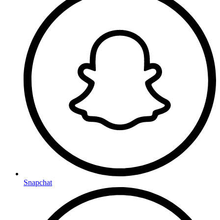
Snapchat