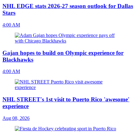
NHL EDGE stats 2026-27 season outlook for Dallas
Stars
4:00 AM
Gajan hopes to build on Olympic experience for
Blackhawks
4:00 AM
NHL STREET's 1st visit to Puerto Rico 'awesome'
experience
Aug 08, 2026