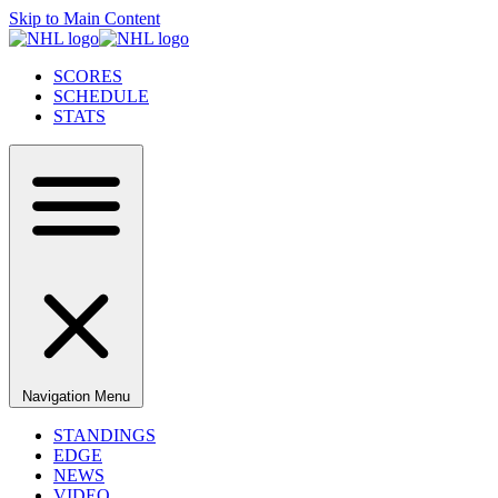
Skip to Main Content
SCORES
SCHEDULE
STATS
Navigation Menu
STANDINGS
EDGE
NEWS
VIDEO