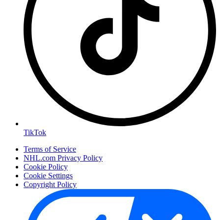
TikTok
Terms of Service
NHL.com Privacy Policy
Cookie Policy
Cookie Settings
Copyright Policy