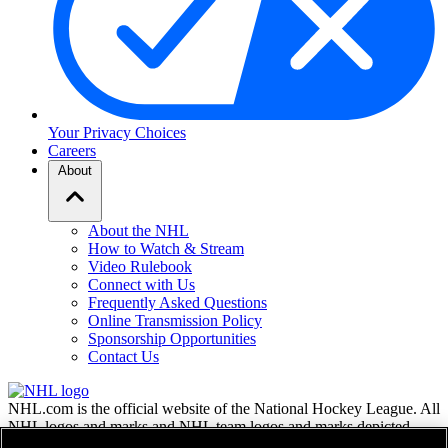
Your Privacy Choices
Careers
About
About the NHL
How to Watch & Stream
Video Rulebook
Connect with Us
Frequently Asked Questions
Online Transmission Policy
Sponsorship Opportunities
Contact Us
NHL.com is the official website of the National Hockey League. All
NHL logos and marks and NHL team logos and marks depicted
herein are the property of the NHL and the respective teams and