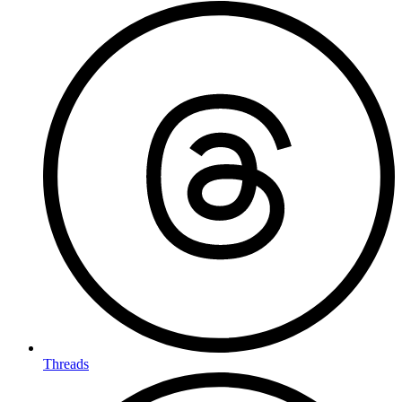
Threads