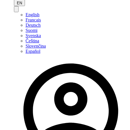
EN
English
Français
Deutsch
Suomi
Svenska
Čeština
Slovenčina
Español