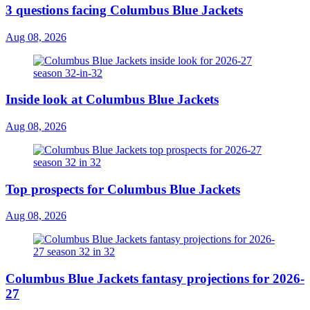
3 questions facing Columbus Blue Jackets
Aug 08, 2026
Inside look at Columbus Blue Jackets
Aug 08, 2026
Top prospects for Columbus Blue Jackets
Aug 08, 2026
Columbus Blue Jackets fantasy projections for 2026-
27