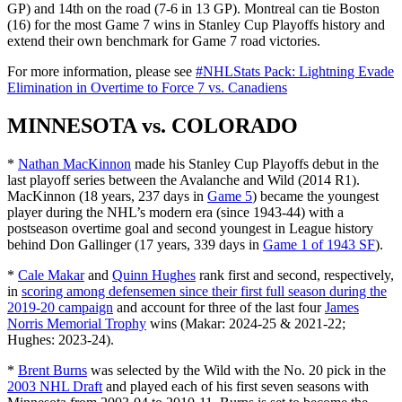
GP) and 14th on the road (7-6 in 13 GP). Montreal can tie Boston
(16) for the most Game 7 wins in Stanley Cup Playoffs history and
extend their own benchmark for Game 7 road victories.
For more information, please see
#NHLStats Pack: Lightning Evade
Elimination in Overtime to Force 7 vs. Canadiens
MINNESOTA vs. COLORADO
*
Nathan MacKinnon
made his Stanley Cup Playoffs debut in the
last playoff series between the Avalanche and Wild (2014 R1).
MacKinnon (18 years, 237 days in
Game 5
) became the youngest
player during the NHL’s modern era (since 1943-44) with a
postseason overtime goal and second youngest in League history
behind Don Gallinger (17 years, 339 days in
Game 1 of 1943 SF
).
*
Cale Makar
and
Quinn Hughes
rank first and second, respectively,
in
scoring among defensemen since their first full season during the
2019-20 campaign
and account for three of the last four
James
Norris Memorial Trophy
wins (Makar: 2024-25 & 2021-22;
Hughes: 2023-24).
*
Brent Burns
was selected by the Wild with the No. 20 pick in the
2003 NHL Draft
and played each of his first seven seasons with