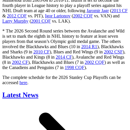
Minnesota from 2003-04 to 2010-11. Burns is set to become the
fourth player in League history to play a playoff series against his
NHL Draft team at age 40 or older, following
Jaromir Jagr
(
2013 CF
&
2012 CQF
vs. PIT),
Igor Larionov
(
2002 CQF
vs. VAN) and
Larry Murphy
(
2001 CQF
vs. LAK).
* The 2026 Second Round series between the Avalanche and Wild
is set to mark the eighth in NHL history to feature at least seven
players from that season’s Olympic gold medal game. The others
involved the Blackhawks and Blues (10 in
2014 R1
), Blackhawks
and Sharks (9 in
2010 CF
), Blues and Red Wings (9 in
2002 CSF
),
Blackhawks and Kings (8 in
2014 CF
), Avalanche and Red Wings
(8 in
2002 CF
), Blackhawks and Blues (7 in
2002 CQF
) as well as
the Canadiens and Penguins (7 in
1998 CQF
).
The complete schedule for the 2026 Stanley Cup Playoffs can be
accessed
here
.
Latest News