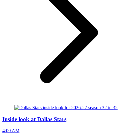
Inside look at Dallas Stars
4:00 AM