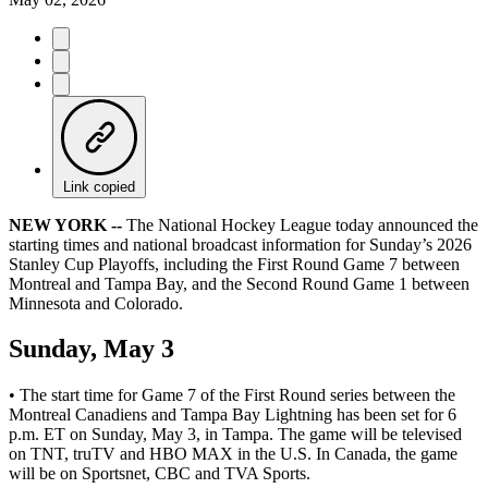
Link copied
NEW YORK --
The National Hockey League today announced the
starting times and national broadcast information for Sunday’s 2026
Stanley Cup Playoffs, including the First Round Game 7 between
Montreal and Tampa Bay, and the Second Round Game 1 between
Minnesota and Colorado.
Sunday, May 3
• The start time for Game 7 of the First Round series between the
Montreal Canadiens and Tampa Bay Lightning has been set for 6
p.m. ET on Sunday, May 3, in Tampa. The game will be televised
on TNT, truTV and HBO MAX in the U.S. In Canada, the game
will be on Sportsnet, CBC and TVA Sports.