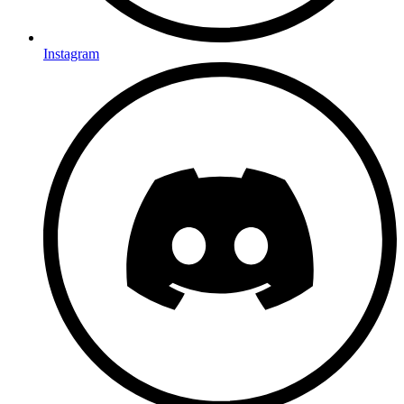
Instagram