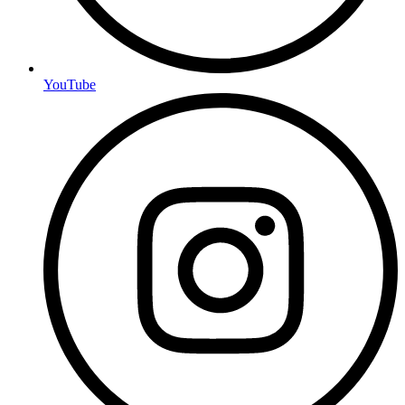
YouTube