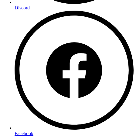
Discord
Facebook