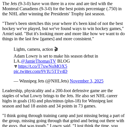
The Jets (9-3-0) have won three in a row and are tied with the
Montreal Canadiens (9-3-0) for the best points percentage (.750) in
the NHL after winning the Presidents' Trophy last season.
"There's been stretches this year where it's been kind of not the best
hockey we've played, but we've found ways to win hockey games,"
Arniel said. "But it's looking more and more like how we want to do
things in the last few [games] and more consistent."
Lights, camera, action 🎬
Adam Lowry is set to make his season debut in
LA.
@JamieThomasTV
BLOG
🔽
https://t.co/T7xwNoMOX5
pic.twitter.com/9VIU5TTv4D
— Winnipeg Jets (@NHLJets)
November 3, 2025
Leadership, physicality and a 200-foot defensive game are the
staples of what Lowry brings to the Jets. He also set NHL career
highs in goals (16) and plus/minus (plus-18) for Winnipeg last
season and had 18 assists and 34 points in 73 games.
"I think going through training camp and just missing being a part of
the group, missing going through that grind and being out there with
the guys, that was tough," Lowry said. "I just think the time, you