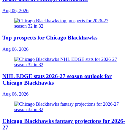
Aug 06, 2026
Top prospects for Chicago Blackhawks
Aug 06, 2026
NHL EDGE stats 2026-27 season outlook for
Chicago Blackhawks
Aug 06, 2026
Chicago Blackhawks fantasy projections for 2026-
27