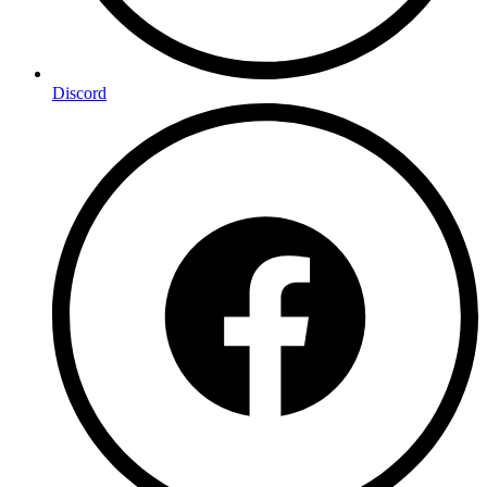
Discord