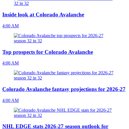
Inside look at Colorado Avalanche
4:00 AM
Top prospects for Colorado Avalanche
4:00 AM
Colorado Avalanche fantasy projections for 2026-27
4:00 AM
NHL EDGE stats 2026-27 season outlook for