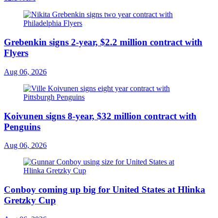
Grebenkin signs 2-year, $2.2 million contract with
Flyers
Aug 06, 2026
Koivunen signs 8-year, $32 million contract with
Penguins
Aug 06, 2026
Conboy coming up big for United States at Hlinka
Gretzky Cup