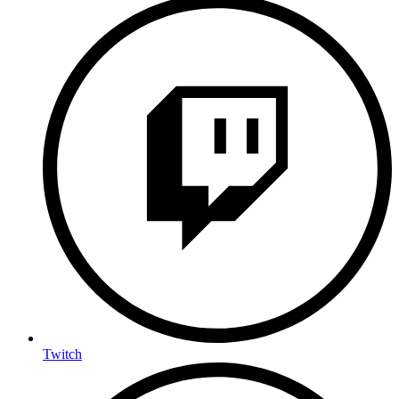
Twitch