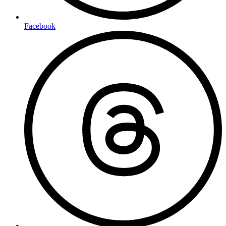
Facebook