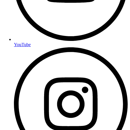
YouTube