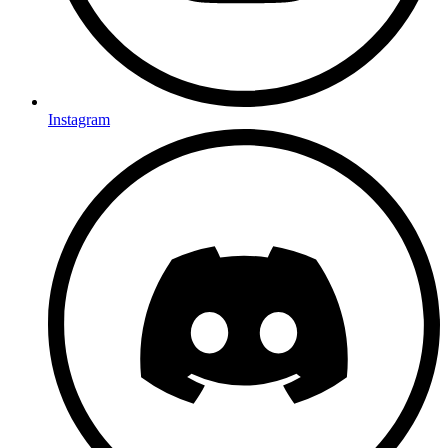
Instagram