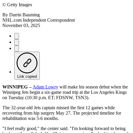
©
Getty Images
By
Darrin Bauming
NHL.com Independent Correspondent
November 03, 2025
Link copied
WINNIPEG
--
Adam Lowry
will make his season debut when the
Winnipeg Jets begin a six-game road trip at the Los Angeles Kings
on Tuesday (10:30 p.m. ET; FDSNW, TSN3).
The 32-year-old Jets captain missed the first 12 games while
recovering from hip surgery May 27. The projected timeline for
rehabilitation was 5-6 months.
"I feel really good," the center said. "I'm looking forward to being