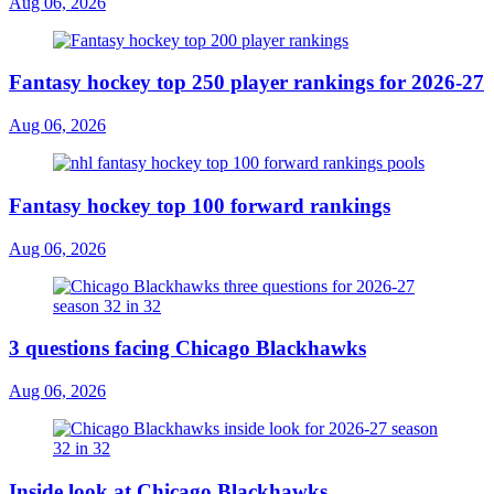
Aug 06, 2026
Fantasy hockey top 250 player rankings for 2026-27
Aug 06, 2026
Fantasy hockey top 100 forward rankings
Aug 06, 2026
3 questions facing Chicago Blackhawks
Aug 06, 2026
Inside look at Chicago Blackhawks