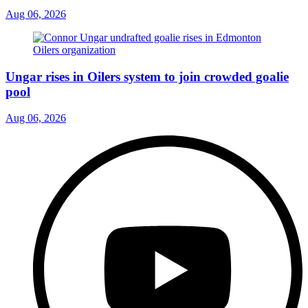
Aug 06, 2026
Ungar rises in Oilers system to join crowded goalie
pool
Aug 06, 2026