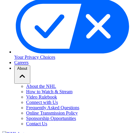
Your Privacy Choices
Careers
About
About the NHL
How to Watch & Stream
Video Rulebook
Connect with Us
Frequently Asked Questions
Online Transmission Policy
Sponsorship Opportunities
Contact Us