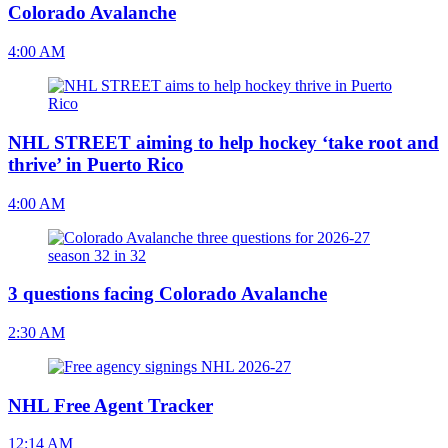
Colorado Avalanche
4:00 AM
NHL STREET aiming to help hockey ‘take root and
thrive’ in Puerto Rico
4:00 AM
3 questions facing Colorado Avalanche
2:30 AM
NHL Free Agent Tracker
12:14 AM