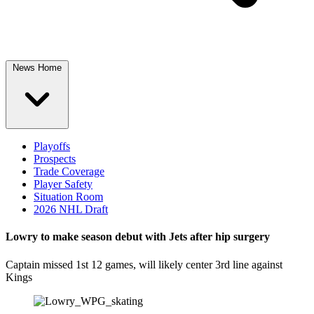
News Home
Playoffs
Prospects
Trade Coverage
Player Safety
Situation Room
2026 NHL Draft
Lowry to make season debut with Jets after hip surgery
Captain missed 1st 12 games, will likely center 3rd line against
Kings