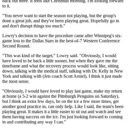
back out there. It feels like Christmas morning. I'm looking forward
to it.
"You never want to start the season not playing, but the group's
done a great job, and they've been playing great. Hopefully go in
and don't disrupt things too much."
Lowry's decision to have the procedure came after Winnipeg's six-
game loss to the Dallas Stars in the best-of-7 Western Conference
Second Round.
"This was kind of the target," Lowry said. "Obviously, I would
have loved to be back a little sooner, but when they gave me the
timeframe and what the recovery process would look like, sitting
down, talking with the medical staff, talking with Dr. Kelly in New
York and talking with (Jets coach Scott Arniel), I think it just made
the most sense.
"Obviously, I would have loved to play last game, make my return
at home (a 5-2 win against the Pittsburgh Penguins on Saturday),
but I think an extra few days, be on the ice a few more times, get
another good practice in, can only help. Like I said, the team's been
playing great. It makes it a little easier to sit out and watch and see
them having success on the ice. I'm just looking forward to coming
in and contributing any way I can."