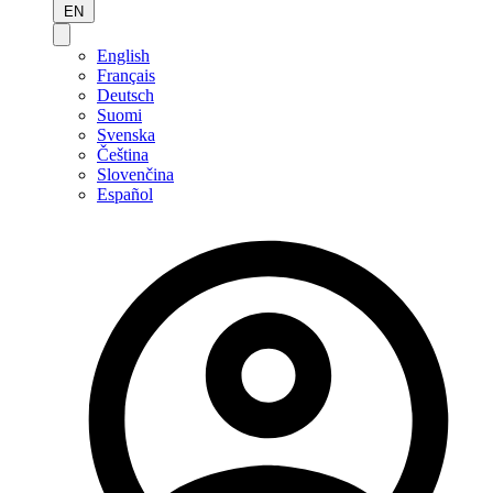
EN
English
Français
Deutsch
Suomi
Svenska
Čeština
Slovenčina
Español