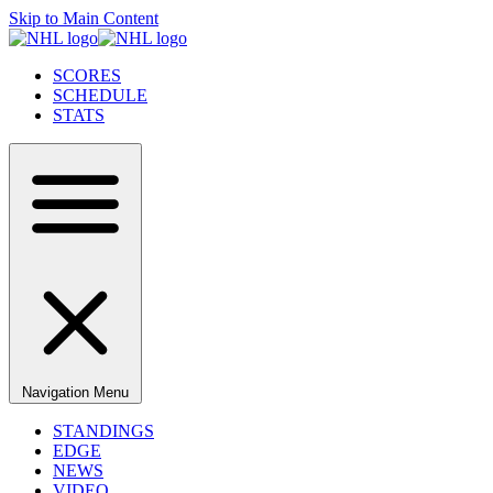
Skip to Main Content
SCORES
SCHEDULE
STATS
Navigation Menu
STANDINGS
EDGE
NEWS
VIDEO