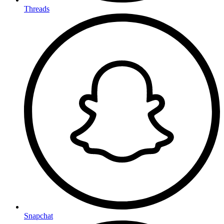
Threads
Snapchat