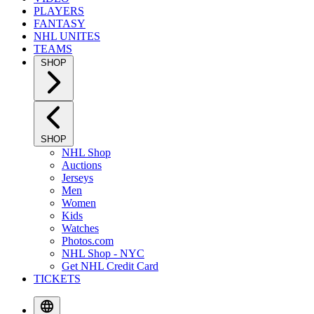
PLAYERS
FANTASY
NHL UNITES
TEAMS
SHOP
SHOP
NHL Shop
Auctions
Jerseys
Men
Women
Kids
Watches
Photos.com
NHL Shop - NYC
Get NHL Credit Card
TICKETS