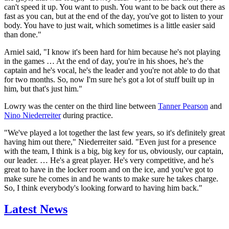
can't speed it up. You want to push. You want to be back out there as
fast as you can, but at the end of the day, you've got to listen to your
body. You have to just wait, which sometimes is a little easier said
than done."
Arniel said, "I know it's been hard for him because he's not playing
in the games … At the end of day, you're in his shoes, he's the
captain and he's vocal, he's the leader and you're not able to do that
for two months. So, now I'm sure he's got a lot of stuff built up in
him, but that's just him."
Lowry was the center on the third line between
Tanner Pearson
and
Nino Niederreiter
during practice.
"We've played a lot together the last few years, so it's definitely great
having him out there," Niederreiter said. "Even just for a presence
with the team, I think is a big, big key for us, obviously, our captain,
our leader. … He's a great player. He's very competitive, and he's
great to have in the locker room and on the ice, and you've got to
make sure he comes in and he wants to make sure he takes charge.
So, I think everybody's looking forward to having him back."
Latest News