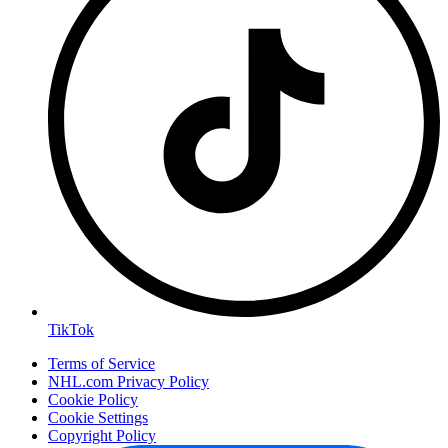
TikTok
Terms of Service
NHL.com Privacy Policy
Cookie Policy
Cookie Settings
Copyright Policy