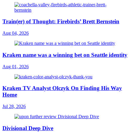
Train(er) of Thought: Firebirds’ Brett Bernstein
Aug 04, 2026
Kraken name was a winning bet on Seattle identity
Aug 01, 2026
Kraken TV Analyst Olczyk On Finding His Way
Home
Jul 28, 2026
Divisional Deep Dive