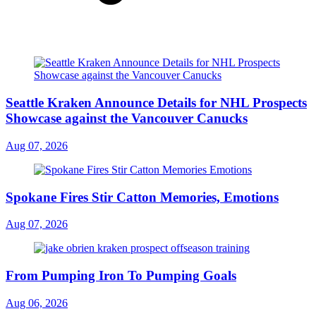
Seattle Kraken Announce Details for NHL Prospects
Showcase against the Vancouver Canucks
Aug 07, 2026
Spokane Fires Stir Catton Memories, Emotions
Aug 07, 2026
From Pumping Iron To Pumping Goals
Aug 06, 2026