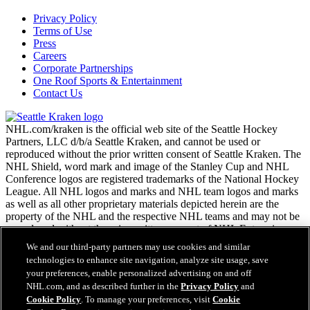
Privacy Policy
Terms of Use
Press
Careers
Corporate Partnerships
One Roof Sports & Entertainment
Contact Us
NHL.com/kraken is the official web site of the Seattle Hockey
Partners, LLC d/b/a Seattle Kraken, and cannot be used or
reproduced without the prior written consent of Seattle Kraken. The
NHL Shield, word mark and image of the Stanley Cup and NHL
Conference logos are registered trademarks of the National Hockey
League. All NHL logos and marks and NHL team logos and marks
as well as all other proprietary materials depicted herein are the
property of the NHL and the respective NHL teams and may not be
reproduced without the prior written consent of NHL Enterprises,
L.P. Copyright © 2026. All Rights Reserved.
We and our third-party partners may use cookies and similar
technologies to enhance site navigation, analyze site usage, save
your preferences, enable personalized advertising on and off
NHL.com Terms of Service
NHL.com, and as described further in the
Privacy Policy
and
NHL.com Privacy Policy
Cookie Policy
. To manage your preferences, visit
Cookie
Cookie Policy