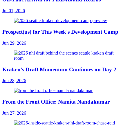
Jul 01, 2026
Prospect(us) for This Week's Development Camp
Jun 29, 2026
Kraken’s Draft Momentum Continues on Day 2
Jun 28, 2026
From the Front Office: Namita Nandakumar
Jun 27, 2026