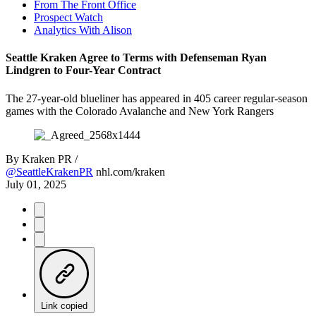
From The Front Office
Prospect Watch
Analytics With Alison
Seattle Kraken Agree to Terms with Defenseman Ryan
Lindgren to Four-Year Contract
The 27-year-old blueliner has appeared in 405 career regular-season
games with the Colorado Avalanche and New York Rangers
By
Kraken PR /
@SeattleKrakenPR
nhl.com/kraken
July 01, 2025
Link copied