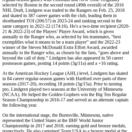
selected by Boston in the second round (49th overall) of the 2016
NHL Draft, Lindgren was traded to the Rangers on Feb. 25, 2018
and skated in 387 career games with the club, leading them in
shorthanded TOI (206:57) in 2023-24 and ranking second in the
same category in 2021-22 (174:16). He's a two-time recipient (2020-
21 & 2022-23) of the Players’ Player Award, which is given
annually to the Ranger who, as selected by his teammates, “best
exemplifies what it means to be a team player” and the 2022-23
winner of the Steven McDonald Extra Effort Award, awarded
annually to the Ranger who, as chosen by the fans, "goes above and
beyond the call of duty.” Lindgren has also appeared in 50 career
postseason games, posting 14 points (3g/11a) and a +16 rating.
At the American Hockey League (AHL) level, Lindgren has skated
in 84 career regular-season games with Hartford over parts of three
seasons (2017-20), recording 18 points (3g/15a). Prior to turning
pro, Lindgren played two seasons at the University of Minnesota
(NCAA). He helped the Golden Gophers win the Big Ten Regular
Season Championship in 2016-17 and served as an alternate captain
the following year.
On the international stage, the Burnsville, Minnesota, native
represented the United States at the IIHF World Junior
Championship in 2017 and 2018, earning gold and bronze medals,
respectively. He also captained Team USA to a bronze medal at the