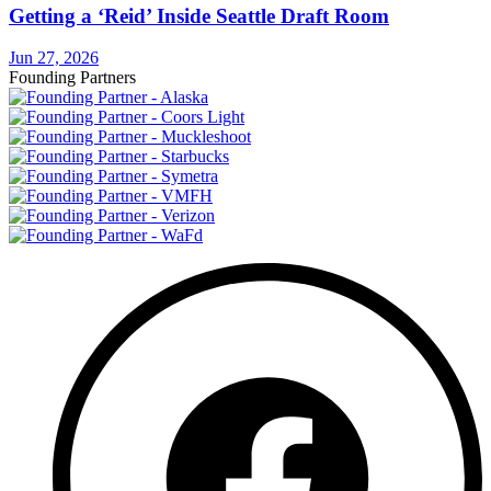
Getting a ‘Reid’ Inside Seattle Draft Room
Jun 27, 2026
Founding Partners