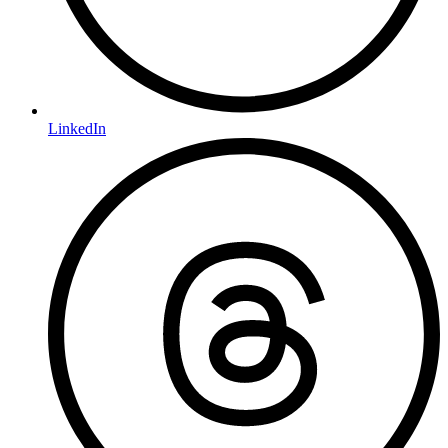
LinkedIn