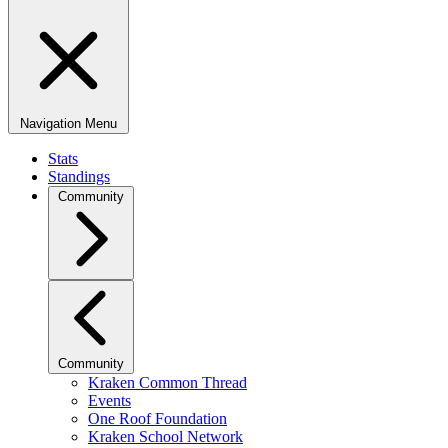
Navigation Menu
Stats
Standings
Community
Community
Kraken Common Thread
Events
One Roof Foundation
Kraken School Network