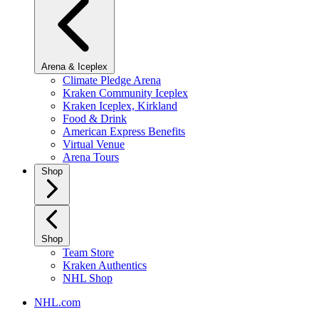
Arena & Iceplex
Climate Pledge Arena
Kraken Community Iceplex
Kraken Iceplex, Kirkland
Food & Drink
American Express Benefits
Virtual Venue
Arena Tours
Shop
Shop
Team Store
Kraken Authentics
NHL Shop
NHL.com