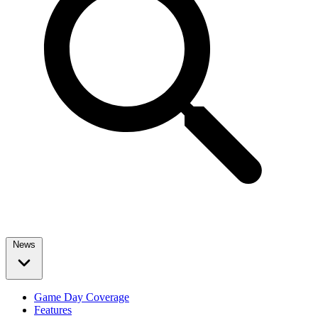
News
Game Day Coverage
Features