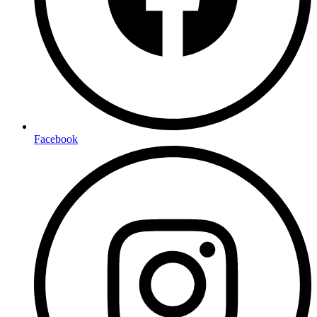
Facebook