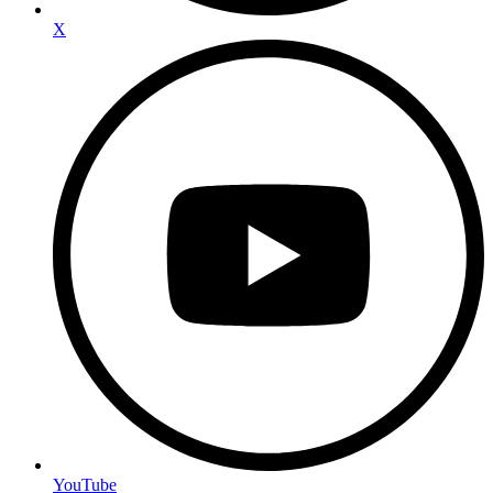
X
YouTube