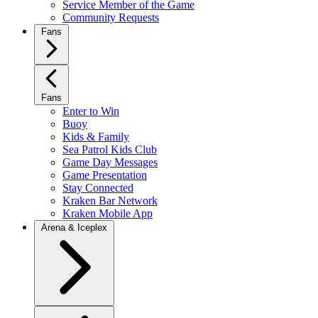
Service Member of the Game
Community Requests
Fans
Fans
Enter to Win
Buoy
Kids & Family
Sea Patrol Kids Club
Game Day Messages
Game Presentation
Stay Connected
Kraken Bar Network
Kraken Mobile App
Arena & Iceplex