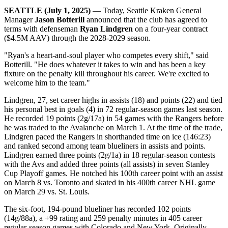
SEATTLE (July 1, 2025)
— Today, Seattle Kraken General
Manager
Jason Botterill
announced that the club has agreed to
terms with defenseman
Ryan Lindgren
on a four-year contract
($4.5M AAV) through the 2028-2029 season.
"Ryan's a heart-and-soul player who competes every shift," said
Botterill. "He does whatever it takes to win and has been a key
fixture on the penalty kill throughout his career. We're excited to
welcome him to the team."
Lindgren, 27, set career highs in assists (18) and points (22) and tied
his personal best in goals (4) in 72 regular-season games last season.
He recorded 19 points (2g/17a) in 54 games with the Rangers before
he was traded to the Avalanche on March 1. At the time of the trade,
Lindgren paced the Rangers in shorthanded time on ice (146:23)
and ranked second among team blueliners in assists and points.
Lindgren earned three points (2g/1a) in 18 regular-season contests
with the Avs and added three points (all assists) in seven Stanley
Cup Playoff games. He notched his 100th career point with an assist
on March 8 vs. Toronto and skated in his 400th career NHL game
on March 29 vs. St. Louis.
The six-foot, 194-pound blueliner has recorded 102 points
(14g/88a), a +99 rating and 259 penalty minutes in 405 career
regular-season games with Colorado and New York. Originally