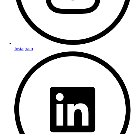
Instagram