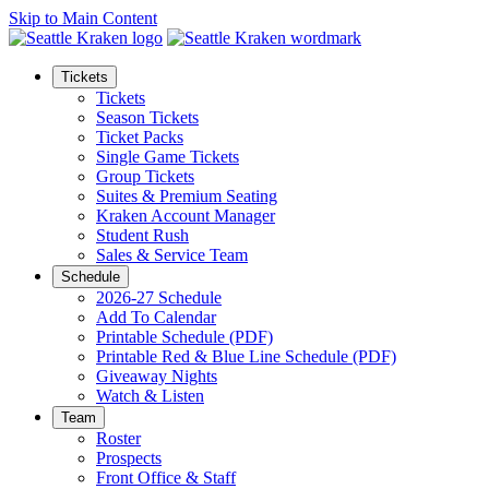
Skip to Main Content
Tickets
Tickets
Season Tickets
Ticket Packs
Single Game Tickets
Group Tickets
Suites & Premium Seating
Kraken Account Manager
Student Rush
Sales & Service Team
Schedule
2026-27 Schedule
Add To Calendar
Printable Schedule (PDF)
Printable Red & Blue Line Schedule (PDF)
Giveaway Nights
Watch & Listen
Team
Roster
Prospects
Front Office & Staff