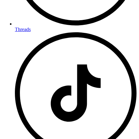
Threads