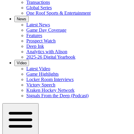
Transactions
Global Series
One Roof Sports & Entertainment
News
Latest News
Game Day Coverage
Features
Prospect Watch
Deep Ink
Analytics with Alison
2025-26 Digital Yearbook
Video
Latest Video
Game Highlights
Locker Room Interviews
Victory Speech
Kraken Hockey Network
Signals From the Deep (Podcast)