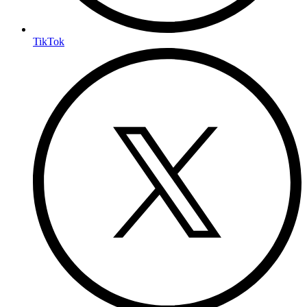
TikTok