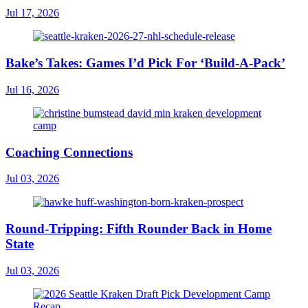
Jul 17, 2026
Bake’s Takes: Games I’d Pick For ‘Build-A-Pack’
Jul 16, 2026
Coaching Connections
Jul 03, 2026
Round-Tripping: Fifth Rounder Back in Home
State
Jul 03, 2026