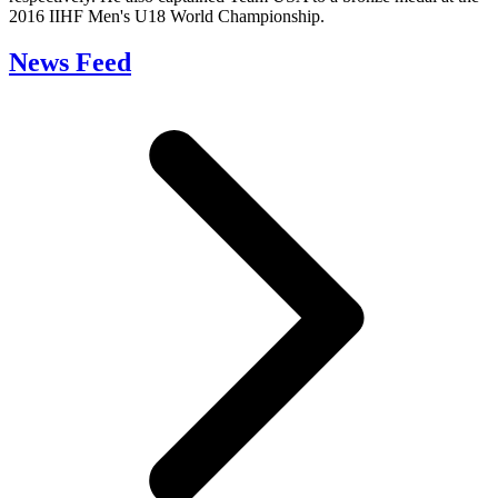
2016 IIHF Men's U18 World Championship.
News Feed