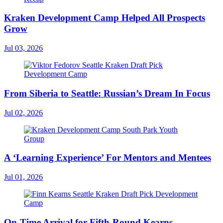
Kraken Development Camp Helped All Prospects
Grow
Jul 03, 2026
From Siberia to Seattle: Russian’s Dream In Focus
Jul 02, 2026
A ‘Learning Experience’ For Mentors and Mentees
Jul 01, 2026
On-Time Arrival for Fifth-Round Kearns