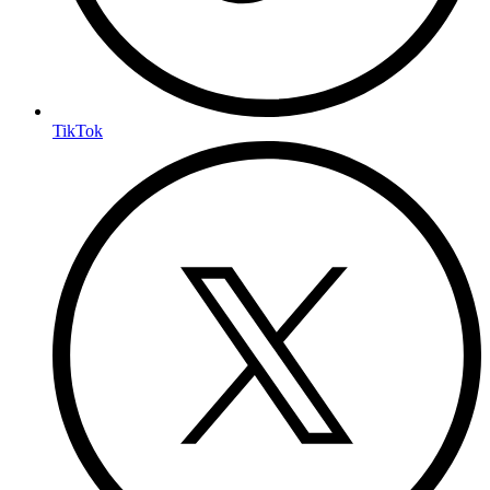
TikTok