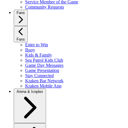
Service Member of the Game
Community Requests
Fans
Fans
Enter to Win
Buoy
Kids & Family
Sea Patrol Kids Club
Game Day Messages
Game Presentation
Stay Connected
Kraken Bar Network
Kraken Mobile App
Arena & Iceplex