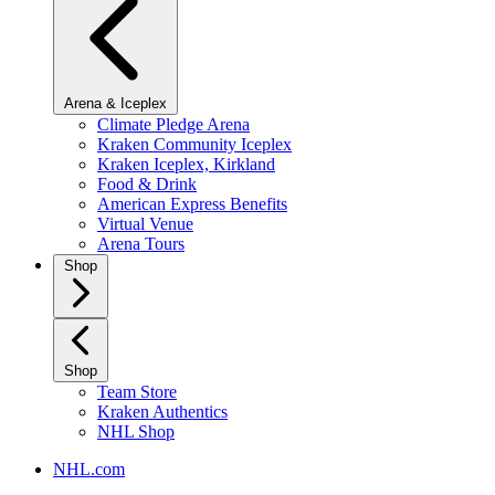
Arena & Iceplex
Climate Pledge Arena
Kraken Community Iceplex
Kraken Iceplex, Kirkland
Food & Drink
American Express Benefits
Virtual Venue
Arena Tours
Shop
Shop
Team Store
Kraken Authentics
NHL Shop
NHL.com