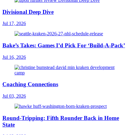
Divisional Deep Dive
Jul 17, 2026
Bake’s Takes: Games I’d Pick For ‘Build-A-Pack’
Jul 16, 2026
Coaching Connections
Jul 03, 2026
Round-Tripping: Fifth Rounder Back in Home
State