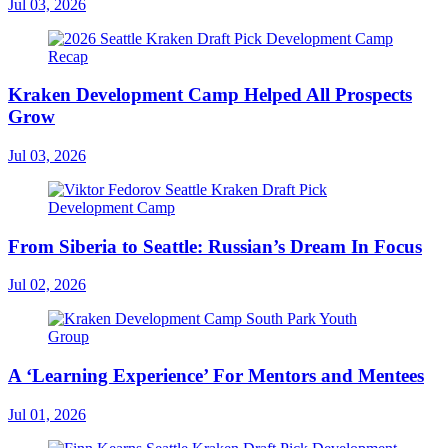
Jul 03, 2026
Kraken Development Camp Helped All Prospects
Grow
Jul 03, 2026
From Siberia to Seattle: Russian’s Dream In Focus
Jul 02, 2026
A ‘Learning Experience’ For Mentors and Mentees
Jul 01, 2026