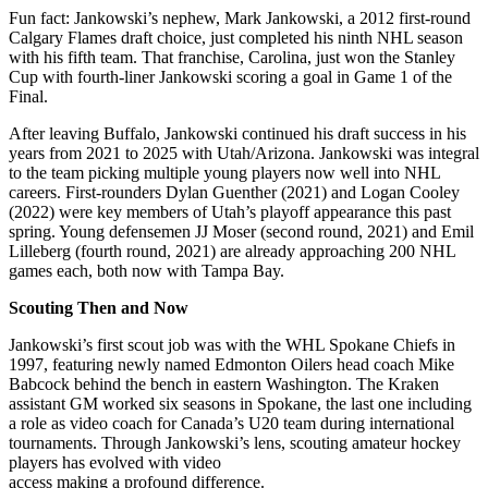
Fun fact: Jankowski’s nephew, Mark Jankowski, a 2012 first-round
Calgary Flames draft choice, just completed his ninth NHL season
with his fifth team. That franchise, Carolina, just won the Stanley
Cup with fourth-liner Jankowski scoring a goal in Game 1 of the
Final.
After leaving Buffalo, Jankowski continued his draft success in his
years from 2021 to 2025 with Utah/Arizona. Jankowski was integral
to the team picking multiple young players now well into NHL
careers. First-rounders Dylan Guenther (2021) and Logan Cooley
(2022) were key members of Utah’s playoff appearance this past
spring. Young defensemen JJ Moser (second round, 2021) and Emil
Lilleberg (fourth round, 2021) are already approaching 200 NHL
games each, both now with Tampa Bay.
Scouting Then and Now
Jankowski’s first scout job was with the WHL Spokane Chiefs in
1997, featuring newly named Edmonton Oilers head coach Mike
Babcock behind the bench in eastern Washington. The Kraken
assistant GM worked six seasons in Spokane, the last one including
a role as video coach for Canada’s U20 team during international
tournaments. Through Jankowski’s lens, scouting amateur hockey
players has evolved with video
access making a profound difference.