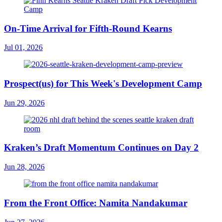
On-Time Arrival for Fifth-Round Kearns
Jul 01, 2026
Prospect(us) for This Week's Development Camp
Jun 29, 2026
Kraken’s Draft Momentum Continues on Day 2
Jun 28, 2026
From the Front Office: Namita Nandakumar