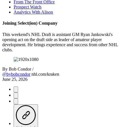
From The Front Office
Prospect Watch
Analytics With Alison
Joining Select(ion) Company
This weekend's NHL Draft is assistant GM Ryan Jankowski's
opening act on the draft side as leader of amateur player
development. He brings experience and success from other NHL
clubs.
By
Bob Condor /
@bybobcondor
nhl.com/kraken
June 25, 2026