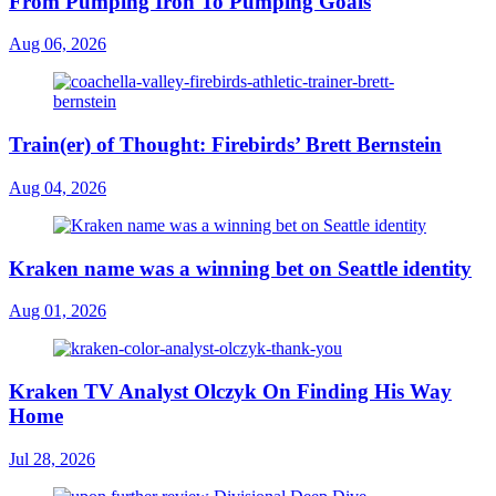
From Pumping Iron To Pumping Goals
Aug 06, 2026
Train(er) of Thought: Firebirds’ Brett Bernstein
Aug 04, 2026
Kraken name was a winning bet on Seattle identity
Aug 01, 2026
Kraken TV Analyst Olczyk On Finding His Way
Home
Jul 28, 2026