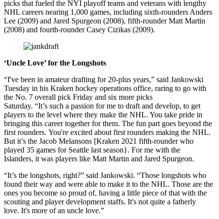
picks that fueled the NYI playoff teams and veterans with lengthy
NHL careers nearing 1,000 games, including sixth-rounders Anders
Lee (2009) and Jared Spurgeon (2008), fifth-rounder Matt Martin
(2008) and fourth-rounder Casey Cizikas (2009).
‘Uncle Love’ for the Longshots
“I've been in amateur drafting for 20-plus years,” said Jankowski
Tuesday in his Kraken hockey operations office, raring to go with
the No. 7 overall pick Friday and six more picks
Saturday. “It’s such a passion for me to draft and develop, to get
players to the level where they make the NHL. You take pride in
bringing this career together for them. The fun part goes beyond the
first rounders. You're excited about first rounders making the NHL.
But it’s the Jacob Melansons [Kraken 2021 fifth-rounder who
played 35 games for Seattle last season}. For me with the
Islanders, it was players like Matt Martin and Jared Spurgeon.
“It’s the longshots, right?” said Jankowski. “Those longshots who
found their way and were able to make it to the NHL. Those are the
ones you become so proud of, having a little piece of that with the
scouting and player development staffs. It's not quite a fatherly
love. It's more of an uncle love.”