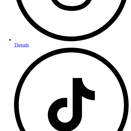
Threads