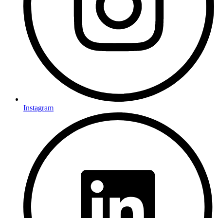
Instagram