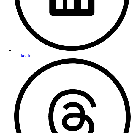
LinkedIn