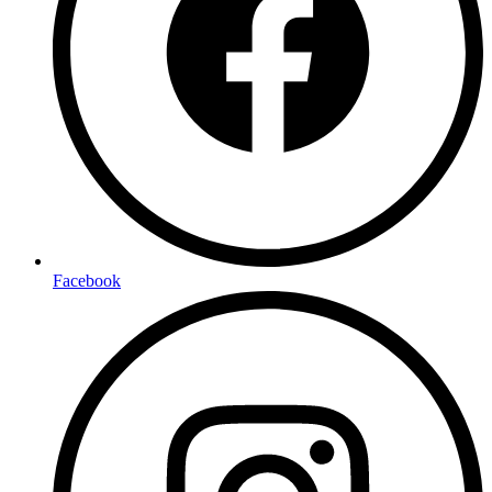
Facebook