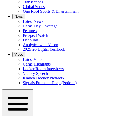
Transactions
Global Series
One Roof Sports & Entertainment
News
Latest News
Game Day Coverage
Features
Prospect Watch
Deep Ink
Analytics with Alison
2025-26 Digital Yearbook
Video
Latest Video
Game Highlights
Locker Room Interviews
Victory Speech
Kraken Hockey Network
Signals From the Deep (Podcast)