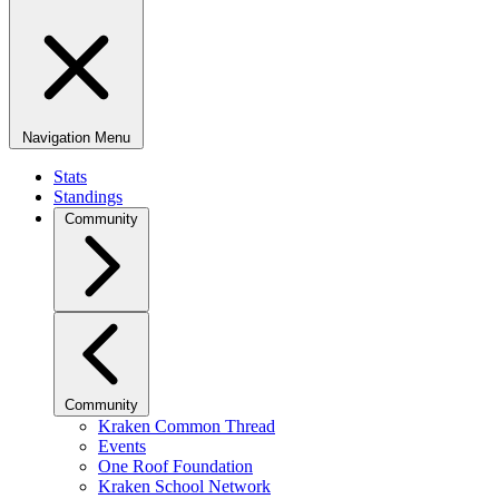
Navigation Menu
Stats
Standings
Community
Community
Kraken Common Thread
Events
One Roof Foundation
Kraken School Network