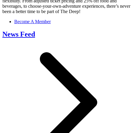
flexibility. From adjusted ticket pricing and 25% off food and
beverages, to choose-your-own-adventure experiences, there’s never
been a better time to be part of The Deep!
Become A Member
News Feed