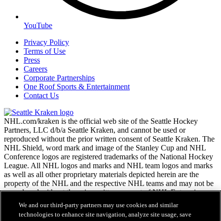
YouTube
Privacy Policy
Terms of Use
Press
Careers
Corporate Partnerships
One Roof Sports & Entertainment
Contact Us
NHL.com/kraken is the official web site of the Seattle Hockey
Partners, LLC d/b/a Seattle Kraken, and cannot be used or
reproduced without the prior written consent of Seattle Kraken. The
NHL Shield, word mark and image of the Stanley Cup and NHL
Conference logos are registered trademarks of the National Hockey
League. All NHL logos and marks and NHL team logos and marks
as well as all other proprietary materials depicted herein are the
property of the NHL and the respective NHL teams and may not be
reproduced without the prior written consent of NHL Enterprises,
L.P. Copyright © 2026. All Rights Reserved.
We and our third-party partners may use cookies and similar
technologies to enhance site navigation, analyze site usage, save