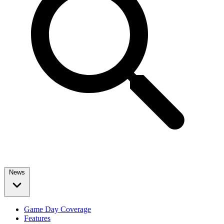
News
Game Day Coverage
Features