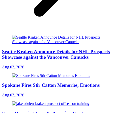
Seattle Kraken Announce Details for NHL Prospects
Showcase against the Vancouver Canucks
Aug 07, 2026
Spokane Fires Stir Catton Memories, Emotions
Aug 07, 2026