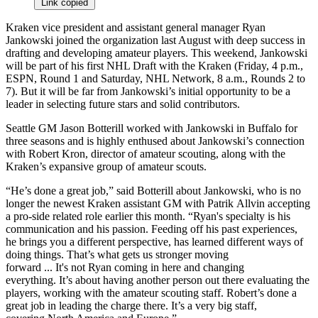
Link copied
Kraken vice president and assistant general manager Ryan
Jankowski joined the organization last August with deep success in
drafting and developing amateur players. This weekend, Jankowski
will be part of his first NHL Draft with the Kraken (Friday, 4 p.m.,
ESPN, Round 1 and Saturday, NHL Network, 8 a.m., Rounds 2 to
7). But it will be far from Jankowski’s initial opportunity to be a
leader in selecting future stars and solid contributors.
Seattle GM Jason Botterill worked with Jankowski in Buffalo for
three seasons and is highly enthused about Jankowski’s connection
with Robert Kron, director of amateur scouting, along with the
Kraken’s expansive group of amateur scouts.
“He’s done a great job,” said Botterill about Jankowski, who is no
longer the newest Kraken assistant GM with Patrik Allvin accepting
a pro-side related role earlier this month. “Ryan's specialty is his
communication and his passion. Feeding off his past experiences,
he brings you a different perspective, has learned different ways of
doing things. That’s what gets us stronger moving
forward ... It's not Ryan coming in here and changing
everything. It’s about having another person out there evaluating the
players, working with the amateur scouting staff. Robert’s done a
great job in leading the charge there. It’s a very big staff,