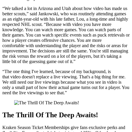
“We talked a lot in Arizona and Utah about how video has made us
better scouts,” said Jankowski, who was routinely attending games
as an eight-year-old with his late father, Lou, a long-time and highly
respected NHL scout. “Because with video you have more
knowledge. You can watch more games. You can watch parts of
their games. You can watch specific events such as puck retrievals or
how a player creates offensive chances. You are more
comfortable with understanding the player and the risks or areas for
improvement. The decisions are still the same. You're still managing
the risk versus the reward on a lot of the players, but it's taking a
little bit of the guessing game out of it.”
“The one thing I've learned, because of my background, is
that video doesn't replace a live viewing. That's a big thing for me.
We still need our live viewings because what you see in video is
only a small part of how their actual game turns out for a player. You
need the live viewings to see that.”
The Thrill Of The Deep Awaits!
Kraken Season Ticket Memberships give fans exclusive perks and