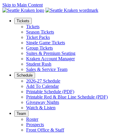
Skip to Main Content
Tickets
Tickets
Season Tickets
Ticket Packs
Single Game Tickets
Group Tickets
Suites & Premium Seating
Kraken Account Manager
Student Rush
Sales & Service Team
Schedule
2026-27 Schedule
Add To Calendar
Printable Schedule (PDF)
Printable Red & Blue Line Schedule (PDF)
Giveaway Nights
Watch & Listen
Team
Roster
Prospects
Front Office & Staff