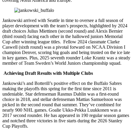
covering North America and Europe.”
Jankowski arrived with Seattle in time to oversee a full season of
player development with the team’s prospects, highlighted by 2024
draft choices Julius Miettinen (second round) and Alexis Bernier
(third round) facing each other in the hallowed juniors Memorial
Cup after winning league titles. Fellow 2024 classmate Clarke
Caswell (sixth round) was a pivotal forward on NCAA Division I
champion Denver, scoring big goals and being trusted on the ice late
in key games. Plus, 2025 seventh rounder Loke Krantz was a steady
member of Team Sweden’s World Juniors championship squad.
Achieving Draft Results with Multiple Clubs
Jankowski’s and Botterill’s positive effect on the Buffalo Sabres
making the playoffs this spring for the first time since 2011 is
undeniable. Star defenseman Rasmus Dahlin was a first-round
choice in 2018, and stellar defenseman Mattias Samuelsson was
picked in the second round that summer. They’ve combined for
nearly 900 NHL games. Goalie Ukko-Pekka Luukkonen was a
2017 second rounder. He has appeared in 190 regular season games
and notched three victories in five starts during the 2026 Stanley
Cup Playoffs.