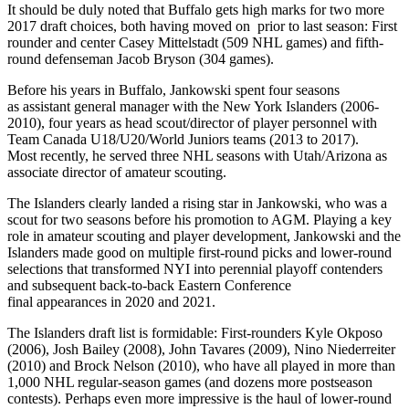
It should be duly noted that Buffalo gets high marks for two more
2017 draft choices, both having moved on prior to last season: First
rounder and center Casey Mittelstadt (509 NHL games) and fifth-
round defenseman Jacob Bryson (304 games).
Before his years in Buffalo, Jankowski spent four seasons
as assistant general manager with the New York Islanders (2006-
2010), four years as head scout/director of player personnel with
Team Canada U18/U20/World Juniors teams (2013 to 2017).
Most recently, he served three NHL seasons with Utah/Arizona as
associate director of amateur scouting.
The Islanders clearly landed a rising star in Jankowski, who was a
scout for two seasons before his promotion to AGM. Playing a key
role in amateur scouting and player development, Jankowski and the
Islanders made good on multiple first-round picks and lower-round
selections that transformed NYI into perennial playoff contenders
and subsequent back-to-back Eastern Conference
final appearances in 2020 and 2021.
The Islanders draft list is formidable: First-rounders Kyle Okposo
(2006), Josh Bailey (2008), John Tavares (2009), Nino Niederreiter
(2010) and Brock Nelson (2010), who have all played in more than
1,000 NHL regular-season games (and dozens more postseason
contests). Perhaps even more impressive is the haul of lower-round