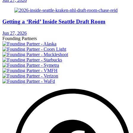
Jun 27, 2026
Getting a ‘Reid’ Inside Seattle Draft Room
Jun 27, 2026
Founding Partners