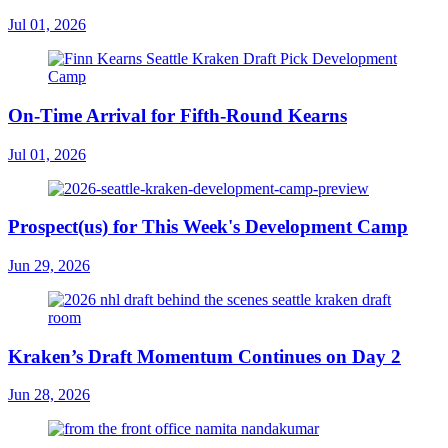
Jul 01, 2026
On-Time Arrival for Fifth-Round Kearns
Jul 01, 2026
Prospect(us) for This Week's Development Camp
Jun 29, 2026
Kraken’s Draft Momentum Continues on Day 2
Jun 28, 2026