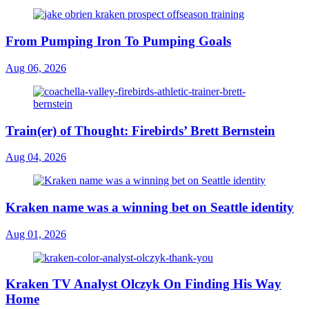
From Pumping Iron To Pumping Goals
Aug 06, 2026
Train(er) of Thought: Firebirds’ Brett Bernstein
Aug 04, 2026
Kraken name was a winning bet on Seattle identity
Aug 01, 2026
Kraken TV Analyst Olczyk On Finding His Way
Home