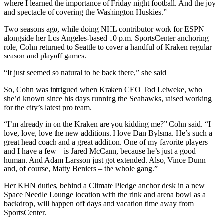
where I learned the importance of Friday night football. And the joy
and spectacle of covering the Washington Huskies.”
Two seasons ago, while doing NHL contributor work for ESPN
alongside her Los Angeles-based 10 p.m. SportsCenter anchoring
role, Cohn returned to Seattle to cover a handful of Kraken regular
season and playoff games.
“It just seemed so natural to be back there,” she said.
So, Cohn was intrigued when Kraken CEO Tod Leiweke, who
she’d known since his days running the Seahawks, raised working
for the city’s latest pro team.
“I’m already in on the Kraken are you kidding me?” Cohn said. “I
love, love, love the new additions. I love Dan Bylsma. He’s such a
great head coach and a great addition. One of my favorite players –
and I have a few – is Jared McCann, because he’s just a good
human. And Adam Larsson just got extended. Also, Vince Dunn
and, of course, Matty Beniers – the whole gang.”
Her KHN duties, behind a Climate Pledge anchor desk in a new
Space Needle Lounge location with the rink and arena bowl as a
backdrop, will happen off days and vacation time away from
SportsCenter.