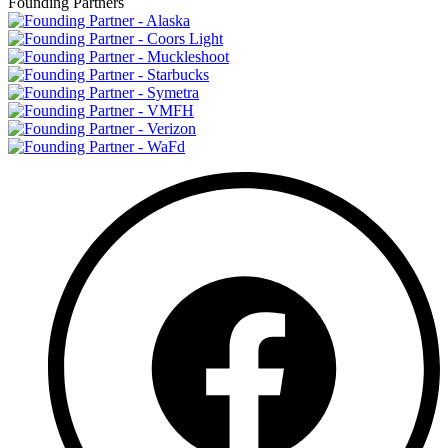
Founding Partners