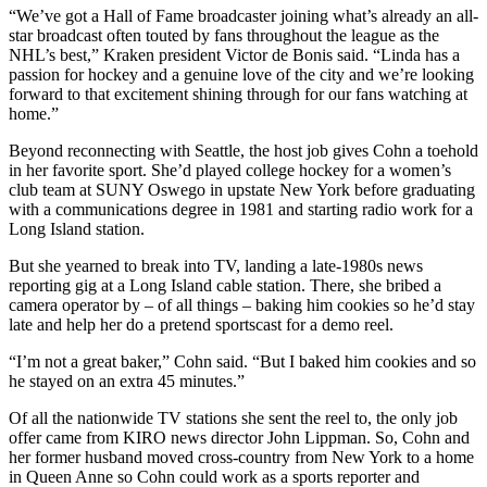
“We’ve got a Hall of Fame broadcaster joining what’s already an all-
star broadcast often touted by fans throughout the league as the
NHL’s best,” Kraken president Victor de Bonis said. “Linda has a
passion for hockey and a genuine love of the city and we’re looking
forward to that excitement shining through for our fans watching at
home.”
Beyond reconnecting with Seattle, the host job gives Cohn a toehold
in her favorite sport. She’d played college hockey for a women’s
club team at SUNY Oswego in upstate New York before graduating
with a communications degree in 1981 and starting radio work for a
Long Island station.
But she yearned to break into TV, landing a late-1980s news
reporting gig at a Long Island cable station. There, she bribed a
camera operator by – of all things – baking him cookies so he’d stay
late and help her do a pretend sportscast for a demo reel.
“I’m not a great baker,” Cohn said. “But I baked him cookies and so
he stayed on an extra 45 minutes.”
Of all the nationwide TV stations she sent the reel to, the only job
offer came from KIRO news director John Lippman. So, Cohn and
her former husband moved cross-country from New York to a home
in Queen Anne so Cohn could work as a sports reporter and