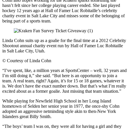
Cohn also hopes working for the Kraken sparks something she
hasn’t felt since her college playing career ended. She last played
hockey 12 years ago at Hall of Famer Luc Robitaille’s celebrity
charity event in Salt Lake City and misses some of the belonging of
being part of a sports team.
Linda Cohn suits up as a goalie for the final time at a 2012 Celebrity
Shootout annual charity event run by Hall of Famer Luc Robitaille
in Salt Lake City, Utah.
©
Courtesy of Linda Cohn
“I’ve spent, like, a million years at SportsCenter – well, 32 years and
I’m still doing it,” she said. “But here is an opportunity to join a
team. A real team, right? Again, it’s for 15 or 18 games, whatever it
is. We don’t have the exact number down. But that’s what I’m really
excited about as a former goalie. Just missing that team situation.”
While playing for Newfield High School in her Long Island
hometown of Selden her senior year in 1977, the once-shy Cohn
adopted an aggressive netminding style akin to then-New York
Islanders great Billy Smith.
“The boys’ team I was on, they were all for having a girl and they