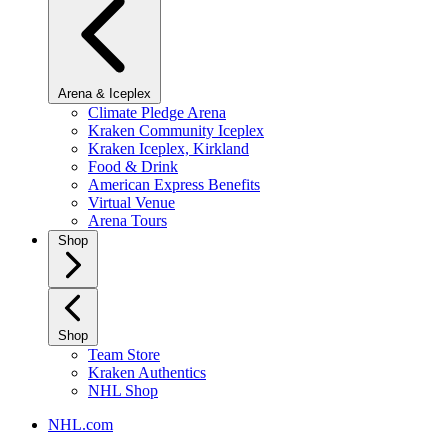
Arena & Iceplex
Climate Pledge Arena
Kraken Community Iceplex
Kraken Iceplex, Kirkland
Food & Drink
American Express Benefits
Virtual Venue
Arena Tours
Shop
Shop
Team Store
Kraken Authentics
NHL Shop
NHL.com