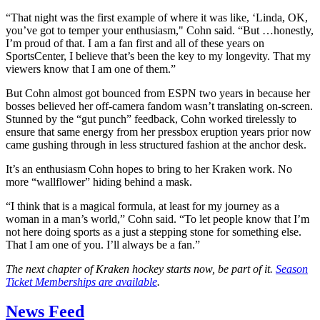
“That night was the first example of where it was like, ‘Linda, OK,
you’ve got to temper your enthusiasm," Cohn said. “But …honestly,
I’m proud of that. I am a fan first and all of these years on
SportsCenter, I believe that’s been the key to my longevity. That my
viewers know that I am one of them.”
But Cohn almost got bounced from ESPN two years in because her
bosses believed her off-camera fandom wasn’t translating on-screen.
Stunned by the “gut punch” feedback, Cohn worked tirelessly to
ensure that same energy from her pressbox eruption years prior now
came gushing through in less structured fashion at the anchor desk.
It’s an enthusiasm Cohn hopes to bring to her Kraken work. No
more “wallflower” hiding behind a mask.
“I think that is a magical formula, at least for my journey as a
woman in a man’s world,” Cohn said. “To let people know that I’m
not here doing sports as a just a stepping stone for something else.
That I am one of you. I’ll always be a fan.”
The next chapter of Kraken hockey starts now, be part of it.
Season
Ticket Memberships are available
.
News Feed