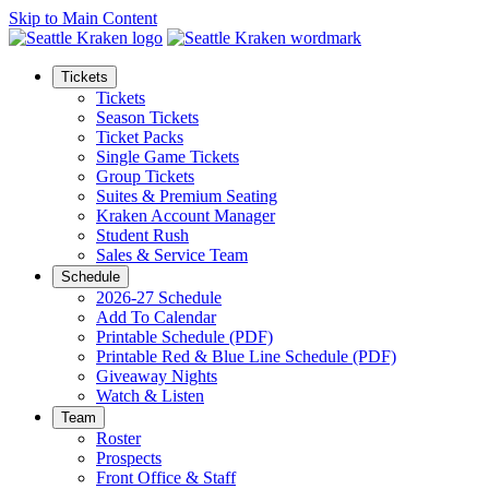
Skip to Main Content
Tickets
Tickets
Season Tickets
Ticket Packs
Single Game Tickets
Group Tickets
Suites & Premium Seating
Kraken Account Manager
Student Rush
Sales & Service Team
Schedule
2026-27 Schedule
Add To Calendar
Printable Schedule (PDF)
Printable Red & Blue Line Schedule (PDF)
Giveaway Nights
Watch & Listen
Team
Roster
Prospects
Front Office & Staff