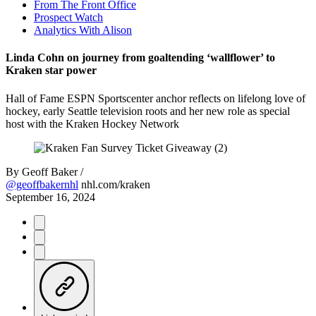
From The Front Office
Prospect Watch
Analytics With Alison
Linda Cohn on journey from goaltending ‘wallflower’ to
Kraken star power
Hall of Fame ESPN Sportscenter anchor reflects on lifelong love of
hockey, early Seattle television roots and her new role as special
host with the Kraken Hockey Network
By
Geoff Baker /
@geoffbakernhl
nhl.com/kraken
September 16, 2024