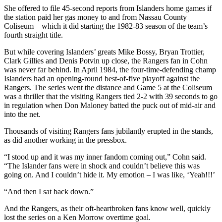
She offered to file 45-second reports from Islanders home games if
the station paid her gas money to and from Nassau County
Coliseum – which it did starting the 1982-83 season of the team’s
fourth straight title.
But while covering Islanders’ greats Mike Bossy, Bryan Trottier,
Clark Gillies and Denis Potvin up close, the Rangers fan in Cohn
was never far behind. In April 1984, the four-time-defending champ
Islanders had an opening-round best-of-five playoff against the
Rangers. The series went the distance and Game 5 at the Coliseum
was a thriller that the visiting Rangers tied 2-2 with 39 seconds to go
in regulation when Don Maloney batted the puck out of mid-air and
into the net.
Thousands of visiting Rangers fans jubilantly erupted in the stands,
as did another working in the pressbox.
“I stood up and it was my inner fandom coming out,” Cohn said.
“The Islander fans were in shock and couldn’t believe this was
going on. And I couldn’t hide it. My emotion – I was like, ‘Yeah!!!’
“And then I sat back down.”
And the Rangers, as their oft-heartbroken fans know well, quickly
lost the series on a Ken Morrow overtime goal.