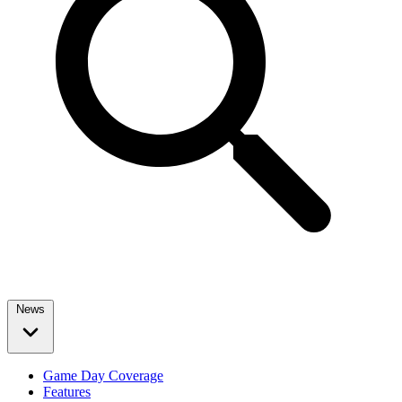
News
Game Day Coverage
Features