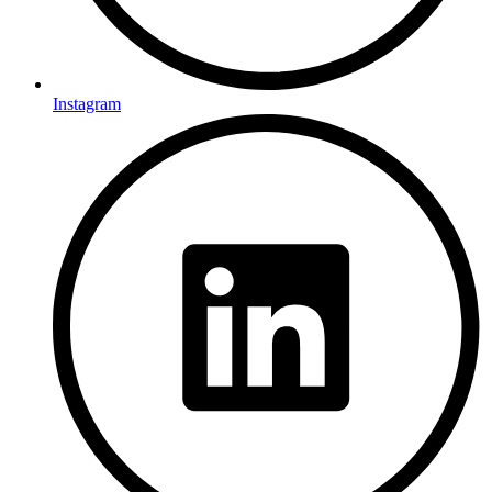
Instagram