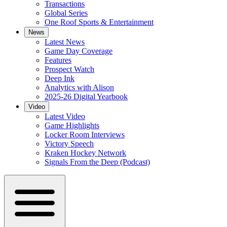
Transactions
Global Series
One Roof Sports & Entertainment
News
Latest News
Game Day Coverage
Features
Prospect Watch
Deep Ink
Analytics with Alison
2025-26 Digital Yearbook
Video
Latest Video
Game Highlights
Locker Room Interviews
Victory Speech
Kraken Hockey Network
Signals From the Deep (Podcast)