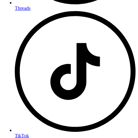
Threads
TikTok