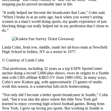
stopping pucks proved invaluable later in life.
“It really helped me become the broadcaster that I am,” Cohn said.
“When I broke in at an early age, back when you weren’t seeing
women in a man’s world doing sports, my goalie experience of just
blocking things out really helped me in my profession that I chose to
do.”
Linda Cohn, front row, middle, made her all-boys team at Newfield
High School in Selden, NY as a senior in 1977.
©
Courtesy of Linda Cohn
That profession, including 32 years as a top ESPN SportsCenter
anchor doing a record 5,000-plus shows, owes its origins to a Seattle
stint with CBS affiliate KIRO-TV from 1989-1992. In many ways,
Cohn’s new Kraken gig, with approximately 15 games of studio
work this season, is a somewhat full-circle homecoming.
“Not only did I become a better sports broadcaster in Seattle,” Cohn
said, “but it was also the place where this little New York girl
learned to enjoy covering high school football games. Being from
New York, I grew up loving pro sports. But working in Seattle is