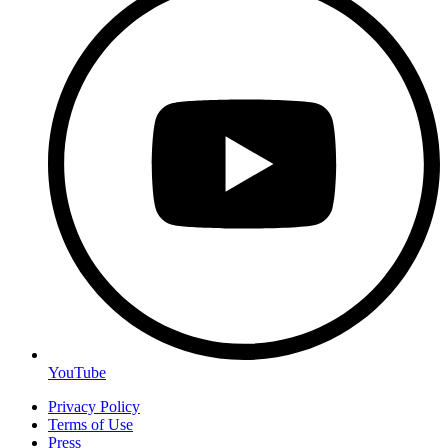
YouTube
Privacy Policy
Terms of Use
Press