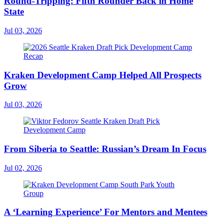
Round-Tripping: Fifth Rounder Back in Home
State
Jul 03, 2026
Kraken Development Camp Helped All Prospects
Grow
Jul 03, 2026
From Siberia to Seattle: Russian’s Dream In Focus
Jul 02, 2026
A ‘Learning Experience’ For Mentors and Mentees