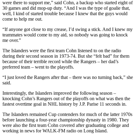
were there to support me,” said Cohn, a backup who started eight of
30 games and did mop-up duty. “And I was the type of goalie that,
well, I kind of started trouble because I knew that the guys would
come to help me out.
“If anyone got close to my crease, I’d swing a stick. And I knew my
teammates would come to my aid, so nobody was going to knock
me over.”
The Islanders were the first team Cohn listened to on the radio
during their second season in 1973-74. But she “felt bad” for them
because of their terrible record while the Rangers – her dad’s
preferred team – went to the playoffs.
“I just loved the Rangers after that – there was no turning back,” she
said.
Interestingly, the Islanders improved the following season –
knocking Cohn’s Rangers out of the playoffs on what was then the
fastest overtime goal in NHL history by J.P. Parise 11 seconds in.
The Islanders remained Cup contenders for much of the latter 1970s
before launching a four-year championship dynasty in 1980. They
were also the first team Cohn covered after graduating college and
working in news for WALK-FM radio on Long Island.