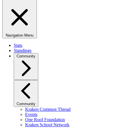
Navigation Menu
Stats
Standings
Community
Community
Kraken Common Thread
Events
One Roof Foundation
Kraken School Network