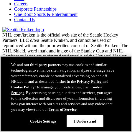
Careers
Corporate Partnerships
One Roof Sports & Entertainment
Contact Us
NHL.com/kraken is the official web site of the Seattle Hockey
Partners, LLC d/b/a Seattle Kraken, and cannot be used or
reproduced without the prior written consent of Seattle Kraken. The
NHL Shield, word mark and image of the Stanley Cup and NHL
Conference logos are registered trademarks of the National Hockey
League. All NHL logos and marks and NHL team logos and marks
We and our third-party partners may use cookies and similar
as well as all other proprietary materials depicted herein are the
technologies to enhance site navigation, analyze site usage, save
property of the NHL and the respective NHL teams and may not be
your preferences, enable personalized advertising on and off
reproduced without the prior written consent of NHL Enterprises,
NHL.com, and as described further in the
Privacy Policy
and
L.P. Copyright © 2026. All Rights Reserved.
Cookie Policy
. To manage your preferences, visit
Cookie
Settings
. By accessing or using our sites and services, you agree
NHL.com Terms of Service
to this collection and disclosure of your information (including
Easy Search and Purchase
NHL.com Privacy Policy
how you interact with our sites and services and any videos that
Cookie Policy
you may view) and our
Terms of Service
.
Virtual Assistant
Cookie Settings
Copyright Policy
Cookie Settings
I Understand
Employment