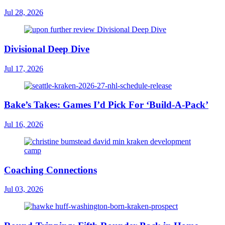
Jul 28, 2026
Divisional Deep Dive
Jul 17, 2026
Bake’s Takes: Games I’d Pick For ‘Build-A-Pack’
Jul 16, 2026
Coaching Connections
Jul 03, 2026