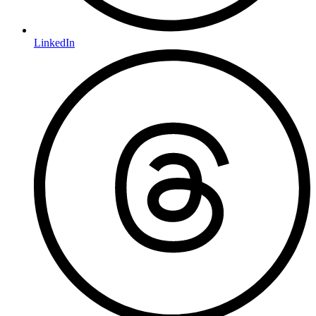
LinkedIn