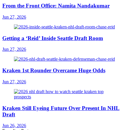
From the Front Office: Namita Nandakumar
Jun 27, 2026
Getting a ‘Reid’ Inside Seattle Draft Room
Jun 27, 2026
Kraken 1st Rounder Overcame Huge Odds
Jun 27, 2026
Kraken Still Eyeing Future Over Present In NHL
Draft
Jun 26, 2026