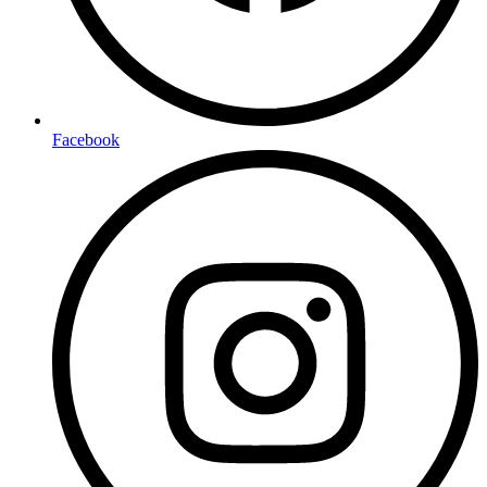
Facebook