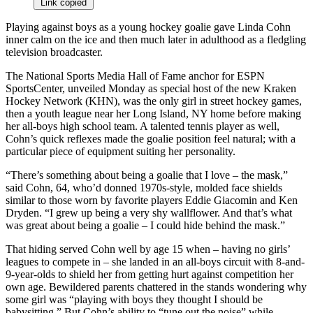
Link copied
Playing against boys as a young hockey goalie gave Linda Cohn
inner calm on the ice and then much later in adulthood as a fledgling
television broadcaster.
The National Sports Media Hall of Fame anchor for ESPN
SportsCenter, unveiled Monday as special host of the new Kraken
Hockey Network (KHN), was the only girl in street hockey games,
then a youth league near her Long Island, NY home before making
her all-boys high school team. A talented tennis player as well,
Cohn’s quick reflexes made the goalie position feel natural; with a
particular piece of equipment suiting her personality.
“There’s something about being a goalie that I love – the mask,”
said Cohn, 64, who’d donned 1970s-style, molded face shields
similar to those worn by favorite players Eddie Giacomin and Ken
Dryden. “I grew up being a very shy wallflower. And that’s what
was great about being a goalie – I could hide behind the mask.”
That hiding served Cohn well by age 15 when – having no girls’
leagues to compete in – she landed in an all-boys circuit with 8-and-
9-year-olds to shield her from getting hurt against competition her
own age. Bewildered parents chattered in the stands wondering why
some girl was “playing with boys they thought I should be
babysitting.” But Cohn’s ability to “tune out the noise” while