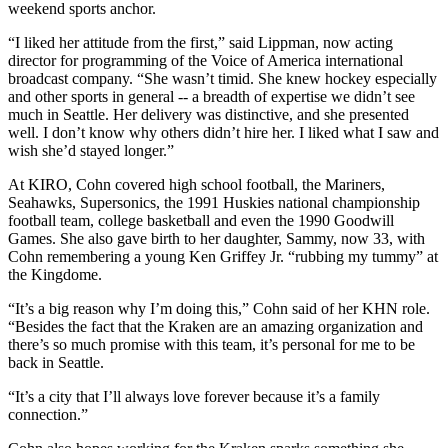
weekend sports anchor.
“I liked her attitude from the first,” said Lippman, now acting
director for programming of the Voice of America international
broadcast company. “She wasn’t timid. She knew hockey especially
and other sports in general -- a breadth of expertise we didn’t see
much in Seattle. Her delivery was distinctive, and she presented
well. I don’t know why others didn’t hire her. I liked what I saw and
wish she’d stayed longer.”
At KIRO, Cohn covered high school football, the Mariners,
Seahawks, Supersonics, the 1991 Huskies national championship
football team, college basketball and even the 1990 Goodwill
Games. She also gave birth to her daughter, Sammy, now 33, with
Cohn remembering a young Ken Griffey Jr. “rubbing my tummy” at
the Kingdome.
“It’s a big reason why I’m doing this,” Cohn said of her KHN role.
“Besides the fact that the Kraken are an amazing organization and
there’s so much promise with this team, it’s personal for me to be
back in Seattle.
“It’s a city that I’ll always love forever because it’s a family
connection.”