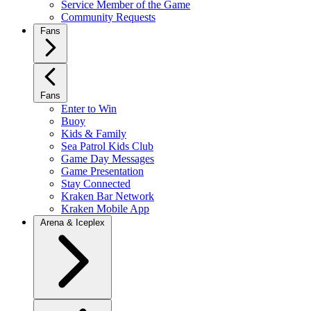
Service Member of the Game
Community Requests
Fans
Fans
Enter to Win
Buoy
Kids & Family
Sea Patrol Kids Club
Game Day Messages
Game Presentation
Stay Connected
Kraken Bar Network
Kraken Mobile App
Arena & Iceplex