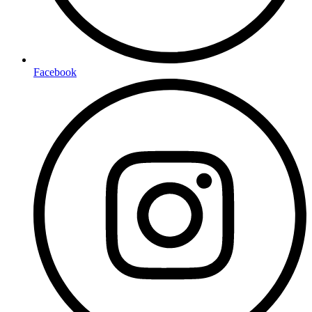
Facebook