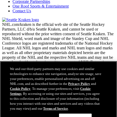
Corporate Partnerships
One Roof Sports & Entertainment
Contact Us
NHL.com/kraken is the official web site of the Seattle Hockey
Partners, LLC d/b/a Seattle Kraken, and cannot be used or
reproduced without the prior written consent of Seattle Kraken. The
NHL Shield, word mark and image of the Stanley Cup and NHL
Conference logos are registered trademarks of the National Hockey
League. All NHL logos and marks and NHL team logos and marks
as well as all other proprietary materials depicted herein are the
property of the NHL and the respective NHL teams and may not be
reproduced without the prior written consent of NHL Enterprises,
L.P. Copyright © 2026. All Rights Reserved.
We and our third-party partners may use cookies and similar
technologies to enhance site navigation, analyze site usage, save
your preferences, enable personalized advertising on and off
NHL.com Terms of Service
NHL.com, and as described further in the
Privacy Policy
and
NHL.com Privacy Policy
Cookie Policy
. To manage your preferences, visit
Cookie
Cookie Policy
Settings
. By accessing or using our sites and services, you agree
Cookie Settings
to this collection and disclosure of your information (including
Easy Search and Purchase
Copyright Policy
how you interact with our sites and services and any videos that
Employment
you may view) and our
Terms of Service
.
Virtual Assistant