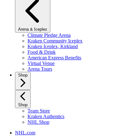
Arena & Iceplex
Climate Pledge Arena
Kraken Community Iceplex
Kraken Iceplex, Kirkland
Food & Drink
American Express Benefits
Virtual Venue
Arena Tours
Shop
Shop
Team Store
Kraken Authentics
NHL Shop
NHL.com