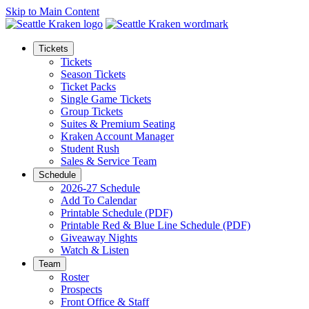
Skip to Main Content
Tickets
Tickets
Season Tickets
Ticket Packs
Single Game Tickets
Group Tickets
Suites & Premium Seating
Kraken Account Manager
Student Rush
Sales & Service Team
Schedule
2026-27 Schedule
Add To Calendar
Printable Schedule (PDF)
Printable Red & Blue Line Schedule (PDF)
Giveaway Nights
Watch & Listen
Team
Roster
Prospects
Front Office & Staff