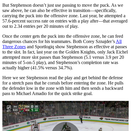
But Stephenson doesn’t just use passing to move the puck. As we
saw above, he can also be effective in transition—specifically,
carrying the puck into the offensive zone. Last year, he attempted a
57.6-percent success rate on entries with a play after—that averaged
out to 2.34 entries per 20 minutes of play.
Once the center gets the puck into the offensive zone, he can feed
dangerous chances for his teammates. Both Corey Sznajder’s
All
Three Zones
and Sportlogiq show Stephenson as effective at passes
to the slot. In fact, last year on the Golden Knights, only Jack Eichel
attempted more slot passes than Stephenson (5.1 versus 3.9 per 20
minutes of 5-on-5 play), and Stephenson’s completion rate was
actually higher (41.5% versus 34.7%).
Here we see Stephenson read the play and get behind the defense
for a stretch pass that he corrals before entering the zone. He pulls
the defender low in the zone with him and then sends a backward
pass to Michael Amadio for the quick strike goal.