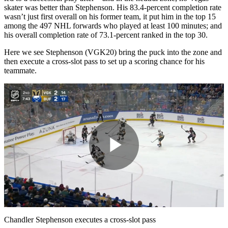
skater was better than Stephenson. His 83.4-percent completion rate
wasn’t just first overall on his former team, it put him in the top 15
among the 497 NHL forwards who played at least 100 minutes; and
his overall completion rate of 73.1-percent ranked in the top 30.
Here we see Stephenson (VGK20) bring the puck into the zone and
then execute a cross-slot pass to set up a scoring chance for his
teammate.
Play
Video
Chandler Stephenson executes a cross-slot pass