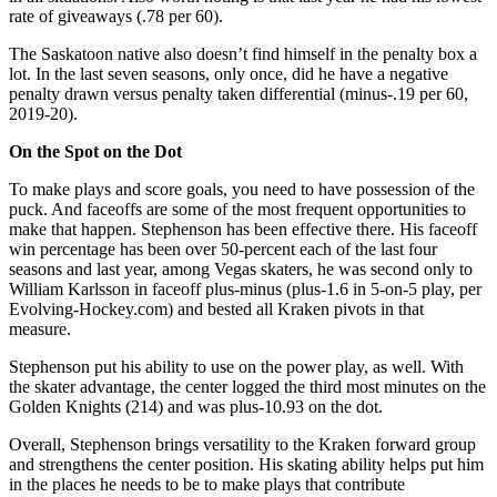
rate of giveaways (.78 per 60).
The Saskatoon native also doesn’t find himself in the penalty box a
lot. In the last seven seasons, only once, did he have a negative
penalty drawn versus penalty taken differential (minus-.19 per 60,
2019-20).
On the Spot on the Dot
To make plays and score goals, you need to have possession of the
puck. And faceoffs are some of the most frequent opportunities to
make that happen. Stephenson has been effective there. His faceoff
win percentage has been over 50-percent each of the last four
seasons and last year, among Vegas skaters, he was second only to
William Karlsson in faceoff plus-minus (plus-1.6 in 5-on-5 play, per
Evolving-Hockey.com) and bested all Kraken pivots in that
measure.
Stephenson put his ability to use on the power play, as well. With
the skater advantage, the center logged the third most minutes on the
Golden Knights (214) and was plus-10.93 on the dot.
Overall, Stephenson brings versatility to the Kraken forward group
and strengthens the center position. His skating ability helps put him
in the places he needs to be to make plays that contribute