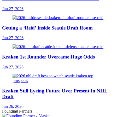
Jun 27, 2026
Getting a ‘Reid’ Inside Seattle Draft Room
Jun 27, 2026
Kraken 1st Rounder Overcame Huge Odds
Jun 27, 2026
Kraken Still Eyeing Future Over Present In NHL
Draft
Jun 26, 2026
Founding Partners