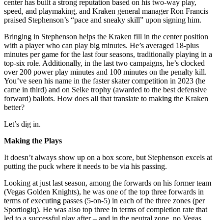
center has built a strong reputation based on his two-way play,
speed, and playmaking, and Kraken general manager Ron Francis
praised Stephenson’s “pace and sneaky skill” upon signing him.
Bringing in Stephenson helps the Kraken fill in the center position
with a player who can play big minutes. He’s averaged 18-plus
minutes per game for the last four seasons, traditionally playing in a
top-six role. Additionally, in the last two campaigns, he’s clocked
over 200 power play minutes and 100 minutes on the penalty kill.
You’ve seen his name in the faster skater competition in 2023 (he
came in third) and on Selke trophy (awarded to the best defensive
forward) ballots. How does all that translate to making the Kraken
better?
Let’s dig in.
Making the Plays
It doesn’t always show up on a box score, but Stephenson excels at
putting the puck where it needs to be via his passing.
Looking at just last season, among the forwards on his former team
(Vegas Golden Knights), he was one of the top three forwards in
terms of executing passes (5-on-5) in each of the three zones (per
Sportlogiq). He was also top three in terms of completion rate that
led to a successful play after – and in the neutral zone, no Vegas