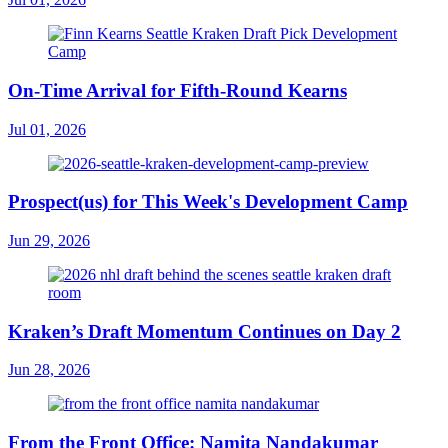
On-Time Arrival for Fifth-Round Kearns
Jul 01, 2026
Prospect(us) for This Week's Development Camp
Jun 29, 2026
Kraken’s Draft Momentum Continues on Day 2
Jun 28, 2026
From the Front Office: Namita Nandakumar