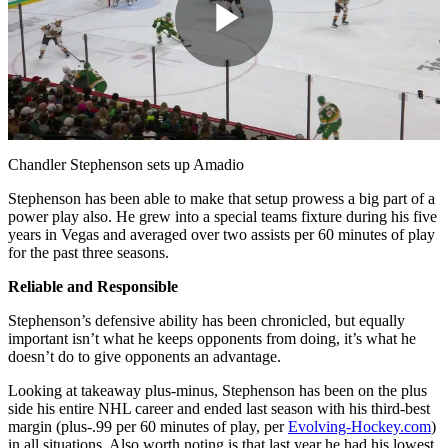
Play
Video
Chandler Stephenson sets up Amadio
Stephenson has been able to make that setup prowess a big part of a
power play also. He grew into a special teams fixture during his five
years in Vegas and averaged over two assists per 60 minutes of play
for the past three seasons.
Reliable and Responsible
Stephenson’s defensive ability has been chronicled, but equally
important isn’t what he keeps opponents from doing, it’s what he
doesn’t do to give opponents an advantage.
Looking at takeaway plus-minus, Stephenson has been on the plus
side his entire NHL career and ended last season with his third-best
margin (plus-.99 per 60 minutes of play, per
Evolving-Hockey.com
)
in all situations. Also worth noting is that last year he had his lowest