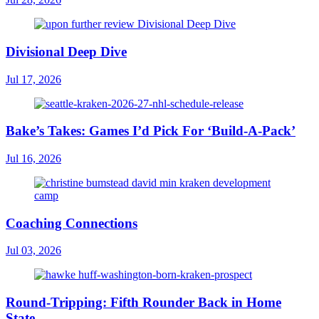
Divisional Deep Dive
Jul 17, 2026
Bake’s Takes: Games I’d Pick For ‘Build-A-Pack’
Jul 16, 2026
Coaching Connections
Jul 03, 2026
Round-Tripping: Fifth Rounder Back in Home
State