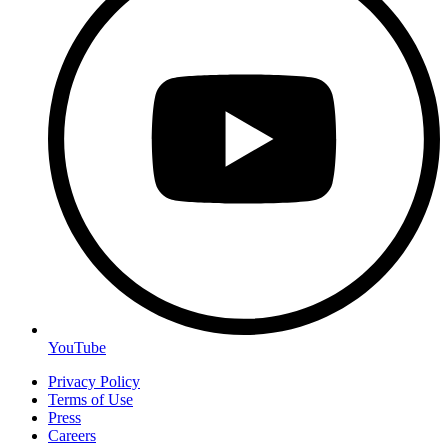
YouTube
Privacy Policy
Terms of Use
Press
Careers