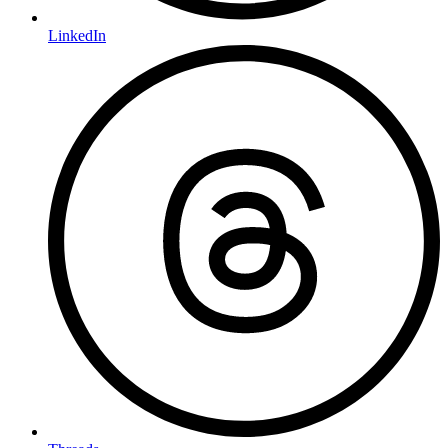
LinkedIn