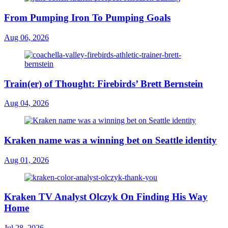
From Pumping Iron To Pumping Goals
Aug 06, 2026
Train(er) of Thought: Firebirds’ Brett Bernstein
Aug 04, 2026
Kraken name was a winning bet on Seattle identity
Aug 01, 2026
Kraken TV Analyst Olczyk On Finding His Way
Home
Jul 28, 2026