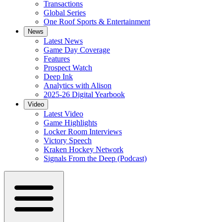
Transactions
Global Series
One Roof Sports & Entertainment
News
Latest News
Game Day Coverage
Features
Prospect Watch
Deep Ink
Analytics with Alison
2025-26 Digital Yearbook
Video
Latest Video
Game Highlights
Locker Room Interviews
Victory Speech
Kraken Hockey Network
Signals From the Deep (Podcast)