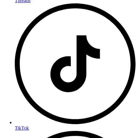
Threads
TikTok