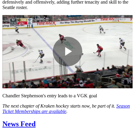
defensively and offensively, adding further tenacity and skill to the
Seattle roster.
Play
Video
Chandler Stephenson's entry leads to a VGK goal
The next chapter of Kraken hockey starts now, be part of it.
Season
Ticket Memberships are available
.
News Feed