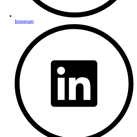
Instagram