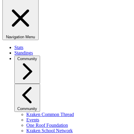
Navigation Menu
Stats
Standings
Community
Community
Kraken Common Thread
Events
One Roof Foundation
Kraken School Network