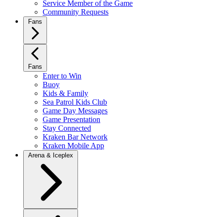
Service Member of the Game
Community Requests
Fans
Fans
Enter to Win
Buoy
Kids & Family
Sea Patrol Kids Club
Game Day Messages
Game Presentation
Stay Connected
Kraken Bar Network
Kraken Mobile App
Arena & Iceplex