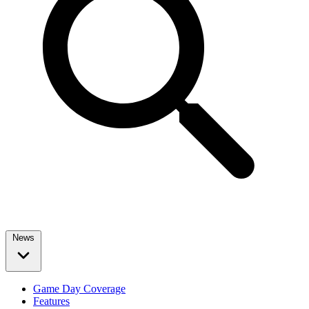
News
Game Day Coverage
Features