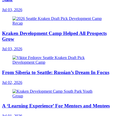
Jul 03, 2026
Kraken Development Camp Helped All Prospects
Grow
Jul 03, 2026
From Siberia to Seattle: Russian’s Dream In Focus
Jul 02, 2026
A ‘Learning Experience’ For Mentors and Mentees
Jul 01, 2026