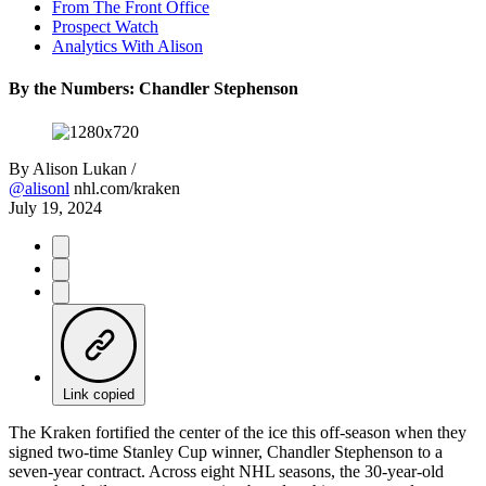
From The Front Office
Prospect Watch
Analytics With Alison
By the Numbers: Chandler Stephenson
By
Alison Lukan /
@alisonl
nhl.com/kraken
July 19, 2024
Link copied
The Kraken fortified the center of the ice this off-season when they
signed two-time Stanley Cup winner, Chandler Stephenson to a
seven-year contract. Across eight NHL seasons, the 30-year-old