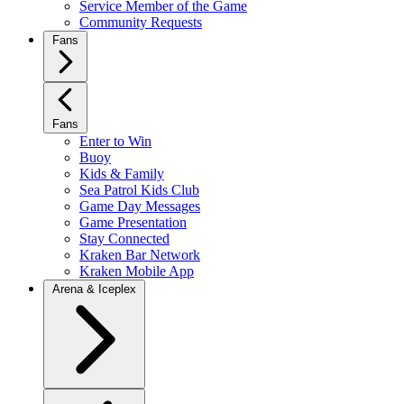
Service Member of the Game
Community Requests
Fans
Fans
Enter to Win
Buoy
Kids & Family
Sea Patrol Kids Club
Game Day Messages
Game Presentation
Stay Connected
Kraken Bar Network
Kraken Mobile App
Arena & Iceplex