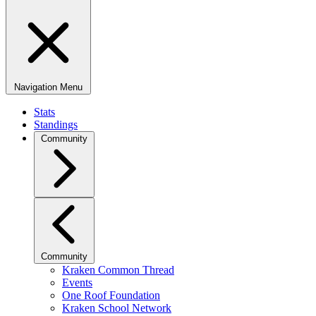
Navigation Menu
Stats
Standings
Community
Community
Kraken Common Thread
Events
One Roof Foundation
Kraken School Network