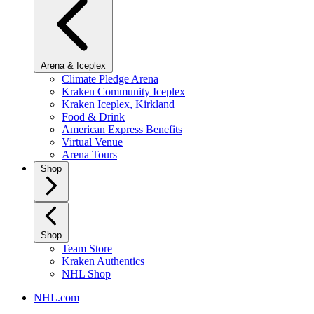
Arena & Iceplex
Climate Pledge Arena
Kraken Community Iceplex
Kraken Iceplex, Kirkland
Food & Drink
American Express Benefits
Virtual Venue
Arena Tours
Shop
Shop
Team Store
Kraken Authentics
NHL Shop
NHL.com