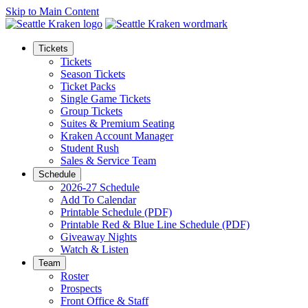
Skip to Main Content
Tickets
Tickets
Season Tickets
Ticket Packs
Single Game Tickets
Group Tickets
Suites & Premium Seating
Kraken Account Manager
Student Rush
Sales & Service Team
Schedule
2026-27 Schedule
Add To Calendar
Printable Schedule (PDF)
Printable Red & Blue Line Schedule (PDF)
Giveaway Nights
Watch & Listen
Team
Roster
Prospects
Front Office & Staff