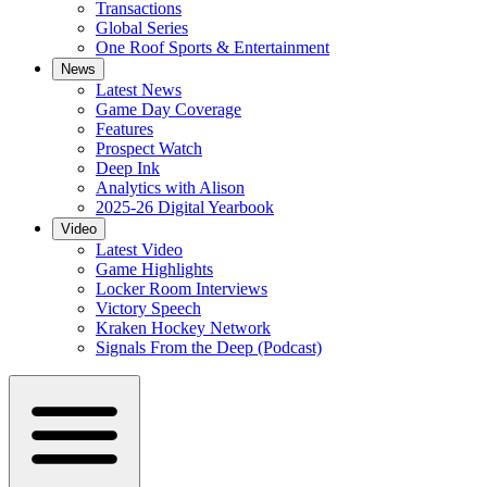
Transactions
Global Series
One Roof Sports & Entertainment
News
Latest News
Game Day Coverage
Features
Prospect Watch
Deep Ink
Analytics with Alison
2025-26 Digital Yearbook
Video
Latest Video
Game Highlights
Locker Room Interviews
Victory Speech
Kraken Hockey Network
Signals From the Deep (Podcast)