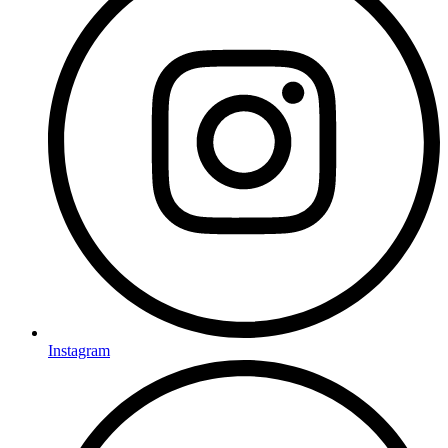
Instagram