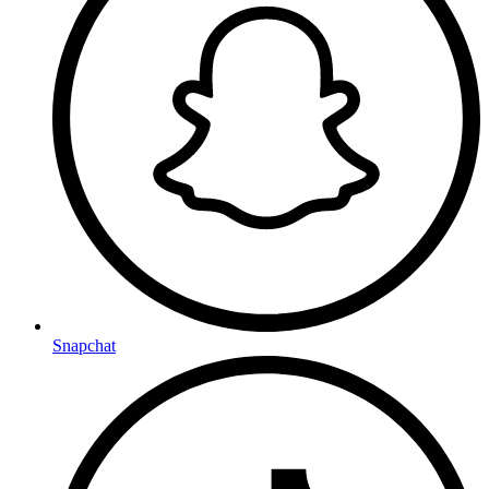
Snapchat