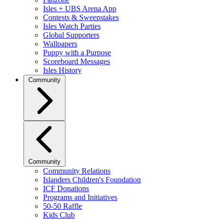
Isles + UBS Arena App
Contests & Sweepstakes
Isles Watch Parties
Global Supporters
Wallpapers
Puppy with a Purpose
Scoreboard Messages
Isles History
Community
Community
Community Relations
Islanders Children's Foundation
ICF Donations
Programs and Initiatives
50-50 Raffle
Kids Club