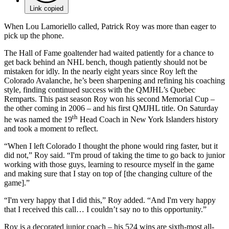
Link copied
When Lou Lamoriello called, Patrick Roy was more than eager to
pick up the phone.
The Hall of Fame goaltender had waited patiently for a chance to
get back behind an NHL bench, though patiently should not be
mistaken for idly. In the nearly eight years since Roy left the
Colorado Avalanche, he’s been sharpening and refining his coaching
style, finding continued success with the QMJHL’s Quebec
Remparts. This past season Roy won his second Memorial Cup –
the other coming in 2006 – and his first QMJHL title. On Saturday
th
he was named the 19
Head Coach in New York Islanders history
and took a moment to reflect.
“When I left Colorado I thought the phone would ring faster, but it
did not,” Roy said. “I'm proud of taking the time to go back to junior
working with those guys, learning to resource myself in the game
and making sure that I stay on top of [the changing culture of the
game].”
“I'm very happy that I did this,” Roy added. “And I'm very happy
that I received this call… I couldn’t say no to this opportunity.”
Roy is a decorated junior coach – his 524 wins are sixth-most all-