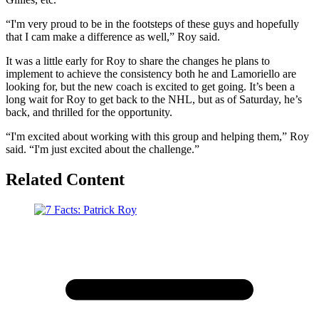
“I'm very proud to be in the footsteps of these guys and hopefully
that I cam make a difference as well,” Roy said.
It was a little early for Roy to share the changes he plans to
implement to achieve the consistency both he and Lamoriello are
looking for, but the new coach is excited to get going. It’s been a
long wait for Roy to get back to the NHL, but as of Saturday, he’s
back, and thrilled for the opportunity.
“I'm excited about working with this group and helping them,” Roy
said. “I'm just excited about the challenge.”
Related Content