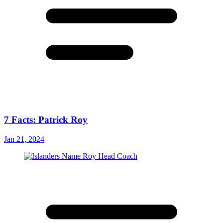
7 Facts: Patrick Roy
Jan 21, 2024