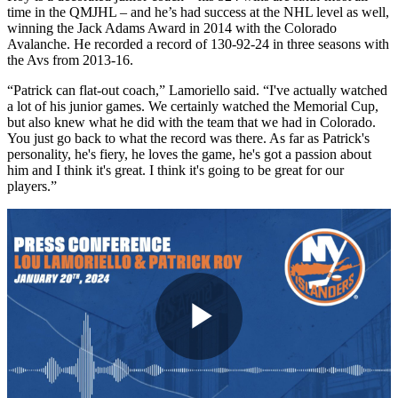
time in the QMJHL – and he’s had success at the NHL level as well,
winning the Jack Adams Award in 2014 with the Colorado
Avalanche. He recorded a record of 130-92-24 in three seasons with
the Avs from 2013-16.
“Patrick can flat-out coach,” Lamoriello said. “I've actually watched
a lot of his junior games. We certainly watched the Memorial Cup,
but also knew what he did with the team that we had in Colorado.
You just go back to what the record was there. As far as Patrick's
personality, he's fiery, he loves the game, he's got a passion about
him and I think it's great. I think it's going to be great for our
players.”
Play