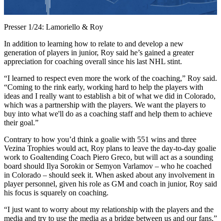
Video
Presser 1/24: Lamoriello & Roy
In addition to learning how to relate to and develop a new
generation of players in junior, Roy said he’s gained a greater
appreciation for coaching overall since his last NHL stint.
“I learned to respect even more the work of the coaching,” Roy said.
“Coming to the rink early, working hard to help the players with
ideas and I really want to establish a bit of what we did in Colorado,
which was a partnership with the players. We want the players to
buy into what we'll do as a coaching staff and help them to achieve
their goal.”
Contrary to how you’d think a goalie with 551 wins and three
Vezina Trophies would act, Roy plans to leave the day-to-day goalie
work to Goaltending Coach Piero Greco, but will act as a sounding
board should Ilya Sorokin or Semyon Varlamov – who he coached
in Colorado – should seek it. When asked about any involvement in
player personnel, given his role as GM and coach in junior, Roy said
his focus is squarely on coaching.
“I just want to worry about my relationship with the players and the
media and try to use the media as a bridge between us and our fans,”