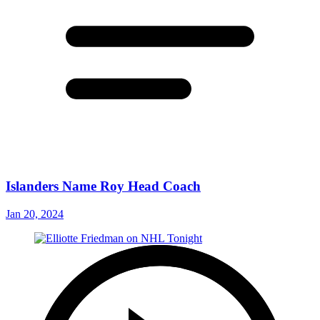
Islanders Name Roy Head Coach
Jan 20, 2024