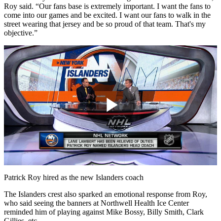
Roy said. “Our fans base is extremely important. I want the fans to
come into our games and be excited. I want our fans to walk in the
street wearing that jersey and be so proud of that team. That's my
objective.”
Play
Video
Patrick Roy hired as the new Islanders coach
The Islanders crest also sparked an emotional response from Roy,
who said seeing the banners at Northwell Health Ice Center
reminded him of playing against Mike Bossy, Billy Smith, Clark
Gillies, etc.