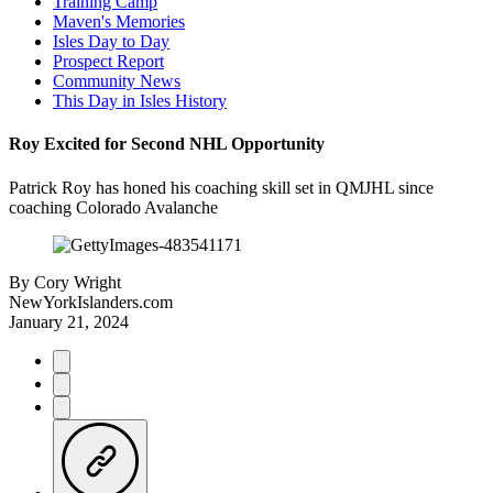
Training Camp
Maven's Memories
Isles Day to Day
Prospect Report
Community News
This Day in Isles History
Roy Excited for Second NHL Opportunity
Patrick Roy has honed his coaching skill set in QMJHL since
coaching Colorado Avalanche
By
Cory Wright
NewYorkIslanders.com
January 21, 2024