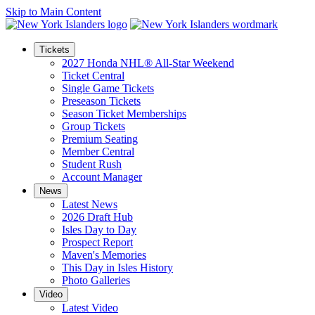
Skip to Main Content
Tickets
2027 Honda NHL® All-Star Weekend
Ticket Central
Single Game Tickets
Preseason Tickets
Season Ticket Memberships
Group Tickets
Premium Seating
Member Central
Student Rush
Account Manager
News
Latest News
2026 Draft Hub
Isles Day to Day
Prospect Report
Maven's Memories
This Day in Isles History
Photo Galleries
Video
Latest Video