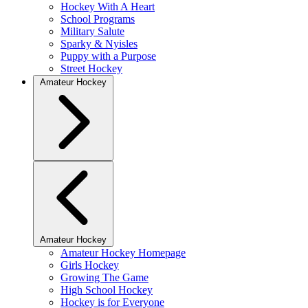
Hockey With A Heart
School Programs
Military Salute
Sparky & Nyisles
Puppy with a Purpose
Street Hockey
Amateur Hockey
Amateur Hockey
Amateur Hockey Homepage
Girls Hockey
Growing The Game
High School Hockey
Hockey is for Everyone