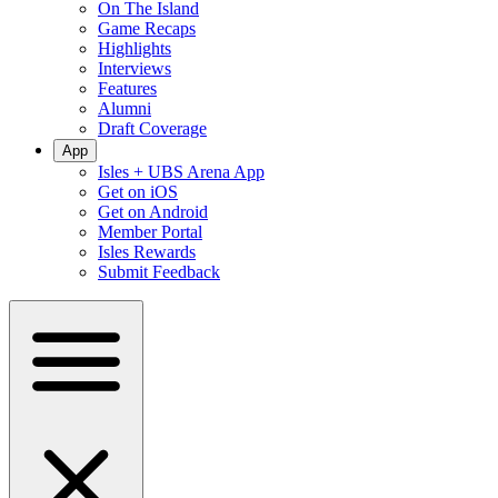
On The Island
Game Recaps
Highlights
Interviews
Features
Alumni
Draft Coverage
App
Isles + UBS Arena App
Get on iOS
Get on Android
Member Portal
Isles Rewards
Submit Feedback