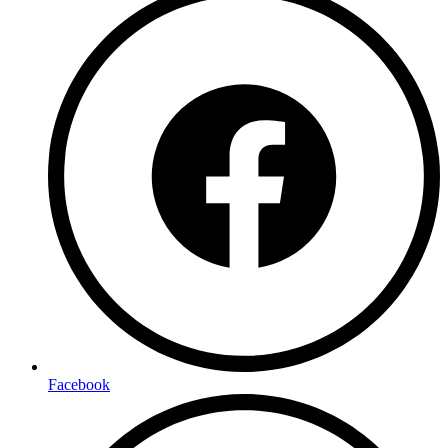
Facebook