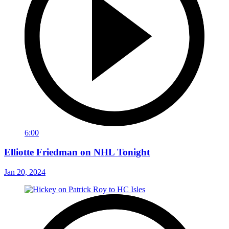
6:00
Elliotte Friedman on NHL Tonight
Jan 20, 2024