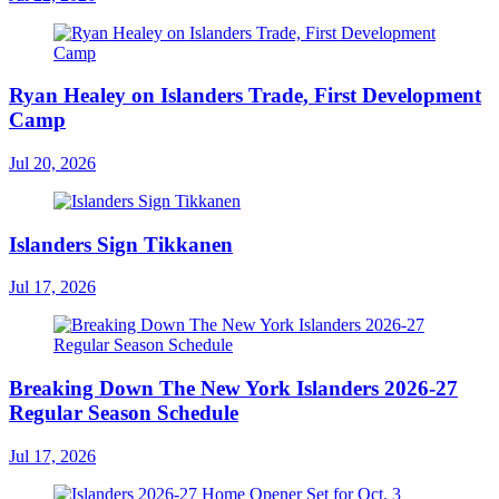
Ryan Healey on Islanders Trade, First Development
Camp
Jul 20, 2026
Islanders Sign Tikkanen
Jul 17, 2026
Breaking Down The New York Islanders 2026-27
Regular Season Schedule
Jul 17, 2026