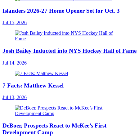
Islanders 2026-27 Home Opener Set for Oct. 3
Jul 15, 2026
Josh Bailey Inducted into NYS Hockey Hall of Fame
Jul 14, 2026
7 Facts: Matthew Kessel
Jul 13, 2026
DeBoer, Prospects React to McKee’s First
Development Camp