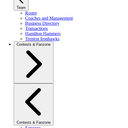
Team
Roster
Coaches and Management
Business Directory
Transactions
Hamilton Hammers
Trenton Ironhawks
Contests & Fanzone
Contests & Fanzone
Fanzone