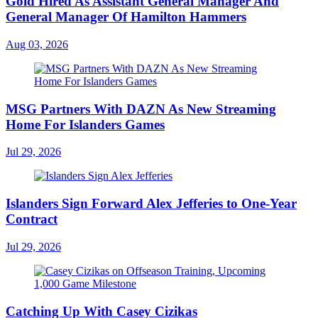
Gold Hired As Assistant General Manager And
General Manager Of Hamilton Hammers
Aug 03, 2026
MSG Partners With DAZN As New Streaming
Home For Islanders Games
Jul 29, 2026
Islanders Sign Forward Alex Jefferies to One-Year
Contract
Jul 29, 2026
Catching Up With Casey Cizikas