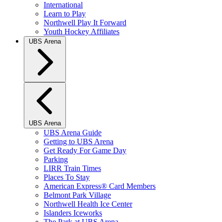
International
Learn to Play
Northwell Play It Forward
Youth Hockey Affiliates
UBS Arena
UBS Arena
UBS Arena Guide
Getting to UBS Arena
Get Ready For Game Day
Parking
LIRR Train Times
Places To Stay
American Express® Card Members
Belmont Park Village
Northwell Health Ice Center
Islanders Iceworks
The Park at UBS Arena