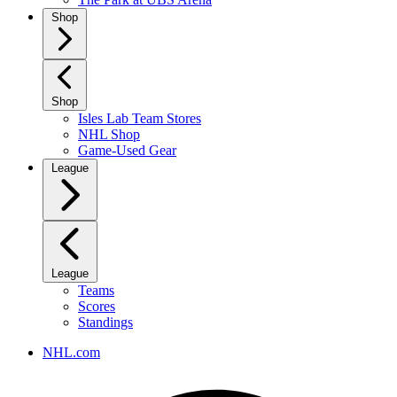
Shop
Shop
Isles Lab Team Stores
NHL Shop
Game-Used Gear
League
League
Teams
Scores
Standings
NHL.com