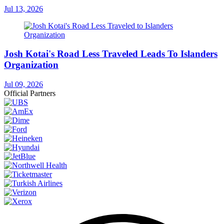
Jul 13, 2026
Josh Kotai's Road Less Traveled Leads To Islanders
Organization
Jul 09, 2026
Official Partners