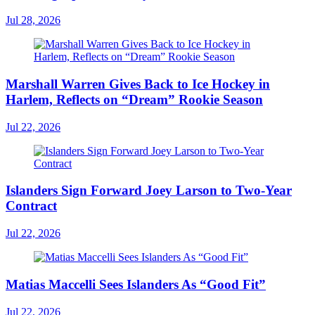
Jul 28, 2026
Marshall Warren Gives Back to Ice Hockey in
Harlem, Reflects on “Dream” Rookie Season
Jul 22, 2026
Islanders Sign Forward Joey Larson to Two-Year
Contract
Jul 22, 2026
Matias Maccelli Sees Islanders As “Good Fit”
Jul 22, 2026