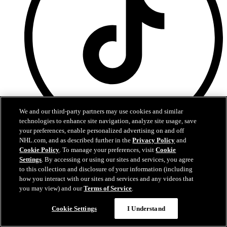
We and our third-party partners may use cookies and similar
technologies to enhance site navigation, analyze site usage, save
your preferences, enable personalized advertising on and off
NHL.com, and as described further in the
Privacy Policy
and
TikTok
Cookie Policy
. To manage your preferences, visit
Cookie
Settings
. By accessing or using our sites and services, you agree
to this collection and disclosure of your information (including
how you interact with our sites and services and any videos that
you may view) and our
Terms of Service
.
Cookie Settings
I Understand