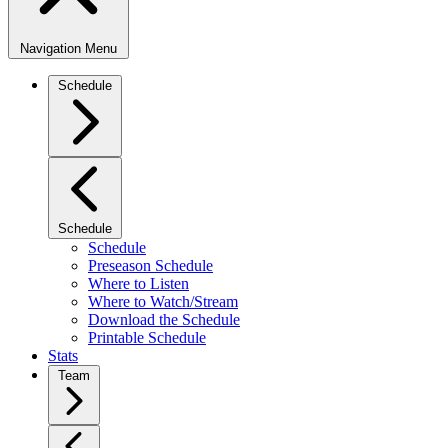
Navigation Menu
Schedule
Schedule
Schedule
Preseason Schedule
Where to Listen
Where to Watch/Stream
Download the Schedule
Printable Schedule
Stats
Team