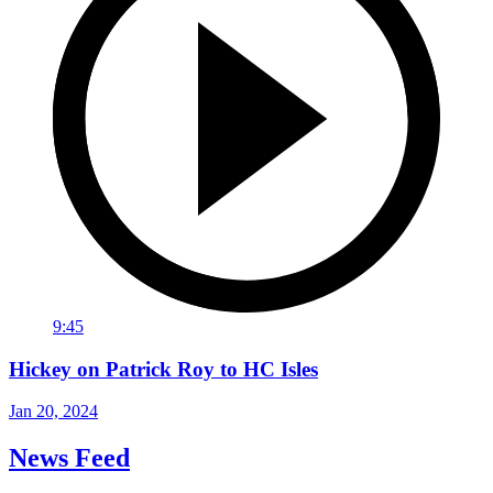
9:45
Hickey on Patrick Roy to HC Isles
Jan 20, 2024
News Feed