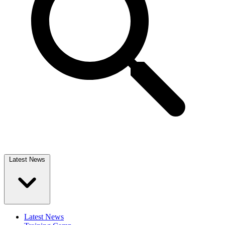
Latest News
Latest News