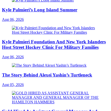
Kyle Palmieri’s Long Island Summer
Aug 06, 2026
Kyle Palmieri Foundation And New York Islanders
Host Street Hockey Clinic For Military Families
Aug 06, 2026
The Story Behind Alexei Yashin’s Turtleneck
Aug 05, 2026