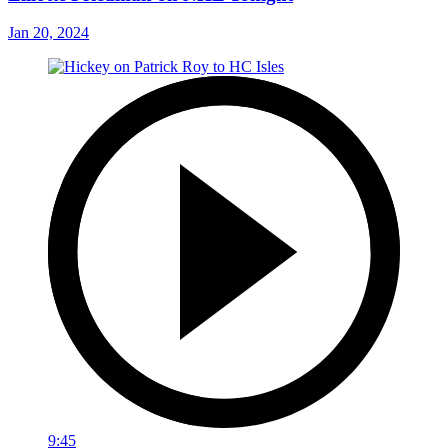
Jan 20, 2024
9:45