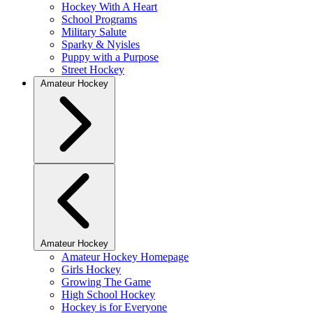
Hockey With A Heart
School Programs
Military Salute
Sparky & Nyisles
Puppy with a Purpose
Street Hockey
Amateur Hockey
Amateur Hockey
Amateur Hockey Homepage
Girls Hockey
Growing The Game
High School Hockey
Hockey is for Everyone