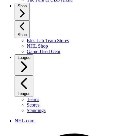
Shop
Shop
Isles Lab Team Stores
NHL Shop
Game-Used Gear
League
League
Teams
Scores
Standings
NHL.com