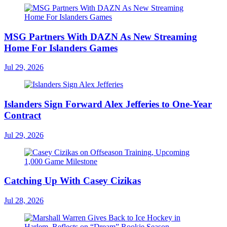
MSG Partners With DAZN As New Streaming
Home For Islanders Games
Jul 29, 2026
Islanders Sign Forward Alex Jefferies to One-Year
Contract
Jul 29, 2026
Catching Up With Casey Cizikas
Jul 28, 2026