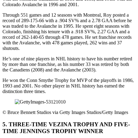
Colorado Avalanche in 1996 and 2001.
Through 551 games and 12 seasons with Montreal, Roy posted a
record of 289-175-66 with a .904 SV% and a 2.78 GAA before he
was traded to the Avalanche in 1995. He spent eight seasons with
Colorado, finishing his tenure with a .918 SV%, 2.27 GAA and a
record of 262-140-65 through 478 games. He set franchise records
with the Avalanche, with 478 games played, 262 wins and 37
shutouts.
He’s one of nine players in NHL history to have his number retired
by more than one franchise, as his number 33 was retired by both
the Canadiens (2008) and the Avalanche (2003).
He won the Conn Smythe Trophy for MVP of the playoffs in 1986,
1993 and 2001. No other player in NHL history has earned the
distinction three times.
©
Bruce Bennett Studios via Getty Images Studios/Getty Images
5. THREE-TIME VEZINA TROPHY AND FIVE-
TIME JENNINGS TROPHY WINNER