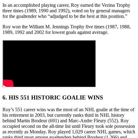
In an accomplished playing career, Roy earned the Vezina Trophy
three times (1989, 1990 and 1992), voted on by general managers
for the goaltender who “adjudged to be the best at this position.”
Roy won the William M. Jennings Trophy five times (1987, 1988,
1989, 1992 and 2002 for lowest goals against average.
6. HIS 551 HISTORIC GOALIE WINS
Roy’s 551 career wins was the most of an NHL goalie at the time of
his retirement in 2003, but currently ranks third in NHL history
behind Martin Brodeur (691) and Marc-Andre Fleury (552). Roy
occupied second on the all-time list until Fleury took sole possession
as recently as Monday. Roy played 1,029 career NHL games, which
ranks third most among goaltenders behind Brodeur (1,266) and