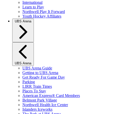
International
Learn to Play
Northwell Play It Forward
Youth Hockey Affiliates
UBS Arena
UBS Arena
UBS Arena Guide
Getting to UBS Arena
Get Ready For Game Day
Parking
LIRR Train Times
Places To Stay
American Express® Card Members
Belmont Park Village
Northwell Health Ice Center
Islanders Iceworks
The Park at UBS Arena