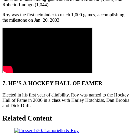
Roberto Luongo (1,044).
Roy was the first netminder to reach 1,000 games, accomplishing
the milestone on Jan. 20, 2003.
7. HE’S A HOCKEY HALL OF FAMER
Elected in his first year of eligibility, Roy was named to the Hockey
Hall of Fame in 2006 in a class with Harley Hotchkiss, Dan Brooks
and Dick Duff.
Related Content