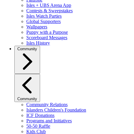
Isles + UBS Arena App
Contests & Sweepstakes
Isles Watch Parties
Global Supporters
Wallpapers
Puppy with a Purpose
Scoreboard Messages
Isles History
Community
Community
Community Relations
Islanders Children's Foundation
ICF Donations
Programs and Initiatives
50-50 Raffle
Kids Club