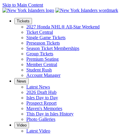
Skip to Main Content
Tickets
2027 Honda NHL® All-Star Weekend
Ticket Central
Single Game Tickets
Preseason Tickets
Season Ticket Memberships
Group Tickets
Premium Seating
Member Central
Student Rush
Account Manager
News
Latest News
2026 Draft Hub
Isles Day to Day
Prospect Report
Maven's Memories
This Day in Isles History
Photo Galleries
Video
Latest Video