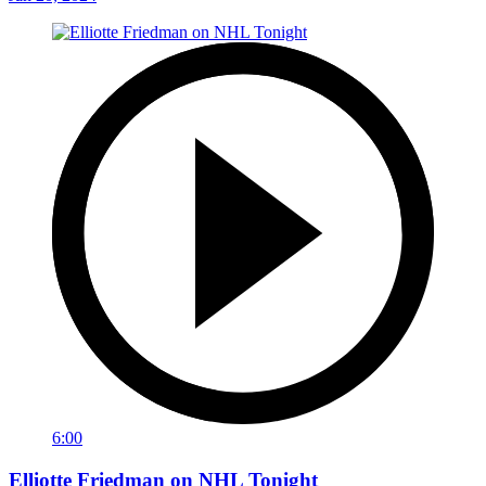
6:00
Elliotte Friedman on NHL Tonight