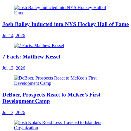
Josh Bailey Inducted into NYS Hockey Hall of Fame
Jul 14, 2026
7 Facts: Matthew Kessel
Jul 13, 2026
DeBoer, Prospects React to McKee’s First
Development Camp
Jul 13, 2026