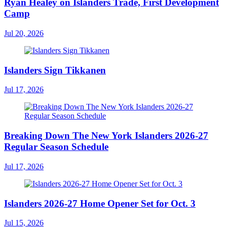
Ryan Healey on Islanders Trade, First Development
Camp
Jul 20, 2026
Islanders Sign Tikkanen
Jul 17, 2026
Breaking Down The New York Islanders 2026-27
Regular Season Schedule
Jul 17, 2026
Islanders 2026-27 Home Opener Set for Oct. 3
Jul 15, 2026