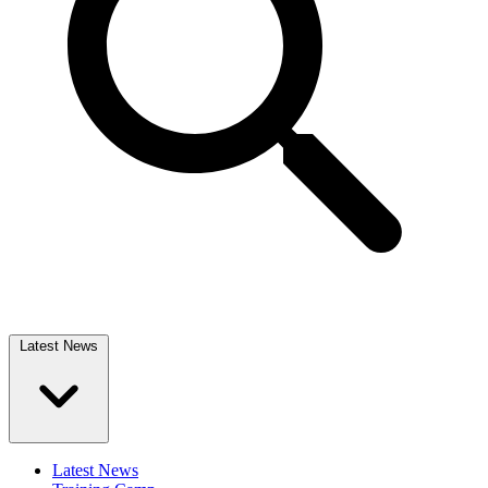
Latest News
Latest News