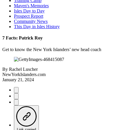
Training Camp
Maven's Memories
Isles Day to Day
Prospect Report
Community News
This Day in Isles History
7 Facts: Patrick Roy
Get to know the New York Islanders’ new head coach
By
Rachel Luscher
NewYorkIslanders.com
January 21, 2024
Link copied