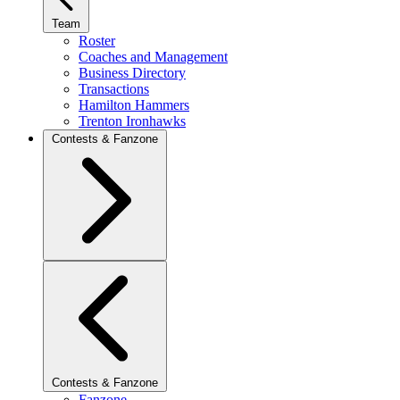
Team
Roster
Coaches and Management
Business Directory
Transactions
Hamilton Hammers
Trenton Ironhawks
Contests & Fanzone
Contests & Fanzone
Fanzone