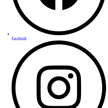
Facebook