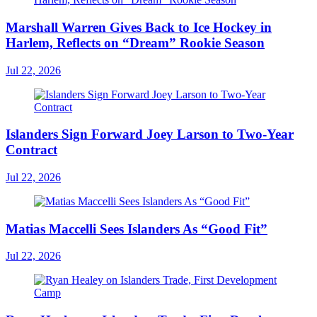
Marshall Warren Gives Back to Ice Hockey in
Harlem, Reflects on “Dream” Rookie Season
Jul 22, 2026
Islanders Sign Forward Joey Larson to Two-Year
Contract
Jul 22, 2026
Matias Maccelli Sees Islanders As “Good Fit”
Jul 22, 2026