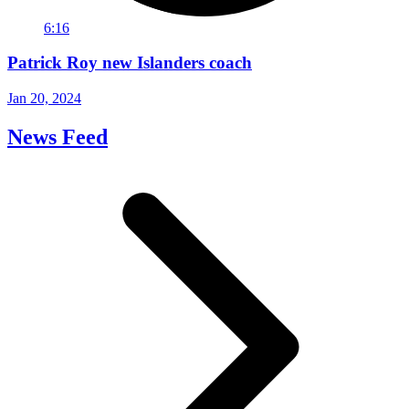
6:16
Patrick Roy new Islanders coach
Jan 20, 2024
News Feed