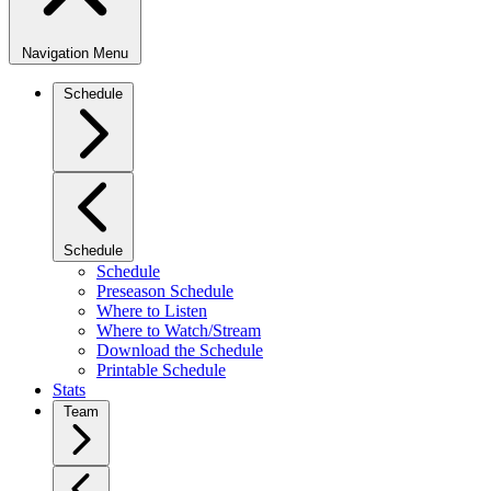
Navigation Menu
Schedule
Schedule
Schedule
Preseason Schedule
Where to Listen
Where to Watch/Stream
Download the Schedule
Printable Schedule
Stats
Team