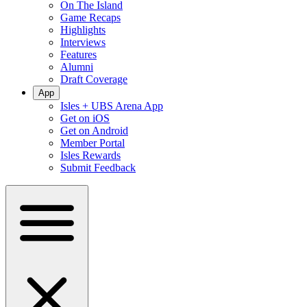
On The Island
Game Recaps
Highlights
Interviews
Features
Alumni
Draft Coverage
App
Isles + UBS Arena App
Get on iOS
Get on Android
Member Portal
Isles Rewards
Submit Feedback