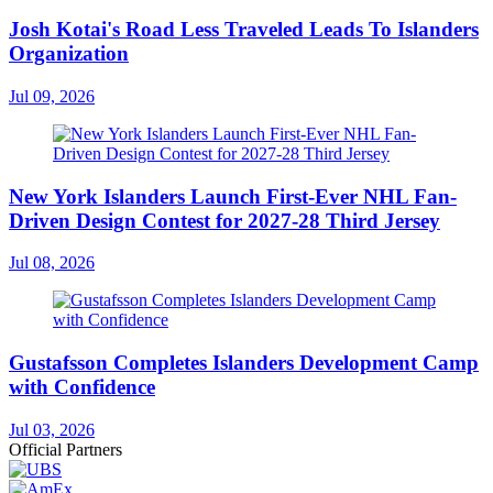
Josh Kotai's Road Less Traveled Leads To Islanders
Organization
Jul 09, 2026
New York Islanders Launch First-Ever NHL Fan-
Driven Design Contest for 2027-28 Third Jersey
Jul 08, 2026
Gustafsson Completes Islanders Development Camp
with Confidence
Jul 03, 2026
Official Partners