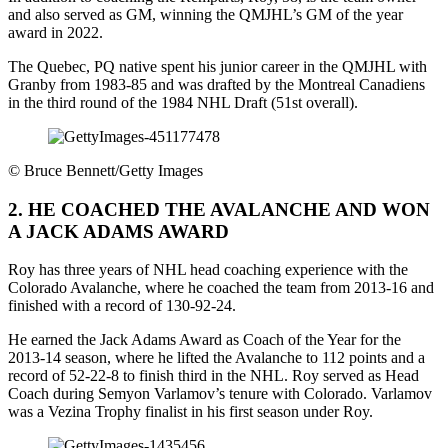
and also served as GM, winning the QMJHL’s GM of the year
award in 2022.
The Quebec, PQ native spent his junior career in the QMJHL with
Granby from 1983-85 and was drafted by the Montreal Canadiens
in the third round of the 1984 NHL Draft (51st overall).
©
Bruce Bennett/Getty Images
2. HE COACHED THE AVALANCHE AND WON
A JACK ADAMS AWARD
Roy has three years of NHL head coaching experience with the
Colorado Avalanche, where he coached the team from 2013-16 and
finished with a record of 130-92-24.
He earned the Jack Adams Award as Coach of the Year for the
2013-14 season, where he lifted the Avalanche to 112 points and a
record of 52-22-8 to finish third in the NHL. Roy served as Head
Coach during Semyon Varlamov’s tenure with Colorado. Varlamov
was a Vezina Trophy finalist in his first season under Roy.