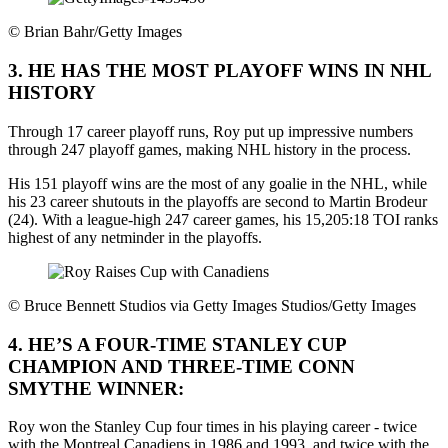
©
Brian Bahr/Getty Images
3. HE HAS THE MOST PLAYOFF WINS IN NHL
HISTORY
Through 17 career playoff runs, Roy put up impressive numbers
through 247 playoff games, making NHL history in the process.
His 151 playoff wins are the most of any goalie in the NHL, while
his 23 career shutouts in the playoffs are second to Martin Brodeur
(24). With a league-high 247 career games, his 15,205:18 TOI ranks
highest of any netminder in the playoffs.
©
Bruce Bennett Studios via Getty Images Studios/Getty Images
4. HE’S A FOUR-TIME STANLEY CUP
CHAMPION AND THREE-TIME CONN
SMYTHE WINNER:
Roy won the Stanley Cup four times in his playing career - twice
with the Montreal Canadiens in 1986 and 1993, and twice with the