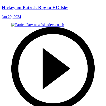
Hickey on Patrick Roy to HC Isles
Jan 20, 2024