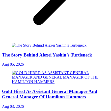
The Story Behind Alexei Yashin’s Turtleneck
Aug 05, 2026
Gold Hired As Assistant General Manager And
General Manager Of Hamilton Hammers
Aug 03, 2026