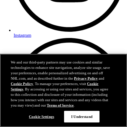
Instagram
We and our third-party partners may use cookies and similar
technologies to enhance site navigation, analyze site usage, save
your preferences, enable personalized advertising on and off
NHL.com, and as described further in the
Privacy Policy
and
Cookie Policy
. To manage your preferences, visit
Cookie
Settings
. By accessing or using our sites and services, you agree
to this collection and disclosure of your information (including
how you interact with our sites and services and any videos that
you may view) and our
Terms of Service
.
Questions?
Cookie Settings
I Understand