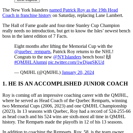
The New York Islanders
named Patrick Roy as the 19th Head
Coach in franchise history
on Saturday, replacing Lane Lambert.
The Hall of Fame goalie and four-time Stanley Cup Champion
really needs no introduction, but get to know the Isles’ newest bench
boss in the latest edition of 7 Facts.
Eight months after lifting the Memorial Cup with the
@quebec_remparts
, Patrick Roy returns to the NHL!
Congrats to the new
@NYIslanders
bench boss! 🙌
#QMJHLAlumni
pic.twitter.com/1wDjagSKUd
— QMJHL (@QMJHL)
January 20, 2024
1. HE IS AN ACCOMPLISHED JUNIOR COACH
Roy is coming off an impressive coaching career with the QMJHL,
where he served as Head Coach of the Quebec Remparts, winning
two Memorial Cups (2006, 2023) and one QMJHL Championship
(2023). In 13 seasons with Quebec, Roy had a record of 524-255-66
as head coach and his 524 wins are sixth-most all time in QMJHL
history. The Remparts made the playoffs in 12 of his 13 seasons.
In addition to coaching the Remparts, Roy, 58, is the team owner