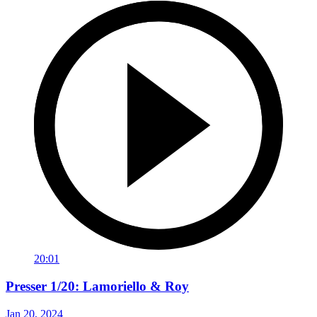
20:01
Presser 1/20: Lamoriello & Roy
Jan 20, 2024