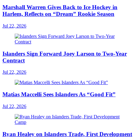
Marshall Warren Gives Back to Ice Hockey in
Harlem, Reflects on “Dream” Rookie Season
Jul 22, 2026
Islanders Sign Forward Joey Larson to Two-Year
Contract
Jul 22, 2026
Matias Maccelli Sees Islanders As “Good Fit”
Jul 22, 2026
Ryan Healey on Islanders Trade, First Development