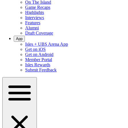
On The Island
Game Recaps
Highlights
Interviews
Features
Alumni
Draft Coverage
App
Isles + UBS Arena App
Get on iOS
Get on Android
Member Portal
Isles Rewards
Submit Feedback