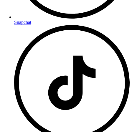
Snapchat