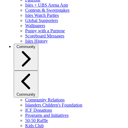
Isles + UBS Arena App
Contests & Sweepstakes
Isles Watch Parties
Global Supporters
Wallpapers
Puppy with a Purpose
Scoreboard Messages
Isles History
Community
Community
Community Relations
Islanders Children's Foundation
ICF Donations
Programs and Initiatives
50-50 Raffle
Kids Club