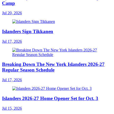
Camp
Jul 20, 2026
Islanders Sign Tikkanen
Jul 17, 2026
Breaking Down The New York Islanders 2026-27
Regular Season Schedule
Jul 17, 2026
Islanders 2026-27 Home Opener Set for Oct. 3
Jul 15, 2026