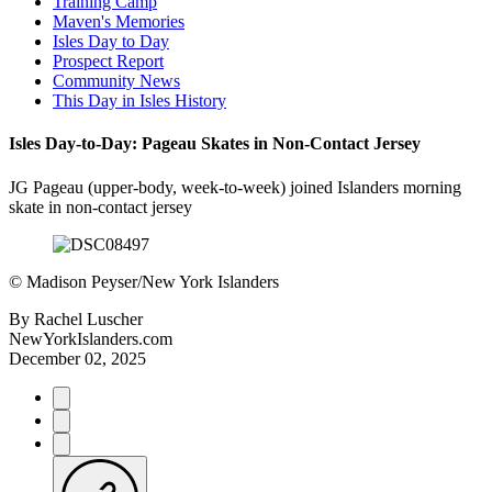
Training Camp
Maven's Memories
Isles Day to Day
Prospect Report
Community News
This Day in Isles History
Isles Day-to-Day: Pageau Skates in Non-Contact Jersey
JG Pageau (upper-body, week-to-week) joined Islanders morning
skate in non-contact jersey
©
Madison Peyser/New York Islanders
By
Rachel Luscher
NewYorkIslanders.com
December 02, 2025