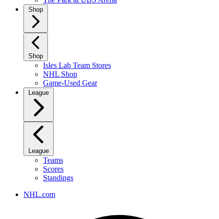
Shop
Shop
Isles Lab Team Stores
NHL Shop
Game-Used Gear
League
League
Teams
Scores
Standings
NHL.com