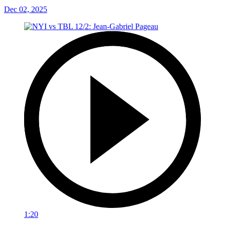
Dec 02, 2025
1:20