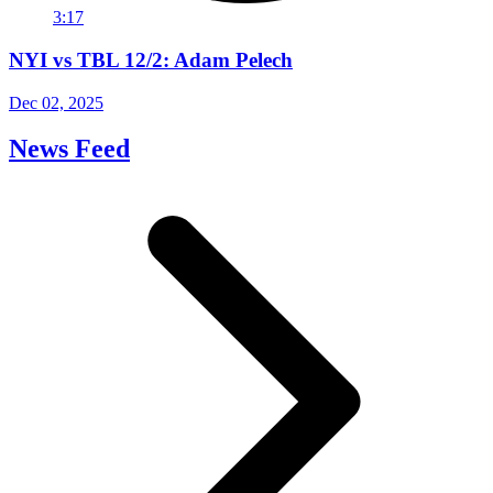
3:17
NYI vs TBL 12/2: Adam Pelech
Dec 02, 2025
News Feed