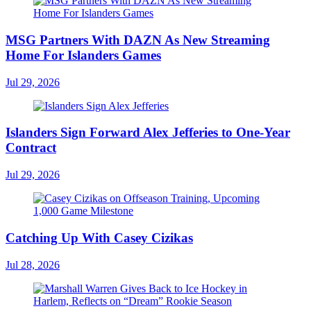
MSG Partners With DAZN As New Streaming
Home For Islanders Games
Jul 29, 2026
Islanders Sign Forward Alex Jefferies to One-Year
Contract
Jul 29, 2026
Catching Up With Casey Cizikas
Jul 28, 2026