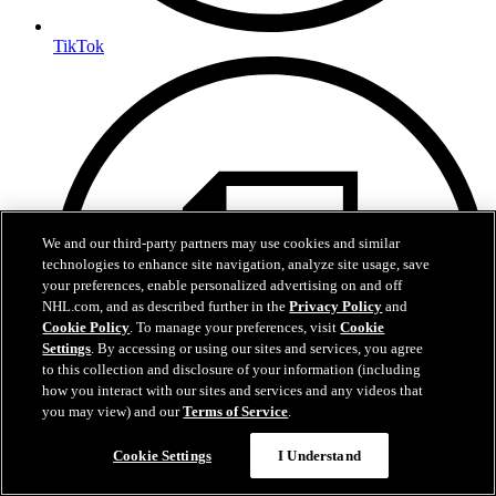
TikTok
We and our third-party partners may use cookies and similar
technologies to enhance site navigation, analyze site usage, save
your preferences, enable personalized advertising on and off
NHL.com, and as described further in the
Privacy Policy
and
Cookie Policy
. To manage your preferences, visit
Cookie
Settings
. By accessing or using our sites and services, you agree
to this collection and disclosure of your information (including
how you interact with our sites and services and any videos that
you may view) and our
Terms of Service
.
Questions?
Cookie Settings
I Understand