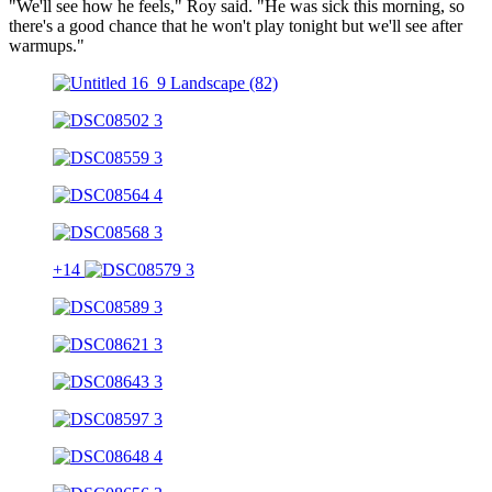
"We'll see how he feels," Roy said. "He was sick this morning, so
there's a good chance that he won't play tonight but we'll see after
warmups."
+14