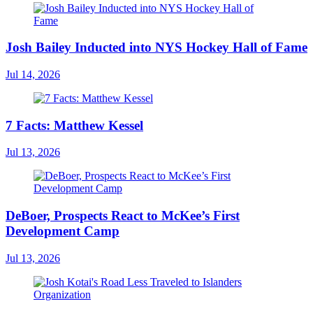
Josh Bailey Inducted into NYS Hockey Hall of Fame
Jul 14, 2026
7 Facts: Matthew Kessel
Jul 13, 2026
DeBoer, Prospects React to McKee’s First
Development Camp
Jul 13, 2026