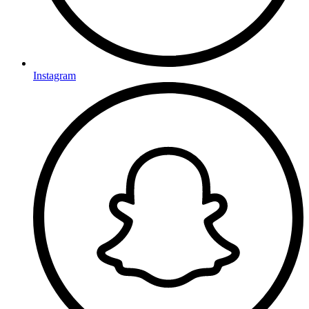
Instagram