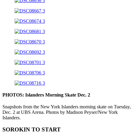
PHOTOS: Islanders Morning Skate Dec. 2
Snapshots from the New York Islanders morning skate on Tuesday,
Dec. 2 at UBS Arena. Photos by Madison Peyser/New York
Islanders.
SOROKIN TO START