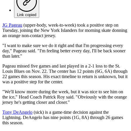
Link copied
JG Pageau
(upper-body, week-to-week) took a positive step on
Tuesday, joining the New York Islanders for morning skate donning
an orange non-contact jersey.
"I want to make sure we do it right and that I'm progressing every
day," Pageau said. "I'm feeling better every day, I'll be back sooner
than later."
Pageau missed five games and last played in a 2-1 loss to the St.
Louis Blues on Nov. 22. The center has 12 points (6G, 6A) through
22 games this season. His exact timeline to return is unknown, but it
was a positive step for the center.
"We'll know morre during the week, but it was nice to see him on
the ice," Head Coach Patrick Roy said. "Obviously with the orange
jersey he's getting closer and closer."
Tony DeAngelo
(sick) is a game-time decision against the
Lightning. DeAngelo has nine points (1G, 8A) through 26 games
this season.