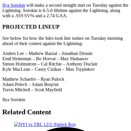
Ilya Sorokin
will make a second straight start on Tuesday against the
Lightning. Sorokin is 6-5-0 lifetime against the Lightning, along
with a .919 SV% and a 2.74 GAA.
PROJECTED LINEUP
See below for how the Isles took line rushes on Tuesday morning
ahead of their contest against the Lightning:
Anders Lee – Mathew Barzal – Jonathan Drouin
Emil Heineman – Bo Horvat – Max Shabanov
Simon Holmstrom – Cal Ritchie – Anthony Duclair
Kyle MacLean – Casey Cizikas – Max Tsyplakov
Matthew Schaefer – Ryan Pulock
Adam Pelech – Adam Boqvist
Travis Mitchell – Scott Mayfield
Ilya Sorokin
Related Content