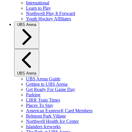
International
Learn to Play
Northwell Play It Forward
Youth Hockey Affiliates
UBS Arena
UBS Arena
UBS Arena Guide
Getting to UBS Arena
Get Ready For Game Day
Parking
LIRR Train Times
Places To Stay
American Express® Card Members
Belmont Park Village
Northwell Health Ice Center
Islanders Iceworks
The Park at UBS Arena