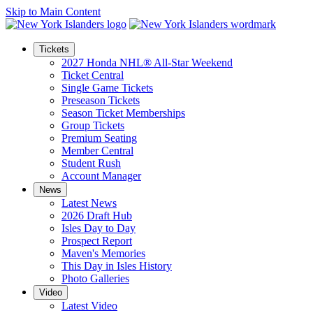
Skip to Main Content
Tickets
2027 Honda NHL® All-Star Weekend
Ticket Central
Single Game Tickets
Preseason Tickets
Season Ticket Memberships
Group Tickets
Premium Seating
Member Central
Student Rush
Account Manager
News
Latest News
2026 Draft Hub
Isles Day to Day
Prospect Report
Maven's Memories
This Day in Isles History
Photo Galleries
Video
Latest Video