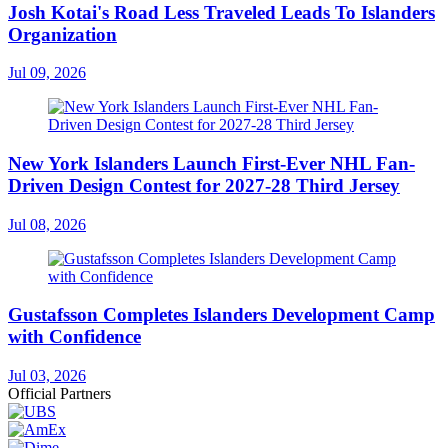
Josh Kotai's Road Less Traveled Leads To Islanders
Organization
Jul 09, 2026
New York Islanders Launch First-Ever NHL Fan-
Driven Design Contest for 2027-28 Third Jersey
Jul 08, 2026
Gustafsson Completes Islanders Development Camp
with Confidence
Jul 03, 2026
Official Partners