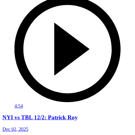
4:54
NYI vs TBL 12/2: Patrick Roy
Dec 02, 2025