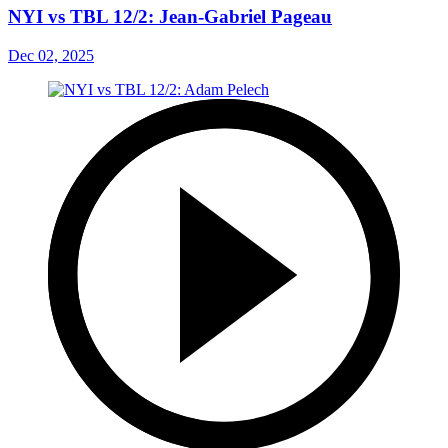
NYI vs TBL 12/2: Jean-Gabriel Pageau
Dec 02, 2025