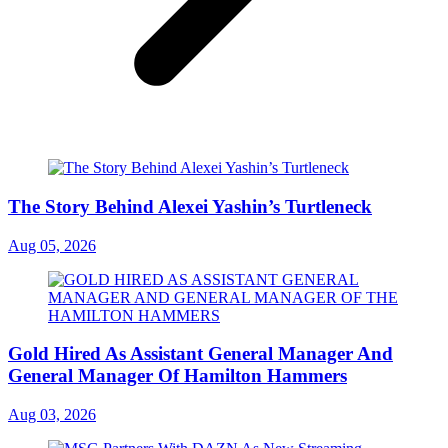
The Story Behind Alexei Yashin’s Turtleneck
Aug 05, 2026
Gold Hired As Assistant General Manager And
General Manager Of Hamilton Hammers
Aug 03, 2026