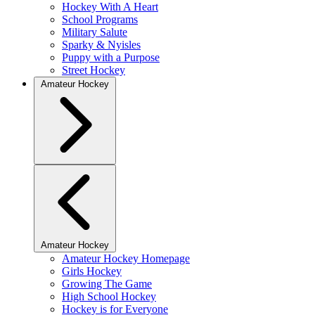
Hockey With A Heart
School Programs
Military Salute
Sparky & Nyisles
Puppy with a Purpose
Street Hockey
Amateur Hockey
Amateur Hockey
Amateur Hockey Homepage
Girls Hockey
Growing The Game
High School Hockey
Hockey is for Everyone