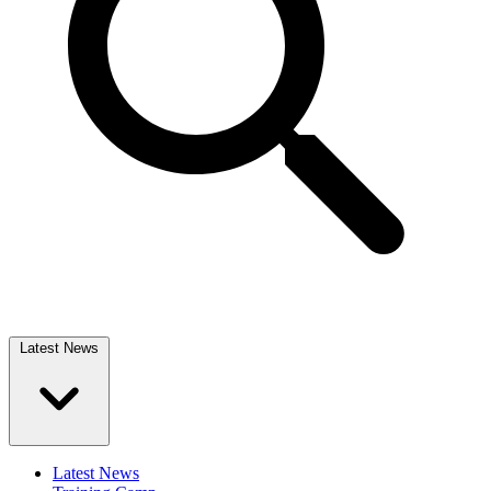
Latest News
Latest News