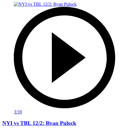
3:59
NYI vs TBL 12/2: Ryan Pulock