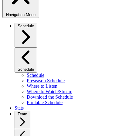
Navigation Menu
Schedule
Schedule
Schedule
Preseason Schedule
Where to Listen
Where to Watch/Stream
Download the Schedule
Printable Schedule
Stats
Team