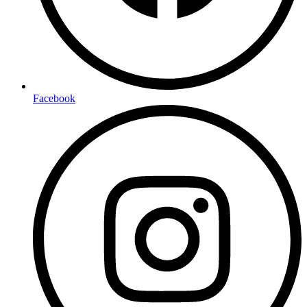
Facebook