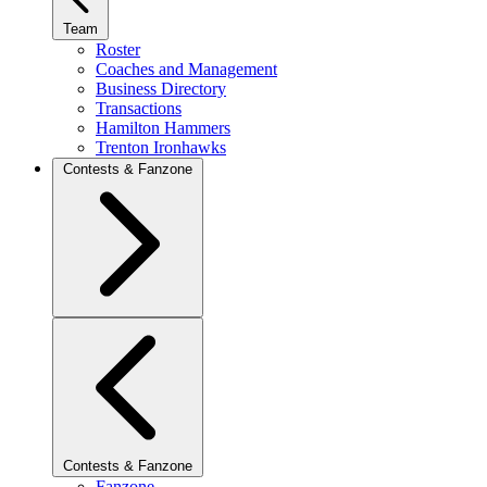
Team
Roster
Coaches and Management
Business Directory
Transactions
Hamilton Hammers
Trenton Ironhawks
Contests & Fanzone
Contests & Fanzone
Fanzone