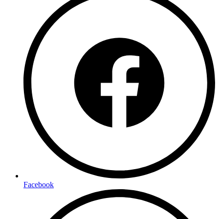
Facebook