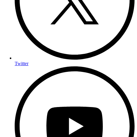
Twitter