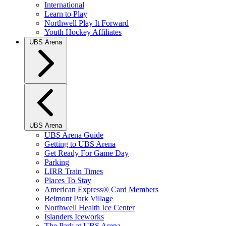
International
Learn to Play
Northwell Play It Forward
Youth Hockey Affiliates
UBS Arena
UBS Arena
UBS Arena Guide
Getting to UBS Arena
Get Ready For Game Day
Parking
LIRR Train Times
Places To Stay
American Express® Card Members
Belmont Park Village
Northwell Health Ice Center
Islanders Iceworks
The Park at UBS Arena