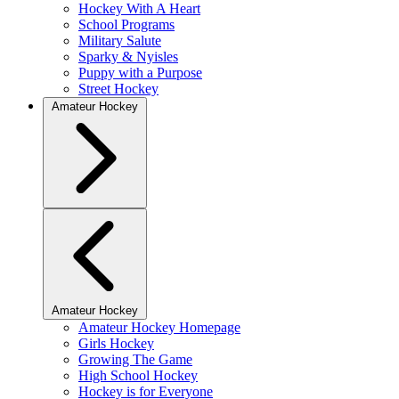
Hockey With A Heart
School Programs
Military Salute
Sparky & Nyisles
Puppy with a Purpose
Street Hockey
Amateur Hockey
Amateur Hockey
Amateur Hockey Homepage
Girls Hockey
Growing The Game
High School Hockey
Hockey is for Everyone