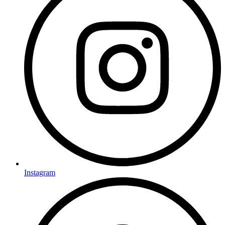
Instagram