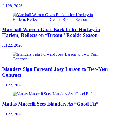
Jul 28, 2026
Marshall Warren Gives Back to Ice Hockey in
Harlem, Reflects on “Dream” Rookie Season
Jul 22, 2026
Islanders Sign Forward Joey Larson to Two-Year
Contract
Jul 22, 2026
Matias Maccelli Sees Islanders As “Good Fit”
Jul 22, 2026