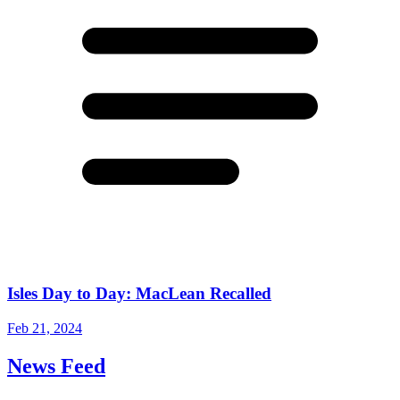
Isles Day to Day: MacLean Recalled
Feb 21, 2024
News Feed