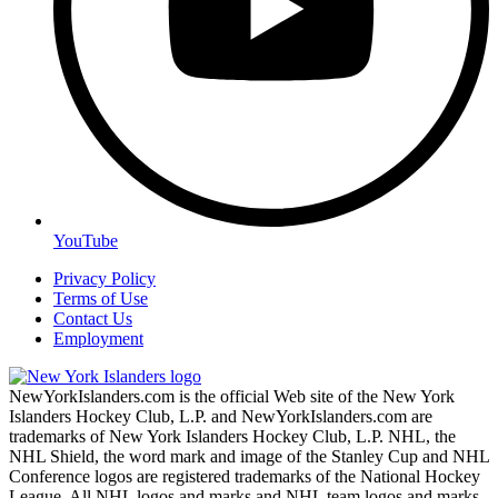
YouTube
Privacy Policy
Terms of Use
Contact Us
Employment
NewYorkIslanders.com is the official Web site of the New York
Islanders Hockey Club, L.P. and NewYorkIslanders.com are
trademarks of New York Islanders Hockey Club, L.P. NHL, the
NHL Shield, the word mark and image of the Stanley Cup and NHL
Conference logos are registered trademarks of the National Hockey
League. All NHL logos and marks and NHL team logos and marks