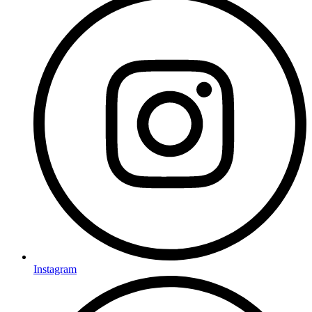
Instagram