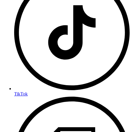
TikTok