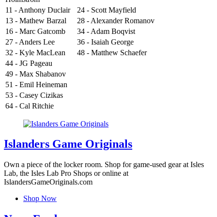
11 - Anthony Duclair
24 - Scott Mayfield
13 - Mathew Barzal
28 - Alexander Romanov
16 - Marc Gatcomb
34 - Adam Boqvist
27 - Anders Lee
36 - Isaiah George
32 - Kyle MacLean
48 - Matthew Schaefer
44 - JG Pageau
49 - Max Shabanov
51 - Emil Heineman
53 - Casey Cizikas
64 - Cal Ritchie
Islanders Game Originals
Own a piece of the locker room. Shop for game-used gear at Isles
Lab, the Isles Lab Pro Shops or online at
IslandersGameOriginals.com
Shop Now