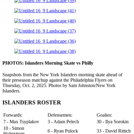
PHOTOS: Islanders Morning Skate vs Philly
Snapshots from the New York Islanders morning skate ahead of
their preseason matchup against the Philadelphia Flyers on
Thursday, Oct. 2, 2025. Photos by Sam Johnston/New York
Islanders.
ISLANDERS ROSTER
Forwards:
Defensemen:
Goalies:
7 - Max Tsyplakov
3 - Adam Pelech
30 - Ilya Sorokin
10 - Simon
6 - Ryan Pulock
33 - David Rittich
Holmstrom