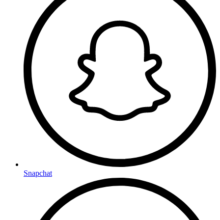
Snapchat