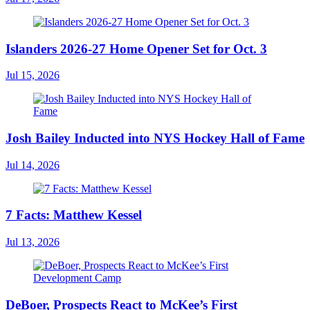
Islanders 2026-27 Home Opener Set for Oct. 3
Jul 15, 2026
Josh Bailey Inducted into NYS Hockey Hall of Fame
Jul 14, 2026
7 Facts: Matthew Kessel
Jul 13, 2026
DeBoer, Prospects React to McKee’s First