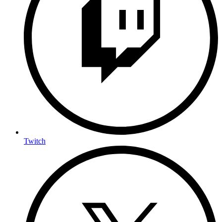
Twitch