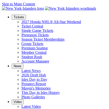
Skip to Main Content
Tickets
2027 Honda NHL® All-Star Weekend
Ticket Central
Single Game Tickets
Preseason Tickets
Season Ticket Memberships
Group Tickets
Premium Seating
Member Central
Student Rush
Account Manager
News
Latest News
2026 Draft Hub
Isles Day to Day
Prospect Report
Maven's Memories
This Day in Isles History
Photo Galleries
Video
Latest Video