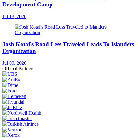
Development Camp
Jul 13, 2026
Josh Kotai's Road Less Traveled Leads To Islanders
Organization
Jul 09, 2026
Official Partners