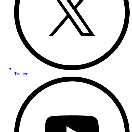
Twitter