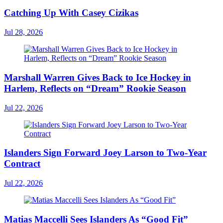
Catching Up With Casey Cizikas
Jul 28, 2026
Marshall Warren Gives Back to Ice Hockey in
Harlem, Reflects on “Dream” Rookie Season
Jul 22, 2026
Islanders Sign Forward Joey Larson to Two-Year
Contract
Jul 22, 2026
Matias Maccelli Sees Islanders As “Good Fit”