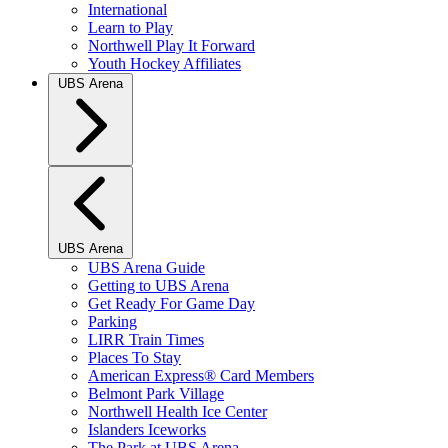
International
Learn to Play
Northwell Play It Forward
Youth Hockey Affiliates
UBS Arena
UBS Arena
UBS Arena Guide
Getting to UBS Arena
Get Ready For Game Day
Parking
LIRR Train Times
Places To Stay
American Express® Card Members
Belmont Park Village
Northwell Health Ice Center
Islanders Iceworks
The Park at UBS Arena