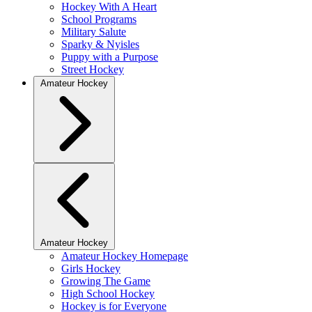
Hockey With A Heart
School Programs
Military Salute
Sparky & Nyisles
Puppy with a Purpose
Street Hockey
Amateur Hockey
Amateur Hockey
Amateur Hockey Homepage
Girls Hockey
Growing The Game
High School Hockey
Hockey is for Everyone