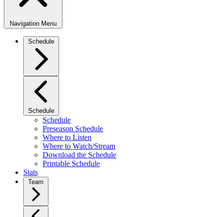
Navigation Menu
Schedule
Schedule
Schedule
Preseason Schedule
Where to Listen
Where to Watch/Stream
Download the Schedule
Printable Schedule
Stats
Team