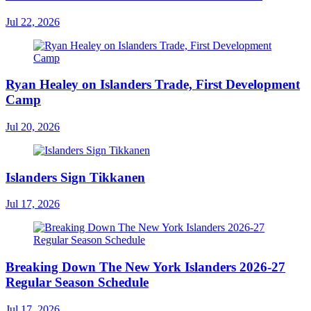
Jul 22, 2026
Ryan Healey on Islanders Trade, First Development
Camp
Jul 20, 2026
Islanders Sign Tikkanen
Jul 17, 2026
Breaking Down The New York Islanders 2026-27
Regular Season Schedule
Jul 17, 2026