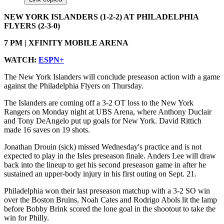
NEW YORK ISLANDERS (1-2-2) AT PHILADELPHIA
FLYERS (2-3-0)
7 PM | XFINITY MOBILE ARENA
WATCH:
ESPN+
The New York Islanders will conclude preseason action with a game
against the Philadelphia Flyers on Thursday.
The Islanders are coming off a 3-2 OT loss to the New York
Rangers on Monday night at UBS Arena, where Anthony Duclair
and Tony DeAngelo put up goals for New York. David Rittich
made 16 saves on 19 shots.
Jonathan Drouin (sick) missed Wednesday's practice and is not
expected to play in the Isles preseason finale. Anders Lee will draw
back into the lineup to get his second preseason game in after he
sustained an upper-body injury in his first outing on Sept. 21.
Philadelphia won their last preseason matchup with a 3-2 SO win
over the Boston Bruins, Noah Cates and Rodrigo Abols lit the lamp
before Bobby Brink scored the lone goal in the shootout to take the
win for Philly.