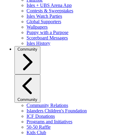
Isles + UBS Arena App
Contests & Sweepstakes
Isles Watch Parties
Global Supporters
Wallpapers
Puppy with a Purpose
Scoreboard Messages
Isles History
Community
Community
Community Relations
Islanders Children's Foundation
ICF Donations
Programs and Initiatives
50-50 Raffle
Kids Club