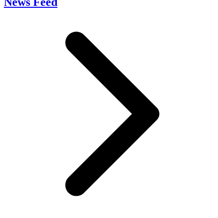
News Feed