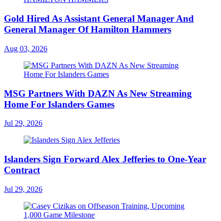
Gold Hired As Assistant General Manager And
General Manager Of Hamilton Hammers
Aug 03, 2026
MSG Partners With DAZN As New Streaming
Home For Islanders Games
Jul 29, 2026
Islanders Sign Forward Alex Jefferies to One-Year
Contract
Jul 29, 2026