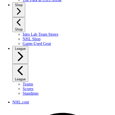
Shop
Shop
Isles Lab Team Stores
NHL Shop
Game-Used Gear
League
League
Teams
Scores
Standings
NHL.com