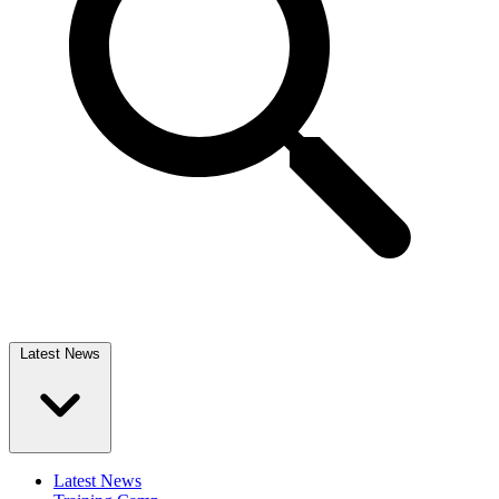
Latest News
Latest News