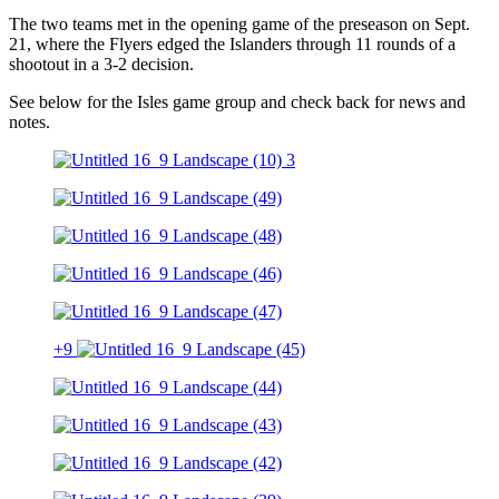
The two teams met in the opening game of the preseason on Sept.
21, where the Flyers edged the Islanders through 11 rounds of a
shootout in a 3-2 decision.
See below for the Isles game group and check back for news and
notes.
+9