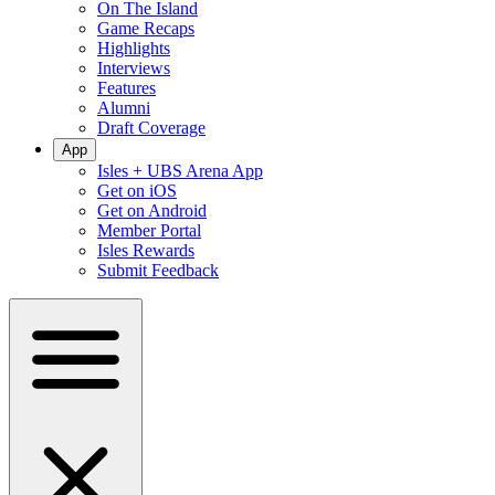
On The Island
Game Recaps
Highlights
Interviews
Features
Alumni
Draft Coverage
App
Isles + UBS Arena App
Get on iOS
Get on Android
Member Portal
Isles Rewards
Submit Feedback