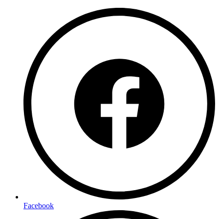
Facebook