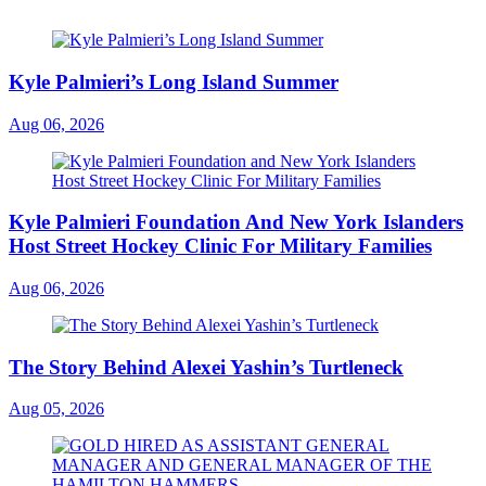
Kyle Palmieri’s Long Island Summer
Aug 06, 2026
Kyle Palmieri Foundation And New York Islanders
Host Street Hockey Clinic For Military Families
Aug 06, 2026
The Story Behind Alexei Yashin’s Turtleneck
Aug 05, 2026