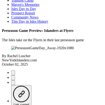
Training Camp
Maven's Memories
Isles Day to Day
Prospect Report
Community News
This Day in Isles History
Preseason Game Preview: Islanders at Flyers
The Isles take on the Flyers in their last preseason game
By
Rachel Luscher
NewYorkIslanders.com
October 02, 2025
Link copied