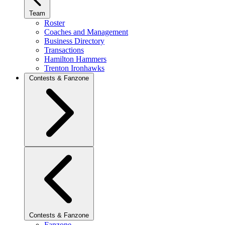
Team
Roster
Coaches and Management
Business Directory
Transactions
Hamilton Hammers
Trenton Ironhawks
Contests & Fanzone
Contests & Fanzone
Fanzone