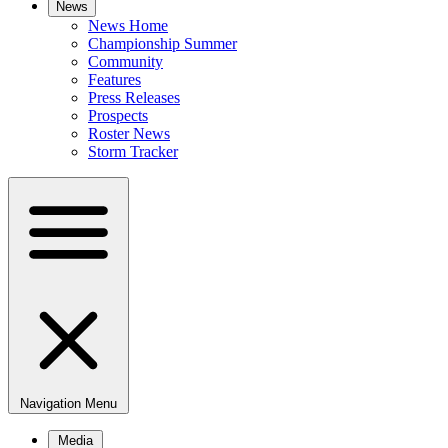
News
News Home
Championship Summer
Community
Features
Press Releases
Prospects
Roster News
Storm Tracker
Navigation Menu
Media