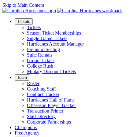
Skip to Main Content
Tickets
Tickets
Season Ticket Memberships
Single-Game Tickets
Hurricanes Account Manager
Premium Seating
Suite Rentals
Group Tickets
College Rush
Military Discount Tickets
Team
Roster
Coaching Staff
Contract Tracker
Hurricanes Hall of Fame
Offseason Player Tracker
Transaction Primer
Staff Directory
Corporate Partnerships
Champions
Free Agency