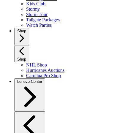
Kids Club
Stormy
Storm Tour
Tailgate Packages
Watch Parties
Shop
Shop
NHL Shop
Hurricanes Auctions
Carolina Pro Shop
Lenovo Center