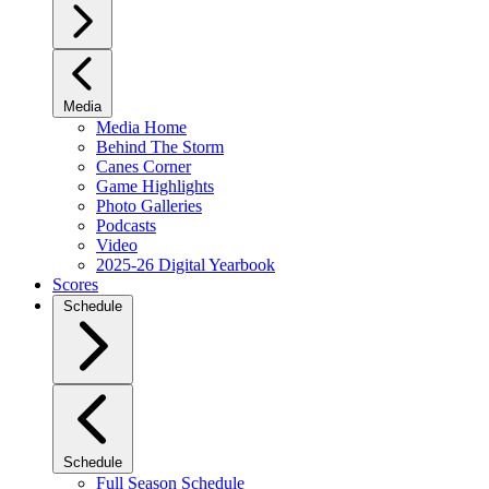
Media
Media Home
Behind The Storm
Canes Corner
Game Highlights
Photo Galleries
Podcasts
Video
2025-26 Digital Yearbook
Scores
Schedule
Schedule
Full Season Schedule