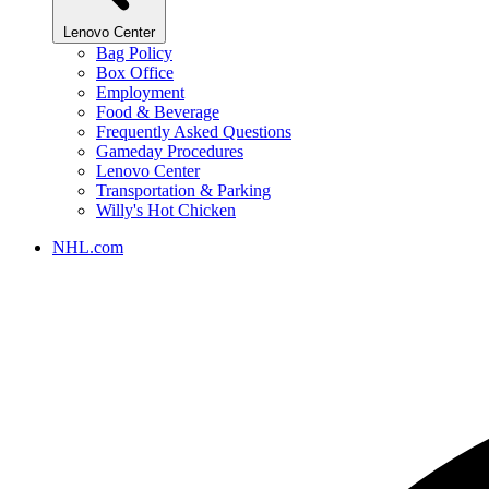
Lenovo Center
Bag Policy
Box Office
Employment
Food & Beverage
Frequently Asked Questions
Gameday Procedures
Lenovo Center
Transportation & Parking
Willy's Hot Chicken
NHL.com