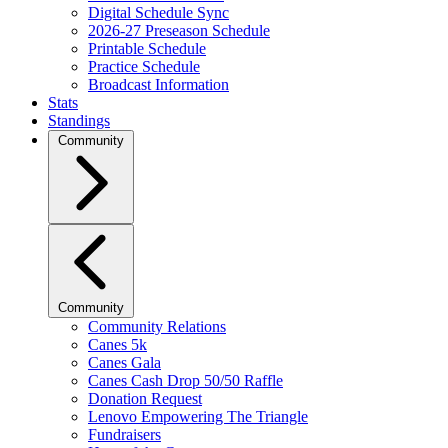
Digital Schedule Sync
2026-27 Preseason Schedule
Printable Schedule
Practice Schedule
Broadcast Information
Stats
Standings
Community
Community
Community Relations
Canes 5k
Canes Gala
Canes Cash Drop 50/50 Raffle
Donation Request
Lenovo Empowering The Triangle
Fundraisers