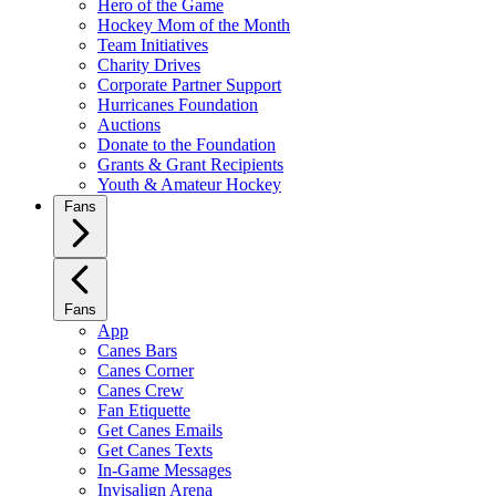
Hero of the Game
Hockey Mom of the Month
Team Initiatives
Charity Drives
Corporate Partner Support
Hurricanes Foundation
Auctions
Donate to the Foundation
Grants & Grant Recipients
Youth & Amateur Hockey
Fans
Fans
App
Canes Bars
Canes Corner
Canes Crew
Fan Etiquette
Get Canes Emails
Get Canes Texts
In-Game Messages
Invisalign Arena