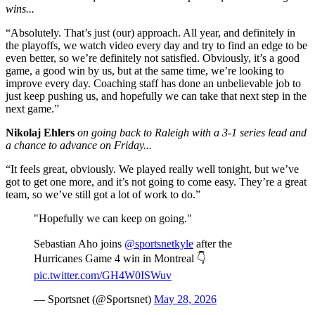
wins...
“Absolutely. That’s just (our) approach. All year, and definitely in
the playoffs, we watch video every day and try to find an edge to be
even better, so we’re definitely not satisfied. Obviously, it’s a good
game, a good win by us, but at the same time, we’re looking to
improve every day. Coaching staff has done an unbelievable job to
just keep pushing us, and hopefully we can take that next step in the
next game.”
Nikolaj Ehlers
on going back to Raleigh with a 3-1 series lead and
a chance to advance on Friday...
“It feels great, obviously. We played really well tonight, but we’ve
got to get one more, and it’s not going to come easy. They’re a great
team, so we’ve still got a lot of work to do.”
"Hopefully we can keep on going."
Sebastian Aho joins
@sportsnetkyle
after the
Hurricanes Game 4 win in Montreal 👇
pic.twitter.com/GH4W0ISWuv
— Sportsnet (@Sportsnet)
May 28, 2026