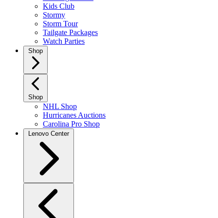
Kids Club
Stormy
Storm Tour
Tailgate Packages
Watch Parties
Shop
Shop
NHL Shop
Hurricanes Auctions
Carolina Pro Shop
Lenovo Center