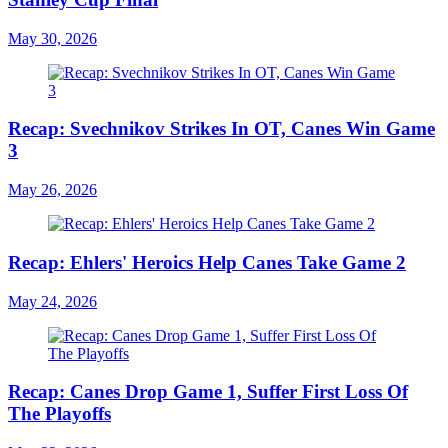
May 30, 2026
Recap: Svechnikov Strikes In OT, Canes Win Game
3
May 26, 2026
Recap: Ehlers' Heroics Help Canes Take Game 2
May 24, 2026
Recap: Canes Drop Game 1, Suffer First Loss Of
The Playoffs