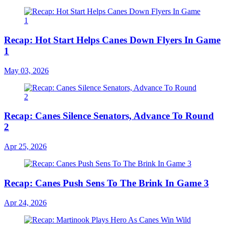
Recap: Hot Start Helps Canes Down Flyers In Game
1
May 03, 2026
Recap: Canes Silence Senators, Advance To Round
2
Apr 25, 2026
Recap: Canes Push Sens To The Brink In Game 3
Apr 24, 2026