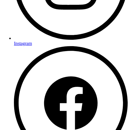
Instagram