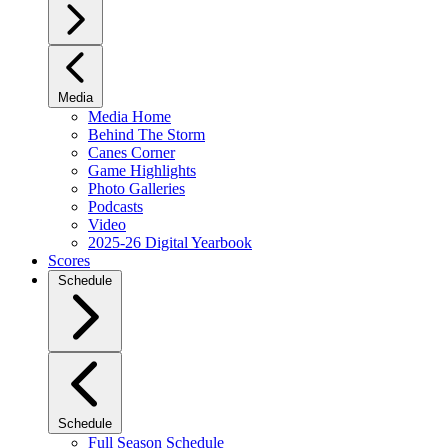
Media
Media Home
Behind The Storm
Canes Corner
Game Highlights
Photo Galleries
Podcasts
Video
2025-26 Digital Yearbook
Scores
Schedule
Schedule
Full Season Schedule