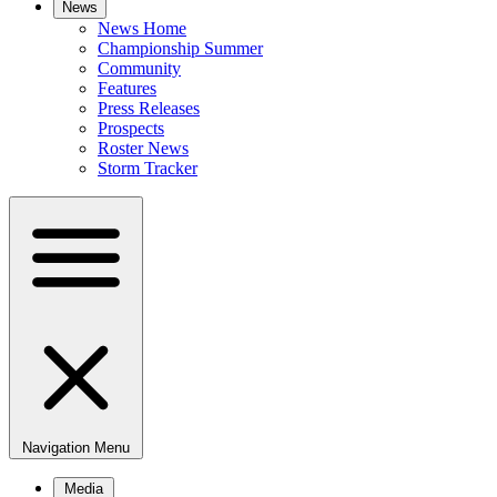
News
News Home
Championship Summer
Community
Features
Press Releases
Prospects
Roster News
Storm Tracker
Navigation Menu
Media