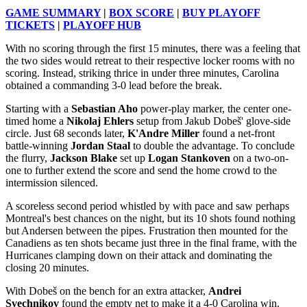
GAME SUMMARY
|
BOX SCORE
|
BUY PLAYOFF
TICKETS
|
PLAYOFF HUB
With no scoring through the first 15 minutes, there was a feeling that
the two sides would retreat to their respective locker rooms with no
scoring. Instead, striking thrice in under three minutes, Carolina
obtained a commanding 3-0 lead before the break.
Starting with a
Sebastian Aho
power-play marker, the center one-
timed home a
Nikolaj Ehlers
setup from Jakub Dobeš' glove-side
circle. Just 68 seconds later,
K'Andre Miller
found a net-front
battle-winning
Jordan Staal
to double the advantage. To conclude
the flurry,
Jackson Blake
set up
Logan Stankoven
on a two-on-
one to further extend the score and send the home crowd to the
intermission silenced.
A scoreless second period whistled by with pace and saw perhaps
Montreal's best chances on the night, but its 10 shots found nothing
but Andersen between the pipes. Frustration then mounted for the
Canadiens as ten shots became just three in the final frame, with the
Hurricanes clamping down on their attack and dominating the
closing 20 minutes.
With Dobeš on the bench for an extra attacker,
Andrei
Svechnikov
found the empty net to make it a 4-0 Carolina win.