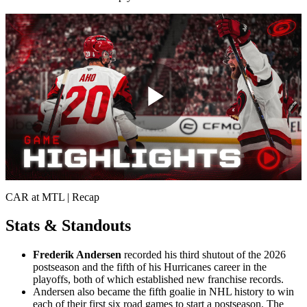
Play
Video
CAR at MTL | Recap
Stats & Standouts
Frederik Andersen
recorded his third shutout of the 2026
postseason and the fifth of his Hurricanes career in the
playoffs, both of which established new franchise records.
Andersen also became the fifth goalie in NHL history to win
each of their first six road games to start a postseason. The