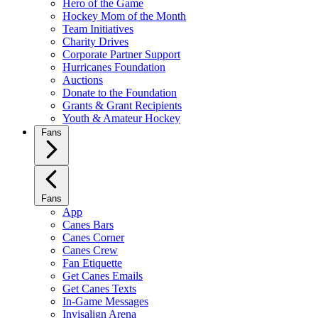
Hero of the Game
Hockey Mom of the Month
Team Initiatives
Charity Drives
Corporate Partner Support
Hurricanes Foundation
Auctions
Donate to the Foundation
Grants & Grant Recipients
Youth & Amateur Hockey
Fans
Fans
App
Canes Bars
Canes Corner
Canes Crew
Fan Etiquette
Get Canes Emails
Get Canes Texts
In-Game Messages
Invisalign Arena