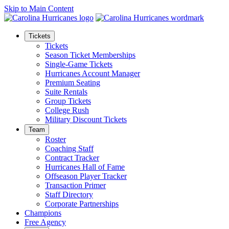
Skip to Main Content
Tickets
Tickets
Season Ticket Memberships
Single-Game Tickets
Hurricanes Account Manager
Premium Seating
Suite Rentals
Group Tickets
College Rush
Military Discount Tickets
Team
Roster
Coaching Staff
Contract Tracker
Hurricanes Hall of Fame
Offseason Player Tracker
Transaction Primer
Staff Directory
Corporate Partnerships
Champions
Free Agency