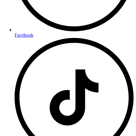
Facebook