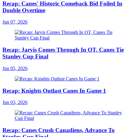
Recap: Canes' Historic Comeback Bid Foiled In
Double Overtime
Jun 07, 2026
Recap: Jarvis Comes Through In OT, Canes Tie
Stanley Cup Final
Jun 05, 2026
Recap: Knights Outlast Canes In Game 1
Jun 03, 2026
Recap: Canes Crush Canadiens, Advance To
Stanley Cup Final