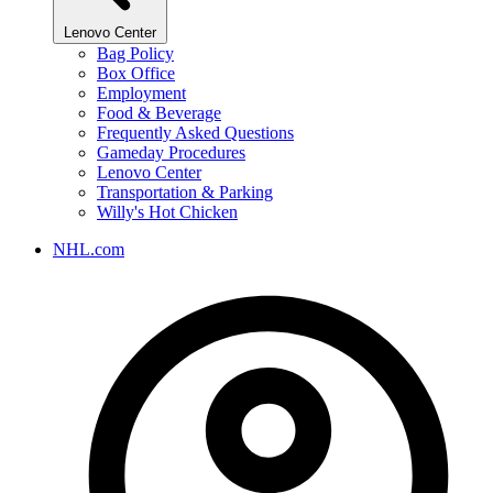
Lenovo Center
Bag Policy
Box Office
Employment
Food & Beverage
Frequently Asked Questions
Gameday Procedures
Lenovo Center
Transportation & Parking
Willy's Hot Chicken
NHL.com