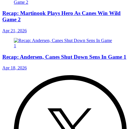
Recap: Martinook Plays Hero As Canes Win Wild
Game 2
Apr 21, 2026
Recap: Andersen, Canes Shut Down Sens In Game 1
Apr 18, 2026