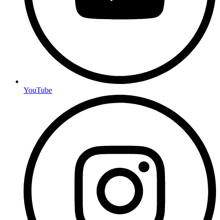
YouTube