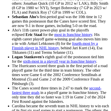
others: Jonathan Quick (10 GP in 2012 w/ LAK), Billy Smith
(8 GP in 1980 w/ NYI), Sergei Bobrovsky (7 GP in 2023 w/
FLA) and Patrick Roy (7 GP in 1999 w/ COL).
Sebastian Aho's
first-period goal was the 10th time in 12
games this postseason that the Canes have scored first. They
are now 9-1 in those games, including 5-0 on the road.
Aho's 11th career power-play goal in the playoffs
eclipsed
Eric Staal
for the
most in franchise history
. His
eighth career playoff game-winning goal also moves him into
a tie with Artturi Lehkonen (8) for the
fourth-most by a
Finnish player in NHL history
, behind Jari Kurri (14), Esa
Tikkanen (11) and Teemu Selanne (11).
Logan
Stankoven's
eighth goal of the postseason tied him
for the
sixth-most in a playoff year in franchise history
.
The Hurricanes scored three goals in the first period of a road
playoff game for the third time in team history. The other
times were Game 6 of the 2002 Conference Semifinals at
Montreal (5) and Game 2 of the 2009 Conference Finals at
Pittsburgh (3).
The Canes scored three times in 2:47 to mark the
second-
fastest three goals
in a playoff game in franchise history. The
only time they did so faster was 1:19 in Game 2 of the 2024
First Round against the Islanders.
Carolina became the seventh team in NHL history to win each
of its first six road games to start a postseason. The others: the