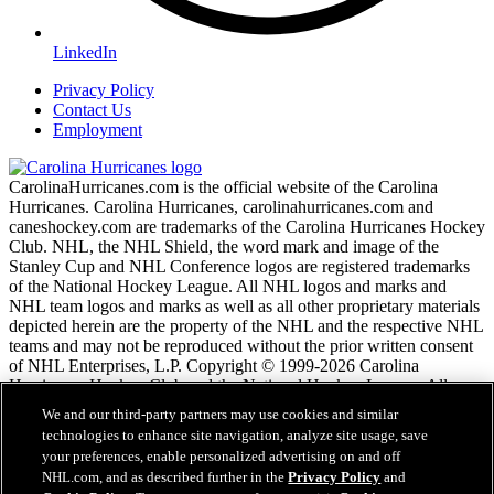
LinkedIn
Privacy Policy
Contact Us
Employment
CarolinaHurricanes.com is the official website of the Carolina
Hurricanes. Carolina Hurricanes, carolinahurricanes.com and
caneshockey.com are trademarks of the Carolina Hurricanes Hockey
Club. NHL, the NHL Shield, the word mark and image of the
Stanley Cup and NHL Conference logos are registered trademarks
of the National Hockey League. All NHL logos and marks and
NHL team logos and marks as well as all other proprietary materials
depicted herein are the property of the NHL and the respective NHL
teams and may not be reproduced without the prior written consent
of NHL Enterprises, L.P. Copyright © 1999-2026 Carolina
Hurricanes Hockey Club and the National Hockey League. All
Rights Reserved.
We and our third-party partners may use cookies and similar
technologies to enhance site navigation, analyze site usage, save
your preferences, enable personalized advertising on and off
NHL.com Terms of Service
NHL.com, and as described further in the
Privacy Policy
and
NHL.com Privacy Policy