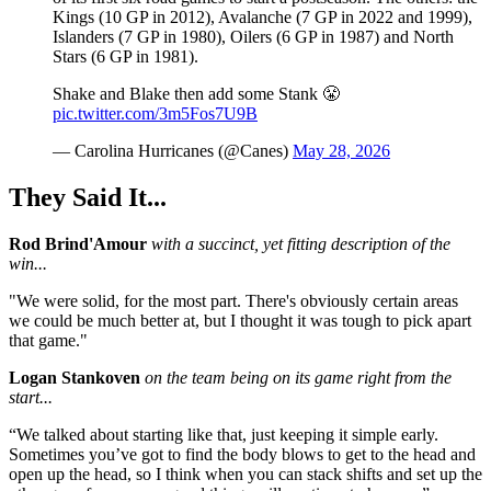
Kings (10 GP in 2012), Avalanche (7 GP in 2022 and 1999),
Islanders (7 GP in 1980), Oilers (6 GP in 1987) and North
Stars (6 GP in 1981).
Shake and Blake then add some Stank 😤
pic.twitter.com/3m5Fos7U9B
— Carolina Hurricanes (@Canes)
May 28, 2026
They Said It...
Rod Brind'Amour
with a succinct, yet fitting description of the
win...
"We were solid, for the most part. There's obviously certain areas
we could be much better at, but I thought it was tough to pick apart
that game."
Logan Stankoven
on the team being on its game right from the
start...
“We talked about starting like that, just keeping it simple early.
Sometimes you’ve got to find the body blows to get to the head and
open up the head, so I think when you can stack shifts and set up the