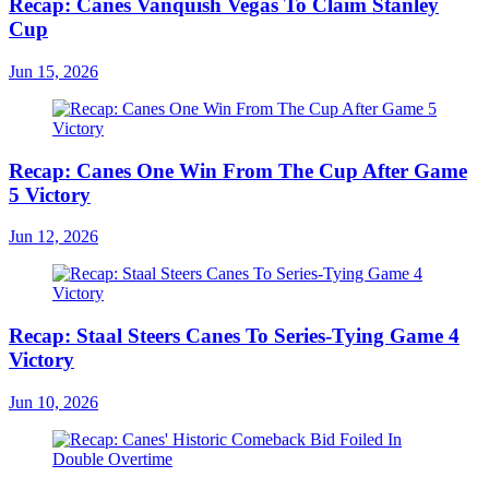
Recap: Canes Vanquish Vegas To Claim Stanley
Cup
Jun 15, 2026
Recap: Canes One Win From The Cup After Game
5 Victory
Jun 12, 2026
Recap: Staal Steers Canes To Series-Tying Game 4
Victory
Jun 10, 2026