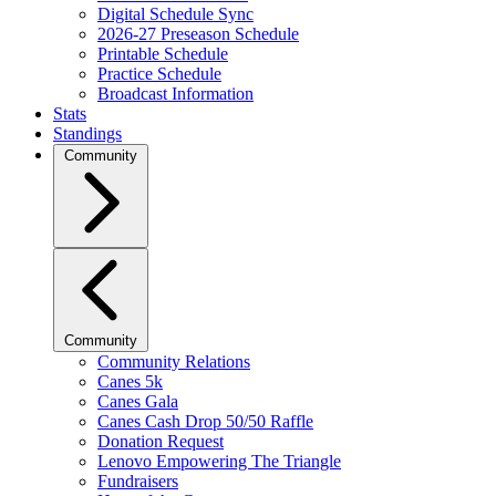
Digital Schedule Sync
2026-27 Preseason Schedule
Printable Schedule
Practice Schedule
Broadcast Information
Stats
Standings
Community
Community
Community Relations
Canes 5k
Canes Gala
Canes Cash Drop 50/50 Raffle
Donation Request
Lenovo Empowering The Triangle
Fundraisers