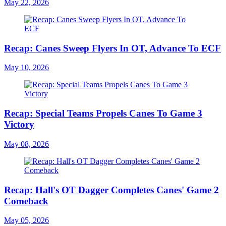
May 22, 2026
Recap: Canes Sweep Flyers In OT, Advance To ECF
May 10, 2026
Recap: Special Teams Propels Canes To Game 3
Victory
May 08, 2026
Recap: Hall's OT Dagger Completes Canes' Game 2
Comeback
May 05, 2026