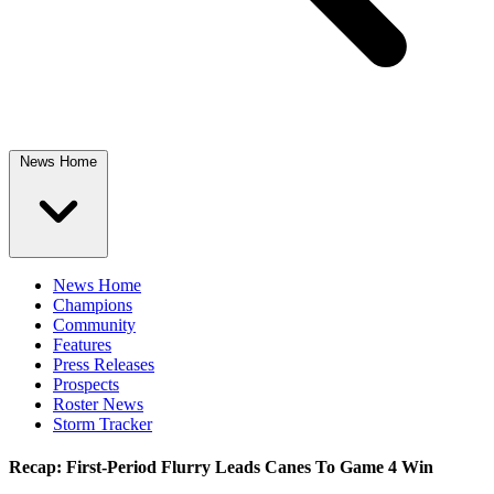
News Home
News Home
Champions
Community
Features
Press Releases
Prospects
Roster News
Storm Tracker
Recap: First-Period Flurry Leads Canes To Game 4 Win