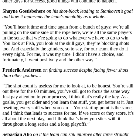
other guys for success, good things will continue to happen.”
Shayne Gostisbehere
on his shot-block leading to Stankoven's goal
and how it represents the team's mentality as a whole...
“You’ll hear it time and time again from a bunch of guys: we’re all
pulling on the same side of the rope here, we’re all the same players
in the sense that we’re going to do whatever we have to do to win.
You look at Fish, you look at the skill guys, they’re blocking shots
too. And especially the grinders, so to say, for our team, they do it
every night. For me, it was my time. I didn’t have a choice, and
fortunately, it went positively and the other way.”
Frederik Andersen
on finding success despite facing fewer shots
than other goalies…
“The shot count is useless for me to look at, to be honest. You’re still
out there for the 60 minutes, you’ve still got to focus the same way.
Just pay attention to your process, I think that’s really the key. As a
goalie, you get older and you learn that stuff, you get better at it. Just
resetting every shift when you can… Your starting point is the same,
and I think that leads to success for me. If we score or they score, it’s
all about the next play, and I think that’s how you stick with it
throughout a long series and a long playoffs.”
Sebastian Aho
on if the team can still improve after three straight