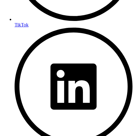
TikTok