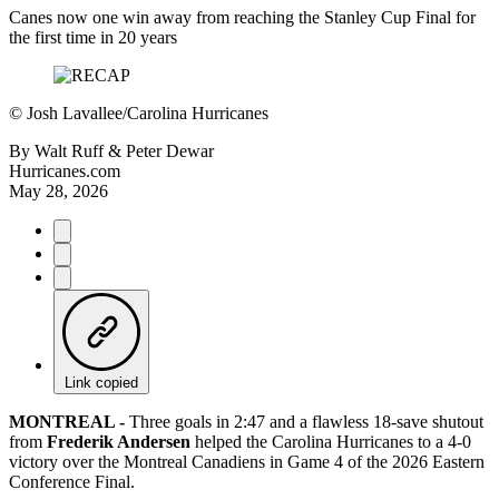
Canes now one win away from reaching the Stanley Cup Final for
the first time in 20 years
©
Josh Lavallee/Carolina Hurricanes
By
Walt Ruff & Peter Dewar
Hurricanes.com
May 28, 2026
Link copied
MONTREAL -
Three goals in 2:47 and a flawless 18-save shutout
from
Frederik Andersen
helped the Carolina Hurricanes to a 4-0
victory over the Montreal Canadiens in Game 4 of the 2026 Eastern
Conference Final.