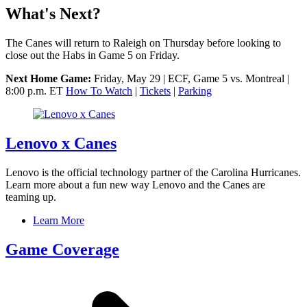
What's Next?
The Canes will return to Raleigh on Thursday before looking to
close out the Habs in Game 5 on Friday.
Next Home Game:
Friday, May 29 | ECF, Game 5 vs. Montreal |
8:00 p.m. ET
How To Watch
|
Tickets
|
Parking
Lenovo x Canes
Lenovo is the official technology partner of the Carolina Hurricanes.
Learn more about a fun new way Lenovo and the Canes are
teaming up.
Learn More
Game Coverage