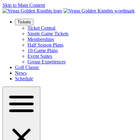
Skip to Main Content
Tickets
Ticket Central
Single Game Tickets
Memberships
Half Season Plans
10-Game Plans
Event Suites
Group Experiences
Golf Classic
News
Schedule