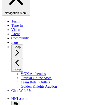
Navigation Menu
Team
Tune In
Video
Arena
Community
Fans
Shop
Shop
VGK Authentics
Official Online Store
Team Retail Outlets
Golden Knights Auction
Chat With Us
NHL.com