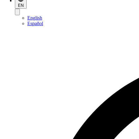
EN
English
Español