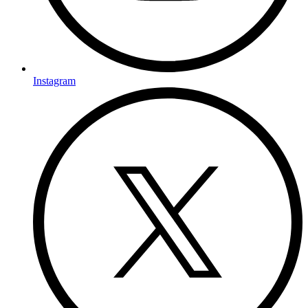
Instagram