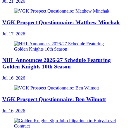
Jul 21, 2026
VGK Prospect Questionnaire: Matthew Minchak
Jul 17, 2026
NHL Announces 2026-27 Schedule Featuring
Golden Knights 10th Season
Jul 16, 2026
VGK Prospect Questionnaire: Ben Wilmott
Jul 16, 2026