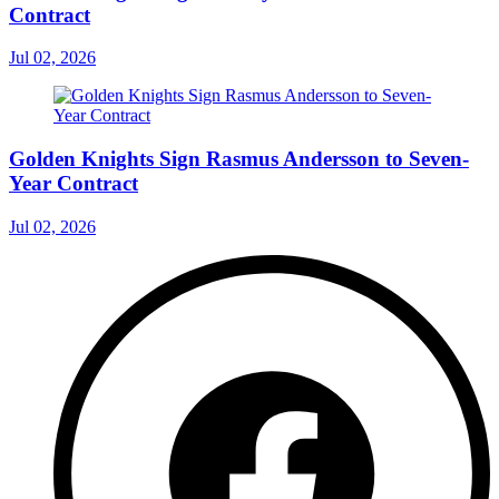
Contract
Jul 02, 2026
Golden Knights Sign Rasmus Andersson to Seven-
Year Contract
Jul 02, 2026