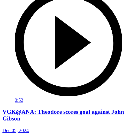
0:52
VGK@ANA: Theodore scores goal against John
Gibson
Dec 05, 2024