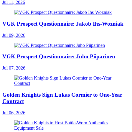
Jul 11, 2026
VGK Prospect Questionnaire: Jakob Ihs-Wozniak
Jul 09, 2026
VGK Prospect Questionnaire: Juho Piiparinen
Jul 07, 2026
Golden Knights Sign Lukas Cormier to One-Year
Contract
Jul 06, 2026