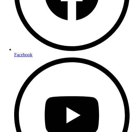
Facebook