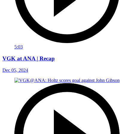
5:03
VGK at ANA | Recap
Dec 05, 2024