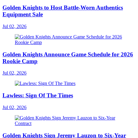
Golden Knights to Host Battle-Worn Authentics
Equipment Sale
Jul 02, 2026
Golden Knights Announce Game Schedule for 2026
Rookie Camp
Jul 02, 2026
Lawless: Sign Of The Times
Jul 02, 2026
Golden Knights Sign Jeremy Lauzon to Six-Year