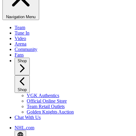
Navigation Menu
Team
Tune In
Video
Arena
Community
Fans
Shop
Shop
VGK Authentics
Official Online Store
Team Retail Outlets
Golden Knights Auction
Chat With Us
NHL.com