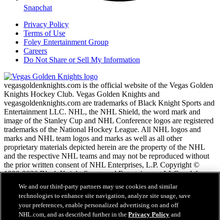
Snapchat
Privacy Policy
Terms of Use
Foley Entertainment Group
Careers
Do Not Share or Sell My Information
vegasgoldenknights.com is the official website of the Vegas Golden
Knights Hockey Club. Vegas Golden Knights and
vegasgoldenknights.com are trademarks of Black Knight Sports and
Entertainment LLC. NHL, the NHL Shield, the word mark and
image of the Stanley Cup and NHL Conference logos are registered
trademarks of the National Hockey League. All NHL logos and
marks and NHL team logos and marks as well as all other
proprietary materials depicted herein are the property of the NHL
and the respective NHL teams and may not be reproduced without
the prior written consent of NHL Enterprises, L.P. Copyright ©
1999-2026 Black Knight Sports and Entertainment LLC and the
National Hockey League. All Rights Reserved.
We and our third-party partners may use cookies and similar
technologies to enhance site navigation, analyze site usage, save
your preferences, enable personalized advertising on and off
NHL.com Terms of Service
NHL.com, and as described further in the
Privacy Policy
and
NHL.com Privacy Policy