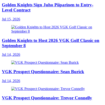
Golden Knights Sign Juho Piiparinen to Entry-
Level Contract
Jul 15, 2026
Golden Knights to Host 2026 VGK Golf Classic on
September 8
Jul 14, 2026
VGK Prospect Questionnaire: Sean Burick
Jul 14, 2026
VGK Prospect Questionnaire: Trevor Connelly