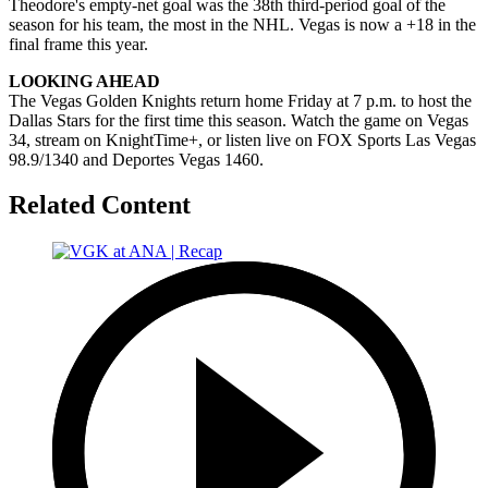
Theodore's empty-net goal was the 38th third-period goal of the
season for his team, the most in the NHL. Vegas is now a +18 in the
final frame this year.
LOOKING AHEAD
The Vegas Golden Knights return home Friday at 7 p.m. to host the
Dallas Stars for the first time this season. Watch the game on Vegas
34, stream on KnightTime+, or listen live on FOX Sports Las Vegas
98.9/1340 and Deportes Vegas 1460.
Related Content