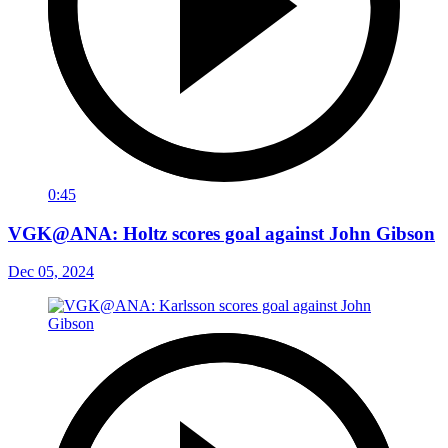
0:45
VGK@ANA: Holtz scores goal against John Gibson
Dec 05, 2024