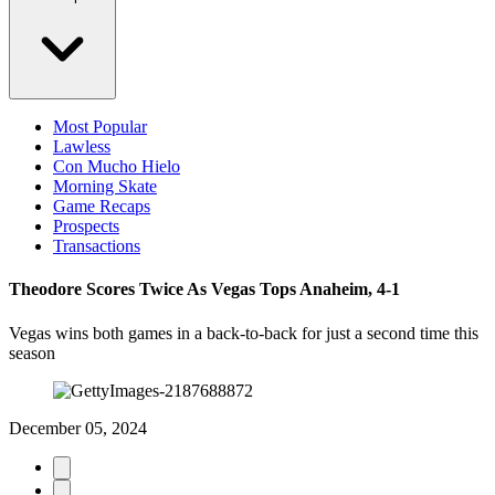
Most Popular
Lawless
Con Mucho Hielo
Morning Skate
Game Recaps
Prospects
Transactions
Theodore Scores Twice As Vegas Tops Anaheim, 4-1
Vegas wins both games in a back-to-back for just a second time this
season
December 05, 2024