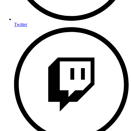
Twitter