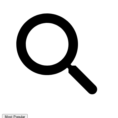
Most Popular