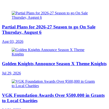
Partial Plans for 2026-27 Season to go On Sale
Thursday, August 6
Aug 03, 2026
Golden Knights Announce Season X Theme Knights
Jul 29, 2026
VGK Foundation Awards Over $500,000 in Grants
to Local Charities