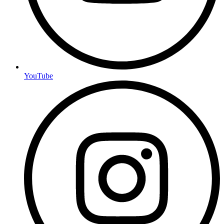
YouTube