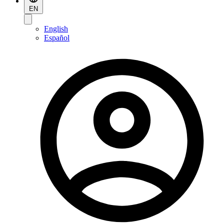
EN
English
Español