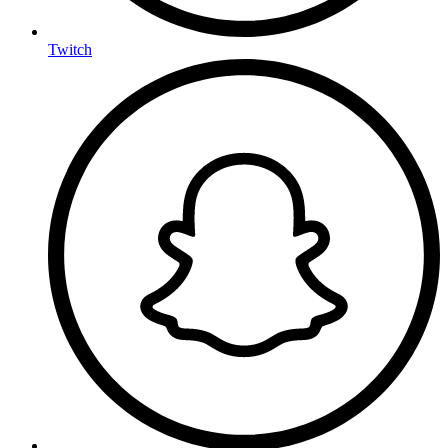
Twitch