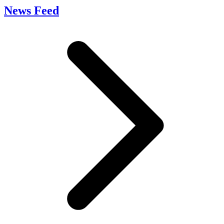
News Feed