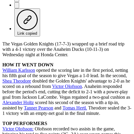
Link copied
The Vegas Golden Knights (17-7-3) wrapped up a brief road trip
with a 4-1 victory over the Anaheim Ducks (10-11-3) on
Wednesday night at Honda Center.
HOW IT WENT DOWN
William Karlsson
opened the scoring late in the first period, netting
his fifth goal of the season to give Vegas a 1-0 lead. In the second,
Shea Theodore
doubled the Golden Knights' advantage to 2-0 as he
scored on a rebound from
Victor Olofsson
. Anaheim responded
before the period's end, cutting the deficit to 2-1 with a power-play
goal from Jackson LaCombe. Vegas regained a two-goal cushion as
Alexander Holtz
scored his second of the season with a tip-in,
assisted by
Tanner Pearson
and
Tomas Hertl.
Theodore sealed the 3-
1 victory with an empty-net goal in the final minute.
TOP PERFORMERS
Victor Olofsson:
Olofsson recorded two assists in the game,