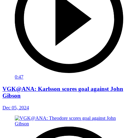
0:47
VGK@ANA: Karlsson scores goal against John
Gibson
Dec 05, 2024