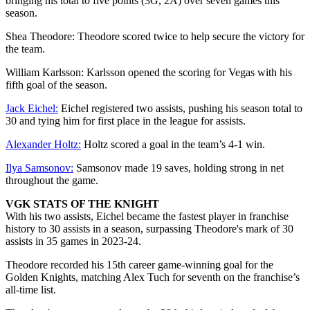
bringing his total to five points (3G, 2A) over seven games this
season.
Shea Theodore: Theodore scored twice to help secure the victory for
the team.
William Karlsson: Karlsson opened the scoring for Vegas with his
fifth goal of the season.
Jack Eichel:
Eichel registered two assists, pushing his season total to
30 and tying him for first place in the league for assists.
Alexander Holtz:
Holtz scored a goal in the team’s 4-1 win.
Ilya Samsonov:
Samsonov made 19 saves, holding strong in net
throughout the game.
VGK STATS OF THE KNIGHT
With his two assists, Eichel became the fastest player in franchise
history to 30 assists in a season, surpassing Theodore's mark of 30
assists in 35 games in 2023-24.
Theodore recorded his 15th career game-winning goal for the
Golden Knights, matching Alex Tuch for seventh on the franchise’s
all-time list.