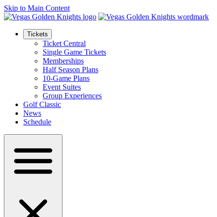
Skip to Main Content
Tickets
Ticket Central
Single Game Tickets
Memberships
Half Season Plans
10-Game Plans
Event Suites
Group Experiences
Golf Classic
News
Schedule