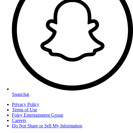
Snapchat
Privacy Policy
Terms of Use
Foley Entertainment Group
Careers
Do Not Share or Sell My Information