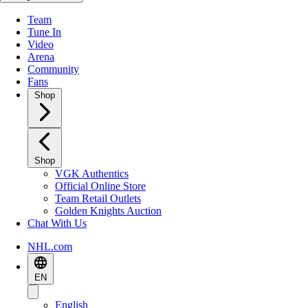
Team
Tune In
Video
Arena
Community
Fans
Shop
Shop
VGK Authentics
Official Online Store
Team Retail Outlets
Golden Knights Auction
Chat With Us
NHL.com
EN
English