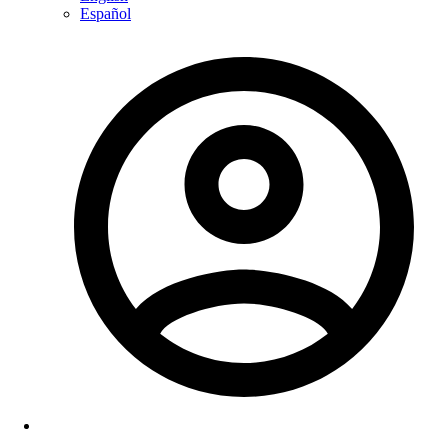
Español