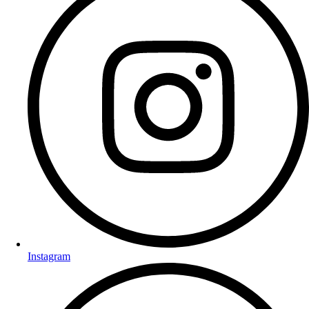
Instagram