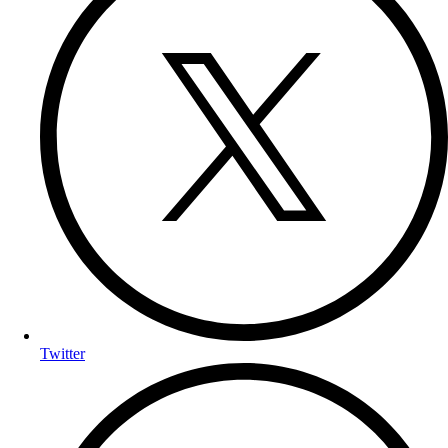
Twitter