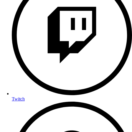
Twitch