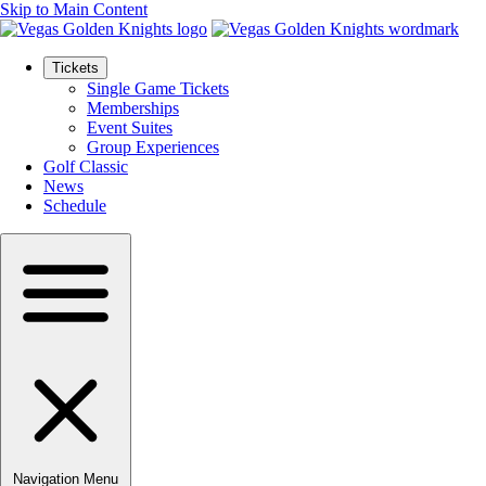
Skip to Main Content
Tickets
Single Game Tickets
Memberships
Event Suites
Group Experiences
Golf Classic
News
Schedule
Navigation Menu