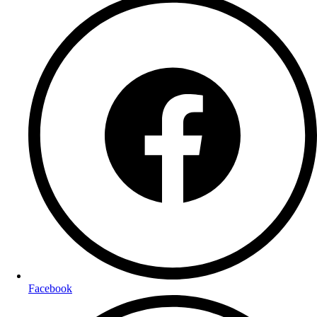
Facebook