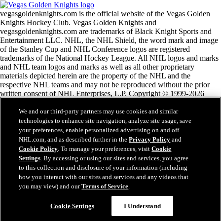
vegasgoldenknights.com is the official website of the Vegas Golden
Knights Hockey Club. Vegas Golden Knights and
vegasgoldenknights.com are trademarks of Black Knight Sports and
Entertainment LLC. NHL, the NHL Shield, the word mark and image
of the Stanley Cup and NHL Conference logos are registered
trademarks of the National Hockey League. All NHL logos and marks
and NHL team logos and marks as well as all other proprietary
materials depicted herein are the property of the NHL and the
respective NHL teams and may not be reproduced without the prior
written consent of NHL Enterprises, L.P. Copyright © 1999-2026
Black Knight Sports and Entertainment LLC and the National Hockey
League. All Rights Reserved.
We and our third-party partners may use cookies and similar
technologies to enhance site navigation, analyze site usage, save
your preferences, enable personalized advertising on and off
NHL.com Terms of Service
NHL.com, and as described further in the
Privacy Policy
and
NHL.com Privacy Policy
Cookie Policy
. To manage your preferences, visit
Cookie
Cookie Policy
Settings
. By accessing or using our sites and services, you agree
Cookie Settings
to this collection and disclosure of your information (including
Copyright Policy
how you interact with our sites and services and any videos that
Employment
you may view) and our
Terms of Service
.
Cookie Settings
I Understand
Close