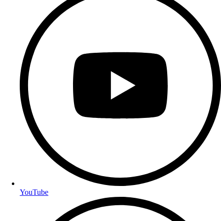
YouTube