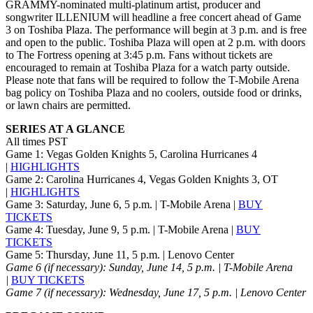
GRAMMY-nominated multi-platinum artist, producer and
songwriter ILLENIUM will headline a free concert ahead of Game
3 on Toshiba Plaza. The performance will begin at 3 p.m. and is free
and open to the public. Toshiba Plaza will open at 2 p.m. with doors
to The Fortress opening at 3:45 p.m. Fans without tickets are
encouraged to remain at Toshiba Plaza for a watch party outside.
Please note that fans will be required to follow the T-Mobile Arena
bag policy on Toshiba Plaza and no coolers, outside food or drinks,
or lawn chairs are permitted.
SERIES AT A GLANCE
All times PST
Game 1: Vegas Golden Knights 5, Carolina Hurricanes 4
|
HIGHLIGHTS
Game 2: Carolina Hurricanes 4, Vegas Golden Knights 3, OT
|
HIGHLIGHTS
Game 3: Saturday, June 6, 5 p.m. | T-Mobile Arena |
BUY
TICKETS
Game 4: Tuesday, June 9, 5 p.m. | T-Mobile Arena |
BUY
TICKETS
Game 5: Thursday, June 11, 5 p.m. | Lenovo Center
Game 6 (if necessary): Sunday, June 14, 5 p.m.
| T-Mobile Arena
|
BUY TICKETS
Game 7 (if necessary): Wednesday, June 17, 5 p.m. | Lenovo Center