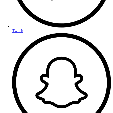
Twitch