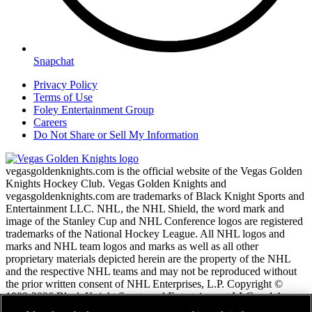
Snapchat
Privacy Policy
Terms of Use
Foley Entertainment Group
Careers
Do Not Share or Sell My Information
vegasgoldenknights.com is the official website of the Vegas Golden
Knights Hockey Club. Vegas Golden Knights and
vegasgoldenknights.com are trademarks of Black Knight Sports and
Entertainment LLC. NHL, the NHL Shield, the word mark and
image of the Stanley Cup and NHL Conference logos are registered
trademarks of the National Hockey League. All NHL logos and
marks and NHL team logos and marks as well as all other
proprietary materials depicted herein are the property of the NHL
and the respective NHL teams and may not be reproduced without
the prior written consent of NHL Enterprises, L.P. Copyright ©
1999-2026 Black Knight Sports and Entertainment LLC and the
National Hockey League. All Rights Reserved.