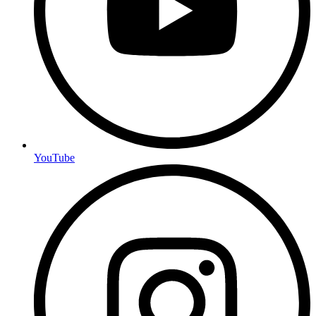
YouTube