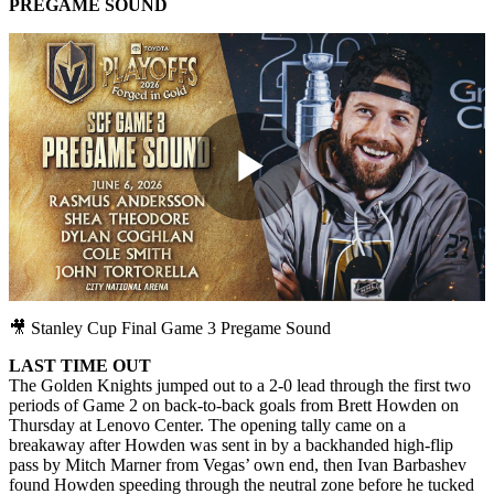
PREGAME SOUND
Play
Video
🎥 Stanley Cup Final Game 3 Pregame Sound
LAST TIME OUT
The Golden Knights jumped out to a 2-0 lead through the first two
periods of Game 2 on back-to-back goals from Brett Howden on
Thursday at Lenovo Center. The opening tally came on a
breakaway after Howden was sent in by a backhanded high-flip
pass by Mitch Marner from Vegas’ own end, then Ivan Barbashev
found Howden speeding through the neutral zone before he tucked