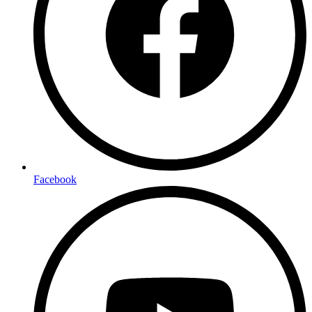
Facebook