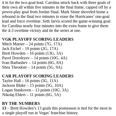
it in for the two-goal lead. Carolina struck back with three goals of
their own all within five minutes in the final frame, capped off by a
power-play goal from Jordan Staal. Mark Stone shoveled home a
rebound in the final two minutes to erase the Hurricanes’ one-goal
lead and force overtime. Seth Jarvis scored the game-winning goal
for Carolina nearly four minutes into the extra frame to give them
the 4-3 overtime victory and tie the series at one.
VGK PLAYOFF SCORING LEADERS
Mitch Marner – 24 points (7G, 17A)
Jack Eichel – 19 points (2G, 17A)
Brett Howden – 16 points (13G, 3A)
Pavel Dorofeyev – 14 points (10G, 4A)
Ivan Barbashev – 14 points (6G, 8A)
Shea Theodore – 14 points (5G, 9A)
CAR PLAYOFF SCORING LEADERS
Taylor Hall – 16 points (5G, 11A)
Jackson Blake – 15 points (5G, 10A)
Logan Stankoven – 13 points (10G, 3A)
Nikolaj Ehlers – 11 points (6G, 5A)
BY THE NUMBERS
13
– Brett Howden’s 13 goals this postseason is tied for the most in
a single playoff run in Vegas’ franchise history.