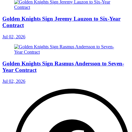
Golden Knights Sign Jeremy Lauzon to Six-Year
Contract
Jul 02, 2026
Golden Knights Sign Rasmus Andersson to Seven-
Year Contract
Jul 02, 2026