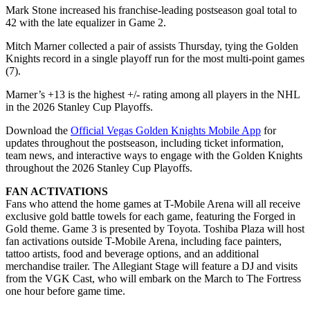
Mark Stone increased his franchise-leading postseason goal total to
42 with the late equalizer in Game 2.
Mitch Marner collected a pair of assists Thursday, tying the Golden
Knights record in a single playoff run for the most multi-point games
(7).
Marner’s +13 is the highest +/- rating among all players in the NHL
in the 2026 Stanley Cup Playoffs.
Download the
Official Vegas Golden Knights Mobile App
for
updates throughout the postseason, including ticket information,
team news, and interactive ways to engage with the Golden Knights
throughout the 2026 Stanley Cup Playoffs.
FAN ACTIVATIONS
Fans who attend the home games at T-Mobile Arena will all receive
exclusive gold battle towels for each game, featuring the Forged in
Gold theme. Game 3 is presented by Toyota. Toshiba Plaza will host
fan activations outside T-Mobile Arena, including face painters,
tattoo artists, food and beverage options, and an additional
merchandise trailer. The Allegiant Stage will feature a DJ and visits
from the VGK Cast, who will embark on the March to The Fortress
one hour before game time.