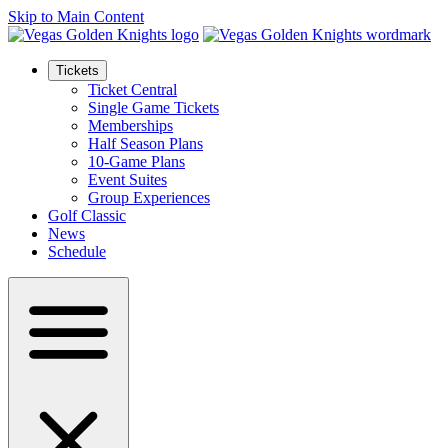
Skip to Main Content
Tickets
Ticket Central
Single Game Tickets
Memberships
Half Season Plans
10-Game Plans
Event Suites
Group Experiences
Golf Classic
News
Schedule