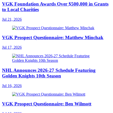
VGK Foundation Awards Over $500,000 in Grants
to Local Charities
Jul 21, 2026
VGK Prospect Questionnaire: Matthew Minchak
Jul 17, 2026
NHL Announces 2026-27 Schedule Featuring
Golden Knights 10th Season
Jul 16, 2026
VGK Prospect Questionnaire: Ben Wilmott