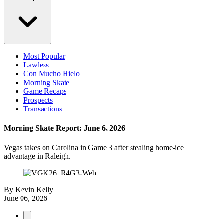
Most Popular
Lawless
Con Mucho Hielo
Morning Skate
Game Recaps
Prospects
Transactions
Morning Skate Report: June 6, 2026
Vegas takes on Carolina in Game 3 after stealing home-ice
advantage in Raleigh.
By
Kevin Kelly
June 06, 2026