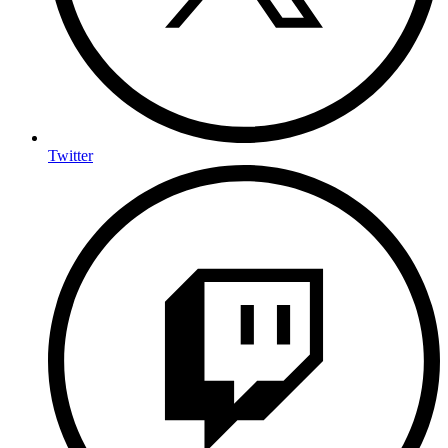
Twitter