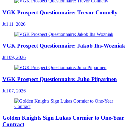
VGK Prospect Questionnaire: Trevor Connelly
Jul 11, 2026
VGK Prospect Questionnaire: Jakob Ihs-Wozniak
Jul 09, 2026
VGK Prospect Questionnaire: Juho Piiparinen
Jul 07, 2026
Golden Knights Sign Lukas Cormier to One-Year
Contract