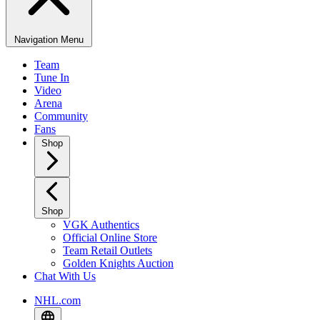
Navigation Menu
Team
Tune In
Video
Arena
Community
Fans
Shop
Shop
VGK Authentics
Official Online Store
Team Retail Outlets
Golden Knights Auction
Chat With Us
NHL.com