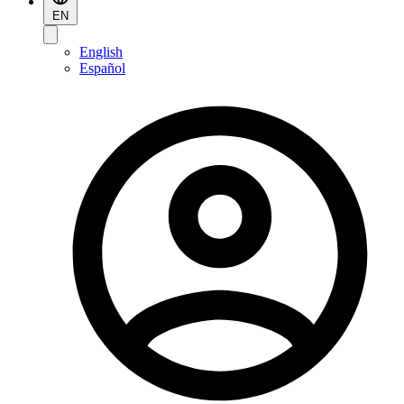
EN
English
Español