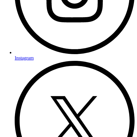
Instagram