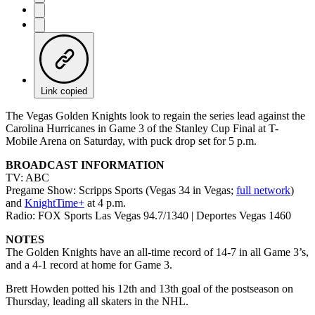
Link copied
The Vegas Golden Knights look to regain the series lead against the
Carolina Hurricanes in Game 3 of the Stanley Cup Final at T-
Mobile Arena on Saturday, with puck drop set for 5 p.m.
BROADCAST INFORMATION
TV: ABC
Pregame Show: Scripps Sports (Vegas 34 in Vegas;
full network
)
and
KnightTime+
at 4 p.m.
Radio: FOX Sports Las Vegas 94.7/1340 | Deportes Vegas 1460
NOTES
The Golden Knights have an all-time record of 14-7 in all Game 3’s,
and a 4-1 record at home for Game 3.
Brett Howden potted his 12th and 13th goal of the postseason on
Thursday, leading all skaters in the NHL.