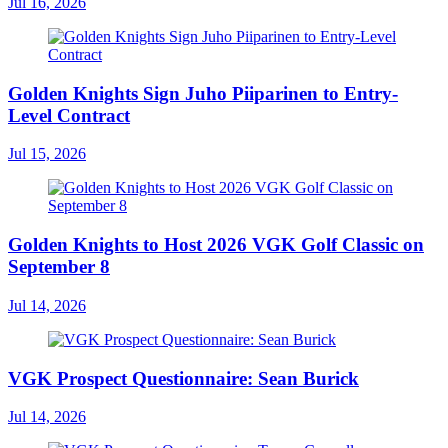
Jul 16, 2026
Golden Knights Sign Juho Piiparinen to Entry-
Level Contract
Jul 15, 2026
Golden Knights to Host 2026 VGK Golf Classic on
September 8
Jul 14, 2026
VGK Prospect Questionnaire: Sean Burick
Jul 14, 2026