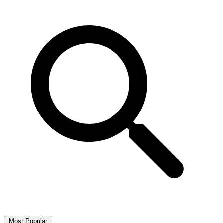
Most Popular