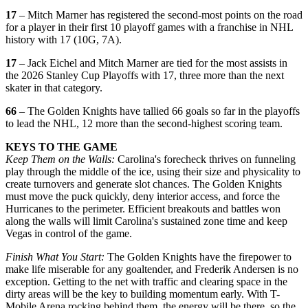
17
– Mitch Marner has registered the second-most points on the road
for a player in their first 10 playoff games with a franchise in NHL
history with 17 (10G, 7A).
17
– Jack Eichel and Mitch Marner are tied for the most assists in
the 2026 Stanley Cup Playoffs with 17, three more than the next
skater in that category.
66
– The Golden Knights have tallied 66 goals so far in the playoffs
to lead the NHL, 12 more than the second-highest scoring team.
KEYS TO THE GAME
Keep Them on the Walls:
Carolina's forecheck thrives on funneling
play through the middle of the ice, using their size and physicality to
create turnovers and generate slot chances. The Golden Knights
must move the puck quickly, deny interior access, and force the
Hurricanes to the perimeter. Efficient breakouts and battles won
along the walls will limit Carolina's sustained zone time and keep
Vegas in control of the game.
Finish What You Start:
The Golden Knights have the firepower to
make life miserable for any goaltender, and Frederik Andersen is no
exception. Getting to the net with traffic and clearing space in the
dirty areas will be the key to building momentum early. With T-
Mobile Arena rocking behind them, the energy will be there, so the