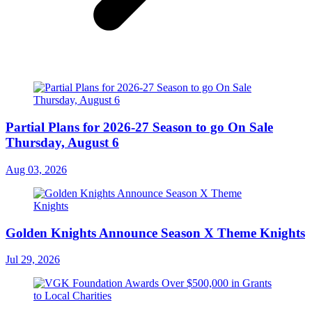
Partial Plans for 2026-27 Season to go On Sale
Thursday, August 6
Aug 03, 2026
Golden Knights Announce Season X Theme Knights
Jul 29, 2026