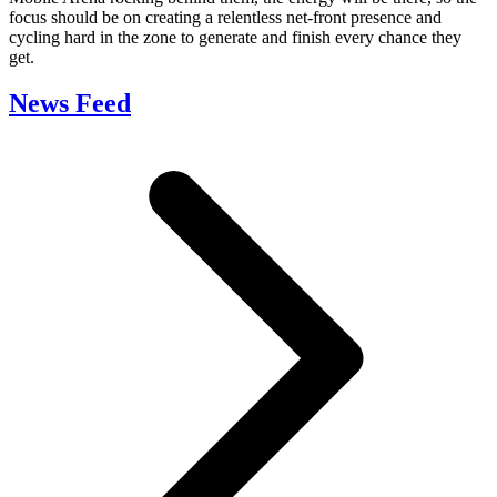
focus should be on creating a relentless net-front presence and
cycling hard in the zone to generate and finish every chance they
get.
News Feed