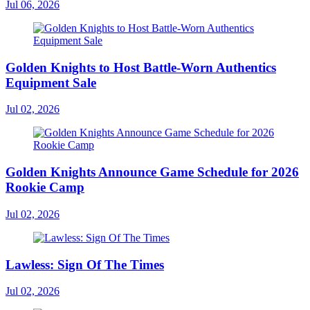
Jul 06, 2026
Golden Knights to Host Battle-Worn Authentics
Equipment Sale
Jul 02, 2026
Golden Knights Announce Game Schedule for 2026
Rookie Camp
Jul 02, 2026
Lawless: Sign Of The Times
Jul 02, 2026