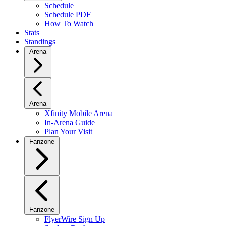
Schedule
Schedule PDF
How To Watch
Stats
Standings
Arena
Arena
Xfinity Mobile Arena
In-Arena Guide
Plan Your Visit
Fanzone
Fanzone
FlyerWire Sign Up