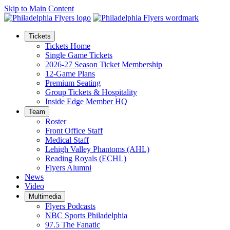
Skip to Main Content
Tickets
Tickets Home
Single Game Tickets
2026-27 Season Ticket Membership
12-Game Plans
Premium Seating
Group Tickets & Hospitality
Inside Edge Member HQ
Team
Roster
Front Office Staff
Medical Staff
Lehigh Valley Phantoms (AHL)
Reading Royals (ECHL)
Flyers Alumni
News
Video
Multimedia
Flyers Podcasts
NBC Sports Philadelphia
97.5 The Fanatic