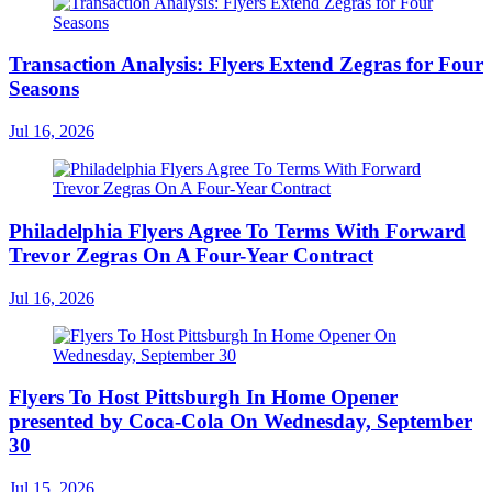
Transaction Analysis: Flyers Extend Zegras for Four
Seasons
Jul 16, 2026
Philadelphia Flyers Agree To Terms With Forward
Trevor Zegras On A Four-Year Contract
Jul 16, 2026
Flyers To Host Pittsburgh In Home Opener
presented by Coca-Cola On Wednesday, September
30
Jul 15, 2026