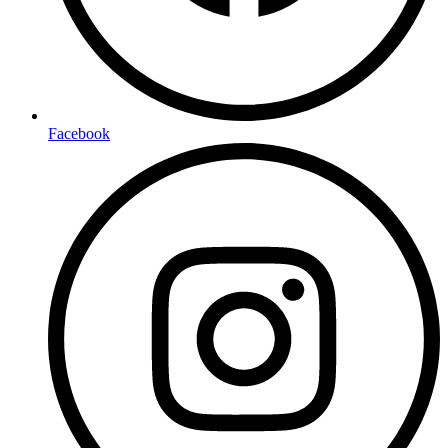
Facebook