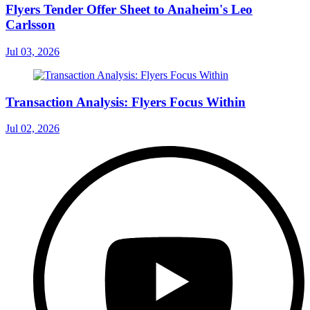
Flyers Tender Offer Sheet to Anaheim's Leo
Carlsson
Jul 03, 2026
Transaction Analysis: Flyers Focus Within
Jul 02, 2026