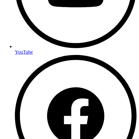
YouTube