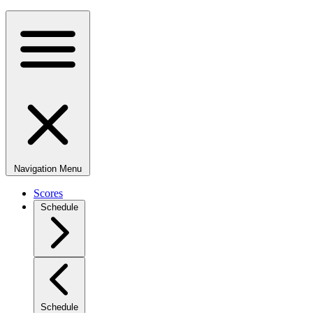
Navigation Menu
Scores
Schedule
Schedule