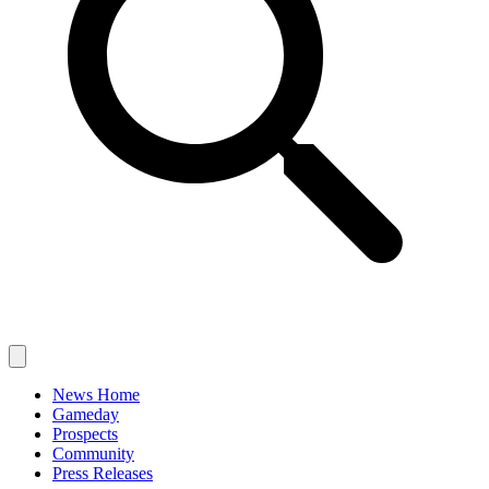
News Home
Gameday
Prospects
Community
Press Releases