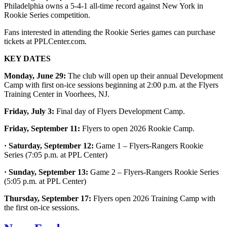
Philadelphia owns a 5-4-1 all-time record against New York in
Rookie Series competition.
Fans interested in attending the Rookie Series games can purchase
tickets at PPLCenter.com.
KEY DATES
Monday, June 29:
The club will open up their annual Development
Camp with first on-ice sessions beginning at 2:00 p.m. at the Flyers
Training Center in Voorhees, NJ.
Friday, July 3:
Final day of Flyers Development Camp.
Friday, September 11:
Flyers to open 2026 Rookie Camp.
· Saturday, September 12:
Game 1 – Flyers-Rangers Rookie
Series (7:05 p.m. at PPL Center)
· Sunday, September 13:
Game 2 – Flyers-Rangers Rookie Series
(5:05 p.m. at PPL Center)
Thursday, September 17:
Flyers open 2026 Training Camp with
the first on-ice sessions.