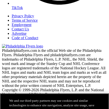
TikTok
Privacy Policy
Terms of Service
Employment
Contact Us
Advertise
Code of Conduct
Philadelphiaflyers.com is the official Web site of the Philadelphia
Flyers. Philadelphia Flyers and philadelphiaflyers.com are
trademarks of Philadelphia Flyers, L.P. NHL, the NHL Shield, the
word mark and image of the Stanley Cup and NHL Conference
logos are registered trademarks of the National Hockey League. All
NHL logos and marks and NHL team logos and marks as well as all
other proprietary materials depicted herein are the property of the
NHL and the respective NHL teams and may not be reproduced
without the prior written consent of NHL Enterprises, L.P.
Copyright © 1999-2026 Philadelphia Flyers, L.P. and the National
Hockey League. All Rights Reserved.
We and our third-party partners may use cookies and similar
technologies to enhance site navigation, analyze site usage, save
NHL.com Terms of Service