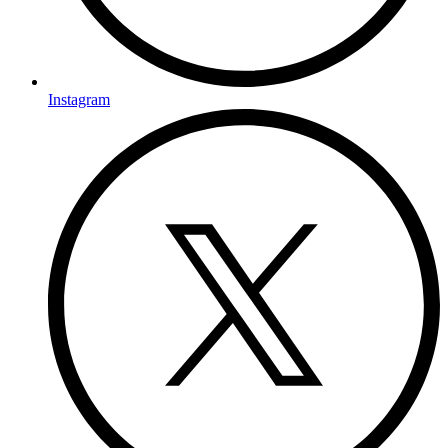
Instagram