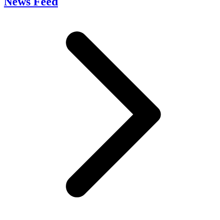
News Feed