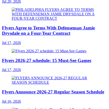
Jul 20, 2026
Flyers Agree to Terms With Defenseman Jamie
Drysdale on a Four-Year Contract
Jul 17, 2026
Flyers 2026-27 schedule: 15 Must-See Games
Jul 17, 2026
Flyers Announce 2026-27 Regular Season Schedule
Jul 16, 2026