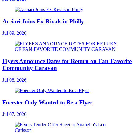
Acciari Joins Ex-Rivals in Philly
Jul 09, 2026
Flyers Announce Dates for Return on Fan-Favorite
Community Caravan
Jul 08, 2026
Foerster Only Wanted to Be a Flyer
Jul 07, 2026