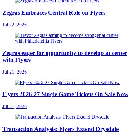
Zegras Embraces Central Role on Flyers
Jul 22, 2026
Zegras eager for opportunity to develop at center
with Flyers
Jul 21, 2026
Flyers 2026-27 Single Game Tickets On Sale Now
Jul 21, 2026
Transaction Analysis: Flyers Extend Drysdale