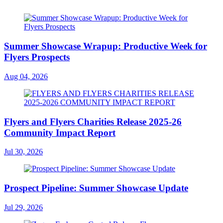
Summer Showcase Wrapup: Productive Week for
Flyers Prospects
Aug 04, 2026
Flyers and Flyers Charities Release 2025-26
Community Impact Report
Jul 30, 2026
Prospect Pipeline: Summer Showcase Update
Jul 29, 2026