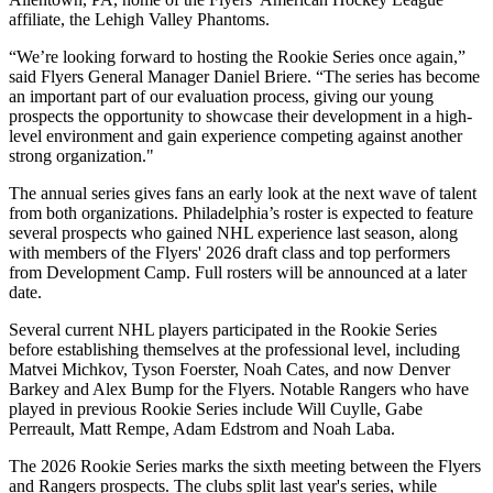
affiliate, the Lehigh Valley Phantoms.
“We’re looking forward to hosting the Rookie Series once again,”
said Flyers General Manager Daniel Briere. “The series has become
an important part of our evaluation process, giving our young
prospects the opportunity to showcase their development in a high-
level environment and gain experience competing against another
strong organization."
The annual series gives fans an early look at the next wave of talent
from both organizations. Philadelphia’s roster is expected to feature
several prospects who gained NHL experience last season, along
with members of the Flyers' 2026 draft class and top performers
from Development Camp. Full rosters will be announced at a later
date.
Several current NHL players participated in the Rookie Series
before establishing themselves at the professional level, including
Matvei Michkov, Tyson Foerster, Noah Cates, and now Denver
Barkey and Alex Bump for the Flyers. Notable Rangers who have
played in previous Rookie Series include Will Cuylle, Gabe
Perreault, Matt Rempe, Adam Edstrom and Noah Laba.
The 2026 Rookie Series marks the sixth meeting between the Flyers
and Rangers prospects. The clubs split last year's series, while