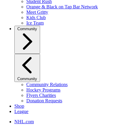
Student Rush
Orange & Black on Tap Bar Network
Meet Gritty
Kids Club
Ice Team
Community
Community
Community Relations
Hockey Programs
Flyers Charities
Donation Requests
Shop
League
NHL.com