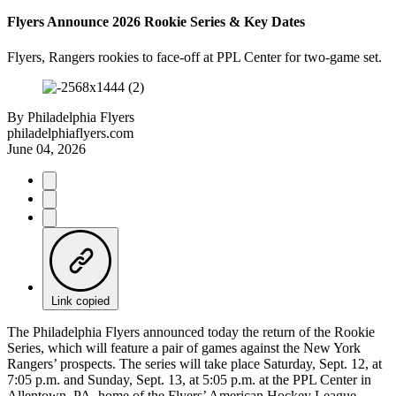
Flyers Announce 2026 Rookie Series & Key Dates
Flyers, Rangers rookies to face-off at PPL Center for two-game set.
By
Philadelphia Flyers
philadelphiaflyers.com
June 04, 2026
Link copied
The Philadelphia Flyers announced today the return of the Rookie
Series, which will feature a pair of games against the New York
Rangers’ prospects. The series will take place Saturday, Sept. 12, at
7:05 p.m. and Sunday, Sept. 13, at 5:05 p.m. at the PPL Center in
Allentown, PA, home of the Flyers’ American Hockey League