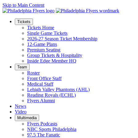
Skip to Main Content
Tickets
Tickets Home
Single Game Tickets
2026-27 Season Ticket Membership
12-Game Plans
Premium Seating
Group Tickets & Hospitality
Inside Edge Member HQ
Team
Roster
Front Office Staff
Medical Staff
Lehigh Valley Phantoms (AHL)
Reading Royals (ECHL)
Flyers Alumni
News
Video
Multimedia
Flyers Podcasts
NBC Sports Philadelphia
97.5 The Fanatic