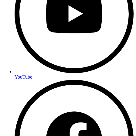
YouTube