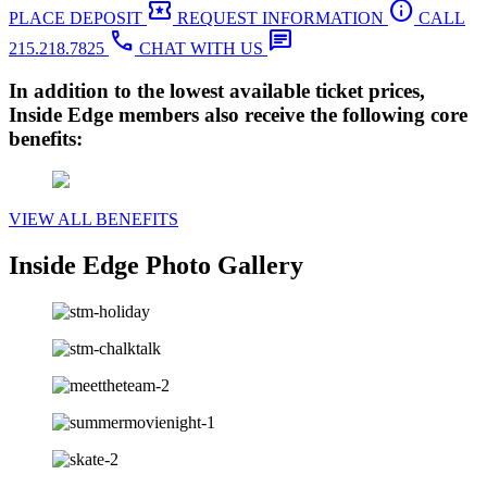
local_activity
info
PLACE DEPOSIT
REQUEST INFORMATION
CALL
call
chat
215.218.7825
CHAT WITH US
In addition to the lowest available ticket prices,
Inside Edge members also receive the following core
benefits:
VIEW ALL BENEFITS
Inside Edge Photo Gallery