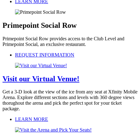
LEARN MORE
Primepoint Social Row
Primepoint Social Row provides access to the Club Level and
Primepoint Social, an exclusive restaurant.
REQUEST INFORMATION
Visit our Virtual Venue!
Get a 3-D look at the view of the ice from any seat at Xfinity Mobile
Arena. Explore different sections and levels with 360 degree views
thorughout the arena and pick the perfect spot for your ticket
package.
LEARN MORE