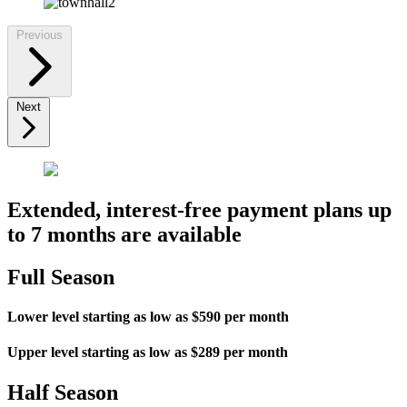
Previous
Next
Extended, interest-free payment plans up
to 7 months are available
Full Season
Lower level starting as low as $590 per month
Upper level starting as low as $289 per month
Half Season