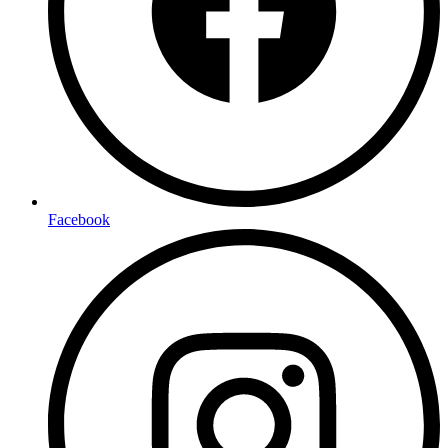
Facebook