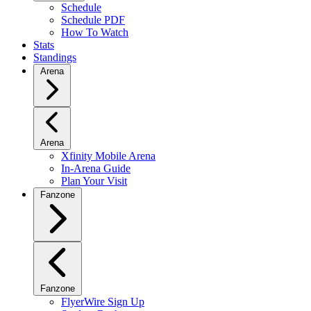
Schedule
Schedule PDF
How To Watch
Stats
Standings
Arena
Arena
Xfinity Mobile Arena
In-Arena Guide
Plan Your Visit
Fanzone
Fanzone
FlyerWire Sign Up