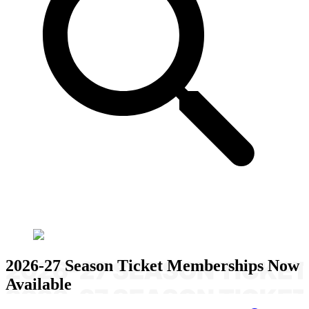
2026-27 Season Ticket Memberships Now
Available