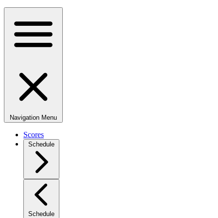
Navigation Menu
Scores
Schedule
Schedule