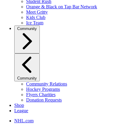
Student Rush
Orange & Black on Tap Bar Network
Meet Gritty
Kids Club
Ice Team
Community
Community
Community Relations
Hockey Programs
Flyers Charities
Donation Requests
Shop
League
NHL.com