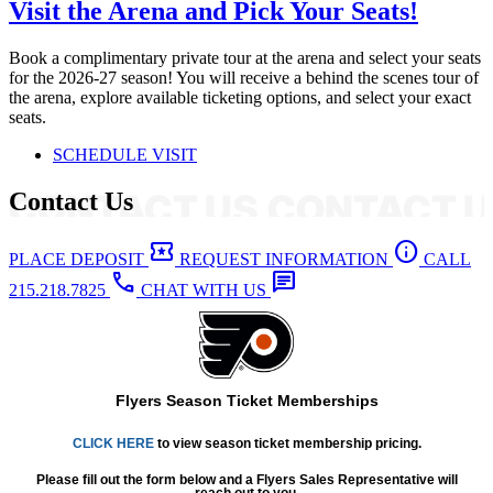
Visit the Arena and Pick Your Seats!
Book a complimentary private tour at the arena and select your seats
for the 2026-27 season! You will receive a behind the scenes tour of
the arena, explore available ticketing options, and select your exact
seats.
SCHEDULE VISIT
Contact Us
local_activity
info
PLACE DEPOSIT
REQUEST INFORMATION
CALL
call
chat
215.218.7825
CHAT WITH US