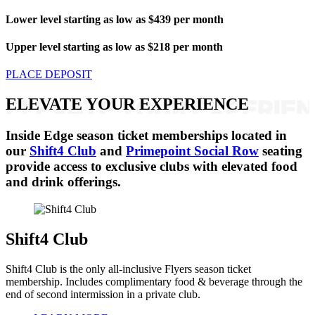
Lower level starting as low as $439 per month
Upper level starting as low as $218 per month
PLACE DEPOSIT
ELEVATE YOUR EXPERIENCE
Inside Edge season ticket memberships located in
our
Shift4 Club
and
Primepoint Social Row
seating
provide access to exclusive clubs with elevated food
and drink offerings.
Shift4 Club
Shift4 Club is the only all-inclusive Flyers season ticket
membership. Includes complimentary food & beverage through the
end of second intermission in a private club.