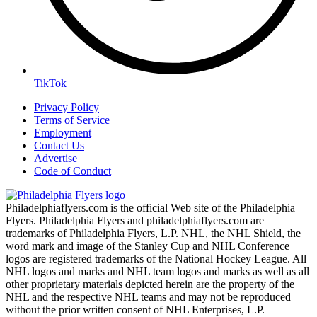
TikTok
Privacy Policy
Terms of Service
Employment
Contact Us
Advertise
Code of Conduct
Philadelphiaflyers.com is the official Web site of the Philadelphia
Flyers. Philadelphia Flyers and philadelphiaflyers.com are
trademarks of Philadelphia Flyers, L.P. NHL, the NHL Shield, the
word mark and image of the Stanley Cup and NHL Conference
logos are registered trademarks of the National Hockey League. All
NHL logos and marks and NHL team logos and marks as well as all
other proprietary materials depicted herein are the property of the
NHL and the respective NHL teams and may not be reproduced
without the prior written consent of NHL Enterprises, L.P.