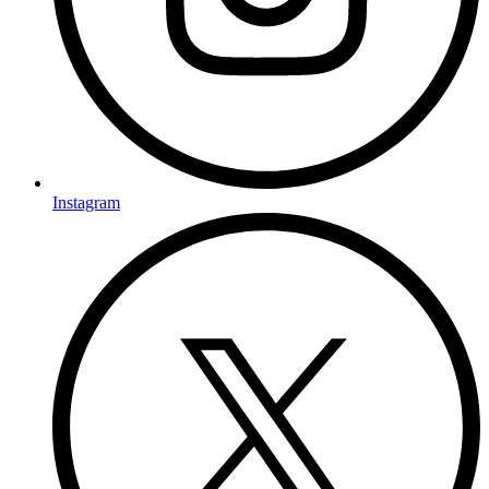
Instagram