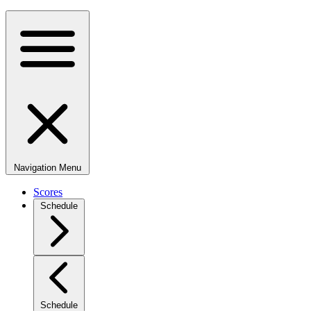
Navigation Menu
Scores
Schedule
Schedule