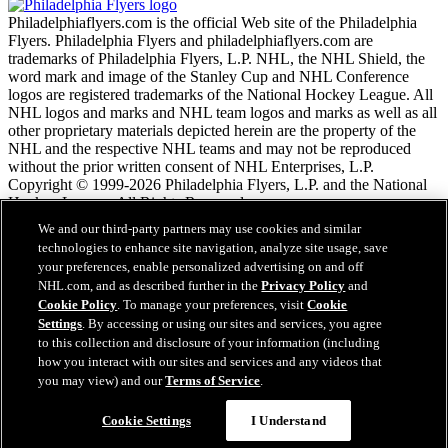
Philadelphiaflyers.com is the official Web site of the Philadelphia
Flyers. Philadelphia Flyers and philadelphiaflyers.com are
trademarks of Philadelphia Flyers, L.P. NHL, the NHL Shield, the
word mark and image of the Stanley Cup and NHL Conference
logos are registered trademarks of the National Hockey League. All
NHL logos and marks and NHL team logos and marks as well as all
other proprietary materials depicted herein are the property of the
NHL and the respective NHL teams and may not be reproduced
without the prior written consent of NHL Enterprises, L.P.
Copyright © 1999-2026 Philadelphia Flyers, L.P. and the National
Hockey League. All Rights Reserved.
We and our third-party partners may use cookies and similar
technologies to enhance site navigation, analyze site usage, save
NHL.com Terms of Service
your preferences, enable personalized advertising on and off
NHL.com Privacy Policy
NHL.com, and as described further in the
Privacy Policy
and
Cookie Policy
Cookie Policy
. To manage your preferences, visit
Cookie
Cookie Settings
Settings
. By accessing or using our sites and services, you agree
Copyright Policy
to this collection and disclosure of your information (including
Employment
how you interact with our sites and services and any videos that
you may view) and our
Terms of Service
.
Close
Cookie Settings
I Understand