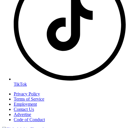
TikTok
Privacy Policy
Terms of Service
Employment
Contact Us
Advertise
Code of Conduct