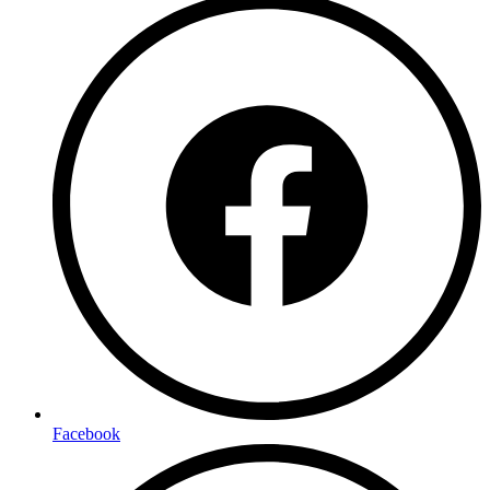
Facebook