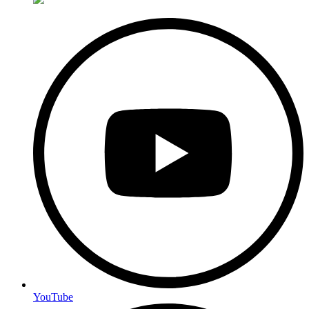
YouTube