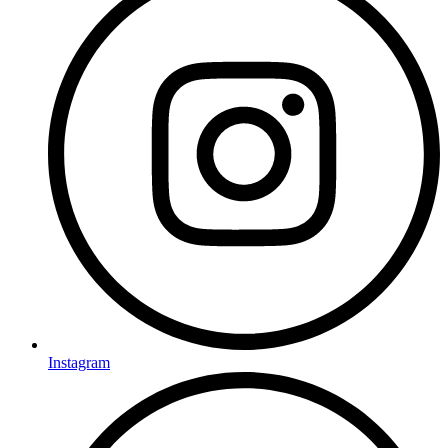
Instagram