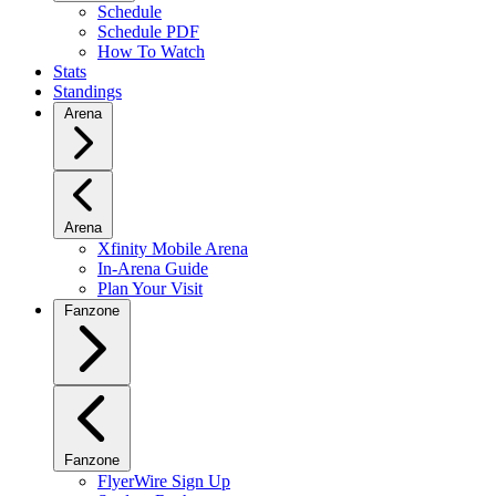
Schedule
Schedule PDF
How To Watch
Stats
Standings
Arena
Arena
Xfinity Mobile Arena
In-Arena Guide
Plan Your Visit
Fanzone
Fanzone
FlyerWire Sign Up