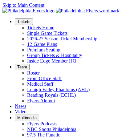
Skip to Main Content
Tickets
Tickets Home
Single Game Tickets
2026-27 Season Ticket Membership
12-Game Plans
Premium Seating
Group Tickets & Hospitality
Inside Edge Member HQ
Team
Roster
Front Office Staff
Medical Staff
Lehigh Valley Phantoms (AHL)
Reading Royals (ECHL)
Flyers Alumni
News
Video
Multimedia
Flyers Podcasts
NBC Sports Philadelphia
97.5 The Fanatic