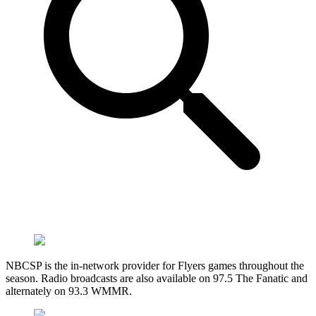
NBCSP is the in-network provider for Flyers games throughout the
season. Radio broadcasts are also available on 97.5 The Fanatic and
alternately on 93.3 WMMR.