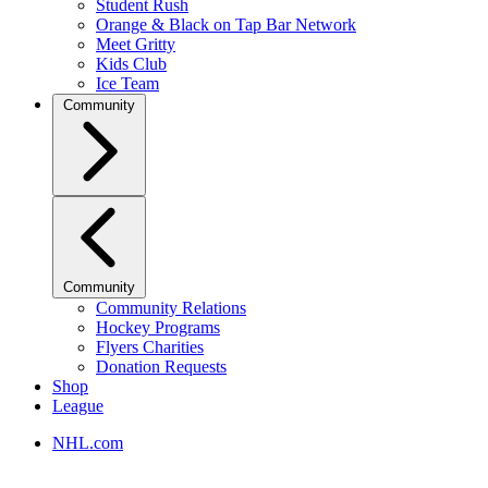
Student Rush
Orange & Black on Tap Bar Network
Meet Gritty
Kids Club
Ice Team
Community
Community
Community Relations
Hockey Programs
Flyers Charities
Donation Requests
Shop
League
NHL.com