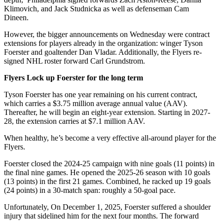
Klimovich, and Jack Studnicka as well as defenseman Cam
Dineen.
However, the bigger announcements on Wednesday were contract
extensions for players already in the organization: winger Tyson
Foerster and goaltender Dan Vladar. Additionally, the Flyers re-
signed NHL roster forward Carl Grundstrom.
Flyers Lock up Foerster for the long term
Tyson Foerster has one year remaining on his current contract,
which carries a $3.75 million average annual value (AAV).
Thereafter, he will begin an eight-year extension. Starting in 2027-
28, the extension carries at $7.1 million AAV.
When healthy, he’s become a very effective all-around player for the
Flyers.
Foerster closed the 2024-25 campaign with nine goals (11 points) in
the final nine games. He opened the 2025-26 season with 10 goals
(13 points) in the first 21 games. Combined, he racked up 19 goals
(24 points) in a 30-match span: roughly a 50-goal pace.
Unfortunately, On December 1, 2025, Foerster suffered a shoulder
injury that sidelined him for the next four months. The forward