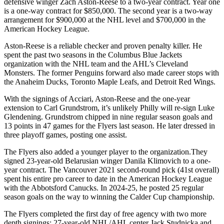
defensive winger Zach Aston-Reese to a two-year contract. Year one
is a one-way contract for $850,000. The second year is a two-way
arrangement for $900,000 at the NHL level and $700,000 in the
American Hockey League.
Aston-Reese is a reliable checker and proven penalty killer. He
spent the past two seasons in the Columbus Blue Jackets
organization with the NHL team and the AHL’s Cleveland
Monsters. The former Penguins forward also made career stops with
the Anaheim Ducks, Toronto Maple Leafs, and Detroit Red Wings.
With the signings of Acciari, Aston-Reese and the one-year
extension to Carl Grundstrom, it’s unlikely Philly will re-sign Luke
Glendening. Grundstrom chipped in nine regular season goals and
13 points in 47 games for the Flyers last season. He later dressed in
three playoff games, posting one assist.
The Flyers also added a younger player to the organization.They
signed 23-year-old Belarusian winger Danila Klimovich to a one-
year contract. The Vancouver 2021 second-round pick (41st overall)
spent his entire pro career to date in the American Hockey League
with the Abbotsford Canucks. In 2024-25, he posted 25 regular
season goals on the way to winning the Calder Cup championship.
The Flyers completed the first day of free agency with two more
depth signings: 27-year-old NHL/AHL center Jack Studnicka and