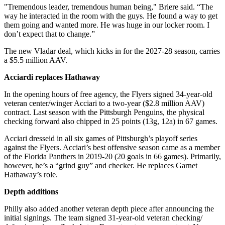
"Tremendous leader, tremendous human being," Briere said. “The
way he interacted in the room with the guys. He found a way to get
them going and wanted more. He was huge in our locker room. I
don’t expect that to change.”
The new Vladar deal, which kicks in for the 2027-28 season, carries
a $5.5 million AAV.
Acciardi replaces Hathaway
In the opening hours of free agency, the Flyers signed 34-year-old
veteran center/winger Acciari to a two-year ($2.8 million AAV)
contract. Last season with the Pittsburgh Penguins, the physical
checking forward also chipped in 25 points (13g, 12a) in 67 games.
Acciari dresseid in all six games of Pittsburgh’s playoff series
against the Flyers. Acciari’s best offensive season came as a member
of the Florida Panthers in 2019-20 (20 goals in 66 games). Primarily,
however, he’s a “grind guy” and checker. He replaces Garnet
Hathaway’s role.
Depth additions
Philly also added another veteran depth piece after announcing the
initial signings. The team signed 31-year-old veteran checking/