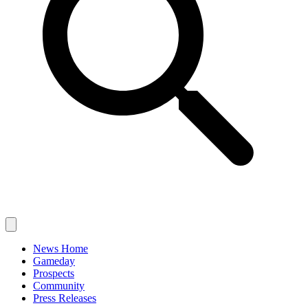
News Home
Gameday
Prospects
Community
Press Releases