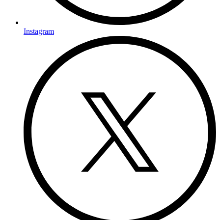
Instagram