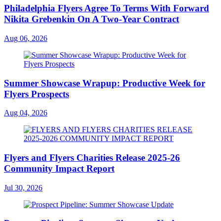
Philadelphia Flyers Agree To Terms With Forward
Nikita Grebenkin On A Two-Year Contract
Aug 06, 2026
Summer Showcase Wrapup: Productive Week for
Flyers Prospects
Aug 04, 2026
Flyers and Flyers Charities Release 2025-26
Community Impact Report
Jul 30, 2026