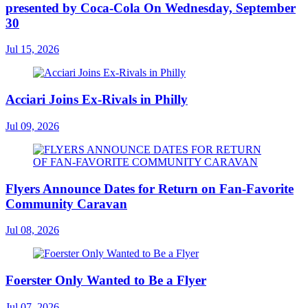
presented by Coca-Cola On Wednesday, September
30
Jul 15, 2026
Acciari Joins Ex-Rivals in Philly
Jul 09, 2026
Flyers Announce Dates for Return on Fan-Favorite
Community Caravan
Jul 08, 2026
Foerster Only Wanted to Be a Flyer
Jul 07, 2026