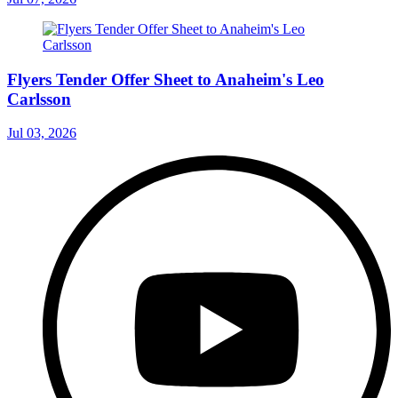
Flyers Tender Offer Sheet to Anaheim's Leo
Carlsson
Jul 03, 2026