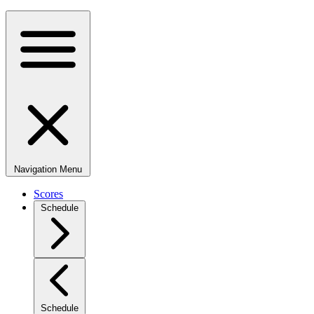
Navigation Menu
Scores
Schedule
Schedule