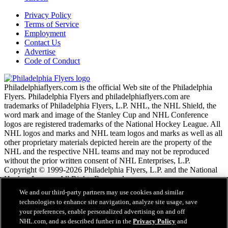
Privacy Policy
Terms of Service
Employment
Contact Us
Advertise
Code of Conduct
Philadelphiaflyers.com is the official Web site of the Philadelphia
Flyers. Philadelphia Flyers and philadelphiaflyers.com are
trademarks of Philadelphia Flyers, L.P. NHL, the NHL Shield, the
word mark and image of the Stanley Cup and NHL Conference
logos are registered trademarks of the National Hockey League. All
NHL logos and marks and NHL team logos and marks as well as all
other proprietary materials depicted herein are the property of the
NHL and the respective NHL teams and may not be reproduced
without the prior written consent of NHL Enterprises, L.P.
Copyright © 1999-2026 Philadelphia Flyers, L.P. and the National
Hockey League. All Rights Reserved.
We and our third-party partners may use cookies and similar
technologies to enhance site navigation, analyze site usage, save
NHL.com Terms of Service
your preferences, enable personalized advertising on and off
NHL.com Privacy Policy
NHL.com, and as described further in the
Privacy Policy
and
Cookie Policy