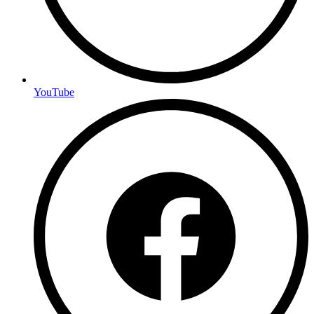
YouTube