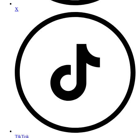
X
TikTok