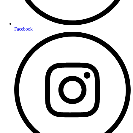
Facebook