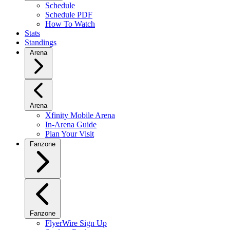
Schedule
Schedule PDF
How To Watch
Stats
Standings
Arena
Arena
Xfinity Mobile Arena
In-Arena Guide
Plan Your Visit
Fanzone
Fanzone
FlyerWire Sign Up