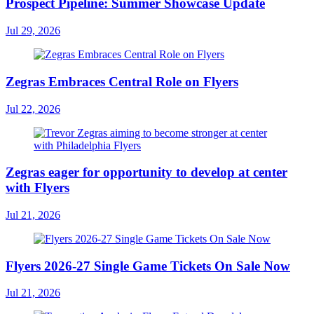
Prospect Pipeline: Summer Showcase Update
Jul 29, 2026
Zegras Embraces Central Role on Flyers
Jul 22, 2026
Zegras eager for opportunity to develop at center
with Flyers
Jul 21, 2026
Flyers 2026-27 Single Game Tickets On Sale Now
Jul 21, 2026