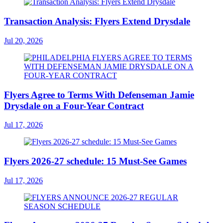
Transaction Analysis: Flyers Extend Drysdale
Jul 20, 2026
Flyers Agree to Terms With Defenseman Jamie
Drysdale on a Four-Year Contract
Jul 17, 2026
Flyers 2026-27 schedule: 15 Must-See Games
Jul 17, 2026