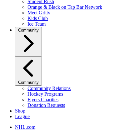
Student Rush
Orange & Black on Tap Bar Network
Meet Gritty
Kids Club
Ice Team
Community
Community
Community Relations
Hockey Programs
Flyers Charities
Donation Requests
Shop
League
NHL.com