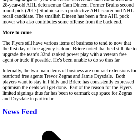
28-year-old AHL defenseman Cam Dineen. Former Bruins second
round pick (2017) Studnicka is a productive AHL scorer and NHL
recall candidate. The smallish Dineen has been a fine AHL puck
mover who also contributes some offense from the back end.
More to come
The Flyers still have various items of business to tend to now that
the first day of free agency is done. Briere noted that he'd still like to
upgrade the team's 32nd-ranked power play with a veteran free
agent or trade if possible. He's been unable to do so thus far.
Internally, the two main items of business are contract extensions for
restricted free agents Trevor Zegras and Jamie Drysdale. Both
players want to stay in Philly and Briere has consistently expressed
optimism the deals will get done. Part of the reason for the Flyers'
limited signings thus far has been to earmark cap space for Zegras
and Drysdale in particular.
News Feed