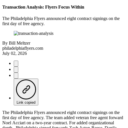
Transaction Analysis: Flyers Focus Within
The Philadelphia Flyers announced eight contract signings on the
first day of free agency.
By
Bill Meltzer
philadelphiaflyers.com
July 02, 2026
Link copied
The Philadelphia Flyers announced eight contract signings on the
first day of free agency. The team added veteran free agent forward
Noel Acciari on a two-year contract. For added organizational
depth, Philadelphia signed forwards Zach Aston-Reese, Danila