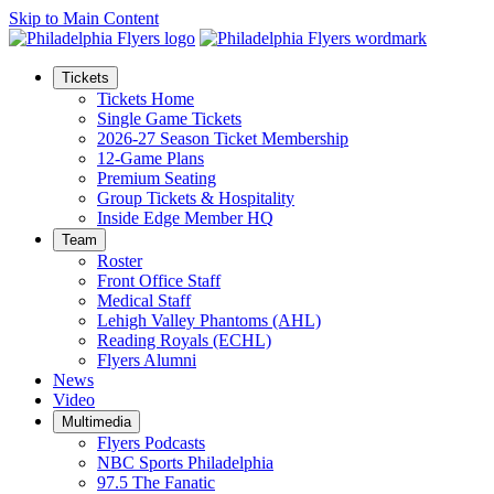
Skip to Main Content
Tickets
Tickets Home
Single Game Tickets
2026-27 Season Ticket Membership
12-Game Plans
Premium Seating
Group Tickets & Hospitality
Inside Edge Member HQ
Team
Roster
Front Office Staff
Medical Staff
Lehigh Valley Phantoms (AHL)
Reading Royals (ECHL)
Flyers Alumni
News
Video
Multimedia
Flyers Podcasts
NBC Sports Philadelphia
97.5 The Fanatic