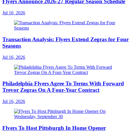
Flyers Announce 2026-27 Regular Season Schedule
Jul 16, 2026
Transaction Analysis: Flyers Extend Zegras for Four
Seasons
Jul 16, 2026
Philadelphia Flyers Agree To Terms With Forward
Trevor Zegras On A Four-Year Contract
Jul 16, 2026
Flyers To Host Pittsburgh In Home Opener