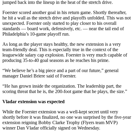
jumped back into the lineup in the heat of the stretch drive.
Foerster scored another goal in his return game. Shortly thereafter,
he hit a wall as the stretch drive and playoffs unfolded. This was not
unexpected. Foerster only started to play closer to his overall
standards — board work, defensively, etc. — near the tail end of
Philadelphia’s 10-game playoff run.
As long as the player stays healthy, the new extension is a very
team-friendly deal. This is especially true in the context of the
leaguewide salary cap explosion. Foerster is very much capable of
producing 35-to-40 goal seasons as he reaches his prime.
“We believe he’s a big piece and a part of our future,” general
manager Daniel Briere said of Foerster.
“He has grown inside the organization. The leadership part, the
scoring threat that he is, the 200-foot game that he plays, the size.”
Vladar extension was expected
While the Foerster extension was a well-kept secret until very
shortly before it was finalized, no one was surprised by the five-year
extension reigning Bobby Clarke Trophy (Flyers team MVP)
winner Dan Vladar officially signed on Wednesday.